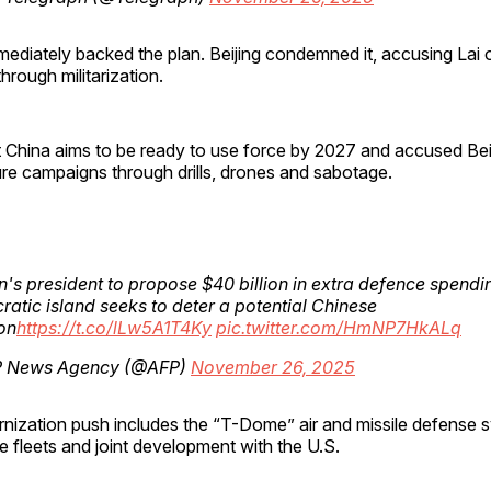
ediately backed the plan. Beijing condemned it, accusing Lai 
rough militarization.
t China aims to be ready to use force by 2027 and accused Bei
re campaigns through drills, drones and sabotage.
's president to propose $40 billion in extra defence spendi
atic island seeks to deter a potential Chinese
on
https://t.co/lLw5A1T4Ky
pic.twitter.com/HmNP7HkALq
 News Agency (@AFP)
November 26, 2025
nization push includes the “T-Dome” air and missile defense 
 fleets and joint development with the U.S.