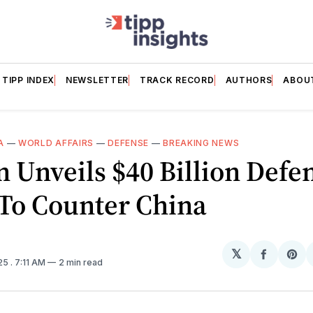
TIPP INDEX
NEWSLETTER
TRACK RECORD
AUTHORS
ABOU
A
—
WORLD AFFAIRS
—
DEFENSE
—
BREAKING NEWS
 Unveils $40 Billion Defe
 To Counter China
𝕏
Share
Sh
025
. 7:11 AM
2 min read
on
on
Facebo
Pin