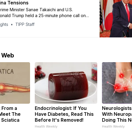
ina Tensions
ime Minister Sanae Takaichi and U.S.
onald Trump held a 25-minute phone call on
 tensions between Japan and China escalate
ights
TIPP Staff
cent comments on a possible “survival-
situation” involving Taiwan. Takaichi said the
n reaffirmed close U.S.-Japan cooperation
rump encouraged
e Web
t From a
Endocrinologist: If You
Neurologists
 Meet The
Have Diabetes, Read This
With Neuropa
 Sciatica
Before It's Removed!
Doing This 
Health Weekly
Health Weekly