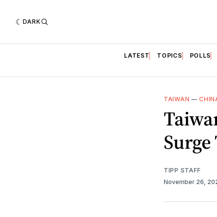
DARK
LATEST
TOPICS
POLLS
TAIWAN
—
CHIN
Taiwan
Surge
TIPP STAFF
November 26, 2