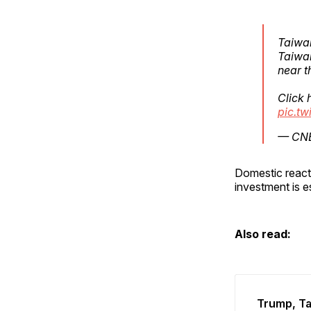
Taiwan
Taiwan
near t
Click 
pic.t
— CNB
Domestic reacti
investment is e
Also read:
Trump, Ta