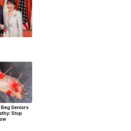
 Beg Seniors
thy: Stop
Now