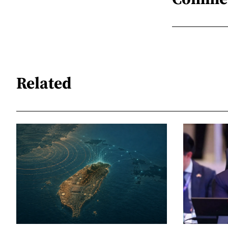
Related