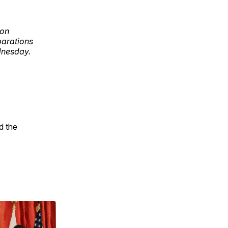
ion
parations
ednesday.
d the