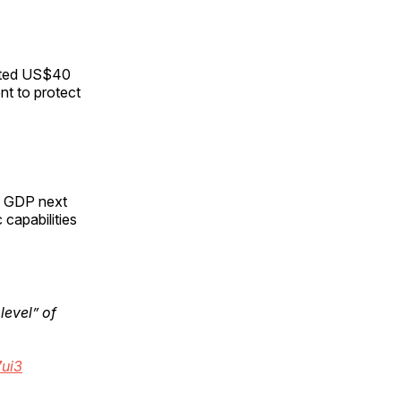
ented US$40
ent to protect
of GDP next
capabilities
level” of
7ui3