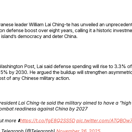
anese leader William Lai Ching-te has unveiled an unpreced
lion defense boost over eight years, calling it a historic investm
 island’s democracy and deter China.
Washington Post, Lai said defense spending will rise to 3.3% 
5% by 2030. He argued the buildup will strengthen asymmetric 
ost of any Chinese military action.
resident Lai Ching-te said the military aimed to have a “high 
combat readiness against China by 2027
ut more ⬇️
https://t.co/fgE8Q2SS5D
pic.twitter.com/ATQBOw
 Telegraph (@Telegraph)
November 26, 2025