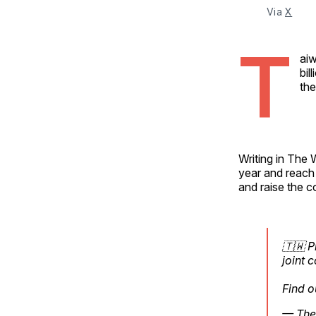
Via 
X
T
aiw
bil
the
Writing in The 
year and reach 
and raise the c
🇹🇼 P
joint 
Find o
— The