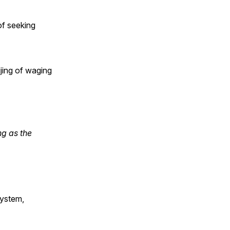
of seeking
jing of waging
ng as the
system,