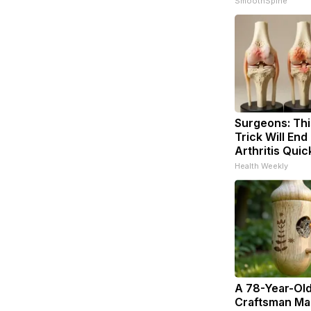
SmoothSpine
Surgeons: Thi
Trick Will End
Arthritis Quick
Health Weekly
A 78-Year-Ol
Craftsman Ma