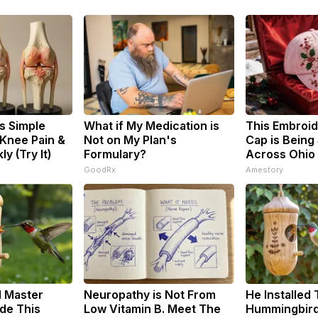
s Simple
What if My Medication is
This Embroi
 Knee Pain &
Not on My Plan's
Cap is Being
ly (Try It)
Formulary?
Across Ohio
GoodRx
Amestory
d Master
Neuropathy is Not From
He Installed 
de This
Low Vitamin B. Meet The
Hummingbird