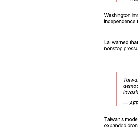
Washington imm
independence th
Lai warned tha
nonstop pressu
Taiwan
democr
invasi
— AFP
Taiwan’s moder
expanded drone