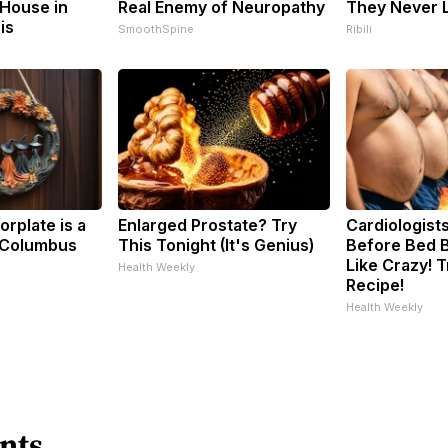
House in
Real Enemy of Neuropathy
They Never L
is
SmoothSpine
Ribili
rplate is a
Enlarged Prostate? Try
Cardiologists
 Columbus
This Tonight (It's Genius)
Before Bed B
Like Crazy! T
Health Weekly
Recipe!
Health Weekly
nts