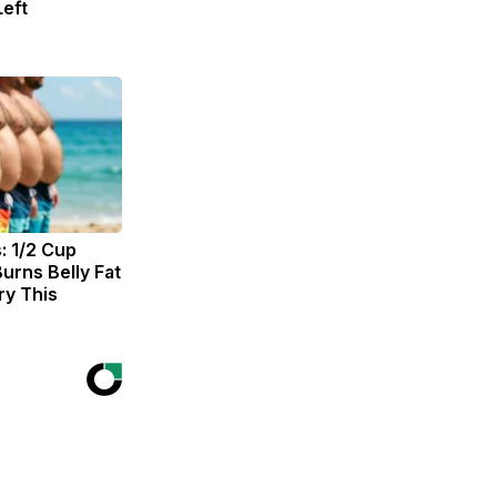
eft
: 1/2 Cup
urns Belly Fat
ry This