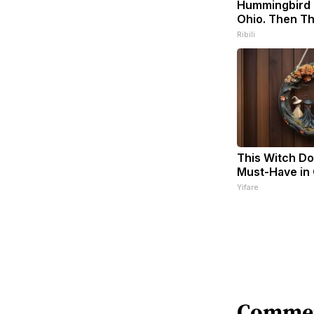
Hummingbird 
Ohio. Then Th
Ribili
This Witch Doo
Must-Have in
Yifare
Comme