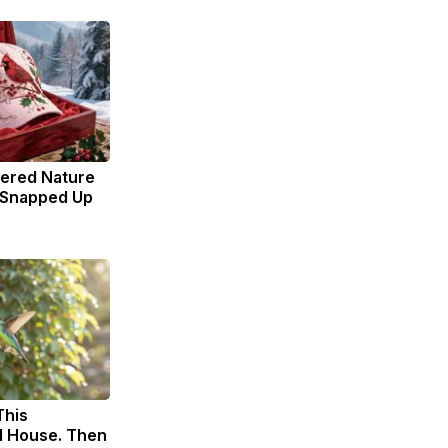
dered Nature
 Snapped Up
This
 House. Then