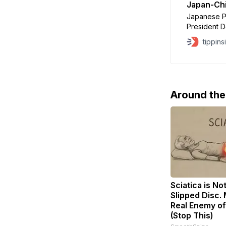
Japan-Ch
Japanese Pr
President D
Tuesday as
tippins
over her re
threatening 
conversatio
and that T
Around th
Sciatica is No
Slipped Disc.
Real Enemy of
(Stop This)