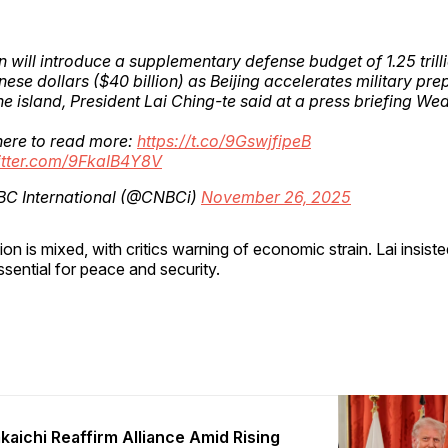
 will introduce a supplementary defense budget of 1.25 trill
ese dollars ($40 billion) as Beijing accelerates military pre
he island, President Lai Ching-te said at a press briefing W
here to read more:
https://t.co/9GswjfipeB
witter.com/9FkaIB4Y8V
C International (@CNBCi)
November 26, 2025
on is mixed, with critics warning of economic strain. Lai insiste
ssential for peace and security.
kaichi Reaffirm Alliance Amid Rising