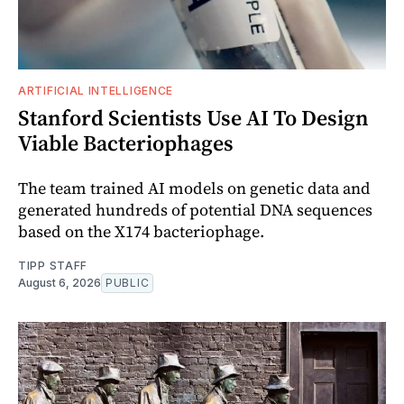
ARTIFICIAL INTELLIGENCE
Stanford Scientists Use AI To Design
Viable Bacteriophages
The team trained AI models on genetic data and
generated hundreds of potential DNA sequences
based on the X174 bacteriophage.
TIPP STAFF
August 6, 2026
PUBLIC