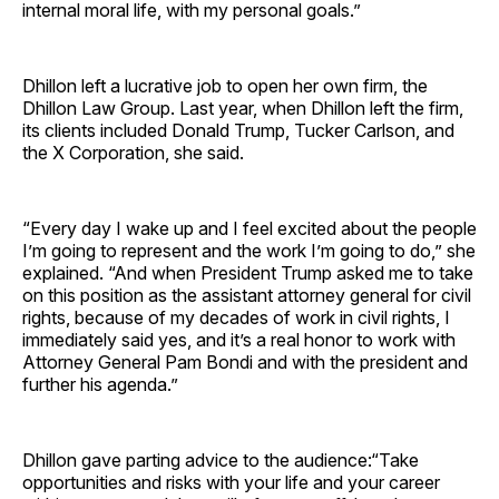
internal moral life, with my personal goals.”
Dhillon left a lucrative job to open her own firm, the
Dhillon Law Group. Last year, when Dhillon left the firm,
its clients included Donald Trump, Tucker Carlson, and
the X Corporation, she said.
“Every day I wake up and I feel excited about the people
I’m going to represent and the work I’m going to do,” she
explained. “And when President Trump asked me to take
on this position as the assistant attorney general for civil
rights, because of my decades of work in civil rights, I
immediately said yes, and it’s a real honor to work with
Attorney General Pam Bondi and with the president and
further his agenda.”
Dhillon gave parting advice to the audience:“Take
opportunities and risks with your life and your career