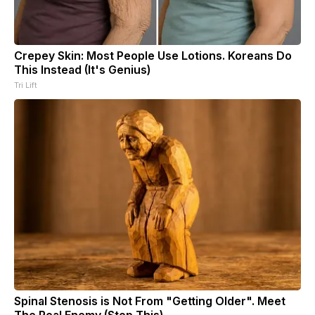
Crepey Skin: Most People Use Lotions. Koreans Do
This Instead (It's Genius)
Tri Lift
Spinal Stenosis is Not From "Getting Older". Meet
The Real Enemy (Stop This)