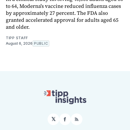
to 64, Moderna's vaccine reduced influenza cases
by approximately 27 percent. The FDA also
granted accelerated approval for adults aged 65
and older.
TIPP STAFF
August 6, 2026
PUBLIC
𝕏
Facebook
RSS