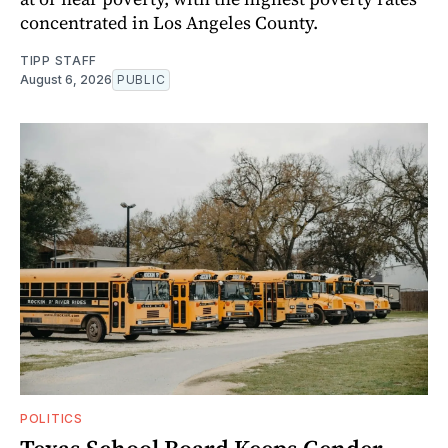
concentrated in Los Angeles County.
TIPP STAFF
August 6, 2026
PUBLIC
POLITICS