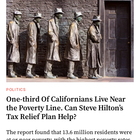
POLITICS
One-third Of Californians Live Near
the Poverty Line. Can Steve Hilton’s
Tax Relief Plan Help?
The report found that 13.6 million residents were
at or near poverty, with the highest poverty rates