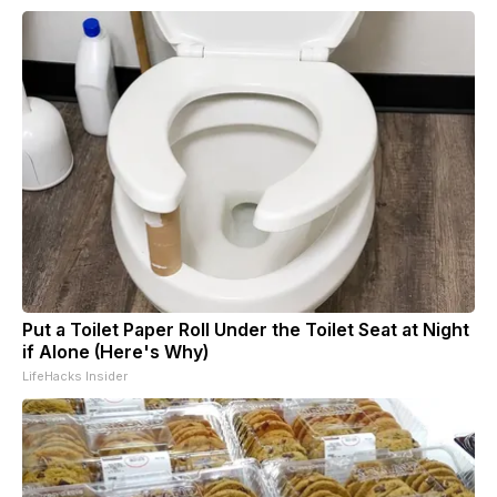
Put a Toilet Paper Roll Under the Toilet Seat at Night
if Alone (Here's Why)
LifeHacks Insider