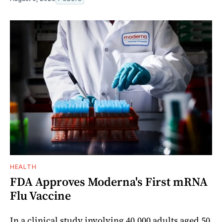
HEALTH
FDA Approves Moderna's First mRNA
Flu Vaccine
In a clinical study involving 40,000 adults aged 50