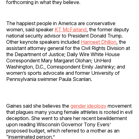
forthcoming in what they believe.
The happiest people in America are conservative
women, said speaker
KT McFarland
, the former deputy
national security advisor to President Donald Trump.
Other keynote speakers included
Harmeet Dhillon
, the
assistant attorney general for the Civil Rights Division at
the Department of Justice; Daily Wire White House
Correspondent Mary Margaret Olohan; UnHerd
Washington, D.C., Correspondent Emily Jashinky; and
women’s sports advocate and former University of
Pennsylvania swimmer Paula Scanlan.
Gaines said she believes the
gender ideology
movement
that plagues many young female athletes is rooted in evil
deception. She went to share her recent bewilderment
upon reading Wisconsin Governor Tony Evers’
proposed budget, which referred to a mother as an
“inseminated person.”