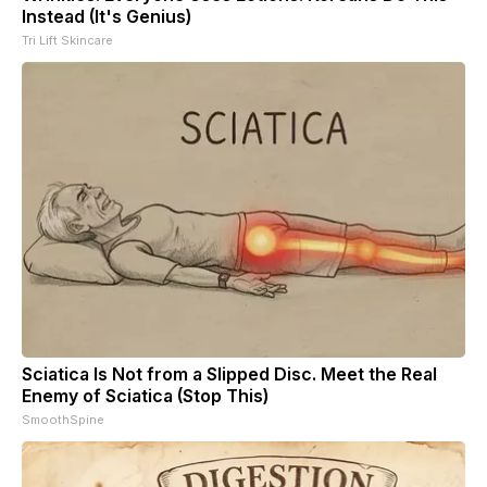
Instead (It's Genius)
Tri Lift Skincare
Sciatica Is Not from a Slipped Disc. Meet the Real
Enemy of Sciatica (Stop This)
SmoothSpine