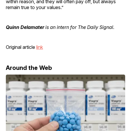
within reason, and they will often pay off, but always
remain true to your values.”
Quinn Delamater
is an intern for The Daily Signal.
Original article
link
Around the Web