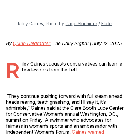
on
on
on
on
via
Facebook
Pinterest
LinkedIn
WhatsApp
Email
Riley Gaines, Photo by 
Gage Skidmore
 / 
Flickr
By
Quinn Delamater
, The Daily Signal | July 12, 2025
R
iley Gaines suggests conservatives can learn a
few lessons from the Left.
“They continue pushing forward with full steam ahead,
heads rearing, teeth gnashing, and I’ll say it, it’s
admirable,” Gaines said at the Clare Booth Luce Center
for Conservative Women’s annual Washington, D.C.,
summit on Friday. A swimmer who advocates for
fairness in women’s sports and an ambassador with
Independent Women’s Forum,
Gaines warned