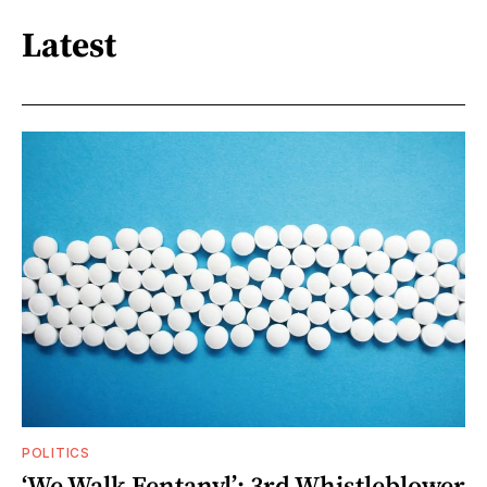
Latest
POLITICS
‘We Walk Fentanyl’: 3rd Whistleblower