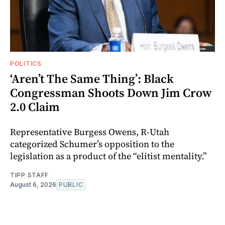
POLITICS
‘Aren’t The Same Thing’: Black
Congressman Shoots Down Jim Crow
2.0 Claim
Representative Burgess Owens, R-Utah
categorized Schumer’s opposition to the
legislation as a product of the “elitist mentality.”
TIPP STAFF
August 6, 2026
PUBLIC