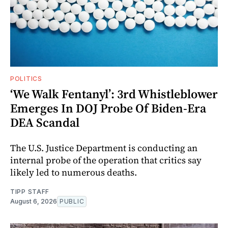
POLITICS
‘We Walk Fentanyl’: 3rd Whistleblower
Emerges In DOJ Probe Of Biden-Era
DEA Scandal
The U.S. Justice Department is conducting an
internal probe of the operation that critics say
likely led to numerous deaths.
TIPP STAFF
August 6, 2026
PUBLIC