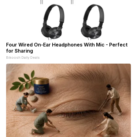
Four Wired On-Ear Headphones With Mic - Perfect
for Sharing
Bikoosh Daily Deals