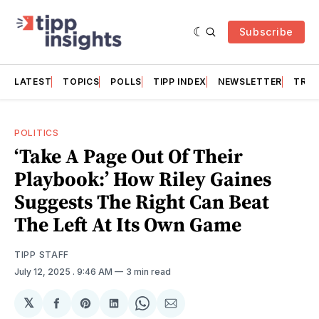
Subscribe
LATEST
TOPICS
POLLS
TIPP INDEX
NEWSLETTER
TRAC
POLITICS
‘Take A Page Out Of Their
Playbook:’ How Riley Gaines
Suggests The Right Can Beat
The Left At Its Own Game
TIPP STAFF
July 12, 2025
. 9:46 AM
3 min read
𝕏
Share
Share
Share
Share
Share