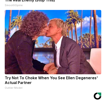
SmoothSpine
Try Not To Choke When You See Ellen Degeneres'
Actual Partner
Outlier Model