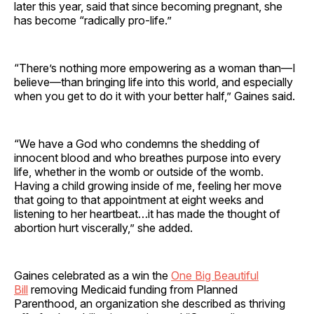
later this year, said that since becoming pregnant, she
has become “radically pro-life.”
“There’s nothing more empowering as a woman than—I
believe—than bringing life into this world, and especially
when you get to do it with your better half,” Gaines said.
“We have a God who condemns the shedding of
innocent blood and who breathes purpose into every
life, whether in the womb or outside of the womb.
Having a child growing inside of me, feeling her move
that going to that appointment at eight weeks and
listening to her heartbeat…it has made the thought of
abortion hurt viscerally,” she added.
Gaines celebrated as a win the
One Big Beautiful
Bill
removing Medicaid funding from Planned
Parenthood, an organization she described as thriving