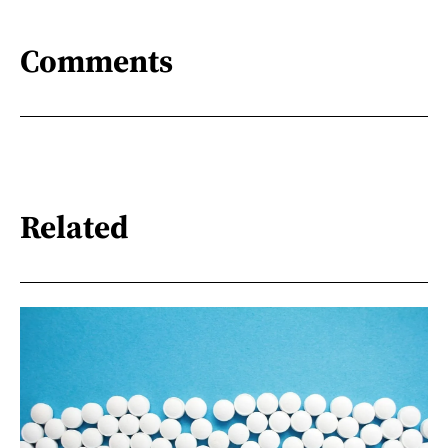
Comments
Related