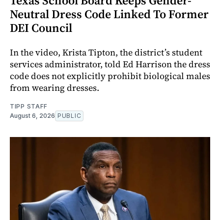
Texas School Board Keeps Gender-
Neutral Dress Code Linked To Former
DEI Council
In the video, Krista Tipton, the district’s student
services administrator, told Ed Harrison the dress
code does not explicitly prohibit biological males
from wearing dresses.
TIPP STAFF
August 6, 2026
PUBLIC