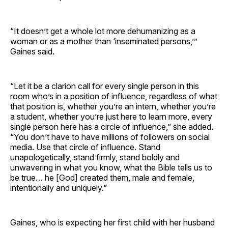
“It doesn’t get a whole lot more dehumanizing as a
woman or as a mother than ‘inseminated persons,’”
Gaines said.
“Let it be a clarion call for every single person in this
room who’s in a position of influence, regardless of what
that position is, whether you’re an intern, whether you’re
a student, whether you’re just here to learn more, every
single person here has a circle of influence,” she added.
“You don’t have to have millions of followers on social
media. Use that circle of influence. Stand
unapologetically, stand firmly, stand boldly and
unwavering in what you know, what the Bible tells us to
be true… he [God] created them, male and female,
intentionally and uniquely.”
Gaines, who is expecting her first child with her husband