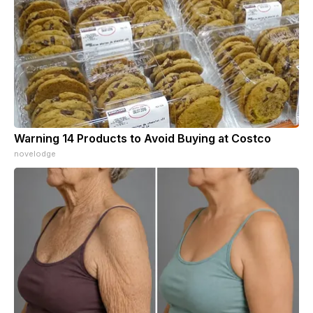
Warning 14 Products to Avoid Buying at Costco
novelodge