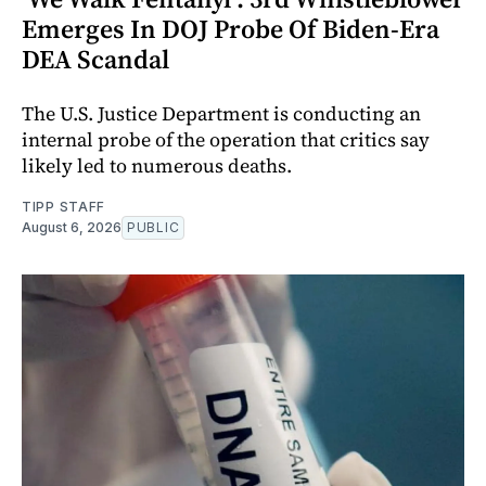
Emerges In DOJ Probe Of Biden-Era
DEA Scandal
The U.S. Justice Department is conducting an
internal probe of the operation that critics say
likely led to numerous deaths.
TIPP STAFF
August 6, 2026
PUBLIC