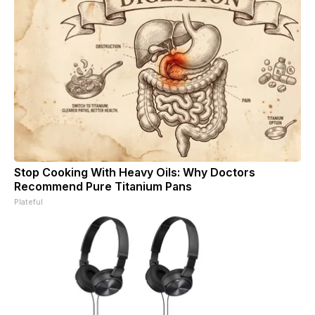
Stop Cooking With Heavy Oils: Why Doctors
Recommend Pure Titanium Pans
Plateful