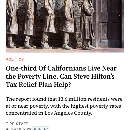
POLITICS
One-third Of Californians Live Near
the Poverty Line. Can Steve Hilton’s
Tax Relief Plan Help?
The report found that 13.6 million residents were
at or near poverty, with the highest poverty rates
concentrated in Los Angeles County.
TIPP STAFF
August 6, 2026
PUBLIC