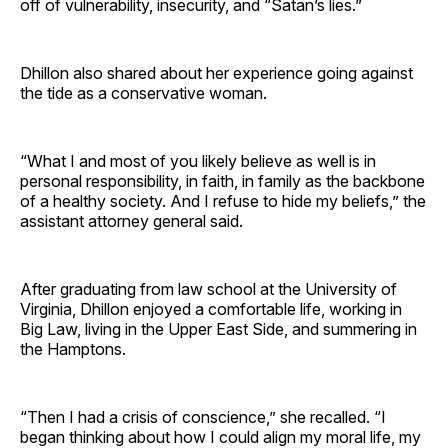
off of vulnerability, insecurity, and “Satan’s lies.”
Dhillon also shared about her experience going against
the tide as a conservative woman.
“What I and most of you likely believe as well is in
personal responsibility, in faith, in family as the backbone
of a healthy society. And I refuse to hide my beliefs,” the
assistant attorney general said.
After graduating from law school at the University of
Virginia, Dhillon enjoyed a comfortable life, working in
Big Law, living in the Upper East Side, and summering in
the Hamptons.
“Then I had a crisis of conscience,” she recalled. “I
began thinking about how I could align my moral life, my