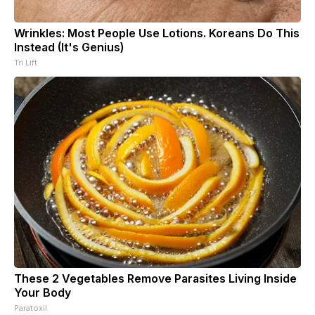
Wrinkles: Most People Use Lotions. Koreans Do This
Instead (It's Genius)
Tri Lift
These 2 Vegetables Remove Parasites Living Inside
Your Body
Paratoxil