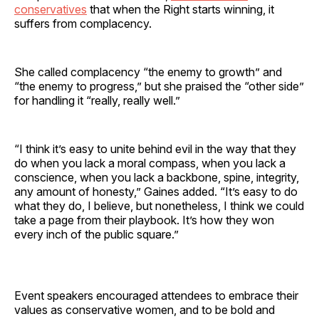
conservatives
that when the Right starts winning, it
suffers from complacency.
She called complacency “the enemy to growth” and
“the enemy to progress,” but she praised the “other side”
for handling it “really, really well.”
“I think it’s easy to unite behind evil in the way that they
do when you lack a moral compass, when you lack a
conscience, when you lack a backbone, spine, integrity,
any amount of honesty,” Gaines added. “It’s easy to do
what they do, I believe, but nonetheless, I think we could
take a page from their playbook. It’s how they won
every inch of the public square.”
Event speakers encouraged attendees to embrace their
values as conservative women, and to be bold and