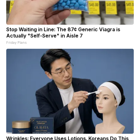
Stop Waiting in Line: The 87¢ Generic Viagra is
Actually "Self-Serve" in Aisle 7
Friday Plans
Wrinkles: Everyone Uses Lotions. Koreans Do This