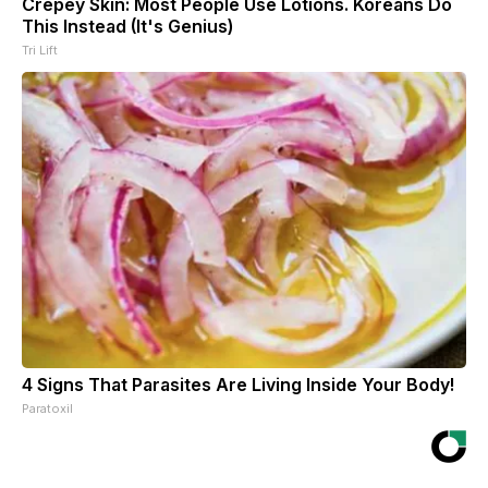
Crepey Skin: Most People Use Lotions. Koreans Do
This Instead (It's Genius)
Tri Lift
4 Signs That Parasites Are Living Inside Your Body!
Paratoxil