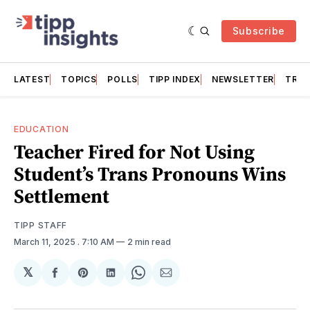
Subscribe
LATEST
TOPICS
POLLS
TIPP INDEX
NEWSLETTER
TRAC
EDUCATION
Teacher Fired for Not Using
Student’s Trans Pronouns Wins
Settlement
TIPP STAFF
March 11, 2025
. 7:10 AM
2 min read
𝕏
Share
Share
Share
Share
Share
on
on
on
on
via
Facebook
Pinterest
LinkedIn
WhatsApp
Email