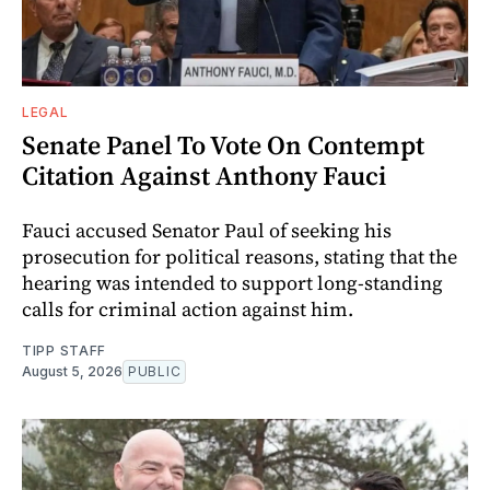
LEGAL
Senate Panel To Vote On Contempt
Citation Against Anthony Fauci
Fauci accused Senator Paul of seeking his
prosecution for political reasons, stating that the
hearing was intended to support long-standing
calls for criminal action against him.
TIPP STAFF
August 5, 2026
PUBLIC