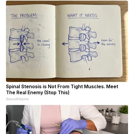
Spinal Stenosis is Not From Tight Muscles. Meet
The Real Enemy (Stop This)
SmoothSpine