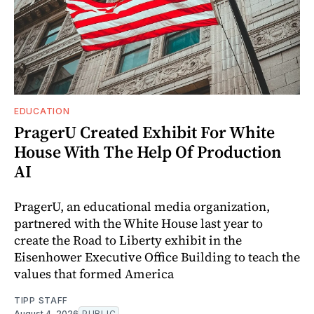
EDUCATION
PragerU Created Exhibit For White
House With The Help Of Production
AI
PragerU, an educational media organization,
partnered with the White House last year to
create the Road to Liberty exhibit in the
Eisenhower Executive Office Building to teach the
values that formed America
TIPP STAFF
August 4, 2026
PUBLIC