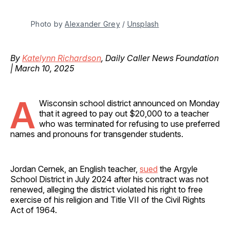
Photo by 
Alexander Grey
 / 
Unsplash
By
Katelynn Richardson
, Daily Caller News Foundation
| March 10, 2025
A
Wisconsin school district announced on Monday
that it agreed to pay out $20,000 to a teacher
who was terminated for refusing to use preferred
names and pronouns for transgender students.
Jordan Cernek, an English teacher,
sued
the Argyle
School District in July 2024 after his contract was not
renewed, alleging the district violated his right to free
exercise of his religion and Title VII of the Civil Rights
Act of 1964.