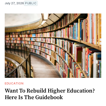
July 27, 2026
PUBLIC
EDUCATION
Want To Rebuild Higher Education?
Here Is The Guidebook