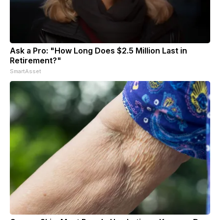
Ask a Pro: "How Long Does $2.5 Million Last in
Retirement?"
SmartAsset