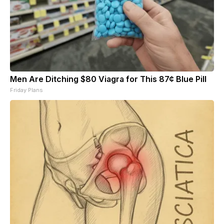
Men Are Ditching $80 Viagra for This 87¢ Blue Pill
Friday Plans