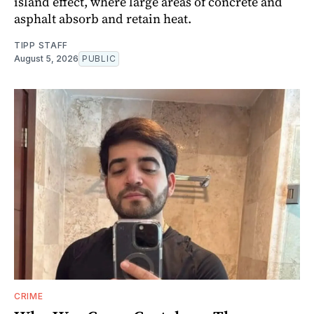
island effect, where large areas of concrete and
asphalt absorb and retain heat.
TIPP STAFF
August 5, 2026
PUBLIC
CRIME