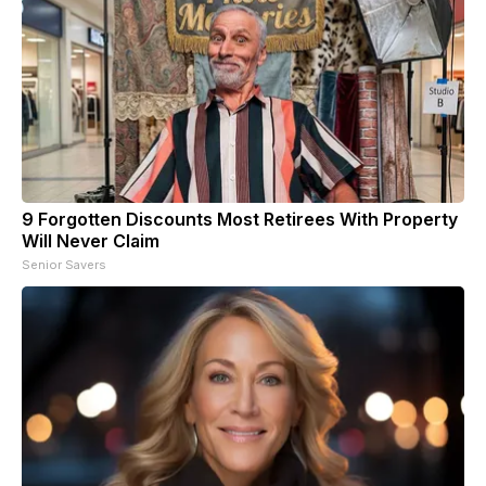
9 Forgotten Discounts Most Retirees With Property
Will Never Claim
Senior Savers