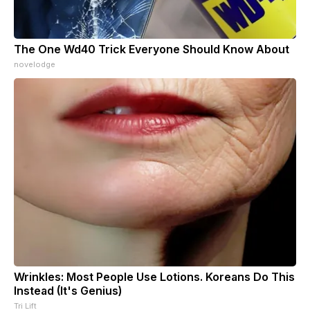
The One Wd40 Trick Everyone Should Know About
novelodge
Wrinkles: Most People Use Lotions. Koreans Do This
Instead (It's Genius)
Tri Lift