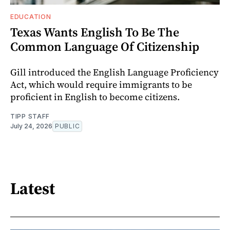
EDUCATION
Texas Wants English To Be The
Common Language Of Citizenship
Gill introduced the English Language Proficiency
Act, which would require immigrants to be
proficient in English to become citizens.
TIPP STAFF
July 24, 2026
PUBLIC
Latest