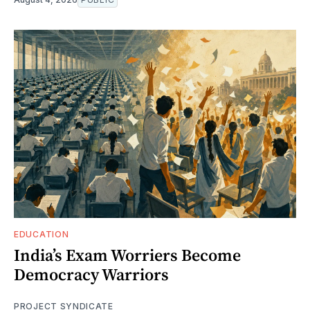
EDUCATION
India’s Exam Worriers Become
Democracy Warriors
PROJECT SYNDICATE