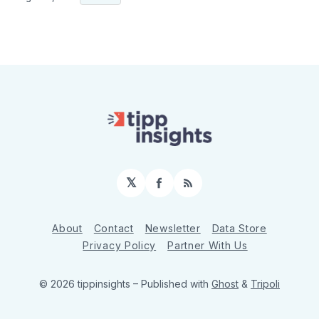
𝕏
Facebook
RSS
About
Contact
Newsletter
Data Store
Privacy Policy
Partner With Us
© 2026 tippinsights
– Published with
Ghost
&
Tripoli