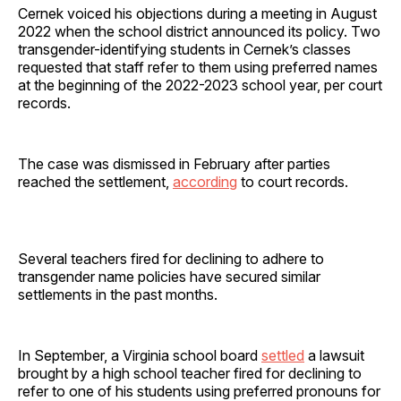
Cernek voiced his objections during a meeting in August
2022 when the school district announced its policy. Two
transgender-identifying students in Cernek’s classes
requested that staff refer to them using preferred names
at the beginning of the 2022-2023 school year, per court
records.
The case was dismissed in February after parties
reached the settlement,
according
to court records.
Several teachers fired for declining to adhere to
transgender name policies have secured similar
settlements in the past months.
In September, a Virginia school board
settled
a lawsuit
brought by a high school teacher fired for declining to
refer to one of his students using preferred pronouns for