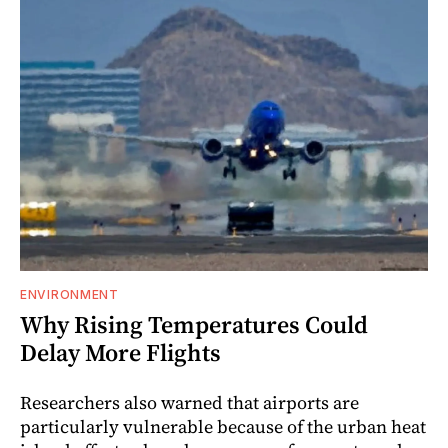
ENVIRONMENT
Why Rising Temperatures Could
Delay More Flights
Researchers also warned that airports are
particularly vulnerable because of the urban heat