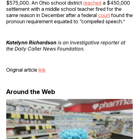
$575,000. An Ohio school district
reached
a $450,000
settlement with a middle school teacher fired for the
same reason in December after a federal
court
found the
pronoun requirement equated to “compelled speech.”
Katelynn Richardson
is an investigative reporter at
the Daily Caller News Foundation.
Original article
link
Around the Web