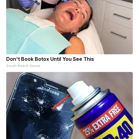
Don't Book Botox Until You See This
South Beach Serum