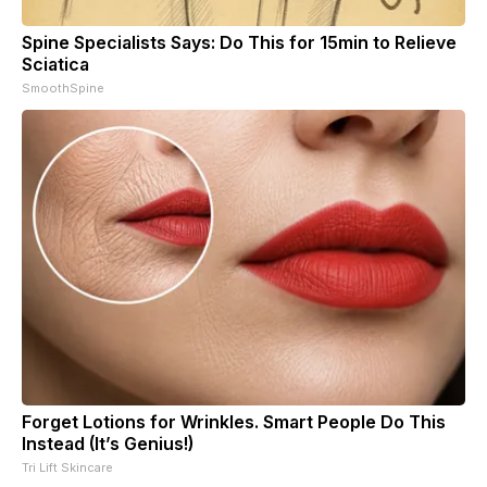
Spine Specialists Says: Do This for 15min to Relieve
Sciatica
SmoothSpine
Forget Lotions for Wrinkles. Smart People Do This
Instead (It’s Genius!)
Tri Lift Skincare