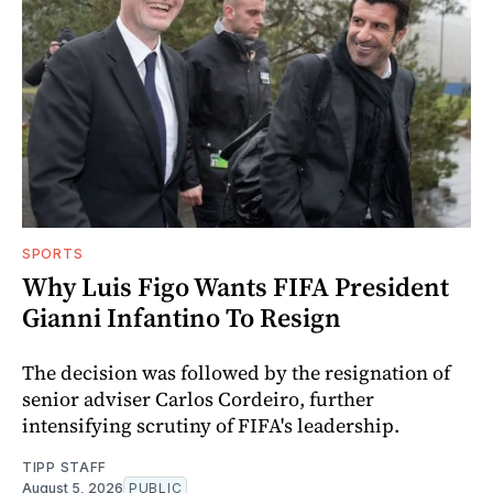
SPORTS
Why Luis Figo Wants FIFA President
Gianni Infantino To Resign
The decision was followed by the resignation of
senior adviser Carlos Cordeiro, further
intensifying scrutiny of FIFA's leadership.
TIPP STAFF
August 5, 2026
PUBLIC