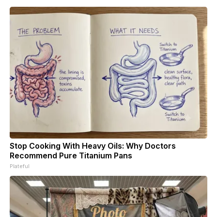
Stop Cooking With Heavy Oils: Why Doctors
Recommend Pure Titanium Pans
Plateful