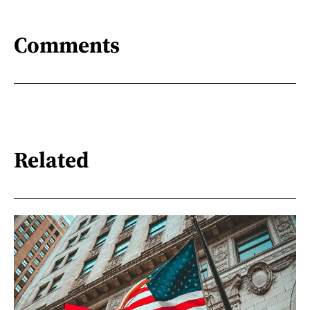
Comments
Related