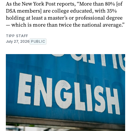
As the New York Post reports, “More than 80% [of
DSA members] are college educated, with 35%
holding at least a master’s or professional degree
— which is more than twice the national average.”
TIPP STAFF
July 27, 2026
PUBLIC