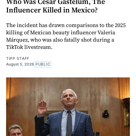
Who Was Cesar Gastelum, The
Influencer Killed in Mexico?
The incident has drawn comparisons to the 2025
killing of Mexican beauty influencer Valeria
Márquez, who was also fatally shot during a
TikTok livestream.
TIPP STAFF
August 5, 2026
PUBLIC