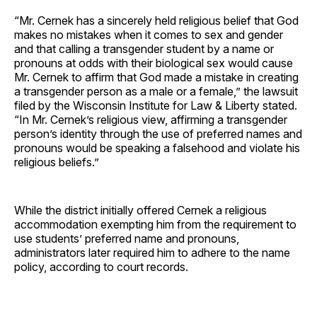
“Mr. Cernek has a sincerely held religious belief that God
makes no mistakes when it comes to sex and gender
and that calling a transgender student by a name or
pronouns at odds with their biological sex would cause
Mr. Cernek to affirm that God made a mistake in creating
a transgender person as a male or a female,” the lawsuit
filed by the Wisconsin Institute for Law & Liberty stated.
“In Mr. Cernek’s religious view, affirming a transgender
person’s identity through the use of preferred names and
pronouns would be speaking a falsehood and violate his
religious beliefs.”
While the district initially offered Cernek a religious
accommodation exempting him from the requirement to
use students’ preferred name and pronouns,
administrators later required him to adhere to the name
policy, according to court records.