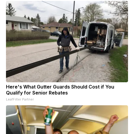
Here's What Gutter Guards Should Cost if You
Qualify for Senior Rebates
LeafFilter Partner