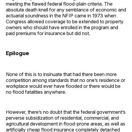
meeting the flawed federal flood-plain criteria. The
absolute death knell for any semblance of economic and
actuarial soundness in the NFIP came in 1973 when
Congress allowed coverage to be extended to property
owners who should have enrolled in the program and
paid premiums for insurance but did not.
Epilogue
None of this is to insinuate that had there been more
competition among standards that no one’s residence or
workplace would ever have flooded or there would be
no flood fatalities anywhere.
However, there’s no doubt that the federal government’s
perverse subsidization of residential, commercial, and
agricultural development in flood-prone areas, as well as
artificially cheap flood insurance completely detached