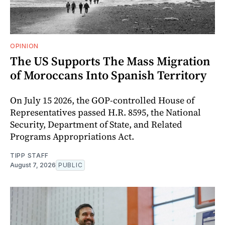
OPINION
The US Supports The Mass Migration
of Moroccans Into Spanish Territory
On July 15 2026, the GOP-controlled House of
Representatives passed H.R. 8595, the National
Security, Department of State, and Related
Programs Appropriations Act.
TIPP STAFF
August 7, 2026
PUBLIC