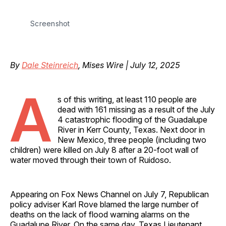
Screenshot
By
Dale Steinreich
, Mises Wire | July 12, 2025
A
s of this writing, at least 110 people are
dead with 161 missing as a result of the July
4 catastrophic flooding of the Guadalupe
River in Kerr County, Texas. Next door in
New Mexico, three people (including two
children) were killed on July 8 after a 20-foot wall of
water moved through their town of Ruidoso.
Appearing on Fox News Channel on July 7, Republican
policy adviser Karl Rove blamed the large number of
deaths on the lack of flood warning alarms on the
Guadalupe River. On the same day, Texas Lieutenant