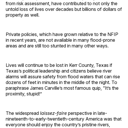
from risk assessment, have contributed to not only the
untold loss of lives over decades but billions of dollars of
property as well.
Private policies, which have grown relative to the NFIP
in recent years, are not available in many flood-prone
areas and are still too stunted in many other ways.
Lives will continue to be lost in Kerr County, Texas if
Texas’s political leadership and citizens believe river
alarms will assure safety from flood waters that can rise
dozens of feet in minutes in the middle of the night. To
paraphrase James Carville’s most famous quip, “It’s the
proximity, stupid!”
The widespread
laissez-faire
perspective in late-
nineteenth-to-early-twentieth-century America was that
everyone should enjoy the country’s pristine rivers,