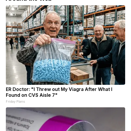
ER Doctor: "I Threw out My Viagra After What I
Found on CVS Aisle 7"
Friday Plans