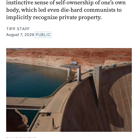
instinctive sense of self-ownership of one’s own
body, which led even die-hard communists to
implicitly recognize private property.
TIPP STAFF
August 7, 2026
PUBLIC