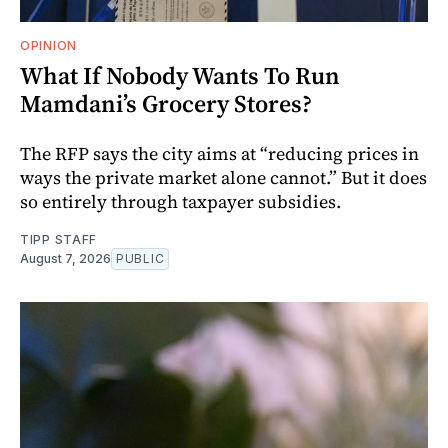
OPINION
What If Nobody Wants To Run
Mamdani’s Grocery Stores?
The RFP says the city aims at “reducing prices in
ways the private market alone cannot.” But it does
so entirely through taxpayer subsidies.
TIPP STAFF
August 7, 2026
PUBLIC