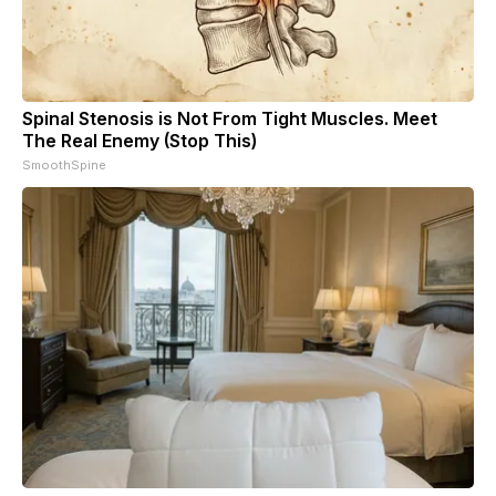
Spinal Stenosis is Not From Tight Muscles. Meet
The Real Enemy (Stop This)
SmoothSpine