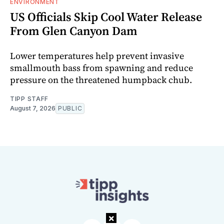
ENVIRONMENT
US Officials Skip Cool Water Release
From Glen Canyon Dam
Lower temperatures help prevent invasive
smallmouth bass from spawning and reduce
pressure on the threatened humpback chub.
TIPP STAFF
August 7, 2026
PUBLIC
×