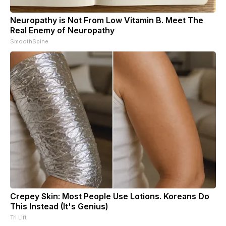
Neuropathy is Not From Low Vitamin B. Meet The
Real Enemy of Neuropathy
SmoothSpine
Crepey Skin: Most People Use Lotions. Koreans Do
This Instead (It's Genius)
Tri Lift