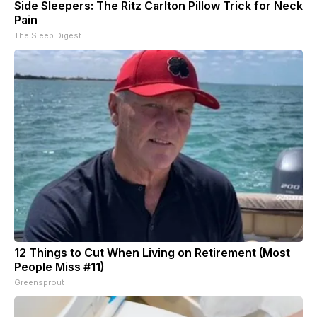
Side Sleepers: The Ritz Carlton Pillow Trick for Neck
Pain
The Sleep Digest
12 Things to Cut When Living on Retirement (Most
People Miss #11)
Greensprout