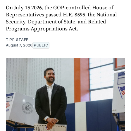
On July 15 2026, the GOP-controlled House of
Representatives passed H.R. 8595, the National
Security, Department of State, and Related
Programs Appropriations Act.
TIPP STAFF
August 7, 2026
PUBLIC