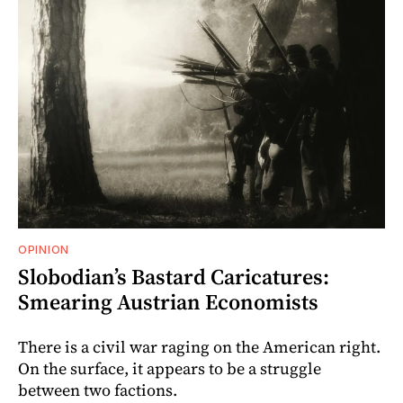
OPINION
Slobodian’s Bastard Caricatures:
Smearing Austrian Economists
There is a civil war raging on the American right.
On the surface, it appears to be a struggle
between two factions.