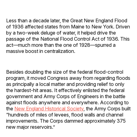
Less than a decade later, the Great New England Flood
of 1936 affected states from Maine to New York. Driven
by a two-week deluge of water, it helped drive the
passage of the National Flood Control Act of 1936. This
act—much more than the one of 1928—spurred a
massive boost in centralization.
Besides doubling the size of the federal flood-control
program, it moved Congress away from regarding floods
as principally a local matter and providing relief to only
the hardest-hit areas. It effectively enlisted the federal
government and Army Corps of Engineers in the battle
against floods anywhere and everywhere. According to
the
New England Historical Society
, the Army Corps built
“hundreds of miles of levees, flood walls and channel
improvements. The Corps dammed approximately 375
new major reservoirs.”