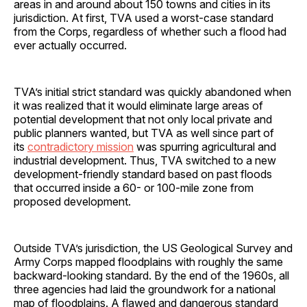
areas in and around about 150 towns and cities in its
jurisdiction. At first, TVA used a worst-case standard
from the Corps, regardless of whether such a flood had
ever actually occurred.
TVA’s initial strict standard was quickly abandoned when
it was realized that it would eliminate large areas of
potential development that not only local private and
public planners wanted, but TVA as well since part of
its
contradictory mission
was spurring agricultural and
industrial development. Thus, TVA switched to a new
development-friendly standard based on past floods
that occurred inside a 60- or 100-mile zone from
proposed development.
Outside TVA’s jurisdiction, the US Geological Survey and
Army Corps mapped floodplains with roughly the same
backward-looking standard. By the end of the 1960s, all
three agencies had laid the groundwork for a national
map of floodplains. A flawed and dangerous standard