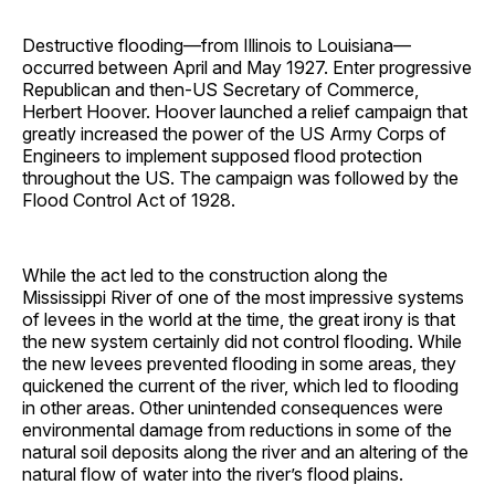
Destructive flooding—from Illinois to Louisiana—
occurred between April and May 1927. Enter progressive
Republican and then-US Secretary of Commerce,
Herbert Hoover. Hoover launched a relief campaign that
greatly increased the power of the US Army Corps of
Engineers to implement supposed flood protection
throughout the US. The campaign was followed by the
Flood Control Act of 1928.
While the act led to the construction along the
Mississippi River of one of the most impressive systems
of levees in the world at the time, the great irony is that
the new system certainly did not control flooding. While
the new levees prevented flooding in some areas, they
quickened the current of the river, which led to flooding
in other areas. Other unintended consequences were
environmental damage from reductions in some of the
natural soil deposits along the river and an altering of the
natural flow of water into the river’s flood plains.