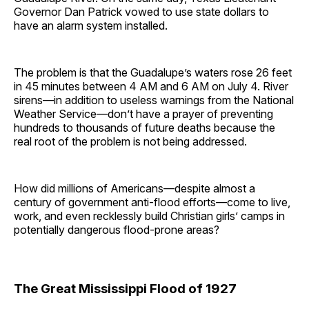
Governor Dan Patrick vowed to use state dollars to
have an alarm system installed.
The problem is that the Guadalupe’s waters rose 26 feet
in 45 minutes between 4 AM and 6 AM on July 4. River
sirens—in addition to useless warnings from the National
Weather Service—don’t have a prayer of preventing
hundreds to thousands of future deaths because the
real root of the problem is not being addressed.
How did millions of Americans—despite almost a
century of government anti-flood efforts—come to live,
work, and even recklessly build Christian girls’ camps in
potentially dangerous flood-prone areas?
The Great Mississippi Flood of 1927