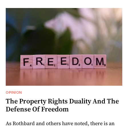
OPINION
The Property Rights Duality And The
Defense Of Freedom
As Rothbard and others have noted, there is an