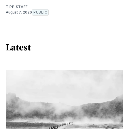
TIPP STAFF
August 7, 2026
PUBLIC
Latest