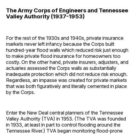
The Army Corps of Engineers and Tennessee
Valley Authority (1937-1953)
For the rest of the 1930s and 1940s, private insurance
markets never left infancy because the Corps built
hundred-year flood walls which reduced risk just enough
to make private flood insurance for homeowners too
costly. On the other hand, private insurers, adjusters, and
actuaries assessed the Corps walls as substantially
inadequate protection which did not reduce risk enough.
Regardless, an impasse was created for private markets
that was both figuratively and literally cemented in place
by the Corps.
Enter the New Deal central planners of the Tennessee
Valley Authority (TVA) in 1953. (The TVA was founded
in 1933, at least in part to control flooding around the
Tennessee River.) TVA began monitoring flood-prone