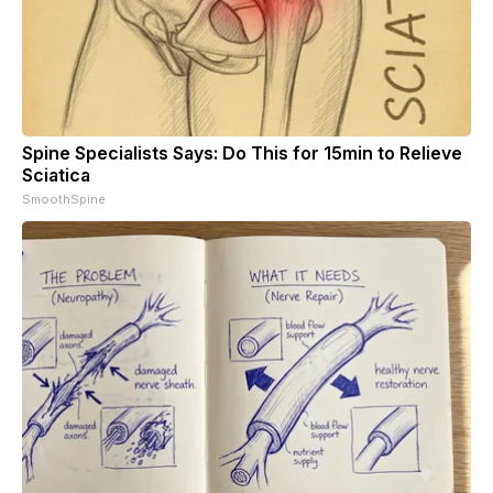
Spine Specialists Says: Do This for 15min to Relieve
Sciatica
SmoothSpine