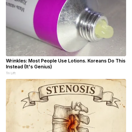
Wrinkles: Most People Use Lotions. Koreans Do This
Instead (It's Genius)
Tri Lift