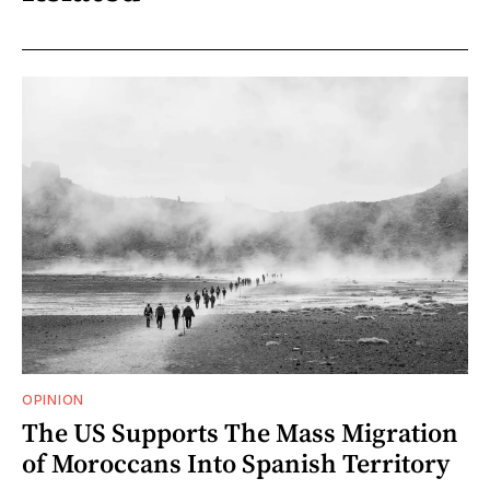
OPINION
The US Supports The Mass Migration
of Moroccans Into Spanish Territory