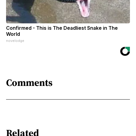
Confirmed - This is The Deadliest Snake in The
World
novelodge
Comments
Related