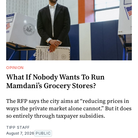
OPINION
What If Nobody Wants To Run
Mamdani’s Grocery Stores?
The RFP says the city aims at “reducing prices in
ways the private market alone cannot.” But it does
so entirely through taxpayer subsidies.
TIPP STAFF
August 7, 2026
PUBLIC