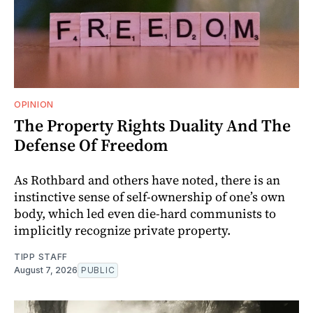
OPINION
The Property Rights Duality And The
Defense Of Freedom
As Rothbard and others have noted, there is an
instinctive sense of self-ownership of one’s own
body, which led even die-hard communists to
implicitly recognize private property.
TIPP STAFF
August 7, 2026
PUBLIC