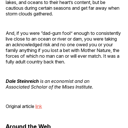
lakes, and oceans to their heart’s content, but be
cautious during certain seasons and get far away when
storm clouds gathered.
And, if you were “dad-gum fool” enough to consistently
live close to an ocean or river or dam, you were taking
an acknowledged risk and no one owed you or your
family anything if you lost a bet with Mother Nature, the
forces of which no man can or will ever match. It was a
fully adult country back then.
Dale Steinreich
is an economist and an
Associated Scholar of the Mises Institute.
Original article
link
Around the Web