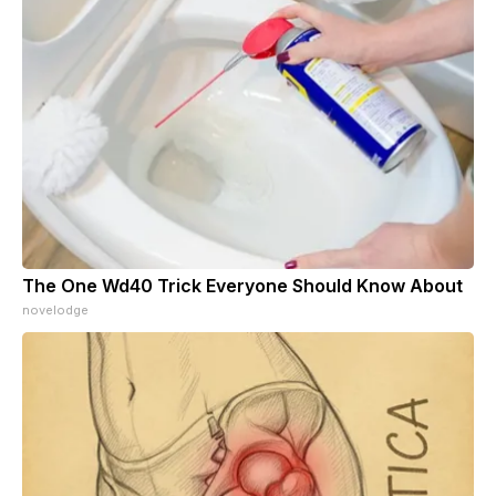
The One Wd40 Trick Everyone Should Know About
novelodge