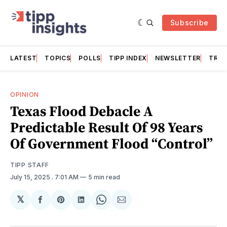
Subscribe
LATEST
TOPICS
POLLS
TIPP INDEX
NEWSLETTER
TRAC
OPINION
Texas Flood Debacle A
Predictable Result Of 98 Years
Of Government Flood “Control”
TIPP STAFF
July 15, 2025
. 7:01 AM
5 min read
𝕏
Share
Share
Share
Share
Share
on
on
on
on
via
Facebook
Pinterest
LinkedIn
WhatsApp
Email