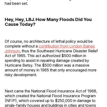
had been set.
Hey, Hey, LBJ. How Many Floods Did You
Cause Today?
Of course, no architecture of lethal policy would be
complete without a
contribution from Lyndon Baines
Johnson
, thus the Southeast Hurricane Disaster Relief
Act of 1965. This act authorized $500 million in
spending to assist in repairing damage created by
Hurricane Betsy. The $500 million was a massive
amount of money in 1965 that only encouraged more
risky development.
Next came the National Flood Insurance Act of 1968,
which created the National Flood Insurance Program
(NFIP), which covered up to $250,000 in damage to
single-family houses and buildings in cities and towns