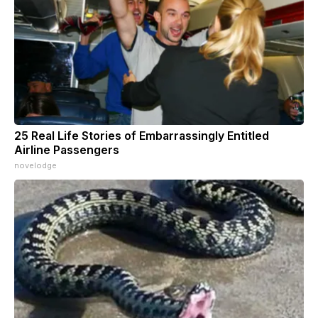
25 Real Life Stories of Embarrassingly Entitled
Airline Passengers
novelodge