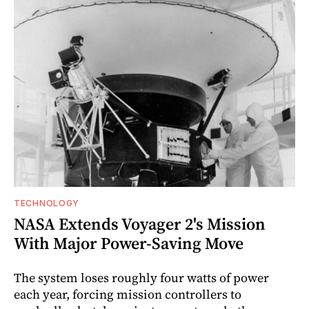
TECHNOLOGY
NASA Extends Voyager 2's Mission
With Major Power-Saving Move
The system loses roughly four watts of power
each year, forcing mission controllers to