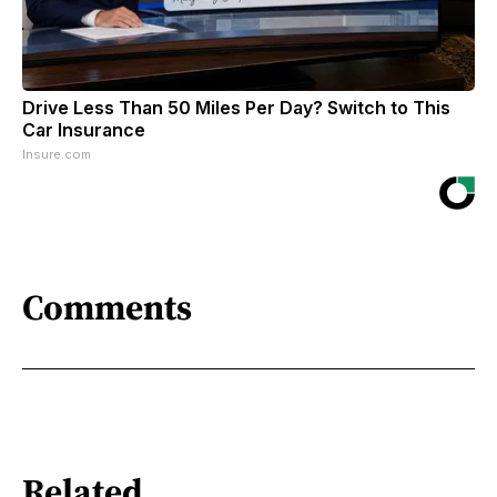
Drive Less Than 50 Miles Per Day? Switch to This
Car Insurance
Insure.com
Comments
Related