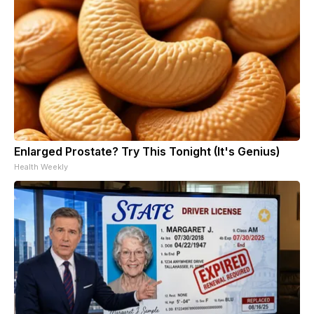
Enlarged Prostate? Try This Tonight (It's Genius)
Health Weekly