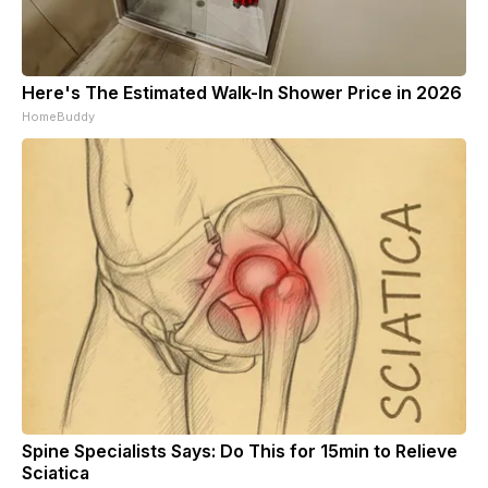
Here's The Estimated Walk-In Shower Price in 2026
HomeBuddy
Spine Specialists Says: Do This for 15min to Relieve
Sciatica