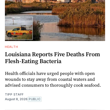
HEALTH
Louisiana Reports Five Deaths From
Flesh-Eating Bacteria
Health officials have urged people with open
wounds to stay away from coastal waters and
advised consumers to thoroughly cook seafood.
TIPP STAFF
August 8, 2026
PUBLIC