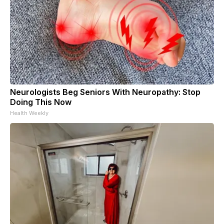
Neurologists Beg Seniors With Neuropathy: Stop
Doing This Now
Health Weekly