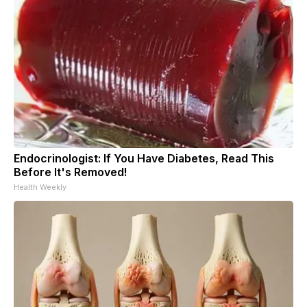
Endocrinologist: If You Have Diabetes, Read This
Before It's Removed!
Health Weekly