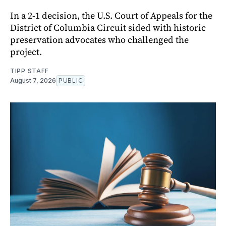
In a 2-1 decision, the U.S. Court of Appeals for the
District of Columbia Circuit sided with historic
preservation advocates who challenged the
project.
TIPP STAFF
August 7, 2026
PUBLIC