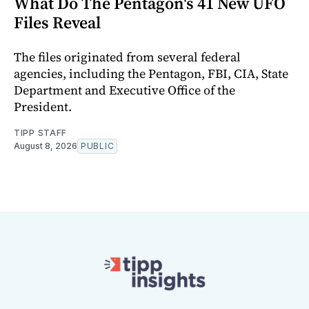
What Do The Pentagon's 41 New UFO
Files Reveal
The files originated from several federal
agencies, including the Pentagon, FBI, CIA, State
Department and Executive Office of the
President.
TIPP STAFF
August 8, 2026
PUBLIC