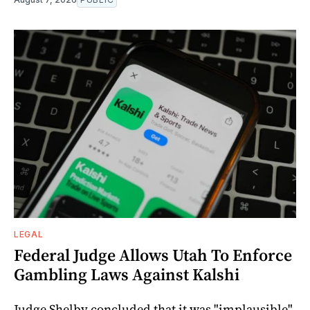
LEGAL
Federal Judge Allows Utah To Enforce
Gambling Laws Against Kalshi
Judge Shelby concluded that it was "implausible"