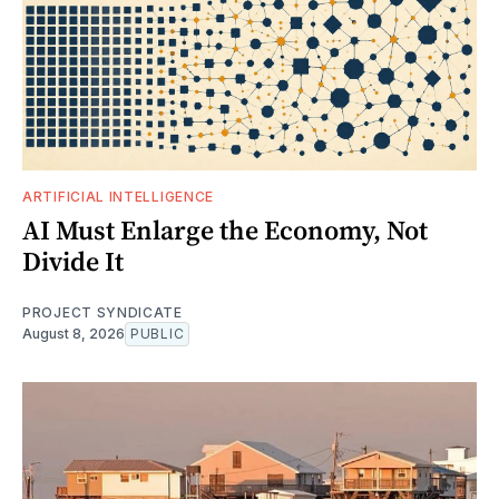
ARTIFICIAL INTELLIGENCE
AI Must Enlarge the Economy, Not
Divide It
PROJECT SYNDICATE
August 8, 2026
PUBLIC