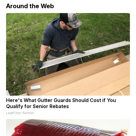
Around the Web
Here's What Gutter Guards Should Cost if You
Qualify for Senior Rebates
LeafFilter Partner