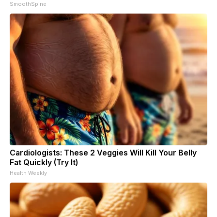
SmoothSpine
Cardiologists: These 2 Veggies Will Kill Your Belly
Fat Quickly (Try It)
Health Weekly