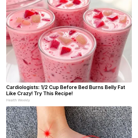
Cardiologists: 1/2 Cup Before Bed Burns Belly Fat
Like Crazy! Try This Recipe!
Health Weekly