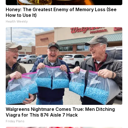
Honey: The Greatest Enemy of Memory Loss (See
How to Use It)
Health Weekly
Walgreens Nightmare Comes True: Men Ditching
Viagra for This 87¢ Aisle 7 Hack
Friday Plans