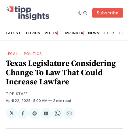
Subscribe
LATEST
TOPICS
POLLS
TIPP INDEX
NEWSLETTER
TRAC
LEGAL
—
POLITICS
Texas Legislature Considering
Change To Law That Could
Increase Lawfare
TIPP STAFF
April 22, 2025
. 5:00 AM
2 min read
𝕏
Share
Share
Share
Share
Share
on
on
on
on
via
Facebook
Pinterest
LinkedIn
WhatsApp
Email