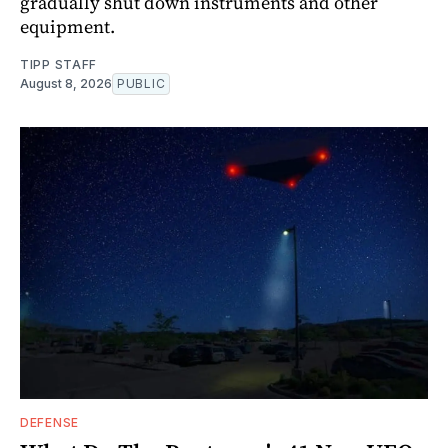
gradually shut down instruments and other
equipment.
TIPP STAFF
August 8, 2026
PUBLIC
DEFENSE