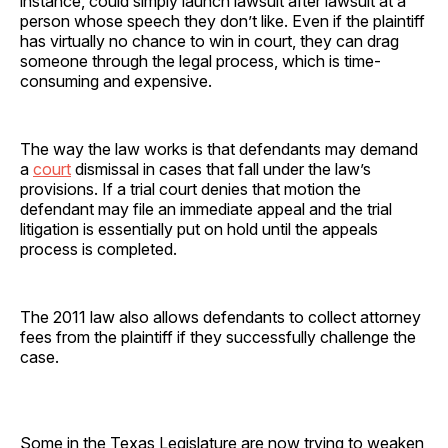
instance, could simply launch lawsuit after lawsuit at a
person whose speech they don’t like. Even if the plaintiff
has virtually no chance to win in court, they can drag
someone through the legal process, which is time-
consuming and expensive.
The way the law works is that defendants may demand
a
court
dismissal in cases that fall under the law’s
provisions. If a trial court denies that motion the
defendant may file an immediate appeal and the trial
litigation is essentially put on hold until the appeals
process is completed.
The 2011 law also allows defendants to collect attorney
fees from the plaintiff if they successfully challenge the
case.
Some in the Texas Legislature are now trying to weaken