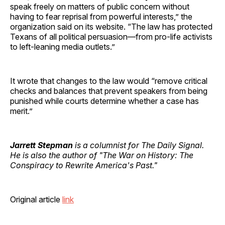
speak freely on matters of public concern without
having to fear reprisal from powerful interests,” the
organization said on its website. “The law has protected
Texans of all political persuasion—from pro-life activists
to left-leaning media outlets.”
It wrote that changes to the law would “remove critical
checks and balances that prevent speakers from being
punished while courts determine whether a case has
merit.”
Jarrett Stepman
is a columnist for The Daily Signal.
He is also the author of "The War on History: The
Conspiracy to Rewrite America's Past."
Original article
link