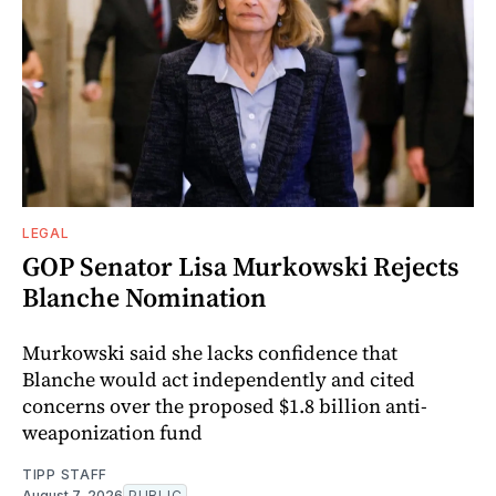
LEGAL
GOP Senator Lisa Murkowski Rejects
Blanche Nomination
Murkowski said she lacks confidence that
Blanche would act independently and cited
concerns over the proposed $1.8 billion anti-
weaponization fund
TIPP STAFF
August 7, 2026
PUBLIC