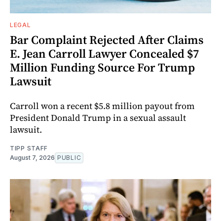
LEGAL
Bar Complaint Rejected After Claims
E. Jean Carroll Lawyer Concealed $7
Million Funding Source For Trump
Lawsuit
Carroll won a recent $5.8 million payout from
President Donald Trump in a sexual assault
lawsuit.
TIPP STAFF
August 7, 2026
PUBLIC