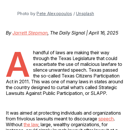
Photo by 
Pete Alexopoulos
 / 
Unsplash
By
Jarrett Stepman
, The Daily Signal | April 16, 2025
A
handful of laws are making their way
through the Texas Legislature that could
exacerbate the use of malicious lawfare to
silence unwanted speech. Texas passed
the so-called Texas Citizens Participation
Act in 2011. This was one of many laws in states around
the country designed to curtail what’s called Strategic
Lawsuits Against Public Participation, or SLAPP.
It was aimed at protecting individuals and organizations
from frivolous lawsuits meant to discourage
speech
.
Without
the law
, large, wealthy organizations, for