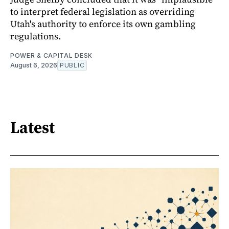
to interpret federal legislation as overriding
Utah's authority to enforce its own gambling
regulations.
POWER & CAPITAL DESK
August 6, 2026
PUBLIC
Latest