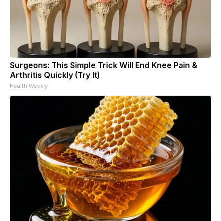
Surgeons: This Simple Trick Will End Knee Pain &
Arthritis Quickly (Try It)
Health Weekly