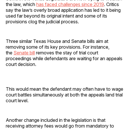
the law, which
has faced challenges since 2019
. Critics
say the law’s overly broad application has led to it being
used far beyond its original intent and some of its
provisions clog the judicial process.
Three similar Texas House and Senate bills aim at
removing some of its key provisions. For instance,
the
Senate bill
removes the stay of trial court
proceedings while defendants are waiting for an appeals
court decision.
This would mean the defendant may often have to wage
court battles simultaneously at both the appeals land trial
court level.
Another change included in the legislation is that
receiving attorney fees would go from mandatory to