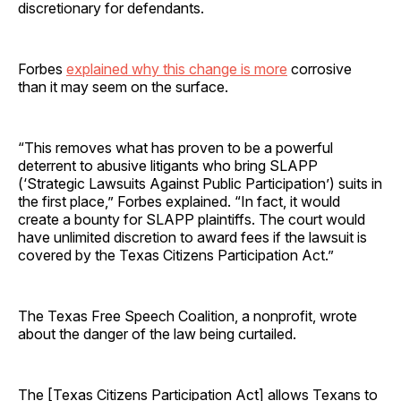
discretionary for defendants.
Forbes
explained why this change is more
corrosive
than it may seem on the surface.
“This removes what has proven to be a powerful
deterrent to abusive litigants who bring SLAPP
(‘Strategic Lawsuits Against Public Participation’) suits in
the first place,” Forbes explained. “In fact, it would
create a bounty for SLAPP plaintiffs. The court would
have unlimited discretion to award fees if the lawsuit is
covered by the Texas Citizens Participation Act.”
The Texas Free Speech Coalition, a nonprofit, wrote
about the danger of the law being curtailed.
The [Texas Citizens Participation Act] allows Texans to