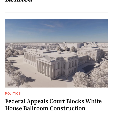
POLITICS
Federal Appeals Court Blocks White
House Ballroom Construction