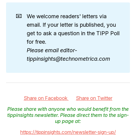
📧
We welcome readers' letters via
email. If your letter is published, you
get to ask a question in the TIPP Poll
for free.
Please email editor-
tippinsights@technometrica.com
Share on Facebook
Share on Twitter
Please share with anyone who would benefit from the
tippinsights newsletter. Please direct them to the sign-
up page at:
https://tippinsights.com/newsletter-sign-up/