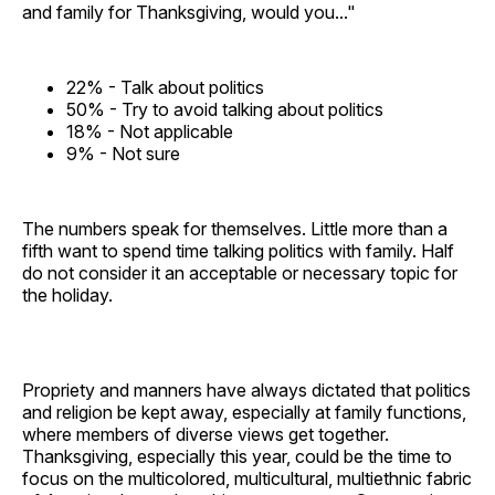
and family for Thanksgiving, would you..."
22% - Talk about politics
50% - Try to avoid talking about politics
18% - Not applicable
9% - Not sure
The numbers speak for themselves. Little more than a
fifth want to spend time talking politics with family. Half
do not consider it an acceptable or necessary topic for
the holiday.
Propriety and manners have always dictated that politics
and religion be kept away, especially at family functions,
where members of diverse views get together.
Thanksgiving, especially this year, could be the time to
focus on the multicolored, multicultural, multiethnic fabric