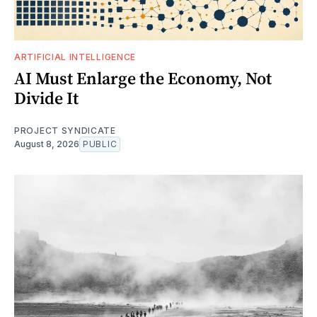
ARTIFICIAL INTELLIGENCE
AI Must Enlarge the Economy, Not
Divide It
PROJECT SYNDICATE
August 8, 2026
PUBLIC