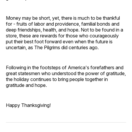
Money may be short, yet, there is much to be thankful
for - fruits of labor and providence, familial bonds and
deep friendships, health, and hope. Not to be found in a
store, these are rewards for those who courageously
put their best foot forward even when the future is
uncertain, as The Pilgrims did centuries ago.
Following in the footsteps of America's forefathers and
great statesmen who understood the power of gratitude,
the holiday continues to bring people together in
gratitude and hope.
Happy Thanksgiving!