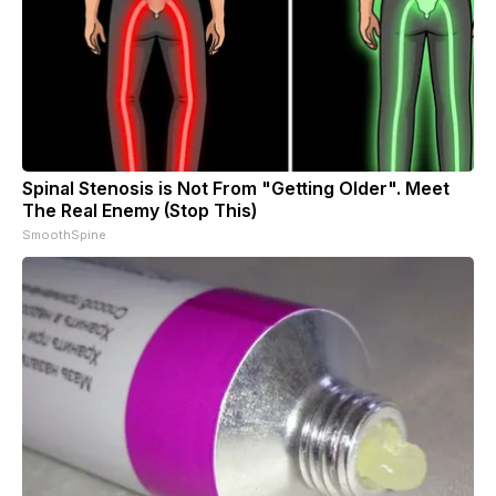
Spinal Stenosis is Not From "Getting Older". Meet
The Real Enemy (Stop This)
SmoothSpine