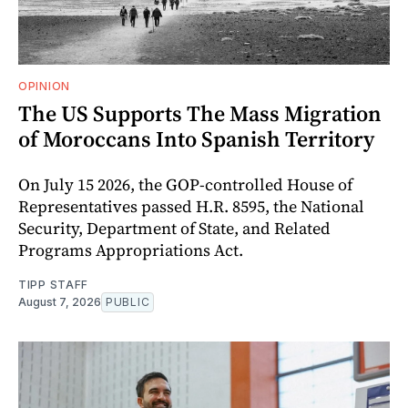
OPINION
The US Supports The Mass Migration
of Moroccans Into Spanish Territory
On July 15 2026, the GOP-controlled House of
Representatives passed H.R. 8595, the National
Security, Department of State, and Related
Programs Appropriations Act.
TIPP STAFF
August 7, 2026
PUBLIC