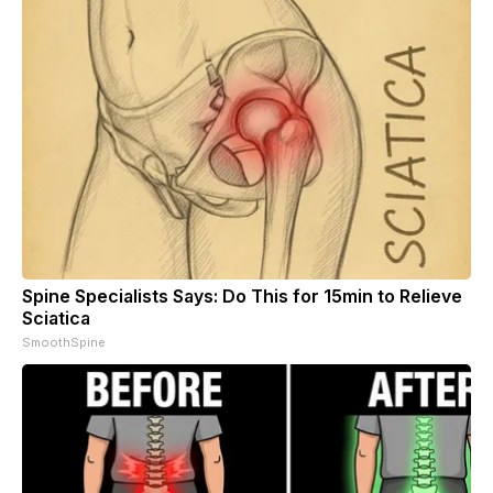
Spine Specialists Says: Do This for 15min to Relieve
Sciatica
SmoothSpine