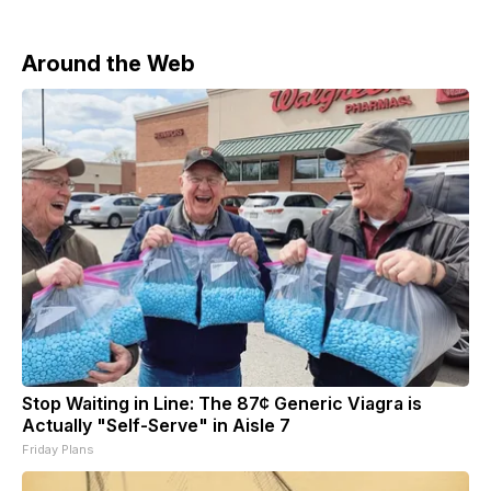
Around the Web
Stop Waiting in Line: The 87¢ Generic Viagra is
Actually "Self-Serve" in Aisle 7
Friday Plans