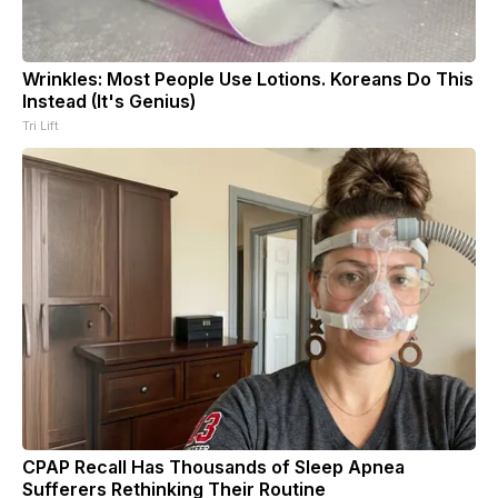
Wrinkles: Most People Use Lotions. Koreans Do This
Instead (It's Genius)
Tri Lift
CPAP Recall Has Thousands of Sleep Apnea
Sufferers Rethinking Their Routine