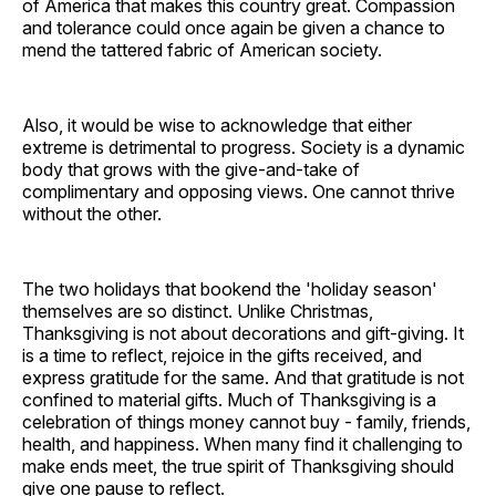
of America that makes this country great. Compassion
and tolerance could once again be given a chance to
mend the tattered fabric of American society.
Also, it would be wise to acknowledge that either
extreme is detrimental to progress. Society is a dynamic
body that grows with the give-and-take of
complimentary and opposing views. One cannot thrive
without the other.
The two holidays that bookend the 'holiday season'
themselves are so distinct. Unlike Christmas,
Thanksgiving is not about decorations and gift-giving. It
is a time to reflect, rejoice in the gifts received, and
express gratitude for the same. And that gratitude is not
confined to material gifts. Much of Thanksgiving is a
celebration of things money cannot buy - family, friends,
health, and happiness. When many find it challenging to
make ends meet, the true spirit of Thanksgiving should
give one pause to reflect.