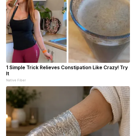
1 Simple Trick Relieves Constipation Like Crazy! Try
It
Native Fiber