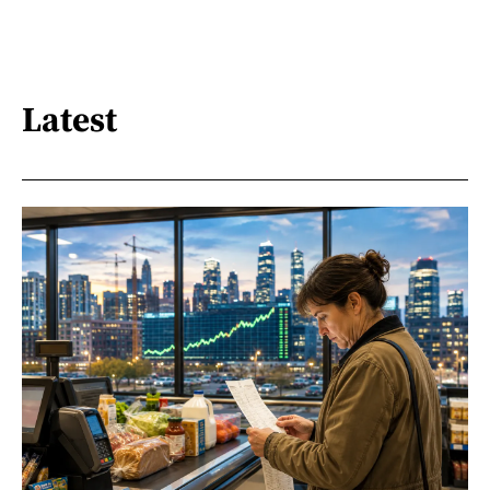
Latest