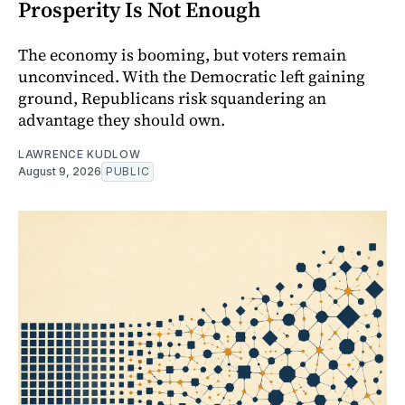
Prosperity Is Not Enough
The economy is booming, but voters remain
unconvinced. With the Democratic left gaining
ground, Republicans risk squandering an
advantage they should own.
LAWRENCE KUDLOW
August 9, 2026
PUBLIC