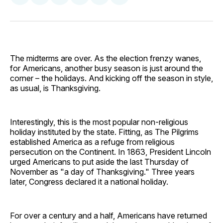
on
on
on
on
via
Facebook
Pinterest
LinkedIn
WhatsApp
Email
The midterms are over. As the election frenzy wanes,
for Americans, another busy season is just around the
corner – the holidays. And kicking off the season in style,
as usual, is Thanksgiving.
Interestingly, this is the most popular non-religious
holiday instituted by the state. Fitting, as The Pilgrims
established America as a refuge from religious
persecution on the Continent. In 1863, President Lincoln
urged Americans to put aside the last Thursday of
November as "a day of Thanksgiving." Three years
later, Congress declared it a national holiday.
For over a century and a half, Americans have returned