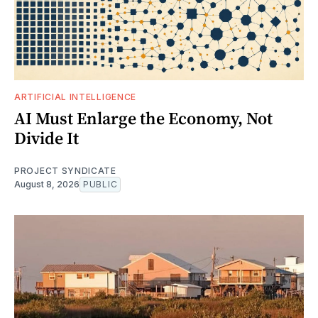
ARTIFICIAL INTELLIGENCE
AI Must Enlarge the Economy, Not
Divide It
PROJECT SYNDICATE
August 8, 2026
PUBLIC