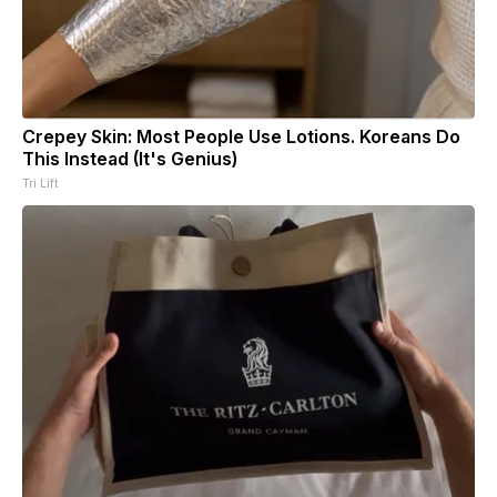
Crepey Skin: Most People Use Lotions. Koreans Do
This Instead (It's Genius)
Tri Lift