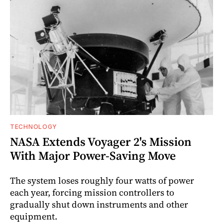
TECHNOLOGY
NASA Extends Voyager 2's Mission
With Major Power-Saving Move
The system loses roughly four watts of power
each year, forcing mission controllers to
gradually shut down instruments and other
equipment.