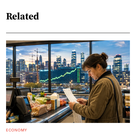
Related
ECONOMY