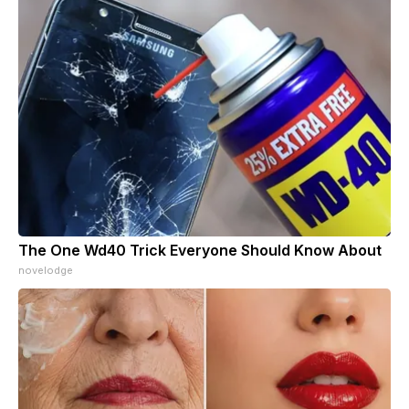
The One Wd40 Trick Everyone Should Know About
novelodge