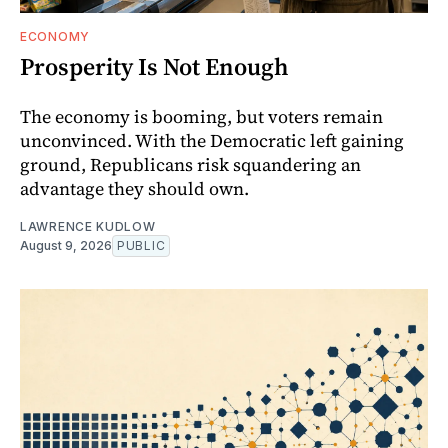
ECONOMY
Prosperity Is Not Enough
The economy is booming, but voters remain
unconvinced. With the Democratic left gaining
ground, Republicans risk squandering an
advantage they should own.
LAWRENCE KUDLOW
August 9, 2026
PUBLIC