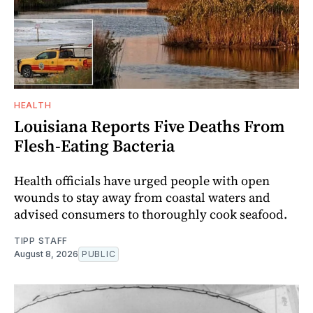
HEALTH
Louisiana Reports Five Deaths From
Flesh-Eating Bacteria
Health officials have urged people with open
wounds to stay away from coastal waters and
advised consumers to thoroughly cook seafood.
TIPP STAFF
August 8, 2026
PUBLIC