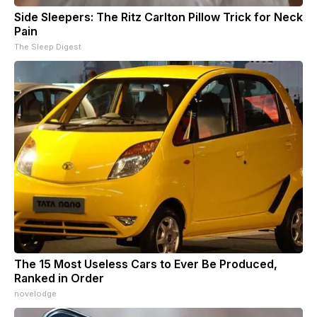
Side Sleepers: The Ritz Carlton Pillow Trick for Neck
Pain
The Sleep Digest
The 15 Most Useless Cars to Ever Be Produced,
Ranked in Order
novelodge