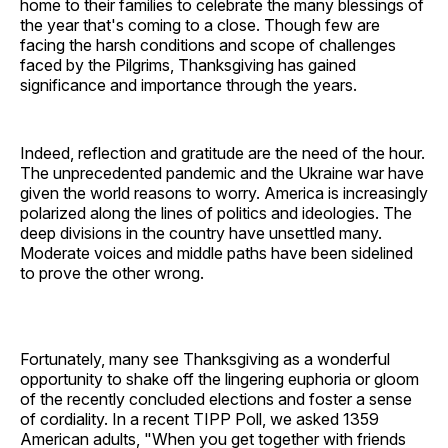
home to their families to celebrate the many blessings of
the year that's coming to a close. Though few are
facing the harsh conditions and scope of challenges
faced by the Pilgrims, Thanksgiving has gained
significance and importance through the years.
Indeed, reflection and gratitude are the need of the hour.
The unprecedented pandemic and the Ukraine war have
given the world reasons to worry. America is increasingly
polarized along the lines of politics and ideologies. The
deep divisions in the country have unsettled many.
Moderate voices and middle paths have been sidelined
to prove the other wrong.
Fortunately, many see Thanksgiving as a wonderful
opportunity to shake off the lingering euphoria or gloom
of the recently concluded elections and foster a sense
of cordiality. In a recent TIPP Poll, we asked 1359
American adults, "When you get together with friends