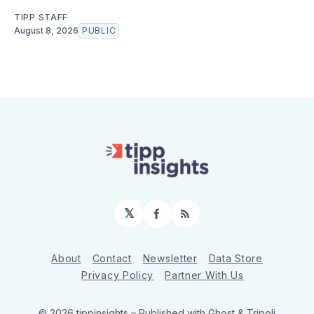
TIPP STAFF
August 8, 2026
PUBLIC
𝕏
Facebook
RSS
About
Contact
Newsletter
Data Store
Privacy Policy
Partner With Us
© 2026 tippinsights
– Published with
Ghost
&
Tripoli