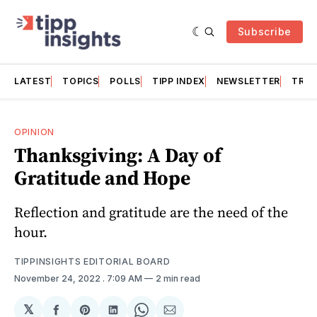
Subscribe
LATEST
TOPICS
POLLS
TIPP INDEX
NEWSLETTER
TRAC
OPINION
Thanksgiving: A Day of
Gratitude and Hope
Reflection and gratitude are the need of the
hour.
TIPPINSIGHTS EDITORIAL BOARD
November 24, 2022
. 7:09 AM
2 min read
𝕏
Share
Share
Share
Share
Share