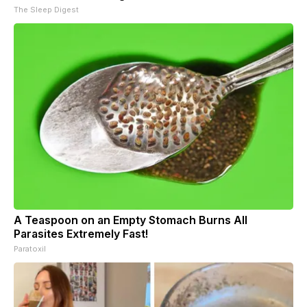
The Sleep Digest
A Teaspoon on an Empty Stomach Burns All
Parasites Extremely Fast!
Paratoxil