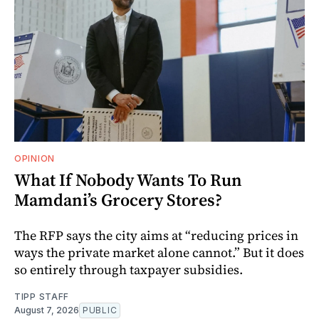
OPINION
What If Nobody Wants To Run
Mamdani’s Grocery Stores?
The RFP says the city aims at “reducing prices in
ways the private market alone cannot.” But it does
so entirely through taxpayer subsidies.
TIPP STAFF
August 7, 2026
PUBLIC