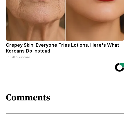
Crepey Skin: Everyone Tries Lotions. Here's What
Koreans Do Instead
Tri Lift Skincare
Comments