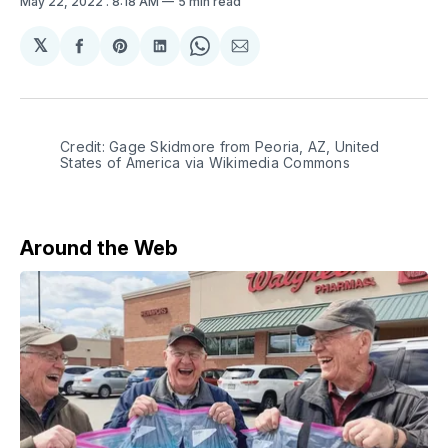
May 22, 2022
. 8:18 AM
5 min read
𝕏
Share
Share
Share
Share
Share
on
on
on
on
via
Facebook
Pinterest
LinkedIn
WhatsApp
Email
Credit: Gage Skidmore from Peoria, AZ, United
States of America via Wikimedia Commons
Around the Web