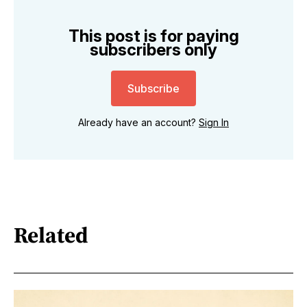
This post is for paying
subscribers only
Subscribe
Already have an account?
Sign In
Related