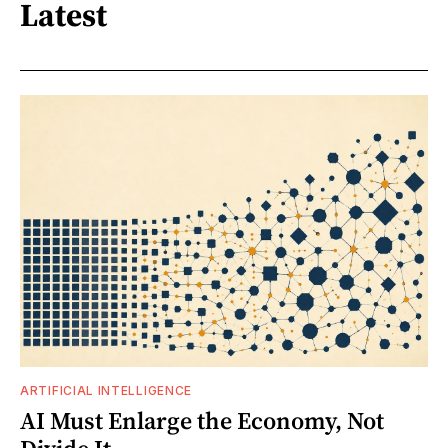
Latest
ARTIFICIAL INTELLIGENCE
AI Must Enlarge the Economy, Not