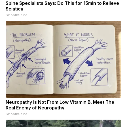
Spine Specialists Says: Do This for 15min to Relieve
Sciatica
SmoothSpine
Neuropathy is Not From Low Vitamin B. Meet The
Real Enemy of Neuropathy
SmoothSpine