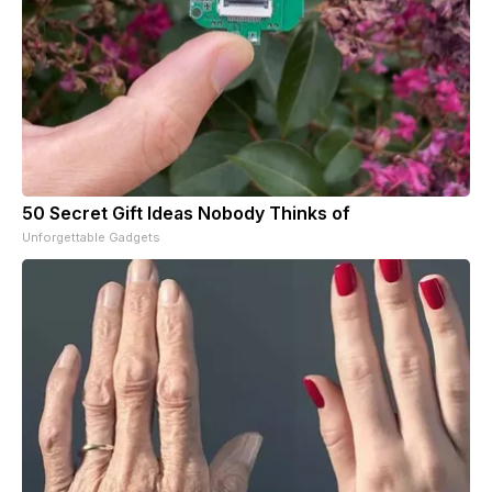
50 Secret Gift Ideas Nobody Thinks of
Unforgettable Gadgets