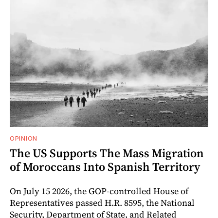
OPINION
The US Supports The Mass Migration
of Moroccans Into Spanish Territory
On July 15 2026, the GOP-controlled House of
Representatives passed H.R. 8595, the National
Security, Department of State, and Related