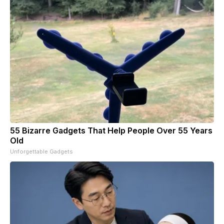
55 Bizarre Gadgets That Help People Over 55 Years
Old
Unforgettable Gadgets