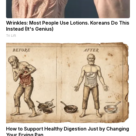
Wrinkles: Most People Use Lotions. Koreans Do This
Instead (It's Genius)
Tri Lift
How to Support Healthy Digestion Just by Changing
Your Frying Pan