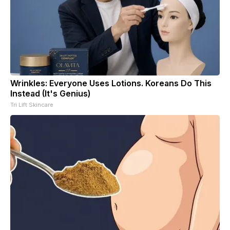
Wrinkles: Everyone Uses Lotions. Koreans Do This
Instead (It's Genius)
Tri Lift Skincare