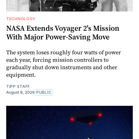
TECHNOLOGY
NASA Extends Voyager 2's Mission
With Major Power-Saving Move
The system loses roughly four watts of power
each year, forcing mission controllers to
gradually shut down instruments and other
equipment.
TIPP STAFF
August 8, 2026
PUBLIC