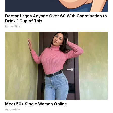
Doctor Urges Anyone Over 60 With Constipation to
Drink 1 Cup of This
Native Fiber
Meet 50+ Single Women Online
Amoredate