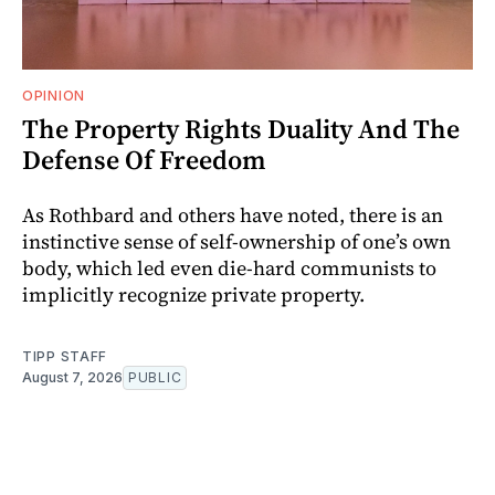
OPINION
The Property Rights Duality And The
Defense Of Freedom
As Rothbard and others have noted, there is an
instinctive sense of self-ownership of one’s own
body, which led even die-hard communists to
implicitly recognize private property.
TIPP STAFF
August 7, 2026
PUBLIC