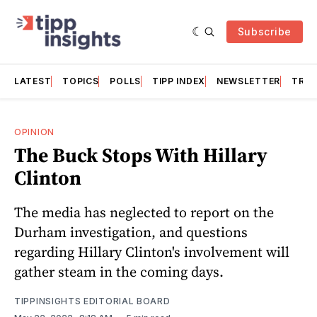
Subscribe
LATEST
TOPICS
POLLS
TIPP INDEX
NEWSLETTER
TRAC
OPINION
The Buck Stops With Hillary
Clinton
The media has neglected to report on the
Durham investigation, and questions
regarding Hillary Clinton's involvement will
gather steam in the coming days.
TIPPINSIGHTS EDITORIAL BOARD