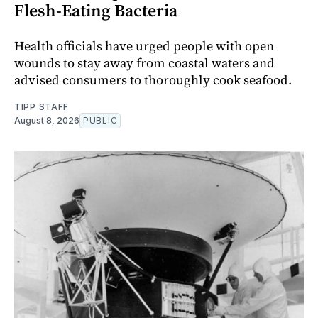
Flesh-Eating Bacteria
Health officials have urged people with open
wounds to stay away from coastal waters and
advised consumers to thoroughly cook seafood.
TIPP STAFF
August 8, 2026
PUBLIC