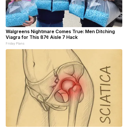
Walgreens Nightmare Comes True: Men Ditching
Viagra for This 87¢ Aisle 7 Hack
Friday Plans