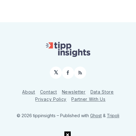
𝕏
Facebook
RSS
About
Contact
Newsletter
Data Store
Privacy Policy
Partner With Us
© 2026 tippinsights
– Published with
Ghost
&
Tripoli
×