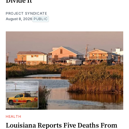
Divide It
PROJECT SYNDICATE
August 8, 2026
PUBLIC
HEALTH
Louisiana Reports Five Deaths From