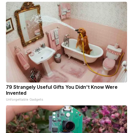
79 Strangely Useful Gifts You Didn't Know Were
Invented
Unforgettable Gadgets