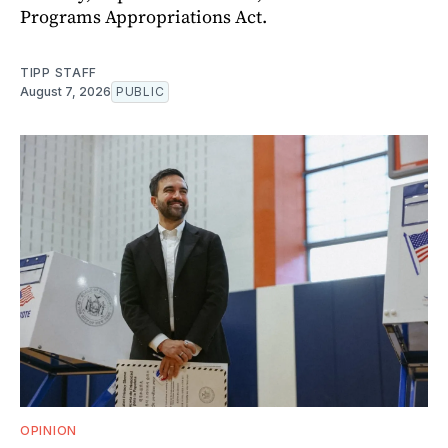
Programs Appropriations Act.
TIPP STAFF
August 7, 2026
PUBLIC
OPINION