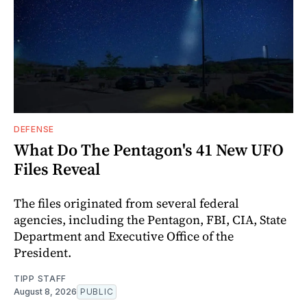
DEFENSE
What Do The Pentagon's 41 New UFO
Files Reveal
The files originated from several federal
agencies, including the Pentagon, FBI, CIA, State
Department and Executive Office of the
President.
TIPP STAFF
August 8, 2026
PUBLIC