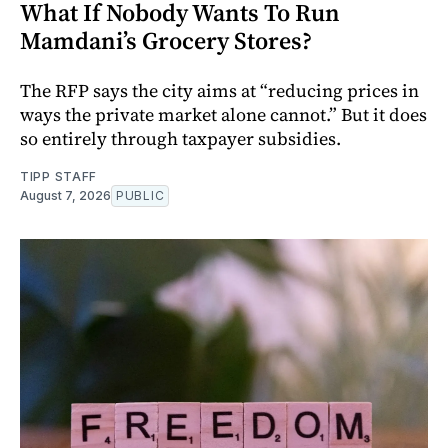
What If Nobody Wants To Run
Mamdani’s Grocery Stores?
The RFP says the city aims at “reducing prices in
ways the private market alone cannot.” But it does
so entirely through taxpayer subsidies.
TIPP STAFF
August 7, 2026
PUBLIC