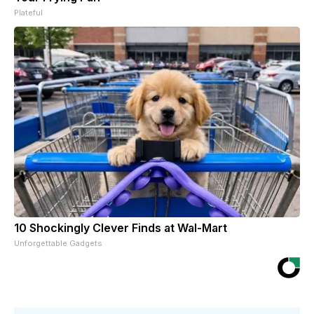
Plateful
10 Shockingly Clever Finds at Wal-Mart
Unforgettable Gadgets