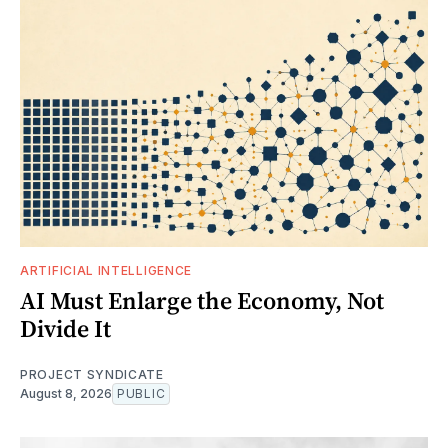
ARTIFICIAL INTELLIGENCE
AI Must Enlarge the Economy, Not
Divide It
PROJECT SYNDICATE
August 8, 2026
PUBLIC