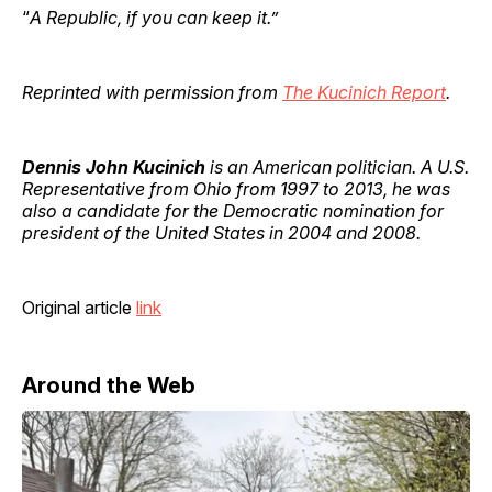
“
A Republic, if you can keep it.”
Reprinted with permission from
The Kucinich Report
.
Dennis John Kucinich
is an American politician. A U.S.
Representative from Ohio from 1997 to 2013, he was
also a candidate for the Democratic nomination for
president of the United States in 2004 and 2008.
Original article
link
Around the Web