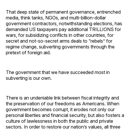
That deep state of permanent governance, entrenched
media, think tanks, NGOs, and multi-billion-dollar
government contractors, notwithstanding elections, has
demanded US taxpayers pay additional TRILLIONS for
wars, for subsidizing conflicts in other countries, for
secret and not-so-secret arms deals to “rebels” for
regime change, subverting governments through the
pretext of foreign aid.
The government that we have succeeded most in
subverting is our own.
There is an undeniable link between fiscal integrity and
the preservation of our freedoms as Americans. When
government becomes corrupt, it erodes not only our
personal liberties and financial security, but also fosters a
culture of lawlessness in both the public and private
sectors. In order to restore our nation’s values, all three