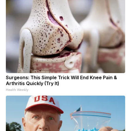
Surgeons: This Simple Trick Will End Knee Pain &
Arthritis Quickly (Try It)
Health Weekly