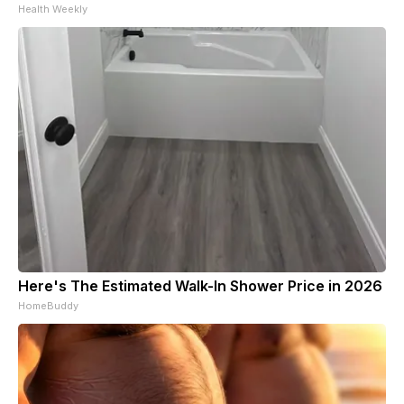
Health Weekly
Here's The Estimated Walk-In Shower Price in 2026
HomeBuddy