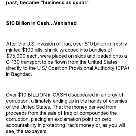
past, became “business as usual:”
$10 Billion in Cash…Vanished
After the U.S. invasion of Iraq, over $10 billion in freshly
minted $100 bills, shrink-wrapped into bundles of
$75,000 each, were placed on skids and loaded onto a
C-130 transport to be flown from the United States
directly to the U.S.’ Coalition Provisional Authority (CPA)
in Baghdad.
Over $10 BILLION in CASH disappeared in an orgy of
corruption, ultimately ending up in the hands of enemies
of the United States. That the money derived from
proceeds from the sale of Iraq oil compounded the
corruption, placing an exclamation point on zero
accountability in protecting Iraq’s money or, as you will
see, the taxpayers.