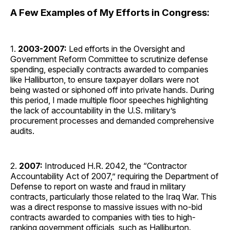
A Few Examples of My Efforts in Congress:
1.
2003-2007:
Led efforts in the Oversight and
Government Reform Committee to scrutinize defense
spending, especially contracts awarded to companies
like Halliburton, to ensure taxpayer dollars were not
being wasted or siphoned off into private hands. During
this period, I made multiple floor speeches highlighting
the lack of accountability in the U.S. military’s
procurement processes and demanded comprehensive
audits.
2.
2007:
Introduced H.R. 2042, the “Contractor
Accountability Act of 2007,” requiring the Department of
Defense to report on waste and fraud in military
contracts, particularly those related to the Iraq War. This
was a direct response to massive issues with no-bid
contracts awarded to companies with ties to high-
ranking government officials, such as Halliburton.