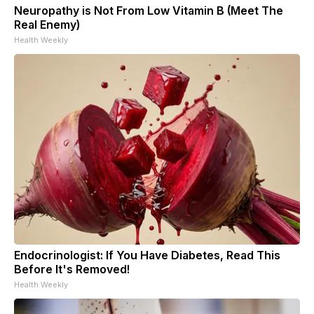
Neuropathy is Not From Low Vitamin B (Meet The
Real Enemy)
Health Weekly
Endocrinologist: If You Have Diabetes, Read This
Before It's Removed!
Health Weekly