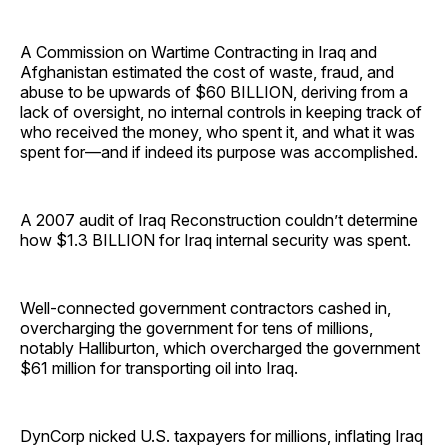
A Commission on Wartime Contracting in Iraq and
Afghanistan estimated the cost of waste, fraud, and
abuse to be upwards of $60 BILLION, deriving from a
lack of oversight, no internal controls in keeping track of
who received the money, who spent it, and what it was
spent for—and if indeed its purpose was accomplished.
A 2007 audit of Iraq Reconstruction couldn’t determine
how $1.3 BILLION for Iraq internal security was spent.
Well-connected government contractors cashed in,
overcharging the government for tens of millions,
notably Halliburton, which overcharged the government
$61 million for transporting oil into Iraq.
DynCorp nicked U.S. taxpayers for millions, inflating Iraq