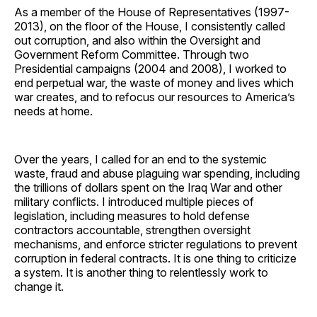
As a member of the House of Representatives (1997-
2013), on the floor of the House, I consistently called
out corruption, and also within the Oversight and
Government Reform Committee. Through two
Presidential campaigns (2004 and 2008), I worked to
end perpetual war, the waste of money and lives which
war creates, and to refocus our resources to America’s
needs at home.
Over the years, I called for an end to the systemic
waste, fraud and abuse plaguing war spending, including
the trillions of dollars spent on the Iraq War and other
military conflicts. I introduced multiple pieces of
legislation, including measures to hold defense
contractors accountable, strengthen oversight
mechanisms, and enforce stricter regulations to prevent
corruption in federal contracts. It is one thing to criticize
a system. It is another thing to relentlessly work to
change it.