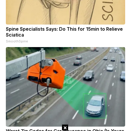
Spine Specialists Says: Do This for 15min to Relieve
Sciatica
SmoothSpine
×
Worst Zip Codes for Car Insurance in Ohio (Is Yours