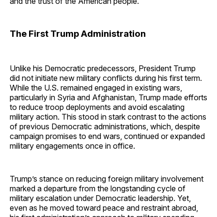
and the trust of the American people.
The First Trump Administration
Unlike his Democratic predecessors, President Trump
did not initiate new military conflicts during his first term.
While the U.S. remained engaged in existing wars,
particularly in Syria and Afghanistan, Trump made efforts
to reduce troop deployments and avoid escalating
military action. This stood in stark contrast to the actions
of previous Democratic administrations, which, despite
campaign promises to end wars, continued or expanded
military engagements once in office.
Trump’s stance on reducing foreign military involvement
marked a departure from the longstanding cycle of
military escalation under Democratic leadership. Yet,
even as he moved toward peace and restraint abroad,