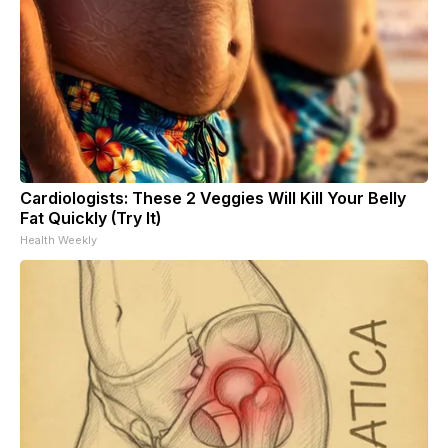
Cardiologists: These 2 Veggies Will Kill Your Belly
Fat Quickly (Try It)
Health Weekly