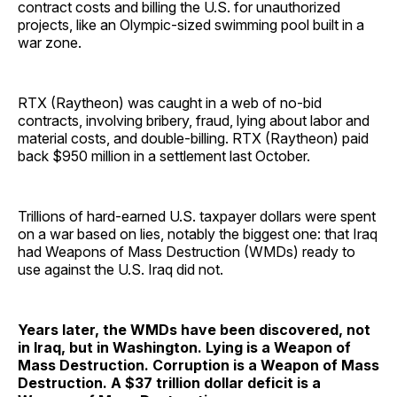
contract costs and billing the U.S. for unauthorized
projects, like an Olympic-sized swimming pool built in a
war zone.
RTX (Raytheon) was caught in a web of no-bid
contracts, involving bribery, fraud, lying about labor and
material costs, and double-billing. RTX (Raytheon) paid
back $950 million in a settlement last October.
Trillions of hard-earned U.S. taxpayer dollars were spent
on a war based on lies, notably the biggest one: that Iraq
had Weapons of Mass Destruction (WMDs) ready to
use against the U.S. Iraq did not.
Years later, the WMDs have been discovered, not
in Iraq, but in Washington. Lying is a Weapon of
Mass Destruction. Corruption is a Weapon of Mass
Destruction. A $37 trillion dollar deficit is a