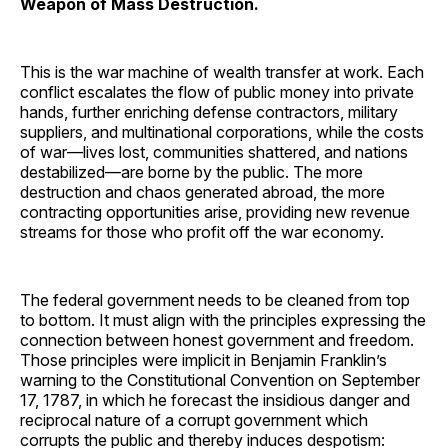
Weapon of Mass Destruction.
This is the war machine of wealth transfer at work. Each
conflict escalates the flow of public money into private
hands, further enriching defense contractors, military
suppliers, and multinational corporations, while the costs
of war—lives lost, communities shattered, and nations
destabilized—are borne by the public. The more
destruction and chaos generated abroad, the more
contracting opportunities arise, providing new revenue
streams for those who profit off the war economy.
The federal government needs to be cleaned from top
to bottom. It must align with the principles expressing the
connection between honest government and freedom.
Those principles were implicit in Benjamin Franklin’s
warning to the Constitutional Convention on September
17, 1787, in which he forecast the insidious danger and
reciprocal nature of a corrupt government which
corrupts the public and thereby induces despotism: