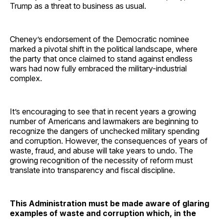
Trump as a threat to business as usual.
Cheney’s endorsement of the Democratic nominee
marked a pivotal shift in the political landscape, where
the party that once claimed to stand against endless
wars had now fully embraced the military-industrial
complex.
It’s encouraging to see that in recent years a growing
number of Americans and lawmakers are beginning to
recognize the dangers of unchecked military spending
and corruption. However, the consequences of years of
waste, fraud, and abuse will take years to undo. The
growing recognition of the necessity of reform must
translate into transparency and fiscal discipline.
This Administration must be made aware of glaring
examples of waste and corruption which, in the