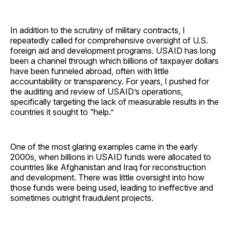
In addition to the scrutiny of military contracts, I
repeatedly called for comprehensive oversight of U.S.
foreign aid and development programs. USAID has long
been a channel through which billions of taxpayer dollars
have been funneled abroad, often with little
accountability or transparency. For years, I pushed for
the auditing and review of USAID’s operations,
specifically targeting the lack of measurable results in the
countries it sought to “help.”
One of the most glaring examples came in the early
2000s, when billions in USAID funds were allocated to
countries like Afghanistan and Iraq for reconstruction
and development. There was little oversight into how
those funds were being used, leading to ineffective and
sometimes outright fraudulent projects.