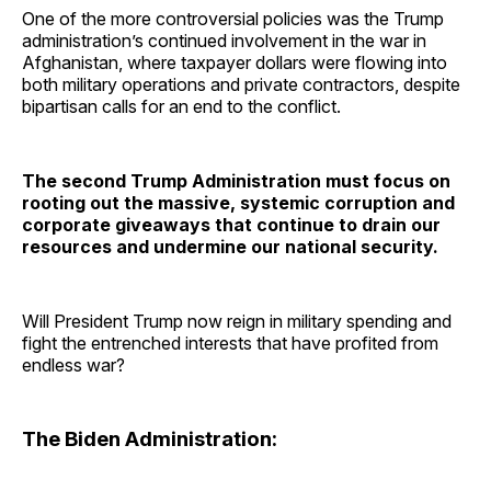
One of the more controversial policies was the Trump
administration’s continued involvement in the war in
Afghanistan, where taxpayer dollars were flowing into
both military operations and private contractors, despite
bipartisan calls for an end to the conflict.
The second Trump Administration must focus on
rooting out the massive, systemic corruption and
corporate giveaways that continue to drain our
resources and undermine our national security.
Will President Trump now reign in military spending and
fight the entrenched interests that have profited from
endless war?
The Biden Administration: