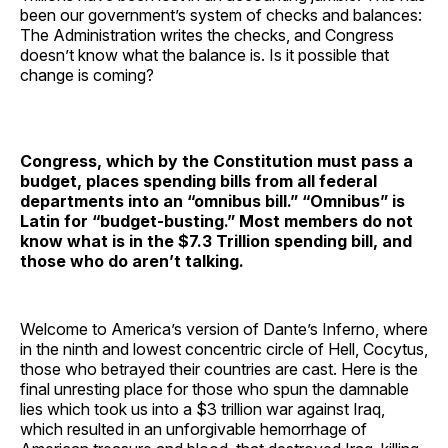
been our government’s system of checks and balances:
The Administration writes the checks, and Congress
doesn’t know what the balance is. Is it possible that
change is coming?
Congress, which by the Constitution must pass a
budget, places spending bills from all federal
departments into an “omnibus bill.” “Omnibus” is
Latin for “budget-busting.” Most members do not
know what is in the
$7.3 Trillion spending bill, and
those who do aren’t talking.
Welcome to America’s version of Dante’s Inferno, where
in the ninth and lowest concentric circle of Hell, Cocytus,
those who betrayed their countries are cast. Here is the
final unresting place for those who spun the damnable
lies which took us into a $3 trillion war against Iraq,
which resulted in an unforgivable hemorrhage of