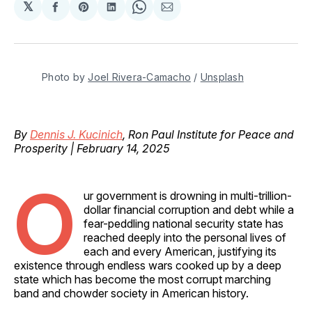
𝕏
Share
Share
Share
Share
Share
on
on
on
on
via
Facebook
Pinterest
LinkedIn
WhatsApp
Email
Photo by 
Joel Rivera-Camacho
 / 
Unsplash
By
Dennis J. Kucinich
, Ron Paul Institute for Peace and
Prosperity | February 14, 2025
O
ur government is drowning in multi-trillion-
dollar financial corruption and debt while a
fear-peddling national security state has
reached deeply into the personal lives of
each and every American, justifying its
existence through endless wars cooked up by a deep
state which has become the most corrupt marching
band and chowder society in American history.