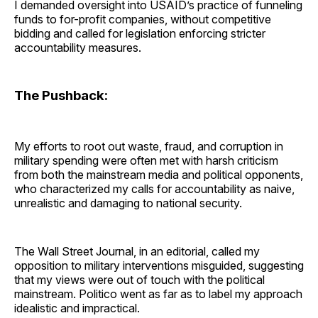
I demanded oversight into USAID’s practice of funneling
funds to for-profit companies, without competitive
bidding and called for legislation enforcing stricter
accountability measures.
The Pushback:
My efforts to root out waste, fraud, and corruption in
military spending were often met with harsh criticism
from both the mainstream media and political opponents,
who characterized my calls for accountability as naive,
unrealistic and damaging to national security.
The Wall Street Journal, in an editorial, called my
opposition to military interventions misguided, suggesting
that my views were out of touch with the political
mainstream. Politico went as far as to label my approach
idealistic and impractical.