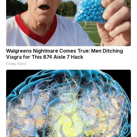
Walgreens Nightmare Comes True: Men Ditching
Viagra for This 87¢ Aisle 7 Hack
Friday Plans