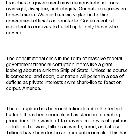
branches of government must demonstrate rigorous
oversight, discipline, and integrity. Our nation requires an
honest media. We must remain vigilant in holding
government officials accountable. Government is too
important to our lives to be left up to only those who
govern.
The constitutional crisis in the form of massive federal
government financial corruption looms like a giant
iceberg about to sink the Ship of State. Unless its course
is corrected, and soon, our nation will perish in a sea of
deficits as private interests swim shark-like to feast on
corpus America.
The corruption has been institutionalized in the federal
budget. It has been normalized as standard operating
procedure. The waste of taxpayers’ money is ubiquitous
— trillions for wars, trillions in waste, fraud, and abuse.
Trillions have been lost in an accounting jumble. This has