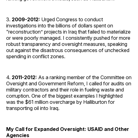
3.
2009-2012:
Urged Congress to conduct
investigations into the billions of dollars spent on
“reconstruction” projects in Iraq that failed to materialize
or were poorly managed. I consistently pushed for more
robust transparency and oversight measures, speaking
out against the disastrous consequences of unchecked
spending in conflict zones.
4.
2011-2012:
As a ranking member of the Committee on
Oversight and Government Reform, I called for audits on
military contractors and their role in fueling waste and
corruption. One of the biggest examples I highlighted
was the $61 million overcharge by Halliburton for
transporting oil into Iraq.
My Call for Expanded Oversight: USAID and Other
Agencies