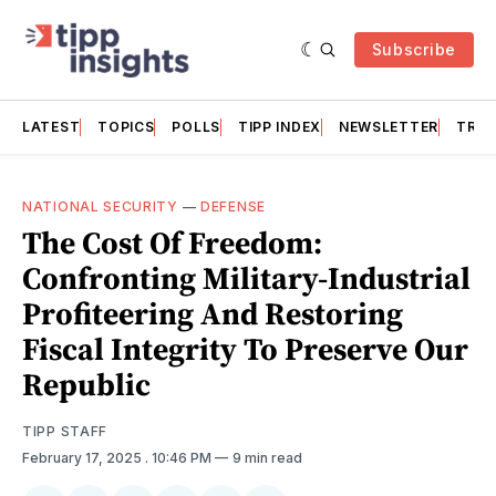
Subscribe
LATEST
TOPICS
POLLS
TIPP INDEX
NEWSLETTER
TRAC
NATIONAL SECURITY
—
DEFENSE
The Cost Of Freedom:
Confronting Military-Industrial
Profiteering And Restoring
Fiscal Integrity To Preserve Our
Republic
TIPP STAFF
February 17, 2025
. 10:46 PM
9 min read