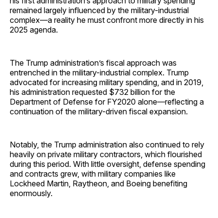
his first administration’s approach to military spending
remained largely influenced by the military-industrial
complex—a reality he must confront more directly in his
2025 agenda.
The Trump administration’s fiscal approach was
entrenched in the military-industrial complex. Trump
advocated for increasing military spending, and in 2019,
his administration requested $732 billion for the
Department of Defense for FY2020 alone—reflecting a
continuation of the military-driven fiscal expansion.
Notably, the Trump administration also continued to rely
heavily on private military contractors, which flourished
during this period. With little oversight, defense spending
and contracts grew, with military companies like
Lockheed Martin, Raytheon, and Boeing benefiting
enormously.