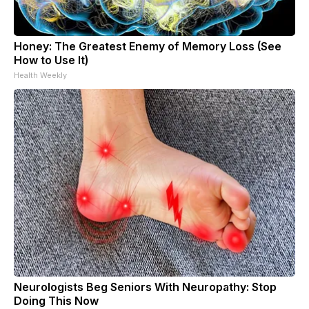
Honey: The Greatest Enemy of Memory Loss (See
How to Use It)
Health Weekly
Neurologists Beg Seniors With Neuropathy: Stop
Doing This Now