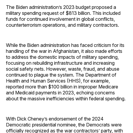
The Biden administration’s 2023 budget proposed a
military spending request of $813 billion. This included
funds for continued involvement in global conflicts,
counterterrorism operations, and military contractors.
While the Biden administration has faced criticism for its
handling of the war in Afghanistan, it also made efforts
to address the domestic impacts of military spending,
focusing on rebuilding infrastructure and increasing
social safety nets. However, waste, fraud, and abuse
continued to plague the system. The Department of
Health and Human Services (HHS), for example,
reported more than $100 billion in improper Medicare
and Medicaid payments in 2023, echoing concerns
about the massive inefficiencies within federal spending.
With Dick Cheney’s endorsement of the 2024
Democratic presidential nominee, the Democrats were
officially recognized as the war contractors’ party, with