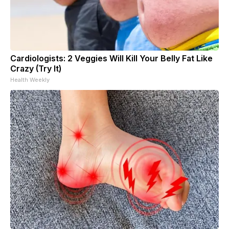
Cardiologists: 2 Veggies Will Kill Your Belly Fat Like
Crazy (Try It)
Health Weekly