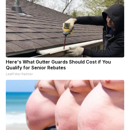
Here's What Gutter Guards Should Cost if You
Qualify for Senior Rebates
LeafFilter Partner