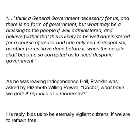
“…
I think a General Government necessary for us, and
there is no form of government, but what may be a
blessing to the people if well administered, and
believe further that this is likely to be well administered
for a course of years, and can only end in despotism,
as other forms have done before it, when the people
shall become so corrupted as to need despotic
government
.”
As he was leaving Independence Hall, Franklin was
asked by Elizabeth Willing Powell, “
Doctor, what have
we got? A republic or a monarchy
?”
His reply, bids us to be eternally vigilant citizens, if we are
to remain free: