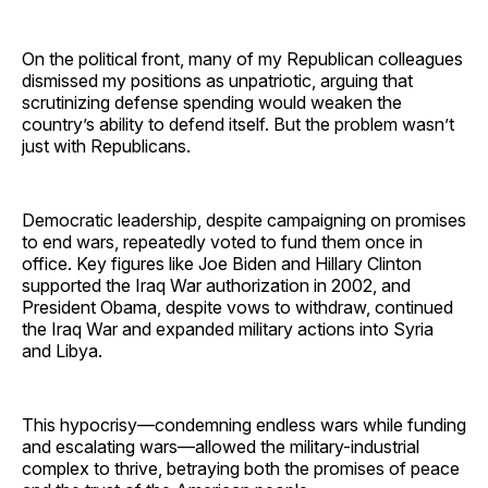
On the political front, many of my Republican colleagues
dismissed my positions as unpatriotic, arguing that
scrutinizing defense spending would weaken the
country’s ability to defend itself. But the problem wasn’t
just with Republicans.
Democratic leadership, despite campaigning on promises
to end wars, repeatedly voted to fund them once in
office. Key figures like Joe Biden and Hillary Clinton
supported the Iraq War authorization in 2002, and
President Obama, despite vows to withdraw, continued
the Iraq War and expanded military actions into Syria
and Libya.
This hypocrisy—condemning endless wars while funding
and escalating wars—allowed the military-industrial
complex to thrive, betraying both the promises of peace