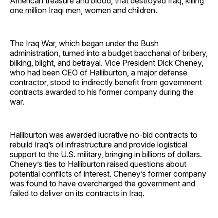
American treasure and blood, that destroyed Iraq, killing
one million Iraqi men, women and children.
The Iraq War, which began under the Bush
administration, turned into a budget bacchanal of bribery,
bilking, blight, and betrayal. Vice President Dick Cheney,
who had been CEO of Halliburton, a major defense
contractor, stood to indirectly benefit from government
contracts awarded to his former company during the
war.
Halliburton was awarded lucrative no-bid contracts to
rebuild Iraq’s oil infrastructure and provide logistical
support to the U.S. military, bringing in billions of dollars.
Cheney’s ties to Halliburton raised questions about
potential conflicts of interest. Cheney’s former company
was found to have overcharged the government and
failed to deliver on its contracts in Iraq.