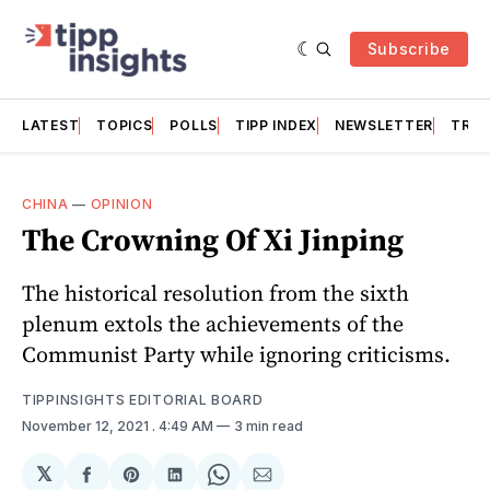
Subscribe
LATEST
TOPICS
POLLS
TIPP INDEX
NEWSLETTER
TRAC
CHINA
—
OPINION
The Crowning Of Xi Jinping
The historical resolution from the sixth
plenum extols the achievements of the
Communist Party while ignoring criticisms.
TIPPINSIGHTS EDITORIAL BOARD
November 12, 2021
. 4:49 AM
3 min read
𝕏
Share
Share
Share
Share
Share