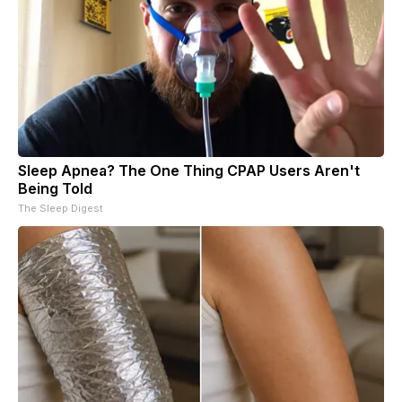
Sleep Apnea? The One Thing CPAP Users Aren't
Being Told
The Sleep Digest