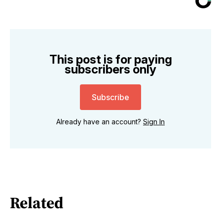
This post is for paying
subscribers only
Subscribe
Already have an account?
Sign In
Related