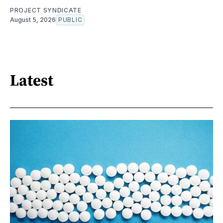
PROJECT SYNDICATE
August 5, 2026
PUBLIC
Latest