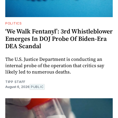
POLITICS
‘We Walk Fentanyl’: 3rd Whistleblower
Emerges In DOJ Probe Of Biden-Era
DEA Scandal
The U.S. Justice Department is conducting an
internal probe of the operation that critics say
likely led to numerous deaths.
TIPP STAFF
August 6, 2026
PUBLIC