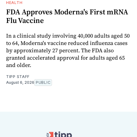
HEALTH
FDA Approves Moderna's First mRNA
Flu Vaccine
In a clinical study involving 40,000 adults aged 50
to 64, Moderna's vaccine reduced influenza cases
by approximately 27 percent. The FDA also
granted accelerated approval for adults aged 65
and older.
TIPP STAFF
August 6, 2026
PUBLIC