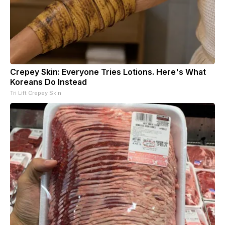
Crepey Skin: Everyone Tries Lotions. Here's What
Koreans Do Instead
Tri Lift Crepey Skin