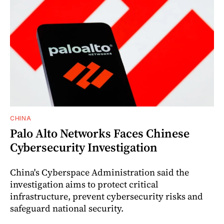
CHINA
Palo Alto Networks Faces Chinese
Cybersecurity Investigation
China's Cyberspace Administration said the
investigation aims to protect critical
infrastructure, prevent cybersecurity risks and
safeguard national security.