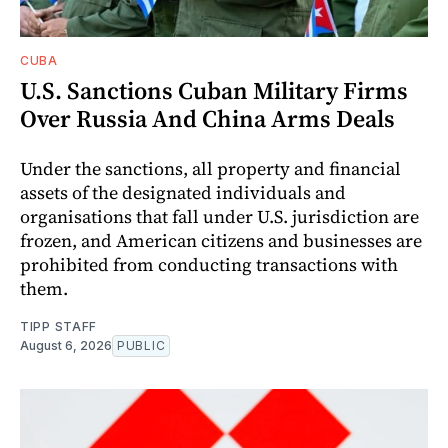
CUBA
U.S. Sanctions Cuban Military Firms
Over Russia And China Arms Deals
Under the sanctions, all property and financial
assets of the designated individuals and
organisations that fall under U.S. jurisdiction are
frozen, and American citizens and businesses are
prohibited from conducting transactions with
them.
TIPP STAFF
August 6, 2026
PUBLIC