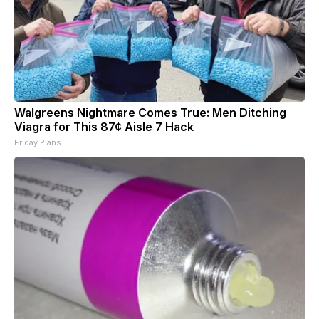
Walgreens Nightmare Comes True: Men Ditching
Viagra for This 87¢ Aisle 7 Hack
Friday Plans