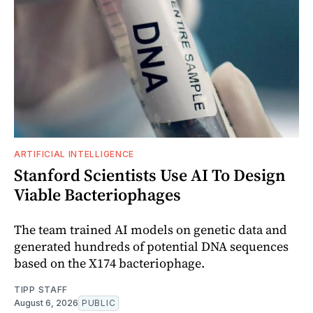
ARTIFICIAL INTELLIGENCE
Stanford Scientists Use AI To Design
Viable Bacteriophages
The team trained AI models on genetic data and
generated hundreds of potential DNA sequences
based on the X174 bacteriophage.
TIPP STAFF
August 6, 2026
PUBLIC