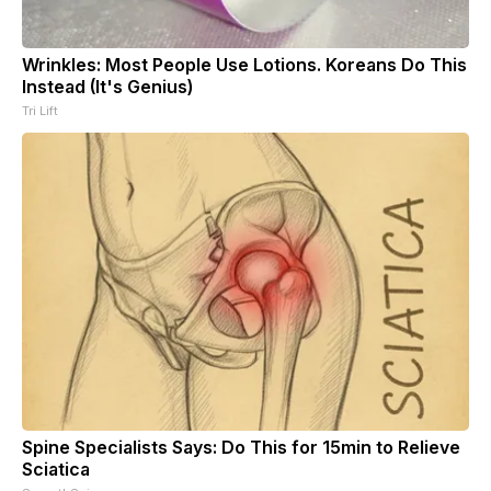
Wrinkles: Most People Use Lotions. Koreans Do This
Instead (It's Genius)
Tri Lift
Spine Specialists Says: Do This for 15min to Relieve
Sciatica