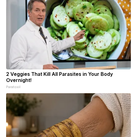
2 Veggies That Kill All Parasites in Your Body
Overnight!
Paratoxil