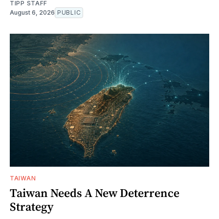
TIPP STAFF
August 6, 2026
PUBLIC
TAIWAN
Taiwan Needs A New Deterrence
Strategy