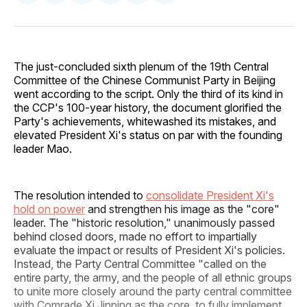
on
on
on
on
via
Facebook
Pinterest
LinkedIn
WhatsApp
Email
The just-concluded sixth plenum of the 19th Central
Committee of the Chinese Communist Party in Beijing
went according to the script. Only the third of its kind in
the CCP's 100-year history, the document glorified the
Party's achievements, whitewashed its mistakes, and
elevated President Xi's status on par with the founding
leader Mao.
The resolution intended to
consolidate President Xi's
hold on power
and strengthen his image as the "core"
leader. The "historic resolution," unanimously passed
behind closed doors, made no effort to impartially
evaluate the impact or results of President Xi's policies.
Instead, the Party Central Committee "called on the
entire party, the army, and the people of all ethnic groups
to unite more closely around the party central committee
with Comrade Xi Jinping as the core, to fully implement