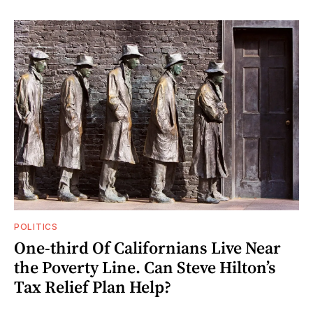
POLITICS
One-third Of Californians Live Near
the Poverty Line. Can Steve Hilton’s
Tax Relief Plan Help?