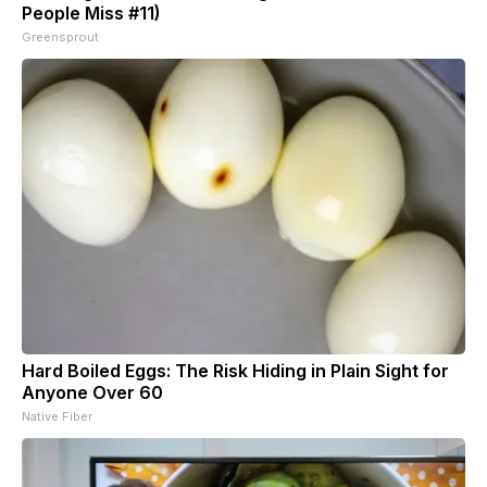
People Miss #11)
Greensprout
Hard Boiled Eggs: The Risk Hiding in Plain Sight for
Anyone Over 60
Native Fiber