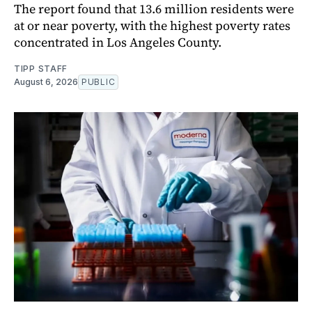
The report found that 13.6 million residents were
at or near poverty, with the highest poverty rates
concentrated in Los Angeles County.
TIPP STAFF
August 6, 2026
PUBLIC