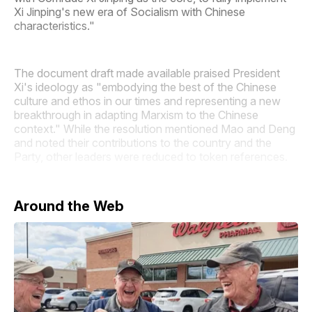
Xi Jinping's new era of Socialism with Chinese
characteristics."
The document draft made available praised President
Xi's ideology as "embodying the best of the Chinese
culture and ethos in our times and representing a new
breakthrough in adapting Marxism to the Chinese
context." While the resolution mentioned Mao and Deng
and noted their contributions to the country and the
Party, other leaders were reduced to token references.
Around the Web