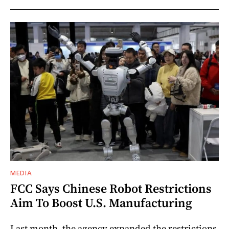
MEDIA
FCC Says Chinese Robot Restrictions
Aim To Boost U.S. Manufacturing
Last month, the agency expanded the restrictions