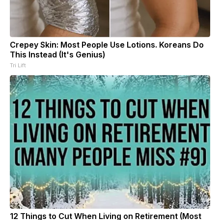
Crepey Skin: Most People Use Lotions. Koreans Do
This Instead (It's Genius)
Tri Lift
12 Things to Cut When Living on Retirement (Most