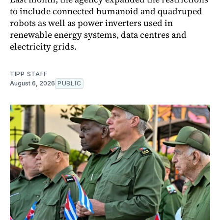
to include connected humanoid and quadruped
robots as well as power inverters used in
renewable energy systems, data centres and
electricity grids.
TIPP STAFF
August 6, 2026
PUBLIC