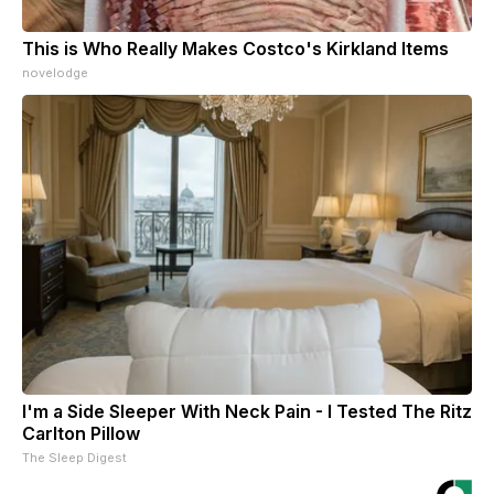
This is Who Really Makes Costco's Kirkland Items
novelodge
I'm a Side Sleeper With Neck Pain - I Tested The Ritz
Carlton Pillow
The Sleep Digest