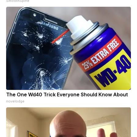
SmoothSpine
The One Wd40 Trick Everyone Should Know About
novelodge