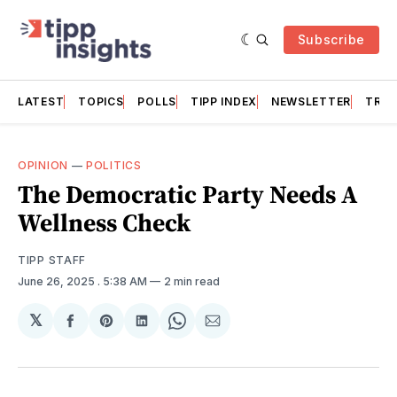
Subscribe
LATEST
TOPICS
POLLS
TIPP INDEX
NEWSLETTER
TRAC
OPINION
—
POLITICS
The Democratic Party Needs A
Wellness Check
TIPP STAFF
June 26, 2025
. 5:38 AM
2 min read
𝕏
Share
Share
Share
Share
Share
on
on
on
on
via
Facebook
Pinterest
LinkedIn
WhatsApp
Email