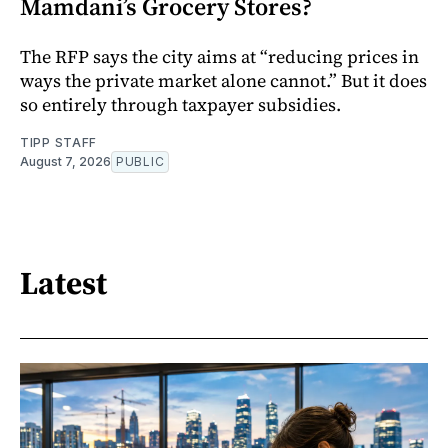
Mamdani’s Grocery Stores?
The RFP says the city aims at “reducing prices in
ways the private market alone cannot.” But it does
so entirely through taxpayer subsidies.
TIPP STAFF
August 7, 2026
PUBLIC
Latest