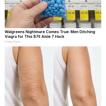
Walgreens Nightmare Comes True: Men Ditching
Viagra for This 87¢ Aisle 7 Hack
Friday Plans