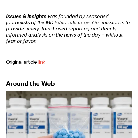
Issues & Insights
was founded by seasoned
journalists of the IBD Editorials page. Our mission is to
provide timely, fact-based reporting and deeply
informed analysis on the news of the day – without
fear or favor.
Original article
link
Around the Web