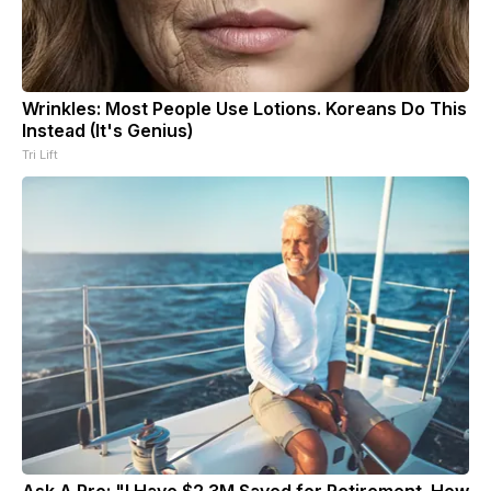
Wrinkles: Most People Use Lotions. Koreans Do This
Instead (It's Genius)
Tri Lift
Ask A Pro: "I Have $2.3M Saved for Retirement. How