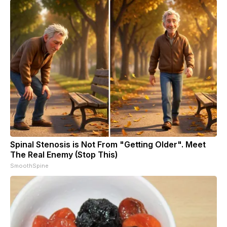
Spinal Stenosis is Not From "Getting Older". Meet
The Real Enemy (Stop This)
SmoothSpine