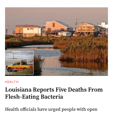
HEALTH
Louisiana Reports Five Deaths From
Flesh-Eating Bacteria
Health officials have urged people with open