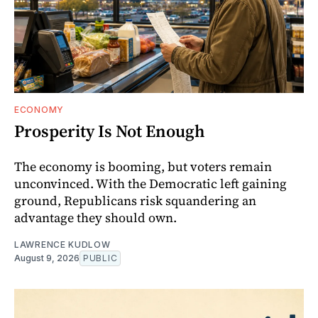
ECONOMY
Prosperity Is Not Enough
The economy is booming, but voters remain
unconvinced. With the Democratic left gaining
ground, Republicans risk squandering an
advantage they should own.
LAWRENCE KUDLOW
August 9, 2026
PUBLIC