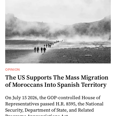
OPINION
The US Supports The Mass Migration
of Moroccans Into Spanish Territory
On July 15 2026, the GOP-controlled House of
Representatives passed H.R. 8595, the National
Security, Department of State, and Related