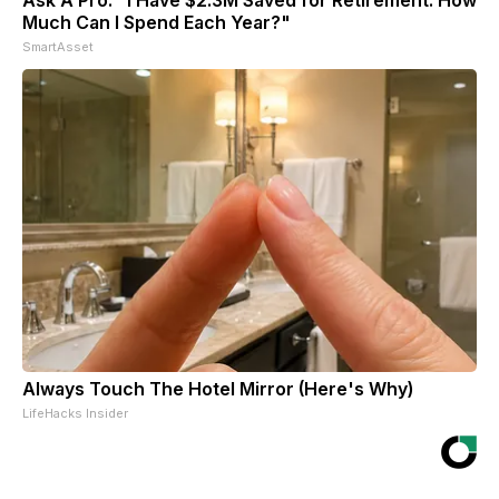
Much Can I Spend Each Year?"
SmartAsset
Always Touch The Hotel Mirror (Here's Why)
LifeHacks Insider