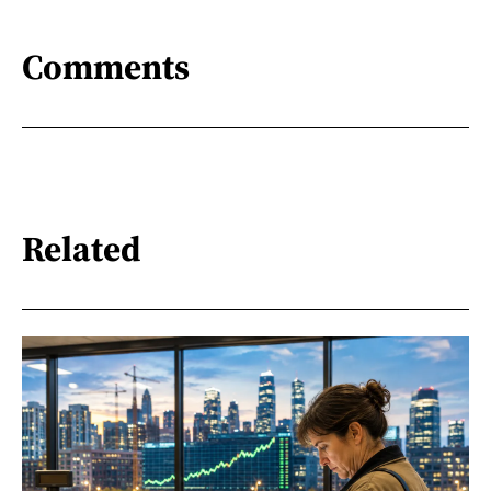
Comments
Related