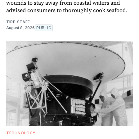
wounds to stay away from coastal waters and
advised consumers to thoroughly cook seafood.
TIPP STAFF
August 8, 2026
PUBLIC
TECHNOLOGY