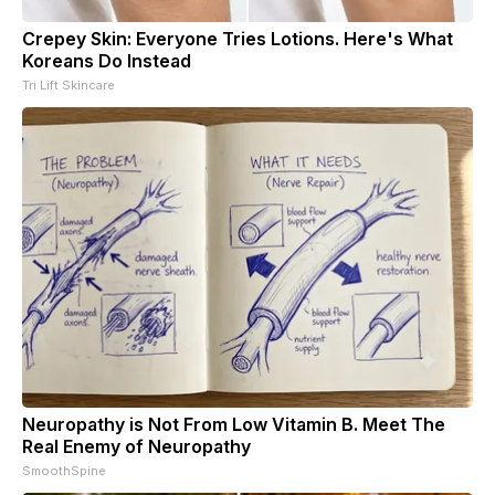
Crepey Skin: Everyone Tries Lotions. Here's What
Koreans Do Instead
Tri Lift Skincare
Neuropathy is Not From Low Vitamin B. Meet The
Real Enemy of Neuropathy
SmoothSpine