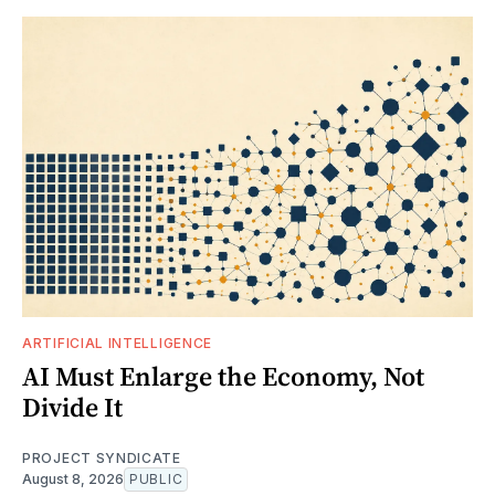
ARTIFICIAL INTELLIGENCE
AI Must Enlarge the Economy, Not
Divide It
PROJECT SYNDICATE
August 8, 2026
PUBLIC