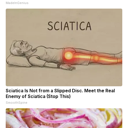
MadeInGenius
Sciatica Is Not from a Slipped Disc. Meet the Real
Enemy of Sciatica (Stop This)
SmoothSpine