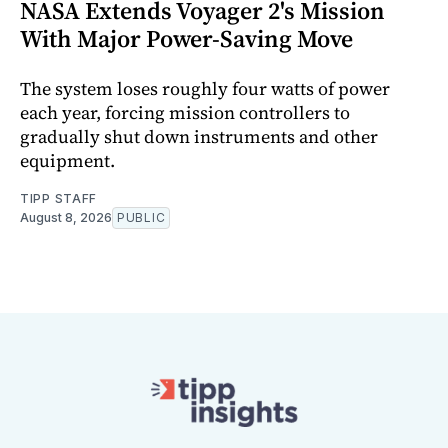
NASA Extends Voyager 2's Mission
With Major Power-Saving Move
The system loses roughly four watts of power
each year, forcing mission controllers to
gradually shut down instruments and other
equipment.
TIPP STAFF
August 8, 2026
PUBLIC