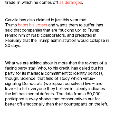
tirade, in which he comes off
as deranged
.
Carville has also claimed in just this year that
Trump
hates his voters
and wants them to suffer; has
said that companies that are “sucking up” to Trump
remind him of Nazi collaborators; and predicted in
February that the Trump administration would collapse in
30 days.
What we are talking about is more than the ravings of a
fading party star (who, to his credit, has called out his
party for its maniacal commitment to identity politics),
though. Science, that field of study which virtue-
signaling Democrats (we repeat ourselves) live – and
love – to tell everyone they believe in, clearly indicates
the left has mental defects. The data from a 60,000-
participant survey shows that conservatives are far
better off emotionally than their counterparts on the left.