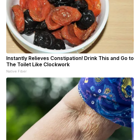
Instantly Relieves Constipation! Drink This and Go to
The Toilet Like Clockwork
Native Fiber