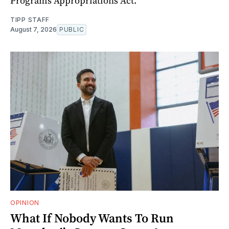
Programs Appropriations Act.
TIPP STAFF
August 7, 2026
PUBLIC
OPINION
What If Nobody Wants To Run