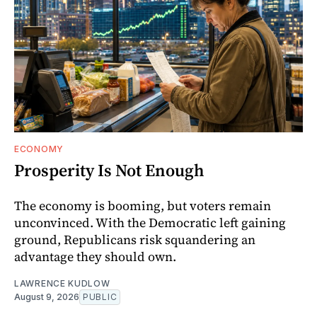
ECONOMY
Prosperity Is Not Enough
The economy is booming, but voters remain
unconvinced. With the Democratic left gaining
ground, Republicans risk squandering an
advantage they should own.
LAWRENCE KUDLOW
August 9, 2026
PUBLIC