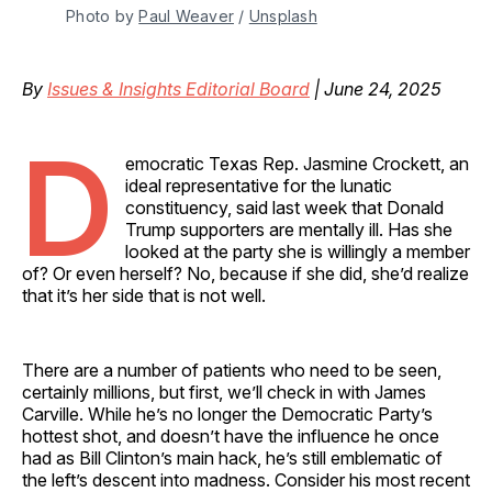
Photo by 
Paul Weaver
 / 
Unsplash
By
Issues & Insights Editorial Board
| June 24, 2025
D
emocratic Texas Rep. Jasmine Crockett, an
ideal representative for the lunatic
constituency, said last week that Donald
Trump supporters are mentally ill. Has she
looked at the party she is willingly a member
of? Or even herself? No, because if she did, she’d realize
that it’s her side that is not well.
There are a number of patients who need to be seen,
certainly millions, but first, we’ll check in with James
Carville. While he’s no longer the Democratic Party’s
hottest shot, and doesn’t have the influence he once
had as Bill Clinton’s main hack, he’s still emblematic of
the left’s descent into madness. Consider his most recent