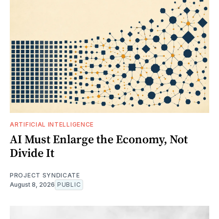
ARTIFICIAL INTELLIGENCE
AI Must Enlarge the Economy, Not
Divide It
PROJECT SYNDICATE
August 8, 2026
PUBLIC