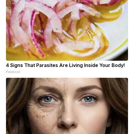
4 Signs That Parasites Are Living Inside Your Body!
Paratoxil