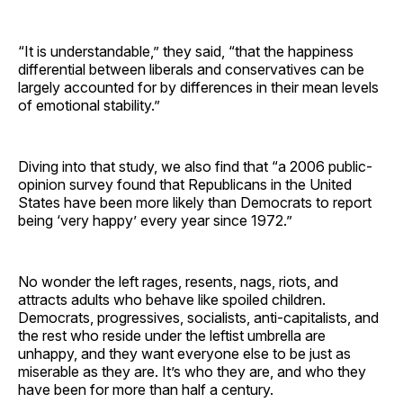
“It is understandable,” they said, “that the happiness
differential between liberals and conservatives can be
largely accounted for by differences in their mean levels
of emotional stability.”
Diving into that study, we also find that “a 2006 public-
opinion survey found that Republicans in the United
States have been more likely than Democrats to report
being ‘very happy’ every year since 1972.”
No wonder the left rages, resents, nags, riots, and
attracts adults who behave like spoiled children.
Democrats, progressives, socialists, anti-capitalists, and
the rest who reside under the leftist umbrella are
unhappy, and they want everyone else to be just as
miserable as they are. It’s who they are, and who they
have been for more than half a century.