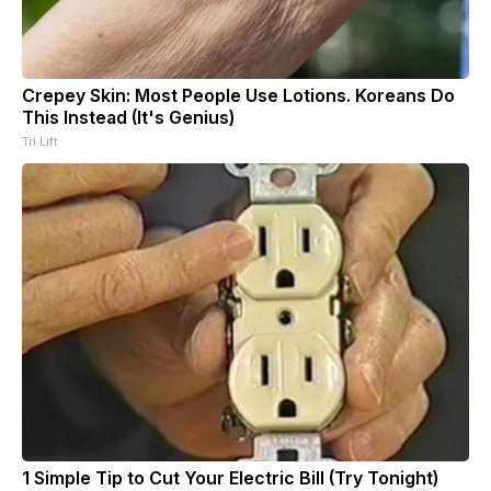
Crepey Skin: Most People Use Lotions. Koreans Do
This Instead (It's Genius)
Tri Lift
1 Simple Tip to Cut Your Electric Bill (Try Tonight)