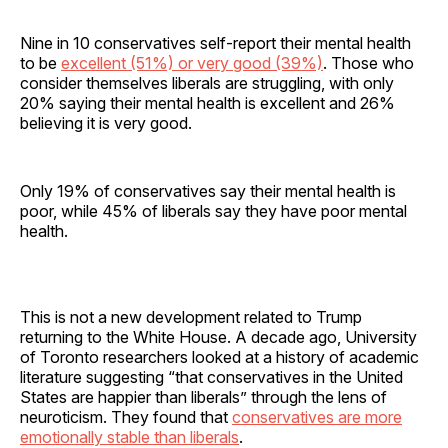
Nine in 10 conservatives self-report their mental health
to be
excellent (51%) or very good (39%)
. Those who
consider themselves liberals are struggling, with only
20% saying their mental health is excellent and 26%
believing it is very good.
Only 19% of conservatives say their mental health is
poor, while 45% of liberals say they have poor mental
health.
This is not a new development related to Trump
returning to the White House. A decade ago, University
of Toronto researchers looked at a history of academic
literature suggesting “that conservatives in the United
States are happier than liberals” through the lens of
neuroticism. They found that
conservatives are more
emotionally stable than liberals
.