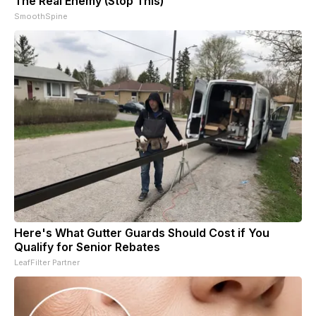
The Real Enemy (Stop This)
SmoothSpine
Here's What Gutter Guards Should Cost if You
Qualify for Senior Rebates
LeafFilter Partner