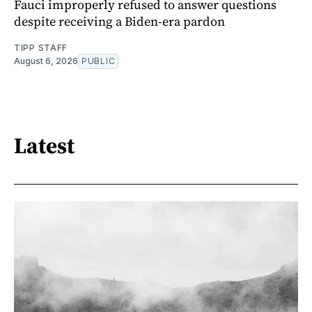
Fauci improperly refused to answer questions
despite receiving a Biden-era pardon
TIPP STAFF
August 6, 2026
PUBLIC
Latest