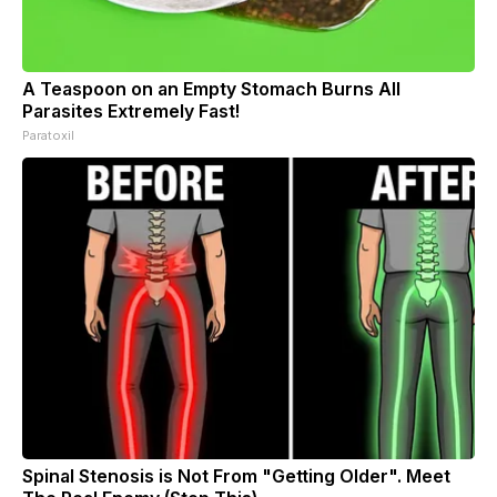
A Teaspoon on an Empty Stomach Burns All
Parasites Extremely Fast!
Paratoxil
Spinal Stenosis is Not From "Getting Older". Meet