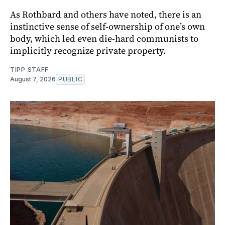
As Rothbard and others have noted, there is an
instinctive sense of self-ownership of one’s own
body, which led even die-hard communists to
implicitly recognize private property.
TIPP STAFF
August 7, 2026
PUBLIC