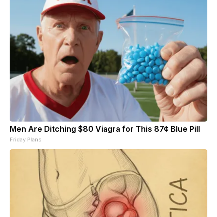
Men Are Ditching $80 Viagra for This 87¢ Blue Pill
Friday Plans