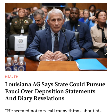
HEALTH
Louisiana AG Says State Could Pursue
Fauci Over Deposition Statements
And Diary Revelations
“He seemed not to recall many things about his