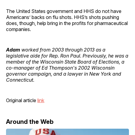
The United States government and HHS do not have
Americans’ backs on flu shots. HHS’s shots pushing
does, though, help bring in the profits for pharmaceutical
companies.
Adam
worked from 2003 through 2013 as a
legislative aide for Rep. Ron Paul. Previously, he was a
member of the Wisconsin State Board of Elections, a
co-manager of Ed Thompson's 2002 Wisconsin
governor campaign, and a lawyer in New York and
Connecticut.
Original article
link
Around the Web