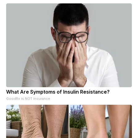
What Are Symptoms of Insulin Resistance?
GoodRx is NOT insurance