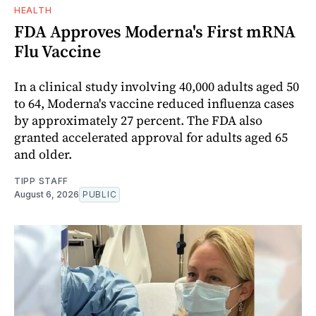
HEALTH
FDA Approves Moderna's First mRNA
Flu Vaccine
In a clinical study involving 40,000 adults aged 50
to 64, Moderna's vaccine reduced influenza cases
by approximately 27 percent. The FDA also
granted accelerated approval for adults aged 65
and older.
TIPP STAFF
August 6, 2026
PUBLIC