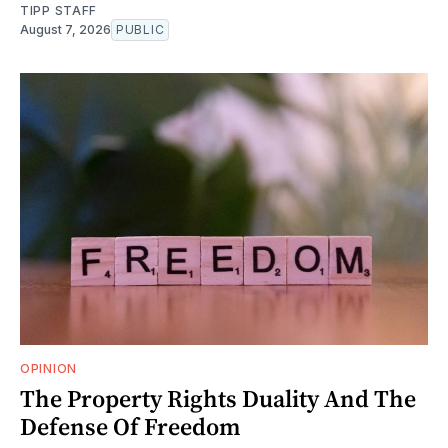
TIPP STAFF
August 7, 2026
PUBLIC
OPINION
The Property Rights Duality And The
Defense Of Freedom