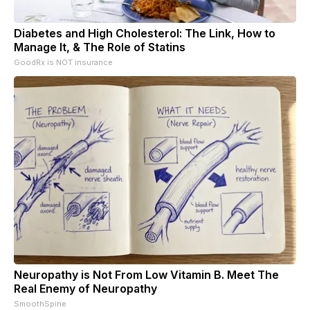
Diabetes and High Cholesterol: The Link, How to
Manage It, & The Role of Statins
GoodRx is NOT insurance
Neuropathy is Not From Low Vitamin B. Meet The
Real Enemy of Neuropathy
SmoothSpine