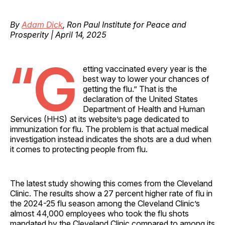
By
Adam Dick
, Ron Paul Institute for Peace and
Prosperity | April 14, 2025
“G
etting vaccinated every year is the
best way to lower your chances of
getting the flu.” That is the
declaration of the United States
Department of Health and Human
Services (HHS) at its website’s page dedicated to
immunization for flu. The problem is that actual medical
investigation instead indicates the shots are a dud when
it comes to protecting people from flu.
The latest study showing this comes from the Cleveland
Clinic. The results show a 27 percent higher rate of flu in
the 2024-25 flu season among the Cleveland Clinic’s
almost 44,000 employees who took the flu shots
mandated by the Cleveland Clinic compared to among its