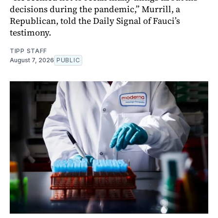
decisions during the pandemic,” Murrill, a
Republican, told the Daily Signal of Fauci’s
testimony.
TIPP STAFF
August 7, 2026
PUBLIC