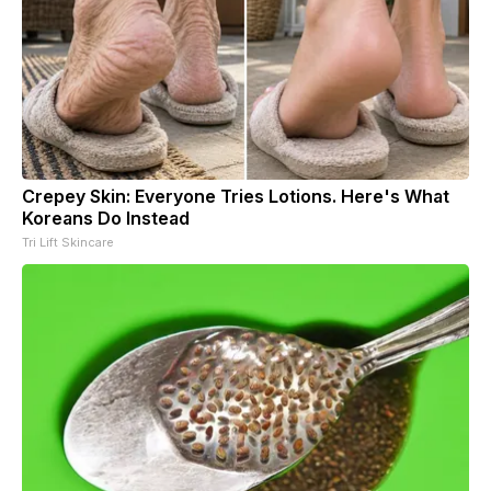
Crepey Skin: Everyone Tries Lotions. Here's What
Koreans Do Instead
Tri Lift Skincare