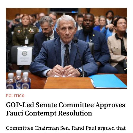
POLITICS
GOP-Led Senate Committee Approves
Fauci Contempt Resolution
Committee Chairman Sen. Rand Paul argued that