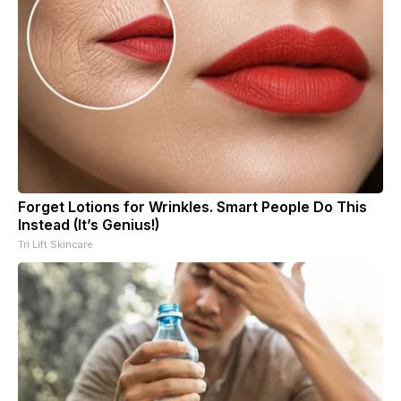
Forget Lotions for Wrinkles. Smart People Do This
Instead (It’s Genius!)
Tri Lift Skincare