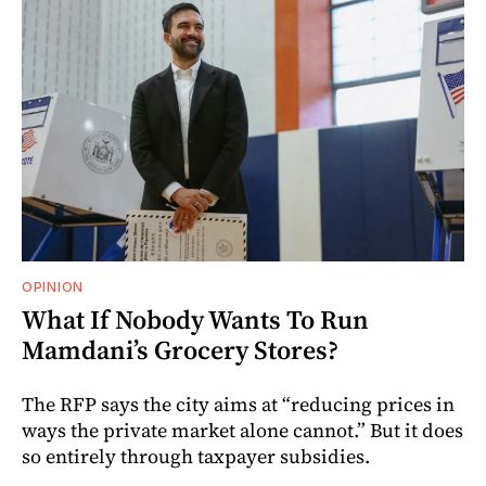
OPINION
What If Nobody Wants To Run
Mamdani’s Grocery Stores?
The RFP says the city aims at “reducing prices in
ways the private market alone cannot.” But it does
so entirely through taxpayer subsidies.