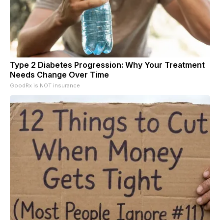
Type 2 Diabetes Progression: Why Your Treatment
Needs Change Over Time
GoodRx is NOT insurance