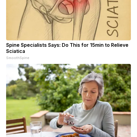
Spine Specialists Says: Do This for 15min to Relieve
Sciatica
SmoothSpine