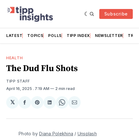
Subscribe
LATEST
TOPICS
POLLS
TIPP INDEX
NEWSLETTER
TRAC
HEALTH
The Dud Flu Shots
TIPP STAFF
April 16, 2025
. 7:19 AM
2 min read
𝕏
Share
Share
Share
Share
Share
on
on
on
on
via
Facebook
Pinterest
LinkedIn
WhatsApp
Email
Photo by 
Diana Polekhina
 / 
Unsplash