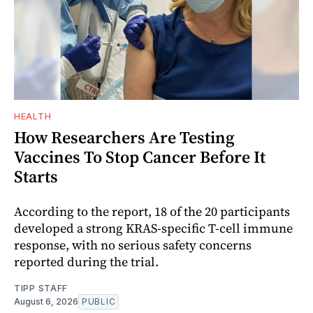
HEALTH
How Researchers Are Testing
Vaccines To Stop Cancer Before It
Starts
According to the report, 18 of the 20 participants
developed a strong KRAS-specific T-cell immune
response, with no serious safety concerns
reported during the trial.
TIPP STAFF
August 6, 2026
PUBLIC