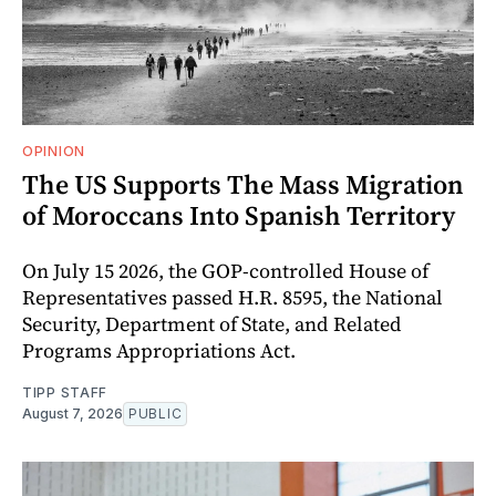
OPINION
The US Supports The Mass Migration
of Moroccans Into Spanish Territory
On July 15 2026, the GOP-controlled House of
Representatives passed H.R. 8595, the National
Security, Department of State, and Related
Programs Appropriations Act.
TIPP STAFF
August 7, 2026
PUBLIC