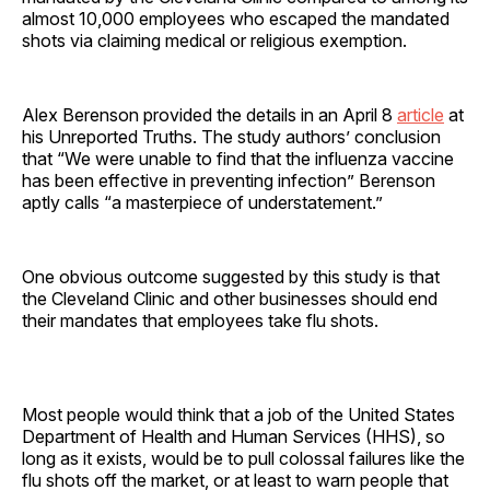
almost 10,000 employees who escaped the mandated
shots via claiming medical or religious exemption.
Alex Berenson provided the details in an April 8
article
at
his Unreported Truths. The study authors’ conclusion
that “We were unable to find that the influenza vaccine
has been effective in preventing infection” Berenson
aptly calls “a masterpiece of understatement.”
One obvious outcome suggested by this study is that
the Cleveland Clinic and other businesses should end
their mandates that employees take flu shots.
Most people would think that a job of the United States
Department of Health and Human Services (HHS), so
long as it exists, would be to pull colossal failures like the
flu shots off the market, or at least to warn people that