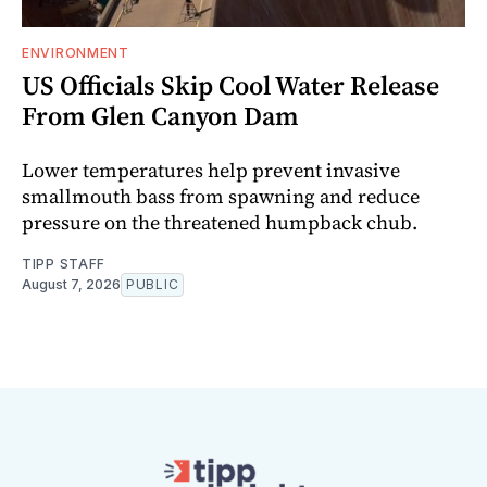
ENVIRONMENT
US Officials Skip Cool Water Release
From Glen Canyon Dam
Lower temperatures help prevent invasive
smallmouth bass from spawning and reduce
pressure on the threatened humpback chub.
TIPP STAFF
August 7, 2026
PUBLIC