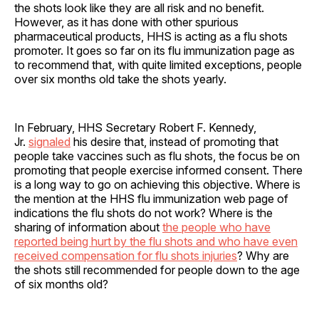
the shots look like they are all risk and no benefit.
However, as it has done with other spurious
pharmaceutical products, HHS is acting as a flu shots
promoter. It goes so far on its flu immunization page as
to recommend that, with quite limited exceptions, people
over six months old take the shots yearly.
In February, HHS Secretary Robert F. Kennedy,
Jr.
signaled
his desire that, instead of promoting that
people take vaccines such as flu shots, the focus be on
promoting that people exercise informed consent. There
is a long way to go on achieving this objective. Where is
the mention at the HHS flu immunization web page of
indications the flu shots do not work? Where is the
sharing of information about
the people who have
reported being hurt by the flu shots and who have even
received compensation for flu shots injuries
? Why are
the shots still recommended for people down to the age
of six months old?