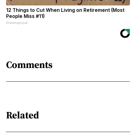
12 Things to Cut When Living on Retirement (Most
People Miss #11)
Greensprout
Comments
Related