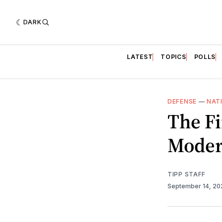
DARK
LATEST
TOPICS
POLLS
DEFENSE
—
NAT
The Fi
Moder
TIPP STAFF
September 14, 2