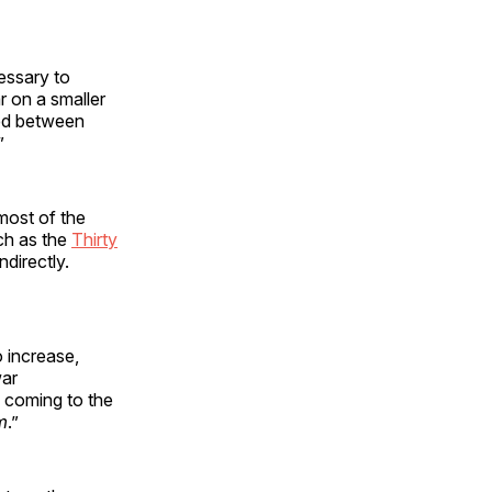
cessary to
r on a smaller
ged between
”
most of the
ch as the
Thirty
directly.
o increase,
war
e coming to the
m
.”