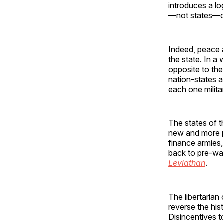
introduces a lo
—not states—c
Indeed, peace a
the state. In a
opposite to th
nation-states 
each one milita
The states of t
new and more p
finance armies,
back to pre-war
Leviathan
.
The libertarian
reverse the his
Disincentives t