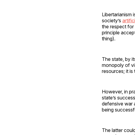
Libertarianism i
society’s
artifi
the respect for
principle accep
thing).
The state, by it
monopoly of vio
resources; it is
However, in pra
state’s successf
defensive war a
being successfu
The latter coul