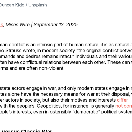
Duncan Kidd
 / 
Unsplash
en
, Mises Wire | September 13, 2025
an conflict is an intrinsic part of human nature; it is as natural 
eo Strauss wrote, in modern society “the original conflict bet
emands and desires remains intact.” Individuals and their variou
ften have conflictual relations between each other. These can
orms and are often non-violent.
state actors engage in war, and only modern states engage in
tes alone have the necessary means for war at their disposal,
er actors in society, but also their motives and interests
differ
ith the people’s. Geopolitics, for instance, is generally
not con
ople’s interests, even in ostensibly “democratic” political syste
versus Classic War