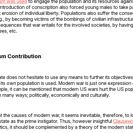
tism was used
to engage the population and its resources again
 introduction of conscription also forced young males to take par
nt erosion of individual liberty. Populations also suffer the con
., by becoming victims of the bombings of civilian infrastructur
uences that war entails for the involved societies, by having
es, etc.
ism Contribution
e does not hesitate to use any means to further its objective
 its
own
population is used. Modern war is just one expression o
ple, it can be mentioned that modern US wars hurt the US pop
 many ways; politically, economically and culturally.
 the causes of modern war, it seems inevitable, therefore, to l
tate as the prime instigator. Thus, however insightful
Clausewi
tics, it should be complemented by a theory of the modern stat