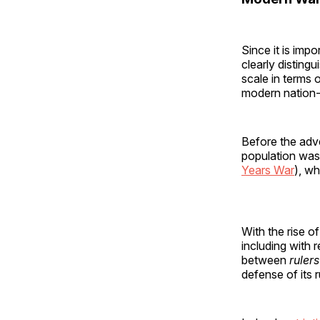
Since it is impo
clearly distin
scale in terms 
modern nation-st
Before the adve
population was
Years War
), wh
With the rise o
including with 
between
rulers
defense of its 