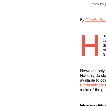
Photo by 
By
Finn Andre
H
um
L
d
o
f
However, only 
Not only do sta
available to oth
fundamentally
w
realm of the pe
Modern War 