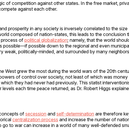
gic of competition against other states. In the free market, priv
ompete against each other.
nd prosperity in any society is inversely correlated to the siz
 world composed of nation-states, this leads to the conclusion t
e process of
political globalization
; namely, that the world shou
as possible—if possible down to the regional and even municip
ry weak, politically-minded, and surrounded by many neighbors o
he West grew the most during the world wars of the 20th centu
owers of control over society, not least of which was money p
 which they had never had previously. This statist interventio
 levels each time peace returned, as Dr. Robert Higgs explain
 concepts of
secession
and
self-determination
are therefore key
torical
centralization process
and increase the number of nation
o go to war can increase in a world of many well-defended smal