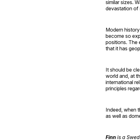
similar sizes. 
devastation of
Modern history 
become so expa
positions. The 
that it has geop
It should be cl
world and, at t
international r
principles rega
Indeed, when th
as well as dome
Finn
is a Swedi