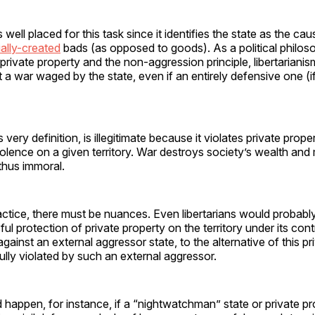
s well placed for this task since it identifies the state as the cau
cially-created
bads (as opposed to goods). As a political philo
 private property and the non-aggression principle, libertariani
t a war waged by the state, even if an entirely defensive one (if
s very definition, is illegitimate because it violates private prope
lence on a given territory. War destroys society’s wealth and m
 thus immoral.
ctice, there must be nuances. Even libertarians would probably
ul protection of private property on the territory under its contr
gainst an external aggressor state, to the alternative of this pr
lly violated by such an external aggressor.
d happen, for instance, if a “nightwatchman” state or private pr