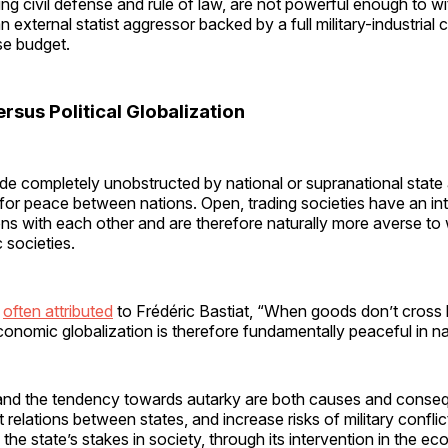
ng civil defense and rule of law, are not powerful enough to w
n external statist aggressor backed by a full military-industrial
e budget.
sus Political Globalization
de completely unobstructed by national or supranational stat
 for peace between nations. Open, trading societies have an int
ons with each other and are therefore naturally more averse to
 societies.
e
often attributed
to Frédéric Bastiat, “When goods don’t cross 
 Economic globalization is therefore fundamentally peaceful in na
and the tendency towards autarky are both causes and conse
relations between states, and increase risks of military conflict
 the state’s stakes in society, through its intervention in the e