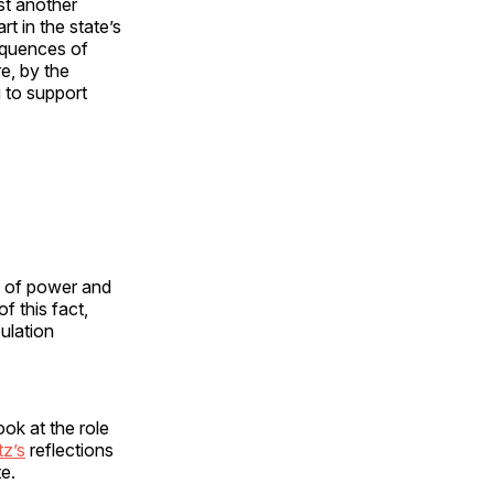
st another
t in the state’s
sequences of
e, by the
 to support
s of power and
f this fact,
ulation
ook at the role
tz’s
reflections
e.