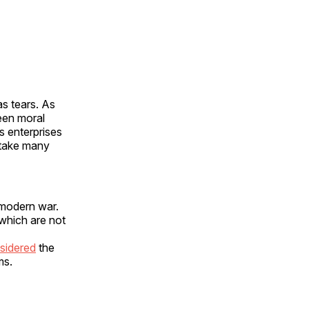
as tears. As
ween moral
s enterprises
 take many
 modern war.
 which are not
sidered
the
ms.