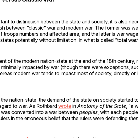
rtant to distinguish between the state and society, it is also ne
guish between “classic” war and modern war. The former was wa
of troops numbers and affected area, and the latter is war wa
ates potentially without limitation, in what is called “total war.
nt of the modern nation-state at the end of the 18th century, 
 minimally impacted by war (though there were exceptions, su
ereas modern war tends to impact most of society, directly or in
f the nation-state, the demand of the state on society started t
regard to war. As Rothbard
wrote
in
Anatomy of the State
, “a 
was converted into a war between
peoples
, with each peopl
rulers in the erroneous belief that the rulers were defending
the