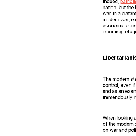
Indeed,
patrio
nation, but the
war, in a blata
modern war; e.g
economic conseq
incoming refuge
Libertarian
The modern stat
control, even if
and as an exam
tremendously in
When looking at
of the modern s
on war and poli