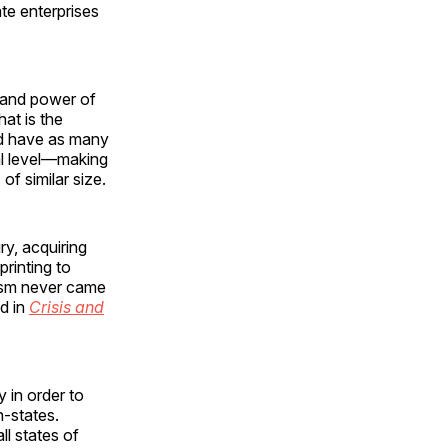
ate enterprises
e and power of
hat is the
ld have as many
al level—making
f similar size.
ry, acquiring
rinting to
nism never came
ed in
Crisis and
 in order to
-states.
l states of