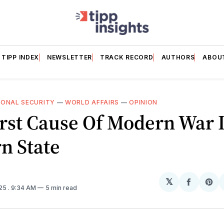
TIPP INDEX
NEWSLETTER
TRACK RECORD
AUTHORS
ABOU
IONAL SECURITY
—
WORLD AFFAIRS
—
OPINION
rst Cause Of Modern War 
n State
𝕏
Share
Sh
025
. 9:34 AM
5 min read
on
on
Facebo
Pin