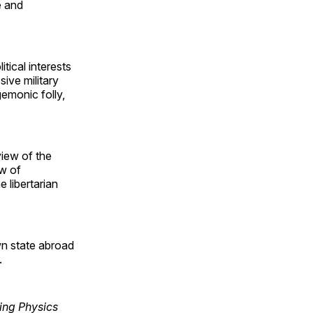
e and
tical interests
ive military
emonic folly,
view of the
ew of
 libertarian
wn state abroad
.
ring Physics