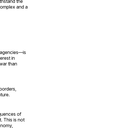
ithstand the
 complex and a
e agencies—is
erest in
 war than
borders,
ture.
quences of
. This is not
conomy,