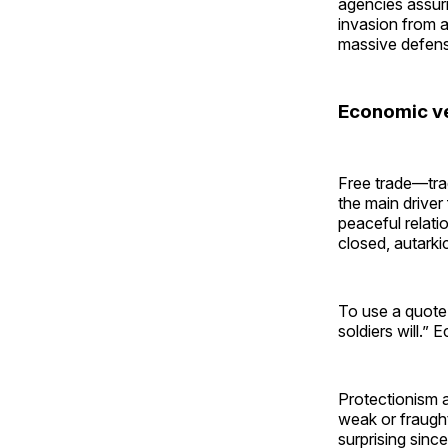
agencies assuri
invasion from a
massive defens
Economic ver
Free trade—tra
the main driver
peaceful relati
closed, autarkic
To use a quot
soldiers will.”
Protectionism 
weak or fraught 
surprising since