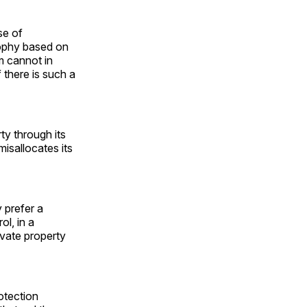
se of
sophy based on
sm cannot in
 there is such a
rty through its
isallocates its
 prefer a
ol, in a
ivate property
otection