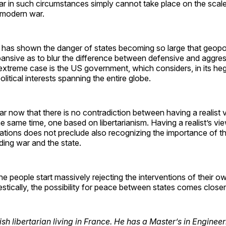
War in such circumstances simply cannot take place on the scal
 modern war.
has shown the danger of states becoming so large that geopoli
nsive as to blur the difference between defensive and aggress
extreme case is the US government, which considers, in its heg
olitical interests spanning the entire globe.
ear now that there is no contradiction between having a realist 
he same time, one based on libertarianism. Having a realist’s vi
elations does not preclude also recognizing the importance of the
rding war and the state.
e people start massively rejecting the interventions of their o
stically, the possibility for peace between states comes closer
sh libertarian living in France. He has a Master’s in Enginee