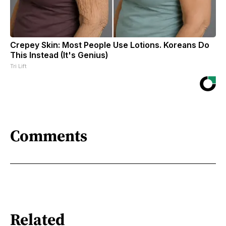
Crepey Skin: Most People Use Lotions. Koreans Do
This Instead (It's Genius)
Tri Lift
Comments
Related