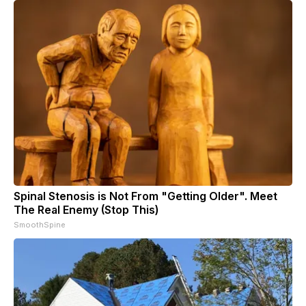
Spinal Stenosis is Not From "Getting Older". Meet
The Real Enemy (Stop This)
SmoothSpine