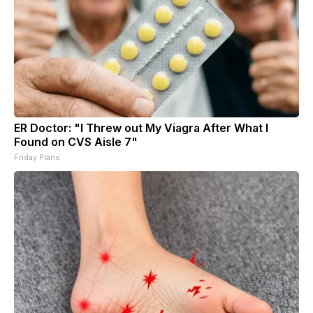
ER Doctor: "I Threw out My Viagra After What I
Found on CVS Aisle 7"
Friday Plans