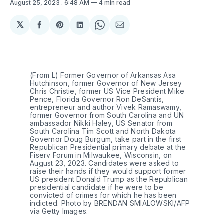
August 25, 2023
. 6:48 AM
4 min read
𝕏
Share
Share
Share
Share
Share
on
on
on
on
via
Facebook
Pinterest
LinkedIn
WhatsApp
Email
(From L) Former Governor of Arkansas Asa
Hutchinson, former Governor of New Jersey
Chris Christie, former US Vice President Mike
Pence, Florida Governor Ron DeSantis,
entrepreneur and author Vivek Ramaswamy,
former Governor from South Carolina and UN
ambassador Nikki Haley, US Senator from
South Carolina Tim Scott and North Dakota
Governor Doug Burgum, take part in the first
Republican Presidential primary debate at the
Fiserv Forum in Milwaukee, Wisconsin, on
August 23, 2023. Candidates were asked to
raise their hands if they would support former
US president Donald Trump as the Republican
presidential candidate if he were to be
convicted of crimes for which he has been
indicted. Photo by BRENDAN SMIALOWSKI/AFP
via Getty Images.