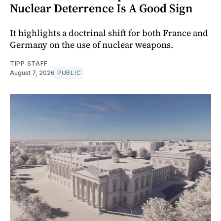
Nuclear Deterrence Is A Good Sign
It highlights a doctrinal shift for both France and
Germany on the use of nuclear weapons.
TIPP STAFF
August 7, 2026
PUBLIC