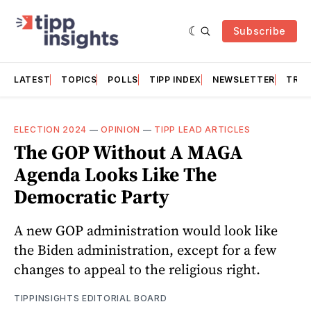
Subscribe
LATEST
TOPICS
POLLS
TIPP INDEX
NEWSLETTER
TRAC
ELECTION 2024
—
OPINION
—
TIPP LEAD ARTICLES
The GOP Without A MAGA
Agenda Looks Like The
Democratic Party
A new GOP administration would look like
the Biden administration, except for a few
changes to appeal to the religious right.
TIPPINSIGHTS EDITORIAL BOARD