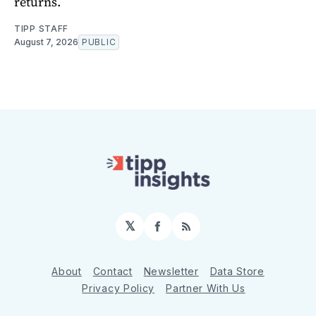
returns.
TIPP STAFF
August 7, 2026
PUBLIC
𝕏
Facebook
RSS
About
Contact
Newsletter
Data Store
Privacy Policy
Partner With Us