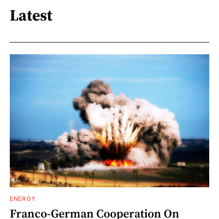
Latest
ENERGY
Franco-German Cooperation On