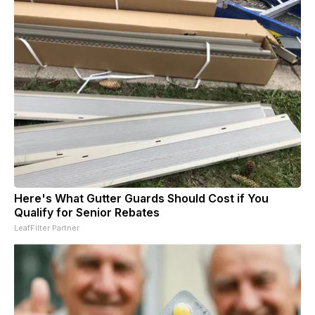
Here's What Gutter Guards Should Cost if You
Qualify for Senior Rebates
LeafFilter Partner