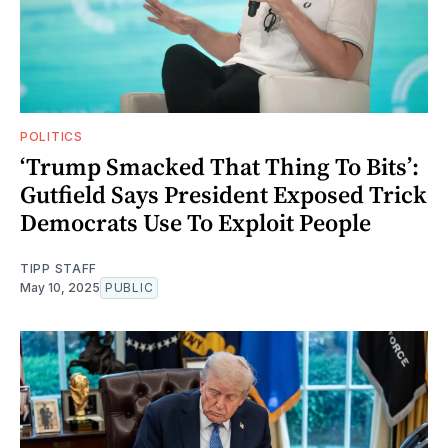
POLITICS
‘Trump Smacked That Thing To Bits’:
Gutfield Says President Exposed Trick
Democrats Use To Exploit People
TIPP STAFF
May 10, 2025
PUBLIC