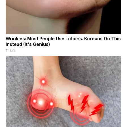
Wrinkles: Most People Use Lotions. Koreans Do This
Instead (It's Genius)
Tri Lift