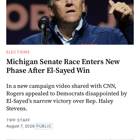
ELECTIONS
Michigan Senate Race Enters New
Phase After El-Sayed Win
In a new campaign video shared with CNN,
Rogers appealed to Democrats disappointed by
El-Sayed's narrow victory over Rep. Haley
Stevens.
TIPP STAFF
August 7, 2026
PUBLIC