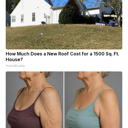
How Much Does a New Roof Cost for a 1500 Sq. Ft.
House?
HomeBuddy