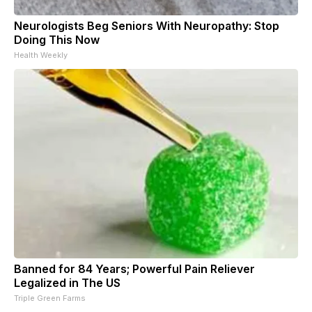
Neurologists Beg Seniors With Neuropathy: Stop
Doing This Now
Health Weekly
Banned for 84 Years; Powerful Pain Reliever
Legalized in The US
Triple Green Farms