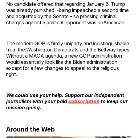
No candidate offered that regarding January 6, Trump
was already punished -being impeached a second time
and acquitted by the Senate - so pressing criminal
charges against a political opponent was unAmerican.
The modern GOP is firmly uniparty and indistinguishable
from the Washington Democrats and the Beltway types.
Without a MAGA agenda, a new GOP administration
would essentially look like the Biden administration,
except for a few changes to appeal to the religious
right.
We could use your help. Support our independent
journalism with your paid
subscription
to keep our
mission going.
Around the Web