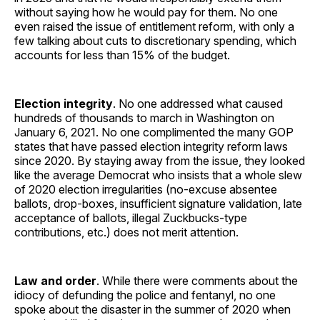
without saying how he would pay for them. No one
even raised the issue of entitlement reform, with only a
few talking about cuts to discretionary spending, which
accounts for less than 15% of the budget.
Election integrity
. No one addressed what caused
hundreds of thousands to march in Washington on
January 6, 2021. No one complimented the many GOP
states that have passed election integrity reform laws
since 2020. By staying away from the issue, they looked
like the average Democrat who insists that a whole slew
of 2020 election irregularities (no-excuse absentee
ballots, drop-boxes, insufficient signature validation, late
acceptance of ballots, illegal Zuckbucks-type
contributions, etc.) does not merit attention.
Law and order
. While there were comments about the
idiocy of defunding the police and fentanyl, no one
spoke about the disaster in the summer of 2020 when