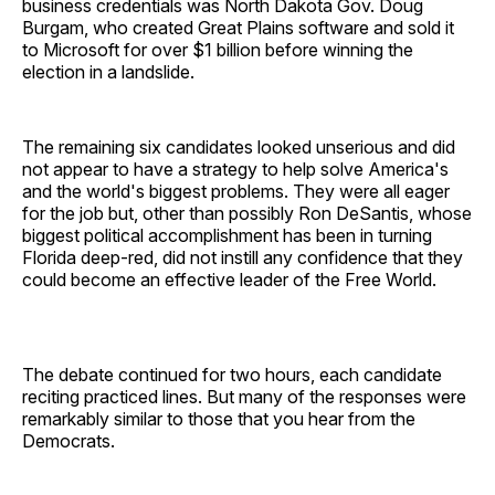
business credentials was North Dakota Gov. Doug
Burgam, who created Great Plains software and sold it
to Microsoft for over $1 billion before winning the
election in a landslide.
The remaining six candidates looked unserious and did
not appear to have a strategy to help solve America's
and the world's biggest problems. They were all eager
for the job but, other than possibly Ron DeSantis, whose
biggest political accomplishment has been in turning
Florida deep-red, did not instill any confidence that they
could become an effective leader of the Free World.
The debate continued for two hours, each candidate
reciting practiced lines. But many of the responses were
remarkably similar to those that you hear from the
Democrats.