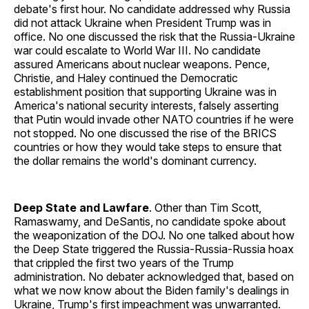
debate's first hour. No candidate addressed why Russia
did not attack Ukraine when President Trump was in
office. No one discussed the risk that the Russia-Ukraine
war could escalate to World War III. No candidate
assured Americans about nuclear weapons. Pence,
Christie, and Haley continued the Democratic
establishment position that supporting Ukraine was in
America's national security interests, falsely asserting
that Putin would invade other NATO countries if he were
not stopped. No one discussed the rise of the BRICS
countries or how they would take steps to ensure that
the dollar remains the world's dominant currency.
Deep State and Lawfare
. Other than Tim Scott,
Ramaswamy, and DeSantis, no candidate spoke about
the weaponization of the DOJ. No one talked about how
the Deep State triggered the Russia-Russia-Russia hoax
that crippled the first two years of the Trump
administration. No debater acknowledged that, based on
what we now know about the Biden family's dealings in
Ukraine, Trump's first impeachment was unwarranted.