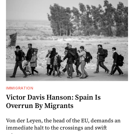
IMMIGRATION
Victor Davis Hanson: Spain Is
Overrun By Migrants
Von der Leyen, the head of the EU, demands an
immediate halt to the crossings and swift