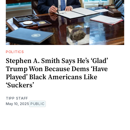
POLITICS
Stephen A. Smith Says He’s ‘Glad’
Trump Won Because Dems ‘Have
Played’ Black Americans Like
‘Suckers’
TIPP STAFF
May 10, 2025
PUBLIC