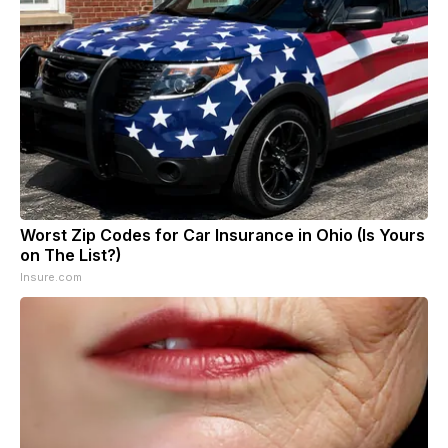
Worst Zip Codes for Car Insurance in Ohio (Is Yours
on The List?)
Insure.com