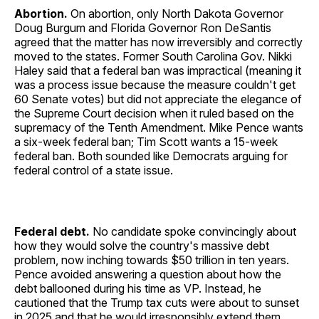
Abortion.
On abortion, only North Dakota Governor
Doug Burgum and Florida Governor Ron DeSantis
agreed that the matter has now irreversibly and correctly
moved to the states. Former South Carolina Gov. Nikki
Haley said that a federal ban was impractical (meaning it
was a process issue because the measure couldn't get
60 Senate votes) but did not appreciate the elegance of
the Supreme Court decision when it ruled based on the
supremacy of the Tenth Amendment. Mike Pence wants
a six-week federal ban; Tim Scott wants a 15-week
federal ban. Both sounded like Democrats arguing for
federal control of a state issue.
Federal debt.
No candidate spoke convincingly about
how they would solve the country's massive debt
problem, now inching towards $50 trillion in ten years.
Pence avoided answering a question about how the
debt ballooned during his time as VP. Instead, he
cautioned that the Trump tax cuts were about to sunset
in 2025 and that he would irresponsibly extend them