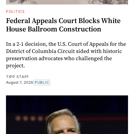
POLITICS
Federal Appeals Court Blocks White
House Ballroom Construction
In a 2-1 decision, the U.S. Court of Appeals for the
District of Columbia Circuit sided with historic
preservation advocates who challenged the
project.
TIPP STAFF
August 7, 2026
PUBLIC