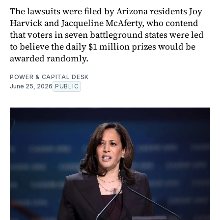
The lawsuits were filed by Arizona residents Joy
Harvick and Jacqueline McAferty, who contend
that voters in seven battleground states were led
to believe the daily $1 million prizes would be
awarded randomly.
POWER & CAPITAL DESK
June 25, 2026
PUBLIC