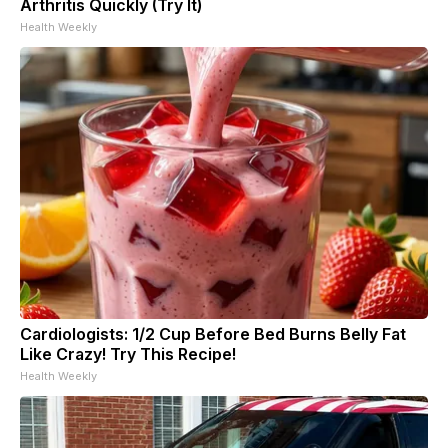
Arthritis Quickly (Try It)
Health Weekly
Cardiologists: 1/2 Cup Before Bed Burns Belly Fat
Like Crazy! Try This Recipe!
Health Weekly