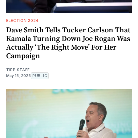
ELECTION 2024
Dave Smith Tells Tucker Carlson That
Kamala Turning Down Joe Rogan Was
Actually ‘The Right Move’ For Her
Campaign
TIPP STAFF
May 15, 2025
PUBLIC