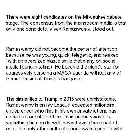
There were eight candidates on the Milwaukee debate
stage. The consensus from the mainstream media is that
only one candidate, Vivek Ramaswamy, stood out.
Ramaswamy did not become the center of attention
because he was young, quick, telegenic, and relaxed
(with an oversized plastic smile that many on social
media found irritating). He became the night's star for
aggressively pursuing a MAGA agenda without any of
former President Trump's baggage.
The similarities to Trump in 2015 were unmistakable.
Ramaswamy is an Ivy League-educated millionaire
entrepreneur who flies in his own private jet and has
never run for public office. Draining the swamp is
something he can do well, never having been part of
one. The only other authentic non-swamp person with