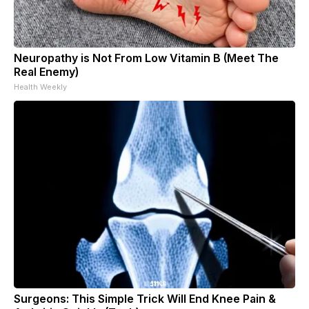
Neuropathy is Not From Low Vitamin B (Meet The
Real Enemy)
Health Weekly
Surgeons: This Simple Trick Will End Knee Pain &