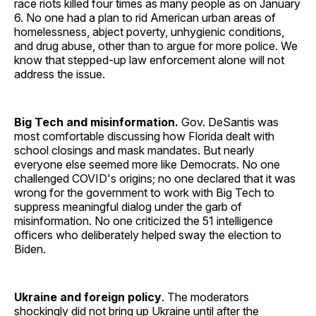
race riots killed four times as many people as on January
6. No one had a plan to rid American urban areas of
homelessness, abject poverty, unhygienic conditions,
and drug abuse, other than to argue for more police. We
know that stepped-up law enforcement alone will not
address the issue.
Big Tech and misinformation.
Gov. DeSantis was
most comfortable discussing how Florida dealt with
school closings and mask mandates. But nearly
everyone else seemed more like Democrats. No one
challenged COVID's origins; no one declared that it was
wrong for the government to work with Big Tech to
suppress meaningful dialog under the garb of
misinformation. No one criticized the 51 intelligence
officers who deliberately helped sway the election to
Biden.
Ukraine and foreign policy
. The moderators
shockingly did not bring up Ukraine until after the