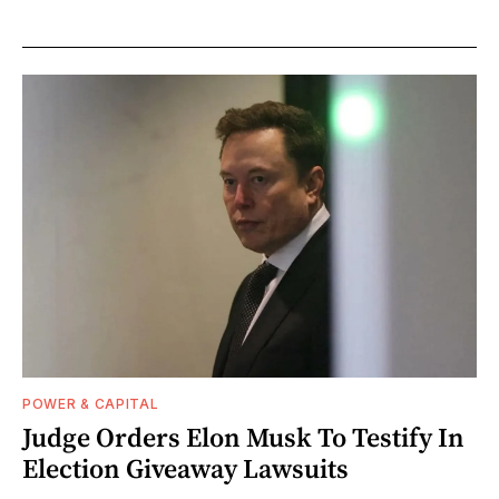
POWER & CAPITAL
Judge Orders Elon Musk To Testify In
Election Giveaway Lawsuits