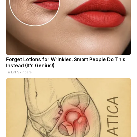
Forget Lotions for Wrinkles. Smart People Do This
Instead (It’s Genius!)
Tri Lift Skincare