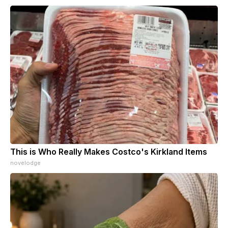
This is Who Really Makes Costco's Kirkland Items
novelodge