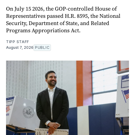
On July 15 2026, the GOP-controlled House of
Representatives passed H.R. 8595, the National
Security, Department of State, and Related
Programs Appropriations Act.
TIPP STAFF
August 7, 2026
PUBLIC