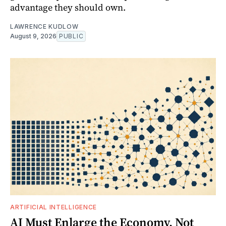
advantage they should own.
LAWRENCE KUDLOW
August 9, 2026
PUBLIC
ARTIFICIAL INTELLIGENCE
AI Must Enlarge the Economy, Not