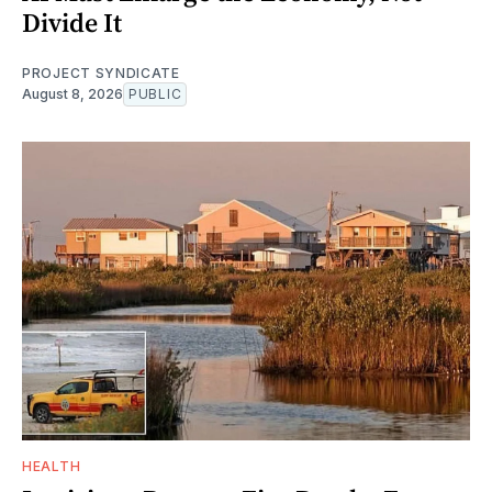
Divide It
PROJECT SYNDICATE
August 8, 2026
PUBLIC
HEALTH