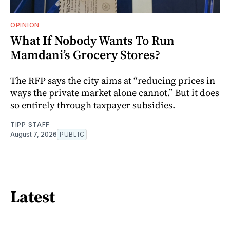
OPINION
What If Nobody Wants To Run
Mamdani’s Grocery Stores?
The RFP says the city aims at “reducing prices in
ways the private market alone cannot.” But it does
so entirely through taxpayer subsidies.
TIPP STAFF
August 7, 2026
PUBLIC
Latest