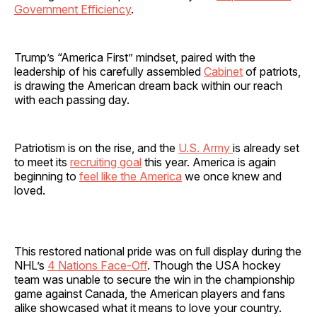
Government Efficiency
.
Trump’s “America First” mindset, paired with the
leadership of his carefully assembled
Cabinet
of patriots,
is drawing the American dream back within our reach
with each passing day.
Patriotism is on the rise, and the
U.S. Army
is already set
to meet its
recruiting goal
this year. America is again
beginning to
feel like the America
we once knew and
loved.
This restored national pride was on full display during the
NHL’s
4 Nations Face-Off
. Though the USA hockey
team was unable to secure the win in the championship
game against Canada, the American players and fans
alike showcased what it means to love your country.