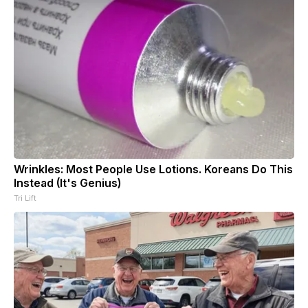
Wrinkles: Most People Use Lotions. Koreans Do This
Instead (It's Genius)
Tri Lift