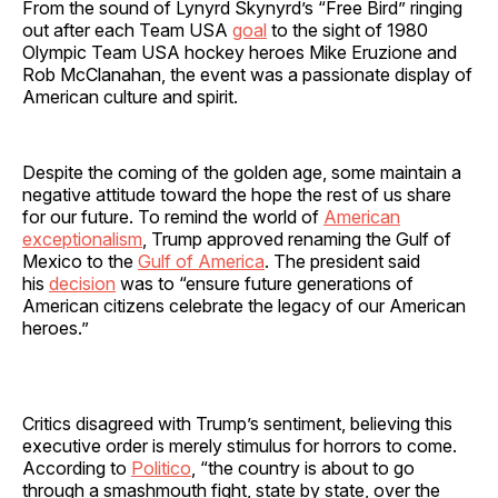
From the sound of Lynyrd Skynyrd’s “Free Bird” ringing
out after each Team USA
goal
to the sight of 1980
Olympic Team USA hockey heroes Mike Eruzione and
Rob McClanahan, the event was a passionate display of
American culture and spirit.
Despite the coming of the golden age, some maintain a
negative attitude toward the hope the rest of us share
for our future. To remind the world of
American
exceptionalism
, Trump approved renaming the Gulf of
Mexico to the
Gulf of America
. The president said
his
decision
was to “ensure future generations of
American citizens celebrate the legacy of our American
heroes.”
Critics disagreed with Trump’s sentiment, believing this
executive order is merely stimulus for horrors to come.
According to
Politico
, “the country is about to go
through a smashmouth fight, state by state, over the