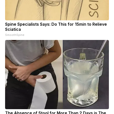
Spine Specialists Says: Do This for 15min to Relieve
Sciatica
SmoothSpine
The Absence of Stool for More Than 2 Days is The