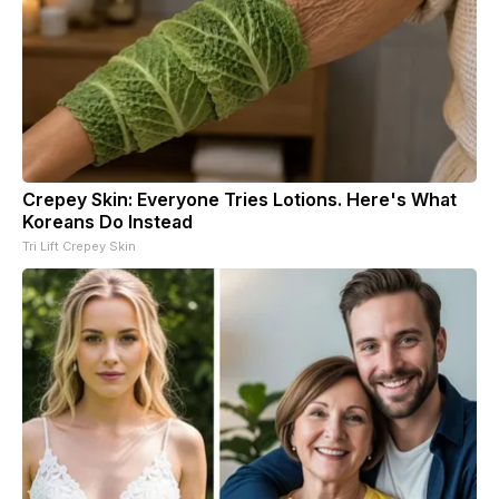
Crepey Skin: Everyone Tries Lotions. Here's What
Koreans Do Instead
Tri Lift Crepey Skin