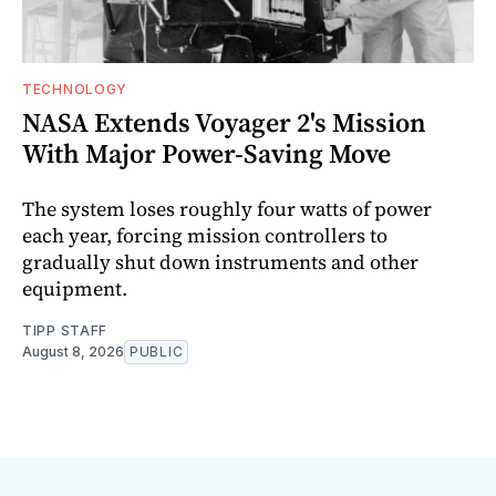
TECHNOLOGY
NASA Extends Voyager 2's Mission
With Major Power-Saving Move
The system loses roughly four watts of power
each year, forcing mission controllers to
gradually shut down instruments and other
equipment.
TIPP STAFF
August 8, 2026
PUBLIC