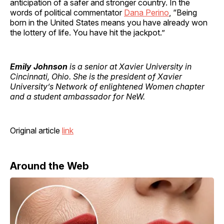
anticipation of a safer and stronger country. In the
words of political commentator
Dana Perino
, “Being
born in the United States means you have already won
the lottery of life. You have hit the jackpot.”
Emily Johnson
is a senior at Xavier University in
Cincinnati, Ohio. She is the president of Xavier
University’s Network of enlightened Women chapter
and a student ambassador for NeW.
Original article
link
Around the Web