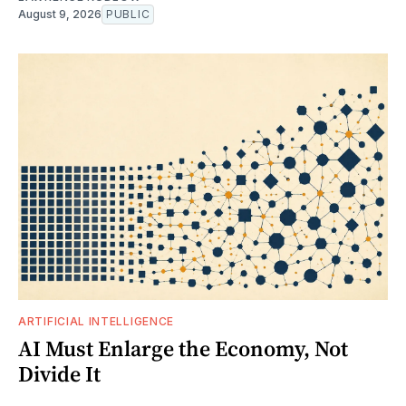
August 9, 2026
PUBLIC
ARTIFICIAL INTELLIGENCE
AI Must Enlarge the Economy, Not
Divide It