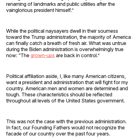
renaming of landmarks and public utilities after the
vainglorious president himself.”
While the political naysayers dwell in their sourness
toward the Trump administration, the majority of America
can finally catch a breath of fresh air. What was untrue
during the Biden administration is overwhelmingly true
now: “The
grown-ups
are back in control.”
Political affiliation aside, I, like many American citizens,
want a president and administration that will fight for my
country. American men and women are determined and
tough. These characteristics should be reflected
throughout all levels of the United States government.
This was not the case with the previous administration.
In fact, our Founding Fathers would not recognize the
facade of our country over the past four years.