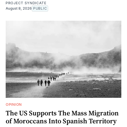
PROJECT SYNDICATE
August 8, 2026
PUBLIC
OPINION
The US Supports The Mass Migration
of Moroccans Into Spanish Territory