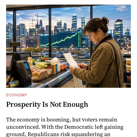
ECONOMY
Prosperity Is Not Enough
The economy is booming, but voters remain
unconvinced. With the Democratic left gaining
ground, Republicans risk squandering an