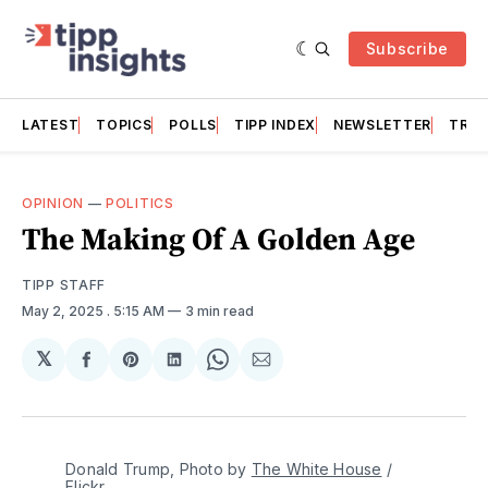
Subscribe
LATEST
TOPICS
POLLS
TIPP INDEX
NEWSLETTER
TRAC
OPINION
—
POLITICS
The Making Of A Golden Age
TIPP STAFF
May 2, 2025
. 5:15 AM
3 min read
𝕏
Share
Share
Share
Share
Share
on
on
on
on
via
Facebook
Pinterest
LinkedIn
WhatsApp
Email
Donald Trump, Photo by 
The White House
 / 
Flickr