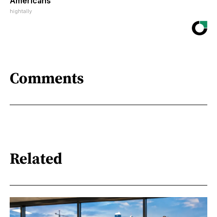
Americans
hightally
Comments
Related