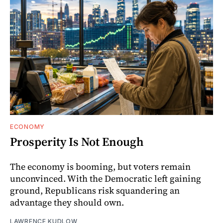
ECONOMY
Prosperity Is Not Enough
The economy is booming, but voters remain
unconvinced. With the Democratic left gaining
ground, Republicans risk squandering an
advantage they should own.
LAWRENCE KUDLOW