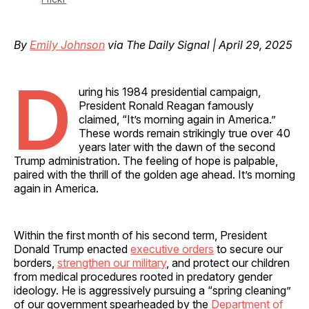
By
Emily Johnson
via The Daily Signal | April 29, 2025
D
uring his 1984 presidential campaign,
President Ronald Reagan famously
claimed, “It’s morning again in America.”
These words remain strikingly true over 40
years later with the dawn of the second
Trump administration. The feeling of hope is palpable,
paired with the thrill of the golden age ahead. It’s morning
again in America.
Within the first month of his second term, President
Donald Trump enacted
executive orders
to secure our
borders,
strengthen our military
, and protect our children
from medical procedures rooted in predatory gender
ideology. He is aggressively pursuing a “spring cleaning”
of our government spearheaded by the
Department of