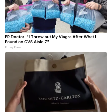
ER Doctor: "I Threw out My Viagra After What I
Found on CVS Aisle 7"
Friday Plans