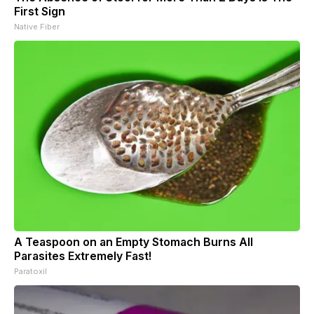
First Sign
Native Fiber
A Teaspoon on an Empty Stomach Burns All
Parasites Extremely Fast!
Paratoxil