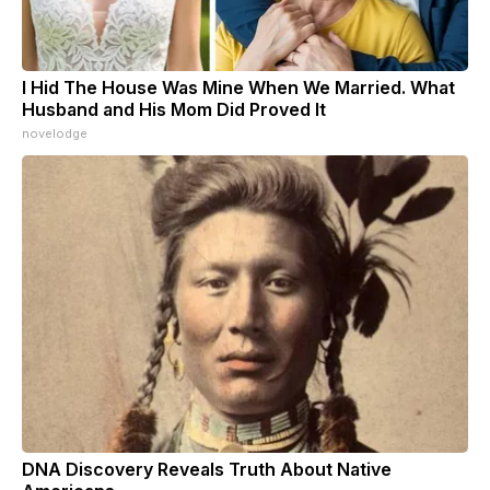
I Hid The House Was Mine When We Married. What
Husband and His Mom Did Proved It
novelodge
DNA Discovery Reveals Truth About Native