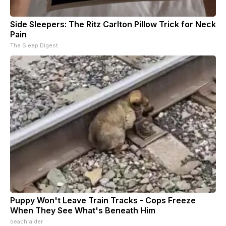
Side Sleepers: The Ritz Carlton Pillow Trick for Neck
Pain
The Sleep Digest
Puppy Won't Leave Train Tracks - Cops Freeze
When They See What's Beneath Him
beachraider