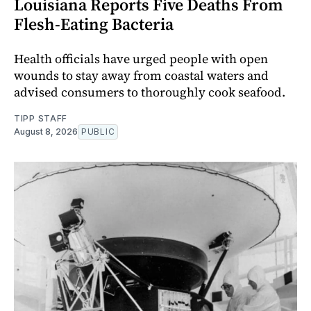
Louisiana Reports Five Deaths From
Flesh-Eating Bacteria
Health officials have urged people with open
wounds to stay away from coastal waters and
advised consumers to thoroughly cook seafood.
TIPP STAFF
August 8, 2026
PUBLIC