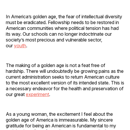
In America’s golden age, the fear of intellectual diversity
must be eradicated. Fellowship needs to be restored in
American communities where political tension has had
its way. Our schools can no longer indoctrinate our
society’s most precious and vulnerable sector,
our
youth
.
The making of a golden age is not a feat free of
hardship. There will undoubtedly be growing pains as the
current administration seeks to return American culture
to the most excellent version of its intended state. This is
a necessary endeavor for the health and preservation of
our great
experiment
.
As a young woman, the excitement I feel about the
golden age of America is immeasurable. My sincere
gratitude for being an American is fundamental to my