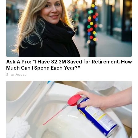
Ask A Pro: "I Have $2.3M Saved for Retirement. How
Much Can I Spend Each Year?"
SmartAsset