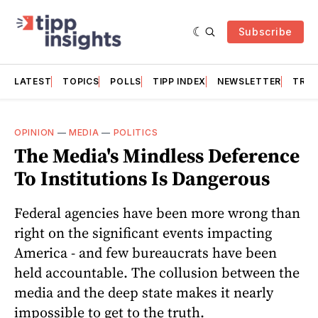
Subscribe
LATEST
TOPICS
POLLS
TIPP INDEX
NEWSLETTER
TRAC
OPINION
—
MEDIA
—
POLITICS
The Media's Mindless Deference
To Institutions Is Dangerous
Federal agencies have been more wrong than
right on the significant events impacting
America - and few bureaucrats have been
held accountable. The collusion between the
media and the deep state makes it nearly
impossible to get to the truth.