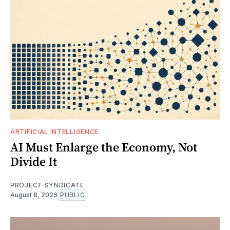
ARTIFICIAL INTELLIGENCE
AI Must Enlarge the Economy, Not
Divide It
PROJECT SYNDICATE
August 8, 2026
PUBLIC