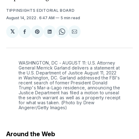
TIPPINSIGHTS EDITORIAL BOARD
August 14, 2022
. 6:47 AM
5 min read
𝕏
Share
Share
Share
Share
Share
on
on
on
on
via
Facebook
Pinterest
LinkedIn
WhatsApp
Email
WASHINGTON, DC - AUGUST 11: U.S. Attorney
General Merrick Garland delivers a statement at
the U.S. Department of Justice August 11, 2022
in Washington, DC. Garland addressed the FBI's
recent search of former President Donald
Trump's Mar-a-Lago residence, announcing the
Justice Department has filed a motion to unseal
the search warrant as well as a property receipt
for what was taken. (Photo by Drew
Angerer/Getty Images)
Around the Web