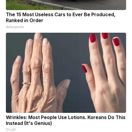
The 15 Most Useless Cars to Ever Be Produced,
Ranked in Order
dailysportx
Wrinkles: Most People Use Lotions. Koreans Do This
Instead (It's Genius)
Tri Lift