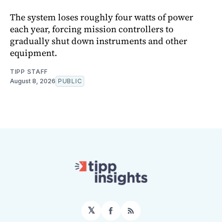
The system loses roughly four watts of power
each year, forcing mission controllers to
gradually shut down instruments and other
equipment.
TIPP STAFF
August 8, 2026
PUBLIC
𝕏
Facebook
RSS