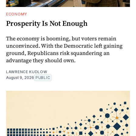
ECONOMY
Prosperity Is Not Enough
The economy is booming, but voters remain
unconvinced. With the Democratic left gaining
ground, Republicans risk squandering an
advantage they should own.
LAWRENCE KUDLOW
August 9, 2026
PUBLIC