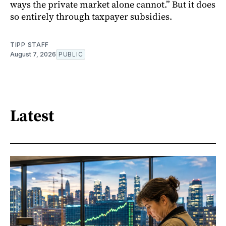
ways the private market alone cannot.” But it does
so entirely through taxpayer subsidies.
TIPP STAFF
August 7, 2026
PUBLIC
Latest