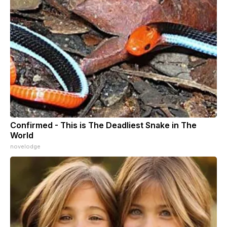
Confirmed - This is The Deadliest Snake in The
World
novelodge