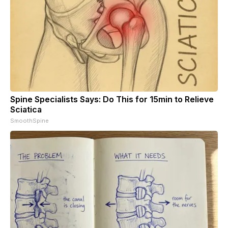
Spine Specialists Says: Do This for 15min to Relieve
Sciatica
SmoothSpine