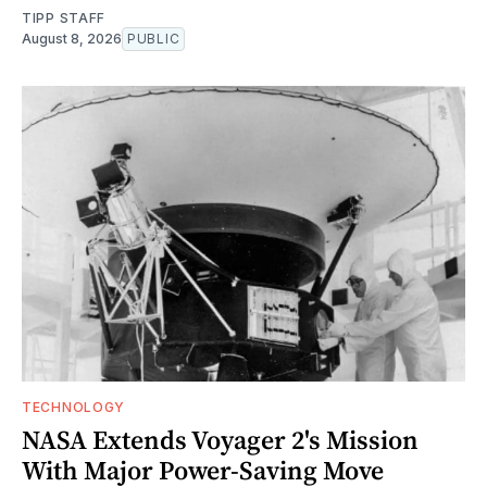
TIPP STAFF
August 8, 2026
PUBLIC
TECHNOLOGY
NASA Extends Voyager 2's Mission
With Major Power-Saving Move