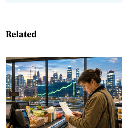
Related