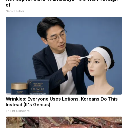
of
Native Fiber
Wrinkles: Everyone Uses Lotions. Koreans Do This
Instead (It's Genius)
Tri Lift Skincare