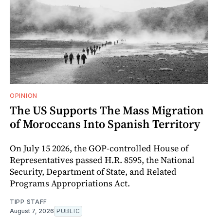
OPINION
The US Supports The Mass Migration
of Moroccans Into Spanish Territory
On July 15 2026, the GOP-controlled House of
Representatives passed H.R. 8595, the National
Security, Department of State, and Related
Programs Appropriations Act.
TIPP STAFF
August 7, 2026
PUBLIC