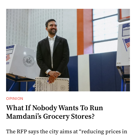
OPINION
What If Nobody Wants To Run
Mamdani’s Grocery Stores?
The RFP says the city aims at “reducing prices in