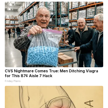
CVS Nightmare Comes True: Men Ditching Viagra
for This 87¢ Aisle 7 Hack
Friday Plans