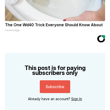
The One Wd40 Trick Everyone Should Know About
novelodge
This post is for paying
subscribers only
Subscribe
Already have an account?
Sign In