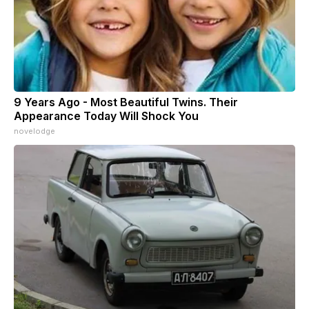
9 Years Ago - Most Beautiful Twins. Their
Appearance Today Will Shock You
novelodge