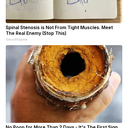
Spinal Stenosis is Not From Tight Muscles. Meet
The Real Enemy (Stop This)
SmoothSpine
No Poop for More Than 2 Days - It's The First Sign