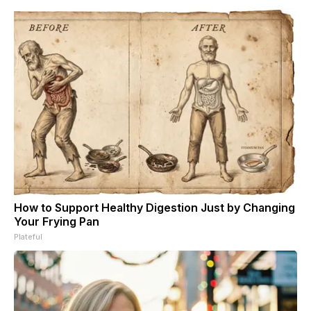
How to Support Healthy Digestion Just by Changing
Your Frying Pan
Plateful