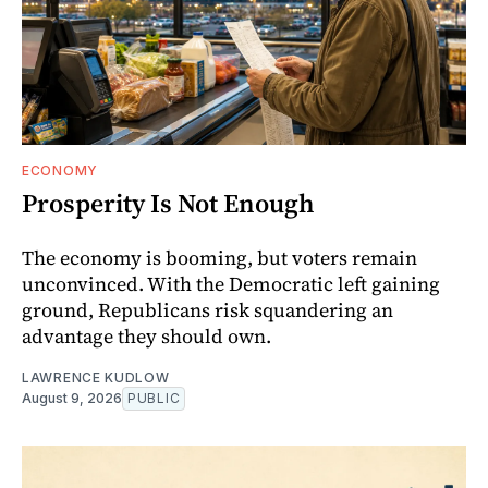
ECONOMY
Prosperity Is Not Enough
The economy is booming, but voters remain
unconvinced. With the Democratic left gaining
ground, Republicans risk squandering an
advantage they should own.
LAWRENCE KUDLOW
August 9, 2026
PUBLIC