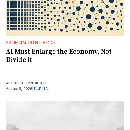
ARTIFICIAL INTELLIGENCE
AI Must Enlarge the Economy, Not
Divide It
PROJECT SYNDICATE
August 8, 2026
PUBLIC