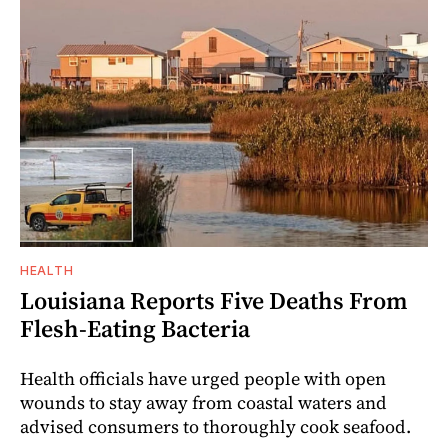
HEALTH
Louisiana Reports Five Deaths From
Flesh-Eating Bacteria
Health officials have urged people with open
wounds to stay away from coastal waters and
advised consumers to thoroughly cook seafood.