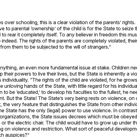
es over schooling, this is a clear violation of the parents’ rights
ive to parental ‘ownership’ of the child is for the State to seize 
 to rear it completely itself. To any believer in freedom this mu
indeed. The rights of the parents are completely violated, thei
from them to be subjected to the will of strangers.”
f anything, an even more fundamental issue at stake. Children n
 their powers to live their lives, but the State is inherently a vio
individuality. “The rights of the child are violated, for he grows
e unloving hands of the State, with little regard for his individua
 to be ‘educated,’ to develop his faculties to the fullest, he n
t. But the State! The State’s very being rests on violence, on
t, the very feature that distinguishes the State from other indiv
he State has the only (legal) power to use violence. In contrast 
 organizations, the State issues decrees which must be obeyed 
n or the electric chair. The child would have to grow up under t
ting on violence and restriction. What sort of peaceful develop
ch auspices?”