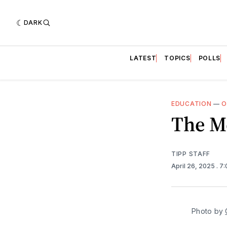
DARK
LATEST
TOPICS
POLLS
EDUCATION
—
O
The M
TIPP STAFF
April 26, 2025
. 7
Photo by 