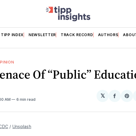
TIPP INDEX
NEWSLETTER
TRACK RECORD
AUTHORS
ABOU
PINION
enace Of “Public” Educati
𝕏
Share
Sh
:00 AM
6 min read
on
on
Facebo
Pin
CDC
 / 
Unsplash