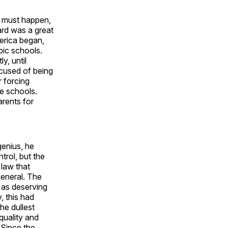
t must happen,
ard was a great
merica began,
pic schools.
y, until
cused of being
r forcing
te schools.
arents for
genius, he
trol, but the
 law that
 general. The
, as deserving
, this had
the dullest
quality and
 Since the