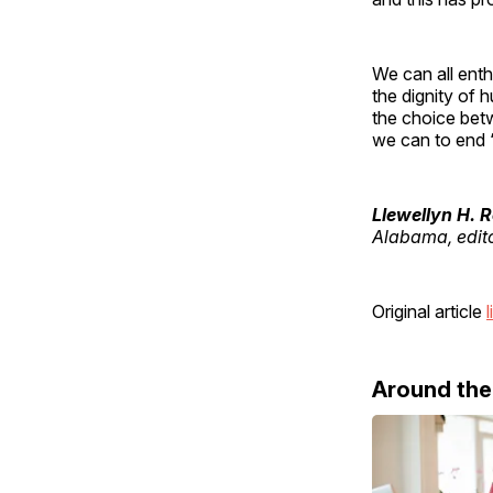
We can all enth
the dignity of 
the choice betw
we can to end 
Llewellyn H. 
Alabama, edit
Original article
l
Around th