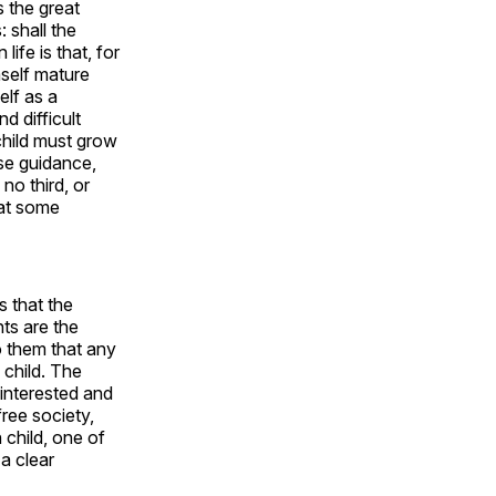
s the great
: shall the
ife is that, for
mself mature
elf as a
d difficult
child must grow
ose guidance,
 no third, or
hat some
s that the
nts are the
to them that any
 child. The
 interested and
free society,
 child, one of
a clear