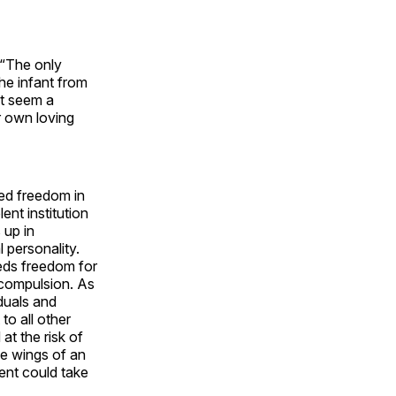
. “The only
the infant from
st seem a
r own loving
eed freedom in
lent institution
 up in
l personality.
eeds freedom for
 compulsion. As
iduals and
to all other
at the risk of
he wings of an
ment could take