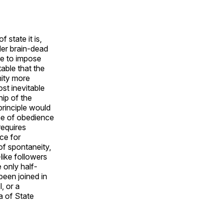
 state it is,
der brain-dead
te to impose
able that the
mity more
st inevitable
hip of the
 principle would
ine of obedience
requires
ce for
of spontaneity,
like followers
 only half-
 been joined in
, or a
a of State