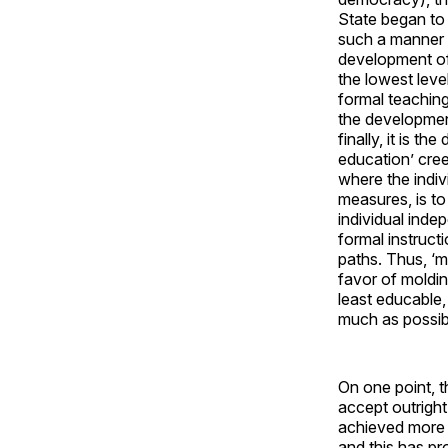
State began to 
such a manner a
development of 
the lowest leve
formal teaching
the development
finally, it is t
education’ cree
where the indivi
measures, is t
individual inde
formal instruct
paths. Thus, ‘m
favor of molding
least educable,
much as possib
On one point, 
accept outright
achieved more s
and this has p