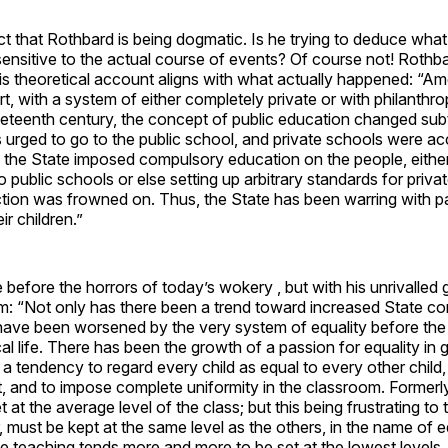
t that Rothbard is being dogmatic. Is he trying to deduce wha
sensitive to the actual course of events? Of course not! Rothb
his theoretical account aligns with what actually happened: “A
rt, with a system of either completely private or with philanthro
neteenth century, the concept of public education changed subtl
urged to go to the public school, and private schools were ac
ly, the State imposed compulsory education on the people, eithe
o public schools or else setting up arbitrary standards for priva
ction was frowned on. Thus, the State has been warring with p
ir children.”
before the horrors of today’s wokery , but with his unrivalled 
m: “Not only has there been a trend toward increased State con
 have been worsened by the very system of equality before the
ical life. There has been the growth of a passion for equality in
 a tendency to regard every child as equal to every other child
, and to impose complete uniformity in the classroom. Formerly
 at the average level of the class; but this being frustrating to 
must be kept at the same level as the others, in the name of e
 teaching tends more and more to be set at the lowest levels.