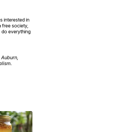
 interested in
 free society,
s do everything
n Auburn,
alism.