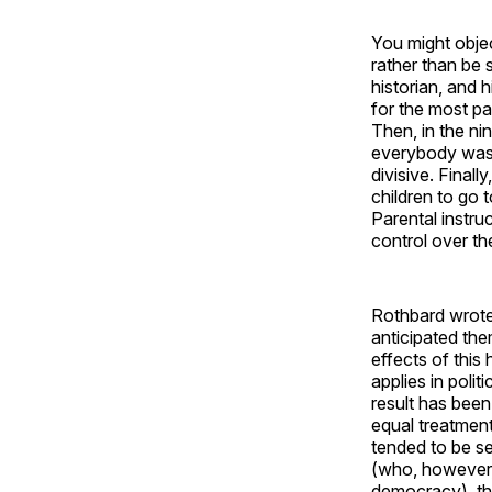
You might objec
rather than be 
historian, and 
for the most pa
Then, in the ni
everybody was 
divisive. Final
children to go t
Parental instru
control over the
Rothbard wrote 
anticipated the
effects of this
applies in polit
result has been
equal treatment
tended to be set
(who, however, 
democracy), the