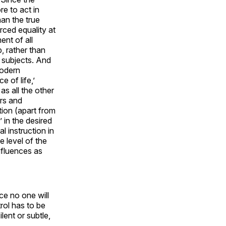
e to act in
an the true
rced equality at
nt of all
, rather than
 subjects. And
modern
e of life,’
as all the other
rs and
tion (apart from
 in the desired
 instruction in
e level of the
nfluences as
ce no one will
rol has to be
lent or subtle,