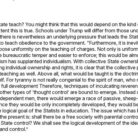
tate teach? You might think that this would depend on the kind of
ent this is true. Schools under Trump will differ from those un
there is nevertheless an underlying pressure that leads the Sta
to teach obedience to the government. “Furthermore, it is inevit
ose uniformity on the teaching of charges. Not only is unifor
e bureaucratic temper and easier to enforce; this would be almo
ism has supplanted individualism. With collective State owners
ng individual ownership and rights, it is clear that the collective
teaching as well. Above all, what would be taught is the doctr
elf. For tyranny is not really congenial to the spirit of man, who 
 full development Therefore, techniques of inculcating reveren
ther types of ‘thought control’ are bound to emerge. Instead 
independent men, there would emerge a race of passive, sheep-
ince they would be only incompletely developed, they would be
he logical goal of the Statists in education. The issue which has
the present is: shall there be a free society with parental control
State control? We shall see the logical development of the ide
nd control.”