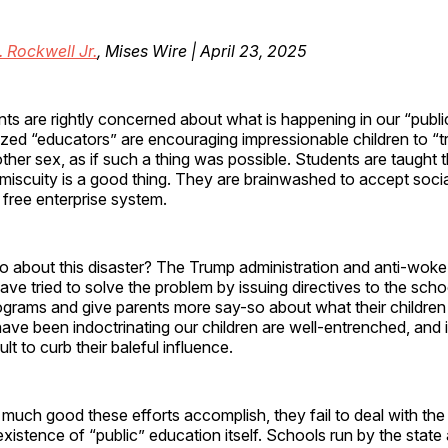
. Rockwell Jr.
, Mises Wire | April 23, 2025
nts are rightly concerned about what is happening in our “publi
zed “educators” are encouraging impressionable children to “tr
ther sex, as if such a thing was possible. Students are taught 
miscuity is a good thing. They are brainwashed to accept socia
 free enterprise system.
 about this disaster? The Trump administration and anti-woke
ve tried to solve the problem by issuing directives to the scho
grams and give parents more say-so about what their children 
ve been indoctrinating our children are well-entrenched, and it
ult to curb their baleful influence.
uch good these efforts accomplish, they fail to deal with the 
existence of “public” education itself. Schools run by the state 