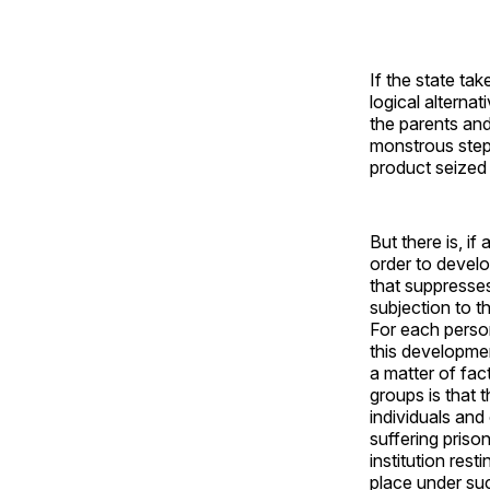
If the state tak
logical alternat
the parents and
monstrous step 
product seized 
But there is, i
order to develop
that suppresses 
subjection to th
For each person
this developmen
a matter of fac
groups is that t
individuals and
suffering priso
institution res
place under su