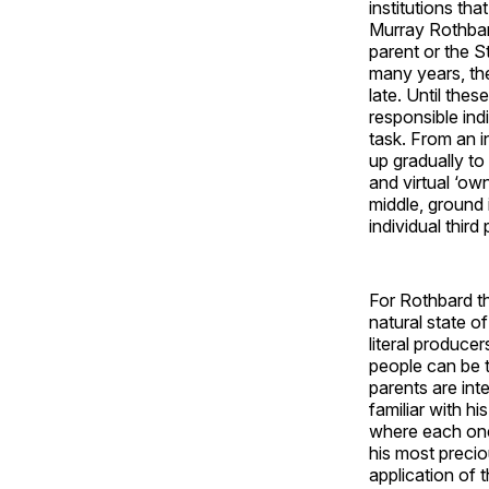
institutions th
Murray Rothbard
parent or the St
many years, the 
late. Until the
responsible ind
task. From an 
up gradually to
and virtual ‘own
middle, ground 
individual third
For Rothbard th
natural state of
literal producer
people can be t
parents are inte
familiar with hi
where each one 
his most precio
application of t