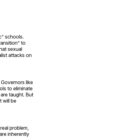
c” schools.
ansition” to
that sexual
list attacks on
 Governors like
ols to eliminate
are taught. But
 will be
real problem,
are inherently