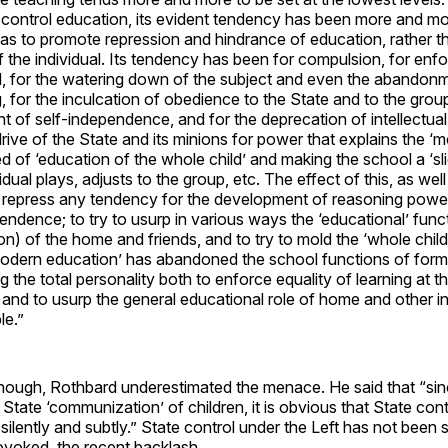
control education, its evident tendency has been more and mor
s to promote repression and hindrance of education, rather th
the individual. Its tendency has been for compulsion, for enfo
l, for the watering down of the subject and even the abandonme
, for the inculcation of obedience to the State and to the group
 of self-independence, and for the deprecation of intellectual
he drive of the State and its minions for power that explains the ‘
d of ‘education of the whole child’ and making the school a ‘slic
dual plays, adjusts to the group, etc. The effect of this, as well 
o repress any tendency for the development of reasoning powe
pendence; to try to usurp in various ways the ‘educational’ func
ion) of the home and friends, and to try to mold the ‘whole child’
odern education’ has abandoned the school functions of formal
 the total personality both to enforce equality of learning at th
 and to usurp the general educational role of home and other i
le.”
though, Rothbard underestimated the menace. He said that “sin
 State ‘communization’ of children, it is obvious that State cont
ilently and subtly.” State control under the Left has not been si
rovoked the recent backlash.