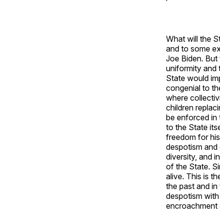
What will the S
and to some ext
Joe Biden. But 
uniformity and 
State would imp
congenial to th
where collectiv
children replaci
be enforced in 
to the State its
freedom for his
despotism and o
diversity, and 
of the State. S
alive. This is t
the past and in 
despotism with 
encroachment a