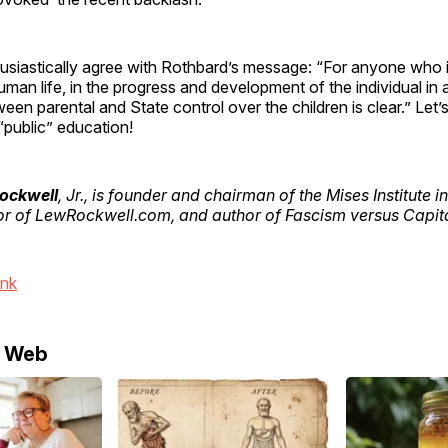
usiastically agree with Rothbard’s message: “For anyone who is
human life, in the progress and development of the individual in a
een parental and State control over the children is clear.” Let’
“public” education!
Rockwell
, Jr., is founder and chairman of the Mises Institute i
or of LewRockwell.com, and author of Fascism versus Capit
ink
e Web