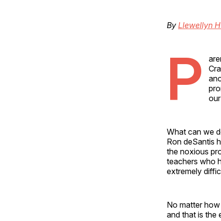
By
Llewellyn H
P
are
Cra
ano
pro
our
What can we do
Ron deSantis ha
the noxious pro
teachers who ha
extremely diffic
No matter how m
and that is the 