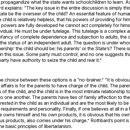
at propagandize what the state wants schoolchildren to learn. A
 explains: “The key issue in the entire discussion is simply this
ate be the overseer of the child? An essential feature of human l
child is relatively helpless, that his powers of providing for hi
se powers are fully developed he cannot act completely for hims
ividual. He must be under tutelage. This tutelage is a complex an
infancy of complete dependence and subjection to adults, the 
 the status of an independent adult. The question is under wh
ership’ the child should be: his parents’ or the State’s? There is
in this issue. Some party must control, and no one suggests t
 party have authority to seize the child and rear it.”
e choice between these options is a “no-brainer.” “It is obviou
 affairs is for the parents to have charge of the child. The pare
s of the child, and the child is in the most intimate relationship 
o one another. The parents have ties of family affection to the
rested in the child as an individual and are the most likely to be
s requirements and personality. Finally, if one believes at all in a 
owns himself and his own products, it is obvious that his own
us products, also comes under his charge.” Rothbard’s point is 
he basic principles of libertarianism.