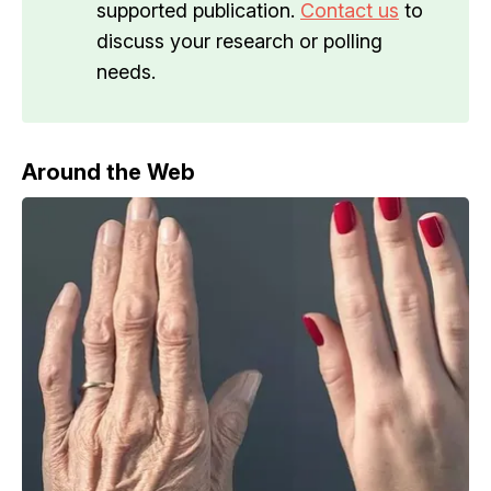
supported publication.
Contact us
to
discuss your research or polling
needs.
Around the Web