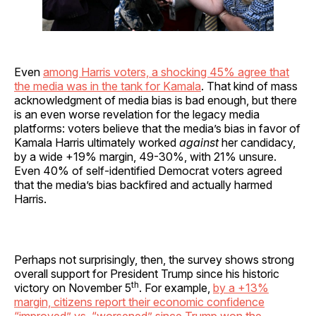
Even
among Harris voters, a shocking 45% agree that
the media was in the tank for Kamala
. That kind of mass
acknowledgment of media bias is bad enough, but there
is an even worse revelation for the legacy media
platforms: voters believe that the media’s bias in favor of
Kamala Harris ultimately worked
against
her candidacy,
by a wide +19% margin, 49-30%, with 21% unsure.
Even 40% of self-identified Democrat voters agreed
that the media’s bias backfired and actually harmed
Harris.
Perhaps not surprisingly, then, the survey shows strong
overall support for President Trump since his historic
th
victory on November 5
. For example,
by a +13%
margin, citizens report their economic confidence