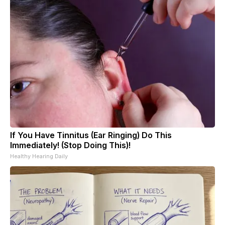
If You Have Tinnitus (Ear Ringing) Do This
Immediately! (Stop Doing This)!
Healthy Hearing Daily