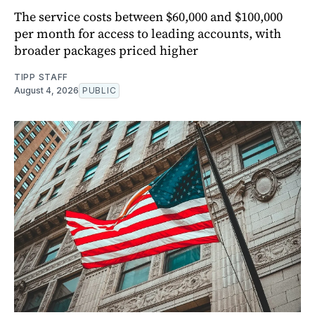
The service costs between $60,000 and $100,000
per month for access to leading accounts, with
broader packages priced higher
TIPP STAFF
August 4, 2026
PUBLIC