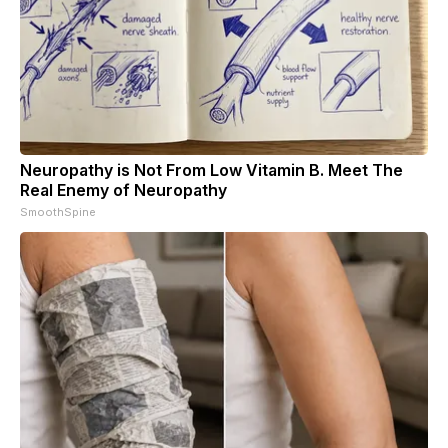
Neuropathy is Not From Low Vitamin B. Meet The
Real Enemy of Neuropathy
SmoothSpine