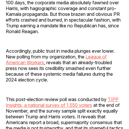
100 days, the corporate media absolutely fawned over
Harris, with hagiographic coverage and constant pro-
Kamala propaganda. But those brazen and obvious PR
efforts crashed and burned, in spectacular fashion, with
Trump earning a mandate like no Republican has, since
Ronald Reagan.
Accordingly, public trust in media plunges ever lower.
New polling from my organization, the
League of
American Workers
, reveals that an already-troubled
press now sees its credibility smashed even further
because of these systemic media failures during the
2024 election cycle.
This post-election review poll was conducted by
TIPP
Insights, a national survey of 1,550 voters
at the end of
November, and the survey sample split exactly equally
between Trump and Harris voters. It reveals that
Americans report a broad, supermajority consensus that
the media is not trustworthy, and that its shameful tactics