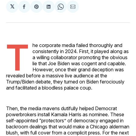
𝕏
Share
Share
Share
Share
Share
on
on
on
on
via
Facebook
Pinterest
LinkedIn
WhatsApp
Email
T
he corporate media failed thoroughly and
consistently in 2024. First, it played along as
a willing collaborator promoting the obvious
lie that Joe Biden was cogent and capable.
However, once their grand deception was
revealed before a massive live audience at the
Trump/Biden debate, they turned on Biden ferociously
and facilitated a bloodless palace coup.
Then, the media mavens dutifully helped Democrat
powerbrokers install Kamala Harris as nominee. These
self-appointed “protectors” of democracy engaged in
backroom dealings that would make a Chicago alderman
blush, with full cover from a complicit press. For the next