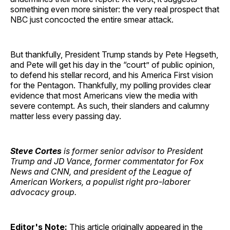
something even more sinister: the very real prospect that
NBC just concocted the entire smear attack.
But thankfully, President Trump stands by Pete Hegseth,
and Pete will get his day in the “court” of public opinion,
to defend his stellar record, and his America First vision
for the Pentagon. Thankfully, my polling provides clear
evidence that most Americans view the media with
severe contempt. As such, their slanders and calumny
matter less every passing day.
Steve Cortes
is former senior advisor to President
Trump and JD Vance, former commentator for Fox
News and CNN, and president of the League of
American Workers, a populist right pro-laborer
advocacy group.
Editor's Note:
This article originally appeared in the