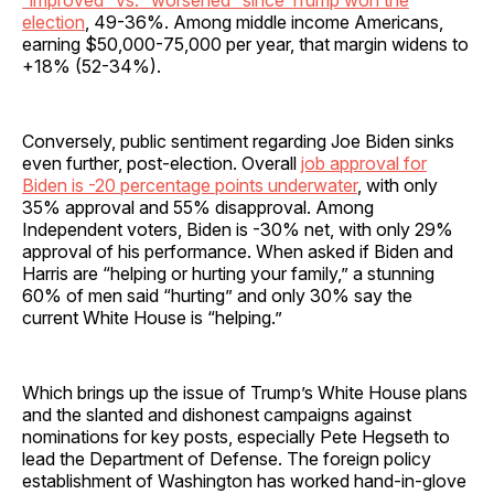
“improved” vs. “worsened” since Trump won the
election
, 49-36%. Among middle income Americans,
earning $50,000-75,000 per year, that margin widens to
+18% (52-34%).
Conversely, public sentiment regarding Joe Biden sinks
even further, post-election. Overall
job approval for
Biden is -20 percentage points underwater
, with only
35% approval and 55% disapproval. Among
Independent voters, Biden is -30% net, with only 29%
approval of his performance. When asked if Biden and
Harris are “helping or hurting your family,” a stunning
60% of men said “hurting” and only 30% say the
current White House is “helping.”
Which brings up the issue of Trump’s White House plans
and the slanted and dishonest campaigns against
nominations for key posts, especially Pete Hegseth to
lead the Department of Defense. The foreign policy
establishment of Washington has worked hand-in-glove