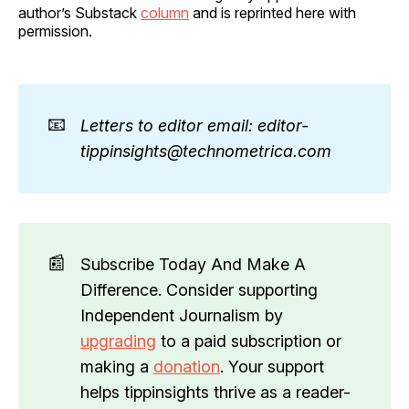
author’s Substack
column
and is reprinted here with
permission.
📧
Letters to editor email: editor-
tippinsights@technometrica.com
📰
Subscribe Today And Make A
Difference. Consider supporting
Independent Journalism by
upgrading
to a paid subscription or
making a
donation
. Your support
helps tippinsights thrive as a reader-