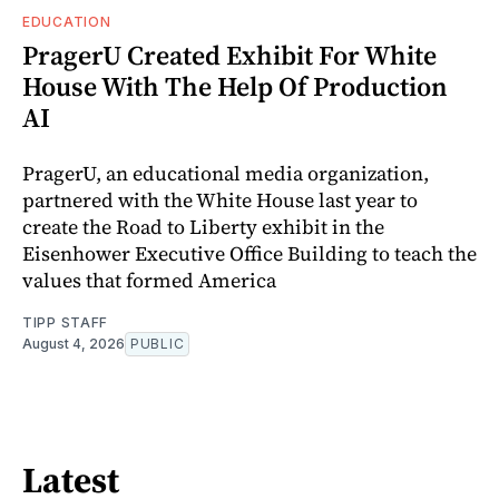
EDUCATION
PragerU Created Exhibit For White
House With The Help Of Production
AI
PragerU, an educational media organization,
partnered with the White House last year to
create the Road to Liberty exhibit in the
Eisenhower Executive Office Building to teach the
values that formed America
TIPP STAFF
August 4, 2026
PUBLIC
Latest