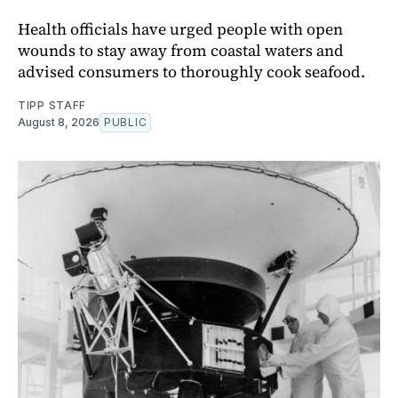
Health officials have urged people with open
wounds to stay away from coastal waters and
advised consumers to thoroughly cook seafood.
TIPP STAFF
August 8, 2026
PUBLIC