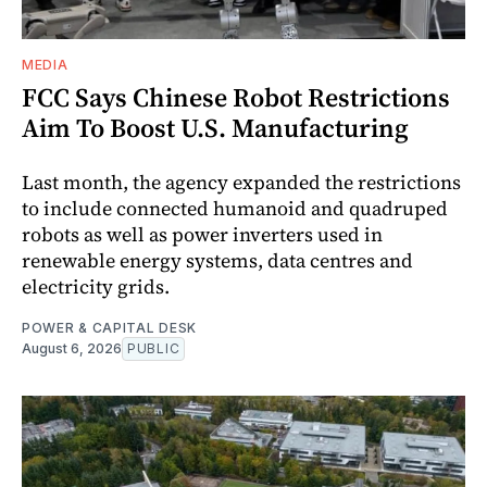
MEDIA
FCC Says Chinese Robot Restrictions
Aim To Boost U.S. Manufacturing
Last month, the agency expanded the restrictions
to include connected humanoid and quadruped
robots as well as power inverters used in
renewable energy systems, data centres and
electricity grids.
POWER & CAPITAL DESK
August 6, 2026
PUBLIC