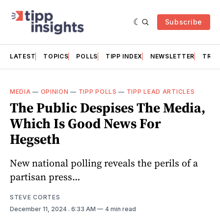
Subscribe
LATEST
TOPICS
POLLS
TIPP INDEX
NEWSLETTER
TRAC
MEDIA
—
OPINION
—
TIPP POLLS
—
TIPP LEAD ARTICLES
The Public Despises The Media,
Which Is Good News For
Hegseth
New national polling reveals the perils of a
partisan press…
STEVE CORTES
December 11, 2024
. 6:33 AM
4 min read