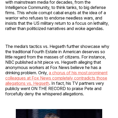
with mainstream media for decades, from the
Intelligence Community, to think tanks, to big defense
firms. This whole corrupt cabal erupts at the idea of a
warrior who refuses to endorse needless wars, and
insists that the US military return to a focus on lethality,
rather than politicized narratives and woke agendas.
The media’s tactics vs. Hegseth further showcase why
the traditional Fourth Estate in American deserves so
little regard from the masses of citizens. For instance,
NBC published a hit piece vs. Hegseth alleging that
anonymous workers at Fox News believe he has a
drinking problem. Only,
a chorus of his most prominent
colleagues at Fox News completely contradicts those
allegations vs. Hegseth
. In fact, his TV partners very
publicly went ON THE RECORD to praise Pete and
forcefully deny the whispered allegations.