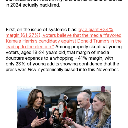
in 2024 actually backfired.
First, on the issue of systemic bias:
by a giant +34%
margin (61-27%), voters believe that the media “favored
Kamala Harris’s candidacy against Donald Trump’s in the
lead up to the election.”
Among properly skeptical young
voters, aged 18-24 years old, that margin of media
doubters expands to a whopping +41% margin, with
only 23% of young adults showing confidence that the
press was
NOT
systemically biased into this November.