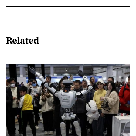
Related