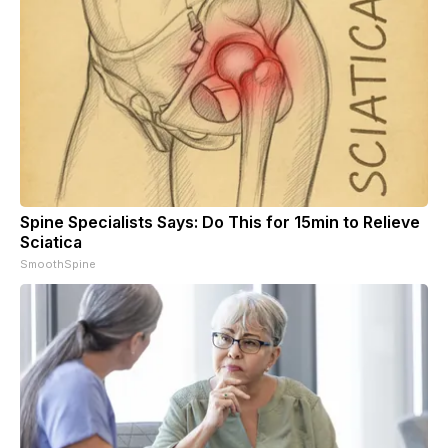
Spine Specialists Says: Do This for 15min to Relieve
Sciatica
SmoothSpine