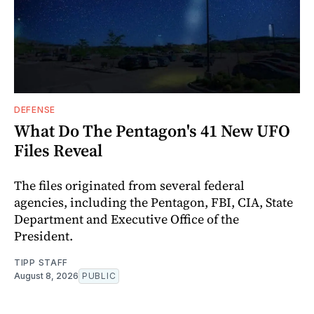
DEFENSE
What Do The Pentagon's 41 New UFO
Files Reveal
The files originated from several federal
agencies, including the Pentagon, FBI, CIA, State
Department and Executive Office of the
President.
TIPP STAFF
August 8, 2026
PUBLIC