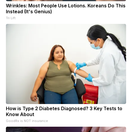
Wrinkles: Most People Use Lotions. Koreans Do This
Instead (It's Genius)
Tri Lift
How is Type 2 Diabetes Diagnosed? 3 Key Tests to
Know About
GoodRx is NOT insurance