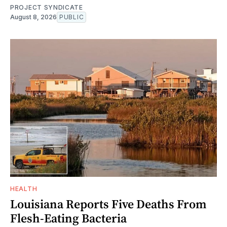
PROJECT SYNDICATE
August 8, 2026
PUBLIC
HEALTH
Louisiana Reports Five Deaths From
Flesh-Eating Bacteria