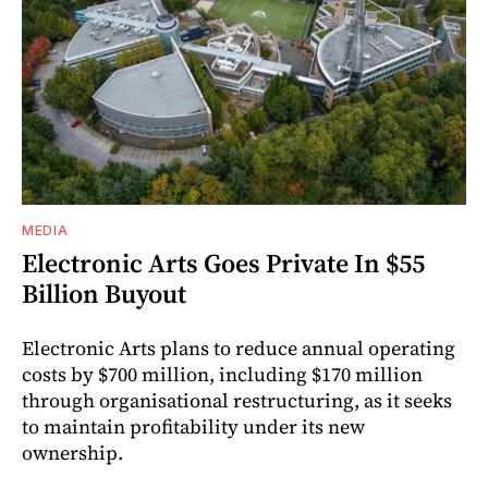
MEDIA
Electronic Arts Goes Private In $55
Billion Buyout
Electronic Arts plans to reduce annual operating
costs by $700 million, including $170 million
through organisational restructuring, as it seeks
to maintain profitability under its new
ownership.