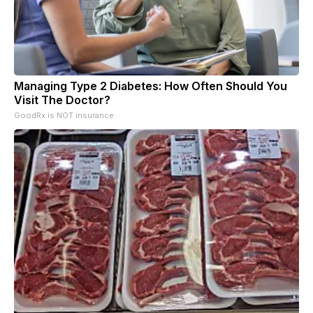
Managing Type 2 Diabetes: How Often Should You
Visit The Doctor?
GoodRx is NOT insurance