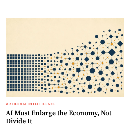
ARTIFICIAL INTELLIGENCE
AI Must Enlarge the Economy, Not
Divide It