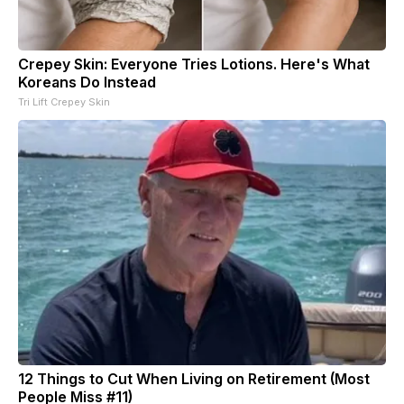
Crepey Skin: Everyone Tries Lotions. Here's What
Koreans Do Instead
Tri Lift Crepey Skin
12 Things to Cut When Living on Retirement (Most
People Miss #11)