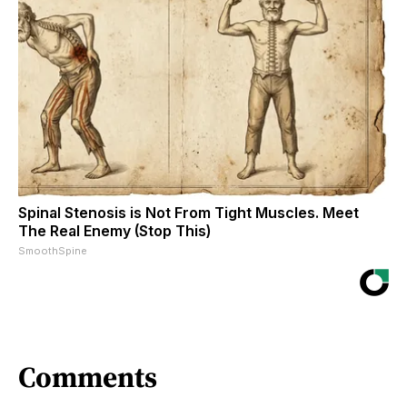
Spinal Stenosis is Not From Tight Muscles. Meet
The Real Enemy (Stop This)
SmoothSpine
Comments