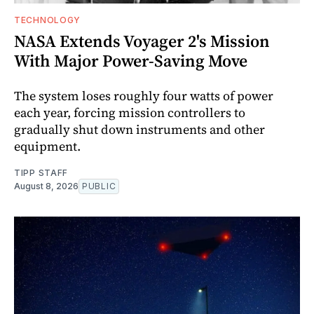
TECHNOLOGY
NASA Extends Voyager 2's Mission
With Major Power-Saving Move
The system loses roughly four watts of power
each year, forcing mission controllers to
gradually shut down instruments and other
equipment.
TIPP STAFF
August 8, 2026
PUBLIC