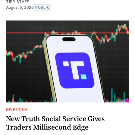
TIPP STAFF
August 5, 2026
PUBLIC
INVESTING
New Truth Social Service Gives
Traders Millisecond Edge