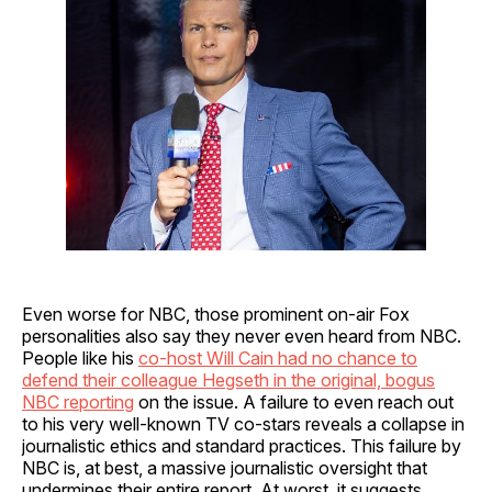
Even worse for NBC, those prominent on-air Fox
personalities also say they never even heard from NBC.
People like his
co-host Will Cain had no chance to
defend their colleague Hegseth in the original, bogus
NBC reporting
on the issue. A failure to even reach out
to his very well-known TV co-stars reveals a collapse in
journalistic ethics and standard practices. This failure by
NBC is, at best, a massive journalistic oversight that
undermines their entire report. At worst, it suggests