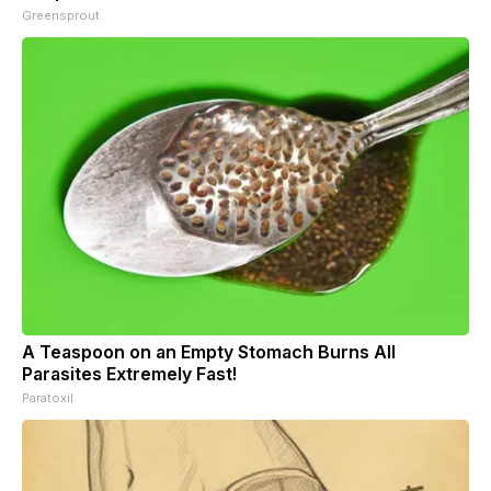
Greensprout
A Teaspoon on an Empty Stomach Burns All
Parasites Extremely Fast!
Paratoxil