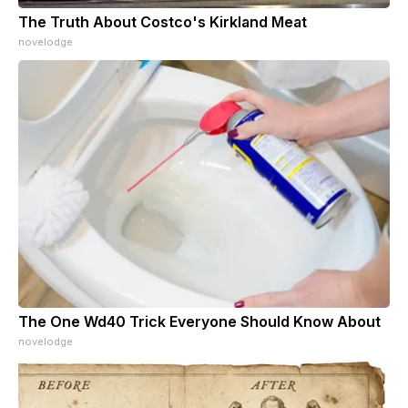
The Truth About Costco's Kirkland Meat
novelodge
The One Wd40 Trick Everyone Should Know About
novelodge