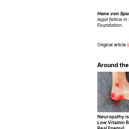
Hans von Sp
legal fellow in
Foundation.
Original article
l
Around th
Neuropathy is
Low Vitamin B
Real Enemy)