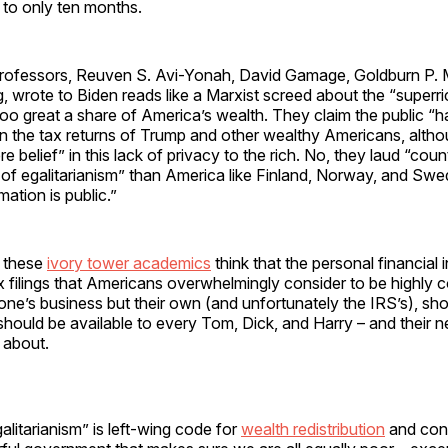
 to only ten months.
 professors, Reuven S. Avi-Yonah, David Gamage, Goldburn P. M
, wrote to Biden reads like a Marxist screed about the “superr
too great a share of America’s wealth. They claim the public “ha
n the tax returns of Trump and other wealthy Americans, altho
cere belief” in this lack of privacy to the rich. No, they laud “coun
 of egalitarianism” than America like Finland, Norway, and Sw
mation is public.”
, these
ivory tower academics
think that the personal financial 
x filings that Americans overwhelmingly consider to be highly c
one’s business but their own (and unfortunately the IRS’s), sh
t should be available to every Tom, Dick, and Harry – and their n
 about.
alitarianism” is left-wing code for
wealth redistribution
and conf