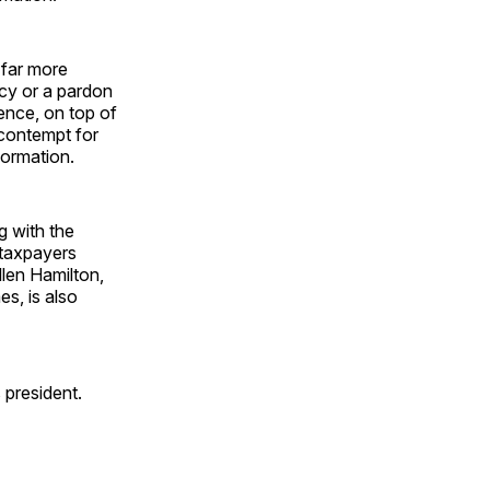
 far more
ncy or a pardon
ence, on top of
s contempt for
formation.
ng with the
o taxpayers
llen Hamilton,
s, is also
 president.