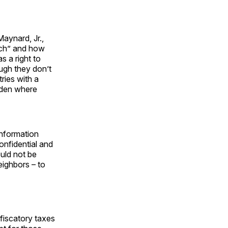
aynard, Jr.,
ich” and how
s a right to
ugh they don’t
tries with a
eden where
information
onfidential and
ould not be
eighbors – to
iscatory taxes