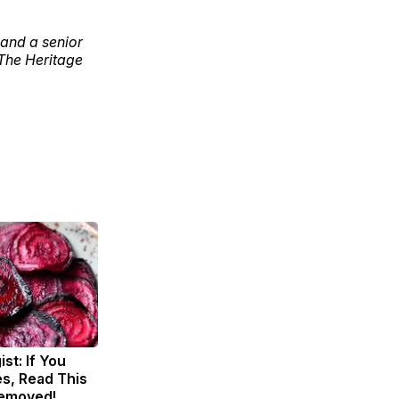
 and a senior
 The Heritage
st: If You
s, Read This
Removed!