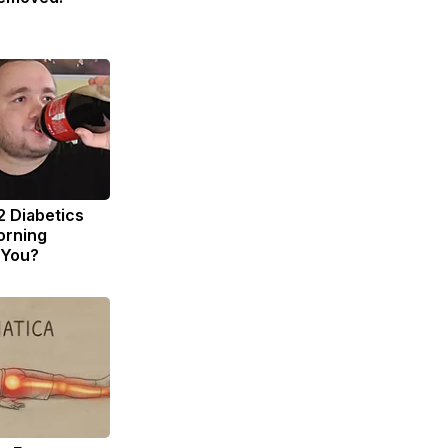
2 Diabetics
orning
 You?