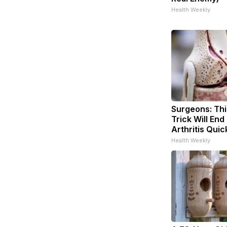
Health Weekly
Surgeons: Thi
Trick Will End
Arthritis Quick
Health Weekly