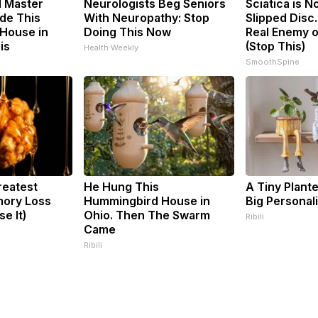
d Master
Neurologists Beg Seniors
Sciatica is N
de This
With Neuropathy: Stop
Slipped Disc
House in
Doing This Now
Real Enemy o
is
(Stop This)
Health Weekly
SmoothSpine
reatest
He Hung This
A Tiny Plant
ory Loss
Hummingbird House in
Big Personali
e It)
Ohio. Then The Swarm
Ribili
Came
Ribili