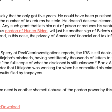
lucky that he only got five years. He could have been punished
 the number of tax returns he stole. He doesn’t deserve cleme
 Any such grant that lets him out of prison or reduces his sent
ous
pardon of Hunter Biden
, will just be another sign of Biden’
 and, in this case, the privacy of Americans’ financial and tax in
 Sperry at RealClearInvestigations reports, the IRS is still deali
ttlejohn’s misdeeds, having sent literally thousands of letters t
at “the full scope of what he disclosed is still unknown.” Booz A
tor that Littlejohn was working for when he committed his crime
wsuits filed by taxpayers.
we need is another shameful abuse of the pardon power by this
r
Download