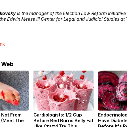
akovsky
is the manager of the Election Law Reform Initiative
 the Edwin Meese III Center for Legal and Judicial Studies at
ink
e Web
 Not From
Cardiologists: 1/2 Cup
Endocrinologi
 (Meet The
Before Bed Burns Belly Fat
Have Diabete
Like Crazy! Try This
Before It's 