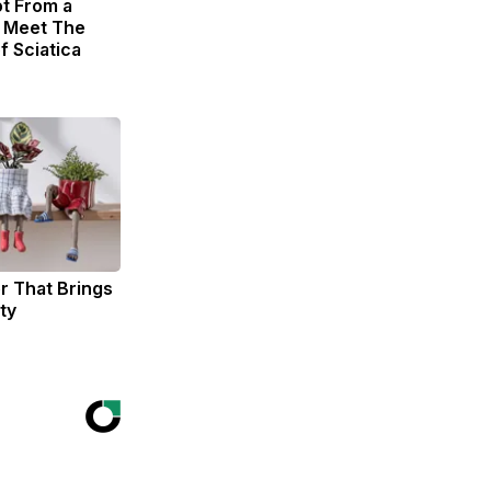
ot From a
. Meet The
f Sciatica
er That Brings
ty