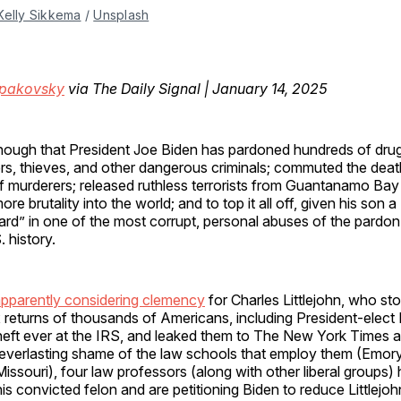
Kelly Sikkema
 / 
Unsplash
Spakovsky
via The Daily Signal | January 14, 2025
enough that President Joe Biden has pardoned hundreds of drug
s, thieves, and other dangerous criminals; commuted the dea
 murderers; released ruthless terrorists from Guantanamo Bay
re brutality into the world; and to top it all off, given his son 
 card” in one of the most corrupt, personal abuses of the pard
. history.
pparently considering clemency
for Charles Littlejohn, who sto
x returns of thousands of Americans, including President-elec
theft ever at the IRS, and leaked them to The New York Times 
 everlasting shame of the law schools that employ them (Emory
issouri), four law professors (along with other liberal groups)
this convicted felon and are petitioning Biden to reduce Littlejo