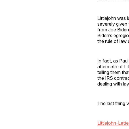
Littlejohn was 
severely given
from Joe Biden.
Biden’s egregi
the rule of law
In fact, as Paul
aftermath of Li
telling them th
the IRS contrac
dealing with la
The last thing 
Littlejohn-Lette