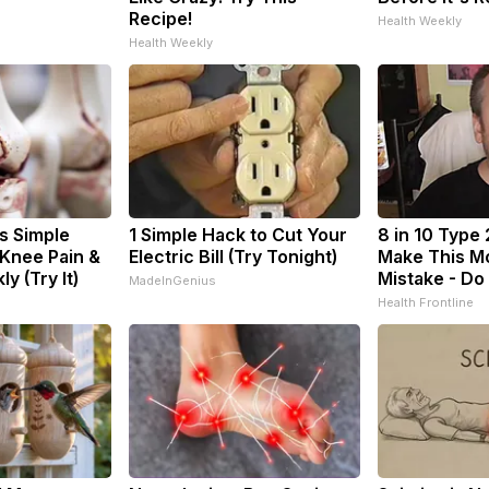
Recipe!
Health Weekly
Health Weekly
s Simple
1 Simple Hack to Cut Your
8 in 10 Type 
 Knee Pain &
Electric Bill (Try Tonight)
Make This M
ly (Try It)
Mistake - Do
MadeInGenius
Health Frontline