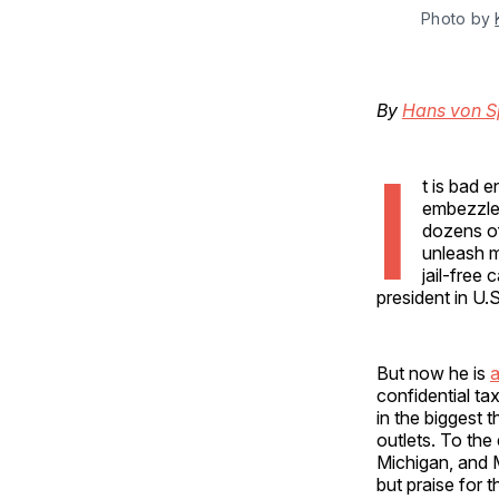
Photo by 
By
Hans von 
I
t is bad 
embezzler
dozens of
unleash mo
jail-free
president in U.S
But now he is
a
confidential ta
in the biggest 
outlets. To the
Michigan, and M
but praise for 