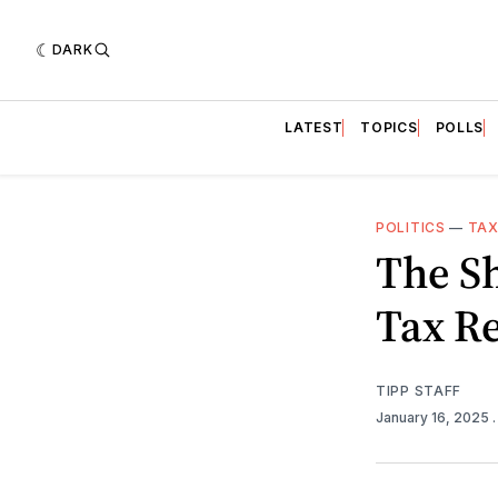
DARK
LATEST
TOPICS
POLLS
POLITICS
—
TAX
The S
Tax Re
TIPP STAFF
January 16, 2025