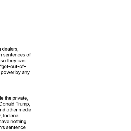
 dealers,
th sentences of
 so they can
a “get-out-of-
on power by any
le the private,
t Donald Trump,
and other media
, Indiana,
 have nothing
hn’s sentence