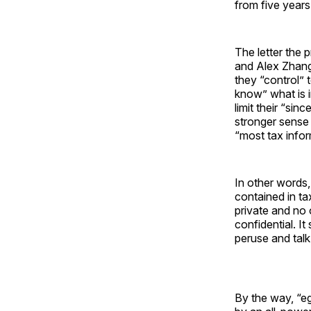
from five years
The letter the
and Alex Zhang
they “control” 
know” what is i
limit their “sin
stronger sense
“most tax infor
In other words
contained in ta
private and no 
confidential. I
peruse and talk
By the way, “eg