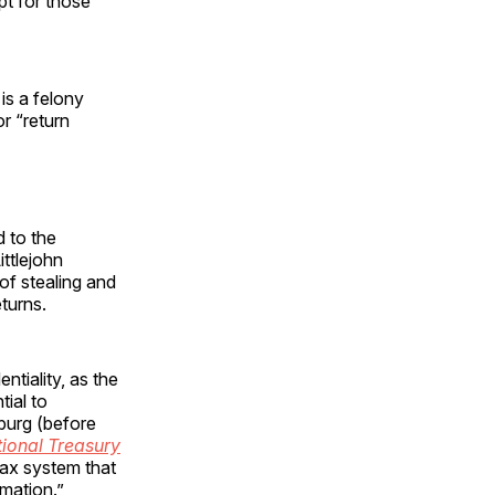
pt for those
 is a felony
r “return
 to the
ittlejohn
of stealing and
eturns.
ntiality, as the
tial to
burg (before
ional Treasury
tax system that
rmation.”