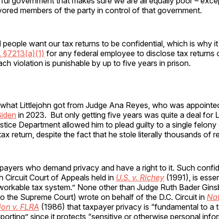
ful government that makes sure we are all equally poor – exce
vored members of the party in control of that government.
l people want our tax returns to be confidential, which is why it
. §7213(a)(1)
for any federal employee to disclose tax returns o
ach violation is punishable by up to five years in prison.
y what Littlejohn got from Judge Ana Reyes, who was appointed
Biden
in 2023. But only getting five years was quite a deal for L
tice Department allowed him to plead guilty to a single felony 
ax return, despite the fact that he stole literally thousands of r
taxpayers who demand privacy and have a right to it. Such confide
th Circuit Court of Appeals held in
U.S. v. Richey
(1991), is essen
 workable tax system.” None other than Judge Ruth Bader Gins
o the Supreme Court) wrote on behalf of the D.C. Circuit in
Nat
on v. FLRA
(1986) that taxpayer privacy is “fundamental to a 
eporting” since it protects “sensitive or otherwise personal info