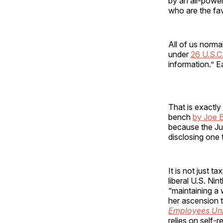
by an all-power
who are the fa
All of us norma
under
26 U.S.C
information.” E
That is exactl
bench
by Joe 
because the Jus
disclosing one t
It is not just 
liberal U.S. Nin
“maintaining a
her ascension t
Employees Uni
relies on self-r