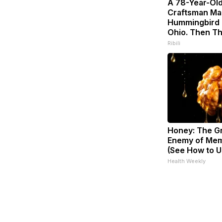
A 78-Year-Ol
Craftsman Ma
Hummingbird 
Ohio. Then Th
Ribili
Honey: The G
Enemy of Mem
(See How to Us
Health Weekly