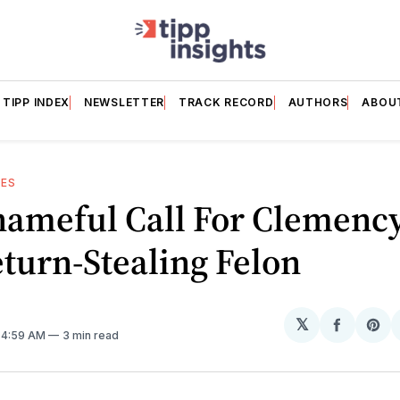
TIPP INDEX
NEWSLETTER
TRACK RECORD
AUTHORS
ABOU
ES
hameful Call For Clemency
turn-Stealing Felon
𝕏
Share
Sh
. 4:59 AM
3 min read
on
on
Facebo
Pin