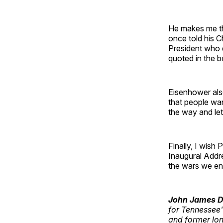
He makes me th
once told his C
President who d
quoted in the 
Eisenhower also
that people wa
the way and let
Finally, I wish
Inaugural Addre
the wars we end
John James D
for Tennessee'
and former lon