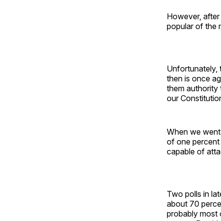
However, after
popular of the 
Unfortunately,
then is once ag
them authority 
our Constitutio
When we went t
of one percent 
capable of atta
Two polls in 
about 70 perce
probably most o