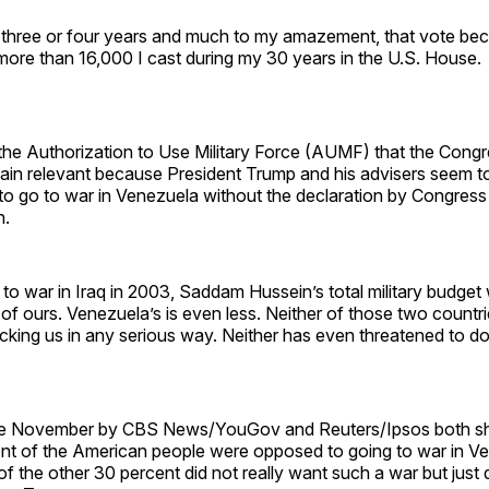
 three or four years and much to my amazement, that vote be
more than 16,000 I cast during my 30 years in the U.S. House.
 the Authorization to Use Military Force (AUMF) that the Cong
ain relevant because President Trump and his advisers seem to 
to go to war in Venezuela without the declaration by Congress c
n.
o war in Iraq in 2003, Saddam Hussein’s total military budget
of ours. Venezuela’s is even less. Neither of those two countr
cking us in any serious way. Neither has even threatened to do
late November by CBS News/YouGov and Reuters/Ipsos both s
nt of the American people were opposed to going to war in V
f the other 30 percent did not really want such a war but just 