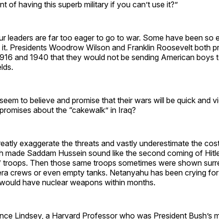
t of having this superb military if you can’t use it?”
r leaders are far too eager to go to war. Some have been so 
 it. Presidents Woodrow Wilson and Franklin Roosevelt both pr
916 and 1940 that they would not be sending American boys t
elds.
 seem to believe and promise that their wars will be quick and vi
romises about the “cakewalk” in Iraq?
eatly exaggerate the threats and vastly underestimate the cos
h made Saddam Hussein sound like the second coming of Hitle
te” troops. Then those same troops sometimes were shown surr
a crews or even empty tanks. Netanyahu has been crying for
n would have nuclear weapons within months.
nce Lindsey, a Harvard Professor who was President Bush’s 