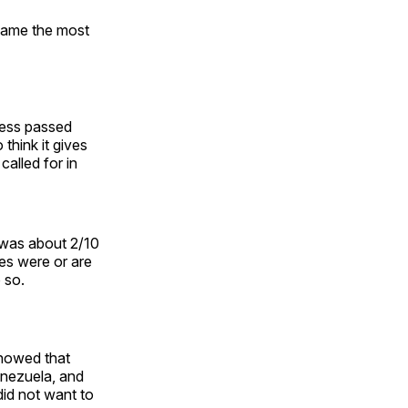
came the most
ress passed
think it gives
alled for in
 was about 2/10
ies were or are
 so.
howed that
enezuela, and
did not want to