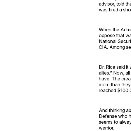
advisor, told t
was fired a shor
When the Admin
oppose that war
National Securi
CIA. Among sev
Dr. Rice said i
allies.” Now, a
have. The creat
more than they
reached $100,
And thinking a
Defense who has
seems to always
warrior.