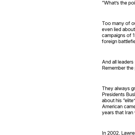
“What’s the poin
Too many of ou
even lied about
campaigns of 1
foreign battlefi
And all leaders
Remember the p
They always gr
Presidents Bus
about his “eli
American camer
years that Ira
In 2002, Lawre