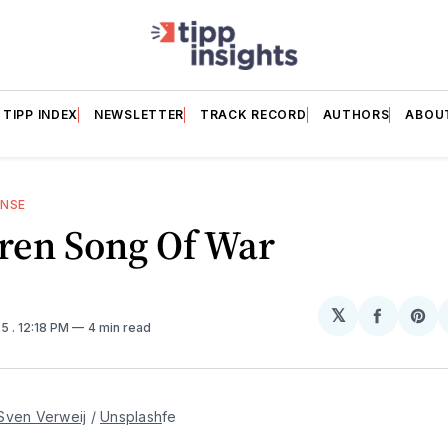
TIPP INDEX
NEWSLETTER
TRACK RECORD
AUTHORS
ABOU
ENSE
ren Song Of War
𝕏
Share
Sh
25
. 12:18 PM
4 min read
on
on
Facebo
Pin
Sven Verweij
 / 
Unsplash
fe