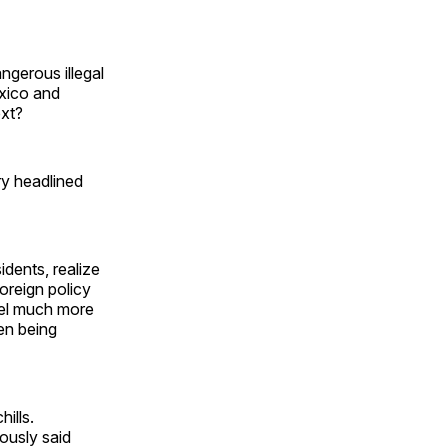
gerous illegal
exico and
ext?
ry headlined
idents, realize
oreign policy
feel much more
en being
ills.
ously said