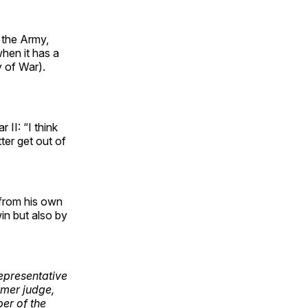
 the Army,
hen it has a
y of War).
II: “I think
er get out of
 from his own
in but also by
representative
rmer judge,
er of the