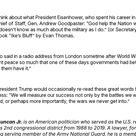
ink about what President Eisenhower, who spent his career in
hief of Staff, Gen. Andrew Goodpaster: “God help the Nation w
oesn’t know as much about the military as I do.” (or Secretar
book “Ike’s Bluff” by Evan Thomas.
 said in a radio address from London sometime after World War 
nt peace so much that one of these days governments had bett
 them have it.”
 President Trump would occasionally re-read these great words
ss: “We will measure our success not only by the battles we w
, or perhaps more importantly, the wars we never get into.”
uncan Jr.
is an American politician who served as the U.S. 
s 2nd congressional district from 1988 to 2019. A lawyer, fo
g serving member of the Army National Guard, he is a memb