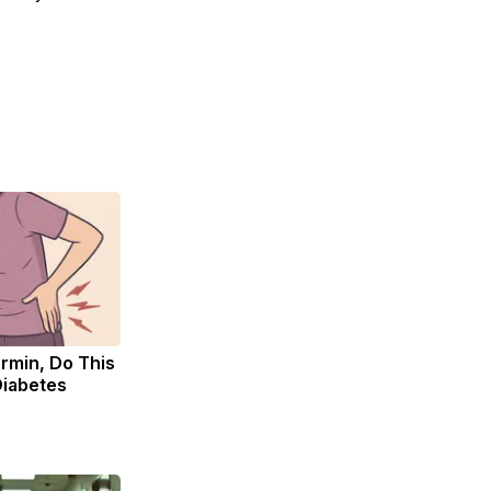
rmin, Do This
Diabetes