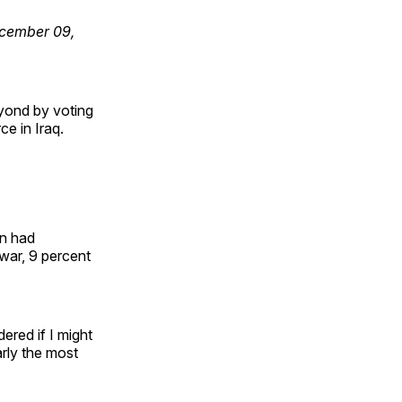
December 09,
yond by voting
ce in Iraq.
on had
 war, 9 percent
ered if I might
arly the most