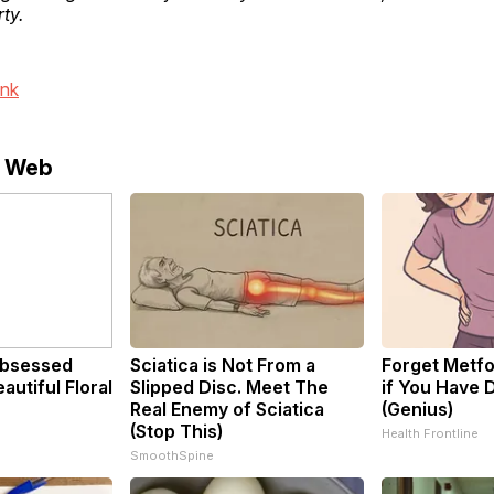
ty.
ink
e Web
bsessed
Sciatica is Not From a
Forget Metfo
utiful Floral
Slipped Disc. Meet The
if You Have 
Real Enemy of Sciatica
(Genius)
(Stop This)
Health Frontline
SmoothSpine