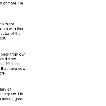
ion or more. He
ho might
 room with then
ector of the
ost.
at back from our
we did not
out 10 times
s that have now
ore.
tary of
te Hegseth. He
patriot, great