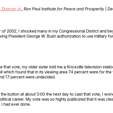
. Duncan Jr.
, Ron Paul Institute for Peace and Prosperity | 
 of 2002, I shocked many in my Congressional District and be
iving President George W. Bush authorization to use military for
e that vote, my older sister told me a Knoxville television stati
l which found that in its viewing area 74 percent were for the
and 17 percent were undecided.
he button at about 3:00 the next day to cast that vote, I wond
litical career. My vote was so highly publicized that it was cle
 I had ever done.