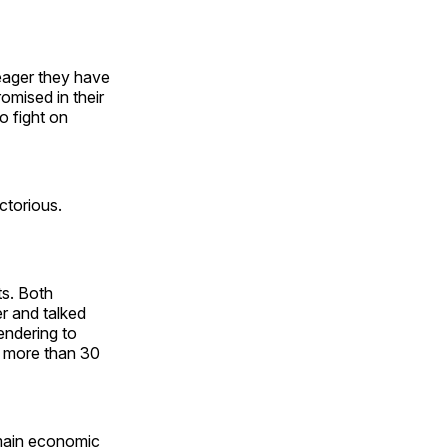
eager they have
omised in their
o fight on
ctorious.
ts. Both
r and talked
endering to
 more than 30
main economic