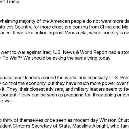
ent Trump.
whelming majority of the American people do not want more dan
nto this Country, far more drugs are coming from China and M
laces. If we take action against Venezuela, which country is n
 went to war against Iraq, U.S. News & World Report had a sto
To War?” We should be asking the same thing today.
 because most leaders around the world, and especially U. S. Pres
lly control the economy, but they have much more power over f
o it. They, their closest advisers, and military leaders seem to 
portant if they can be seen as preparing for, threatening or ev
me war.
o think of themselves or be seen as modern day Winston Church
dent Clinton’s Secretary of State, Madeline Albright, who fam