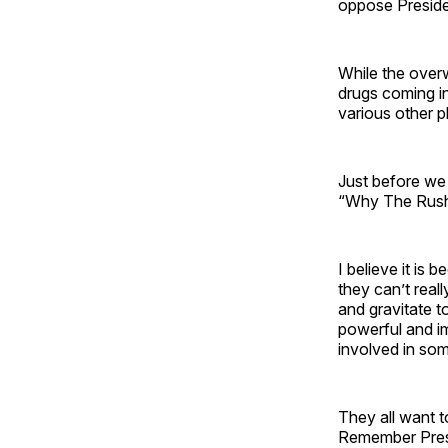
oppose Presid
While the over
drugs coming i
various other p
Just before we
“Why The Rush 
I believe it is
they can’t rea
and gravitate t
powerful and im
involved in so
They all want t
Remember Presi