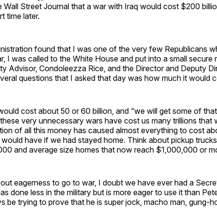
he Wall Street Journal that a war with Iraq would cost $200 bill
t time later.
istration found that I was one of the very few Republicans w
, I was called to the White House and put into a small secure
ty Advisor, Condoleezza Rice, and the Director and Deputy Dir
eral questions that I asked that day was how much it would c
t would cost about 50 or 60 billion, and “we will get some of th
ll these very unnecessary wars have cost us many trillions that 
ion of all this money has caused almost everything to cost ab
 would have if we had stayed home. Think about pickup truck
000 and average size homes that now reach $1,000,000 or m
bout eagerness to go to war, I doubt we have ever had a Secre
 done less in the military but is more eager to use it than Pe
 be trying to prove that he is super jock, macho man, gung-ho 