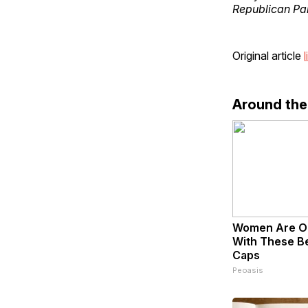
Republican Par
Original article
l
Around th
Women Are O
With These Bea
Caps
Peoasis