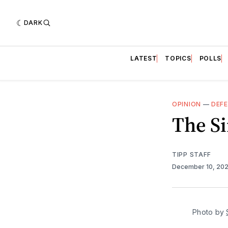
DARK
LATEST
TOPICS
POLLS
OPINION
—
DEF
The Si
TIPP STAFF
December 10, 20
Photo by 