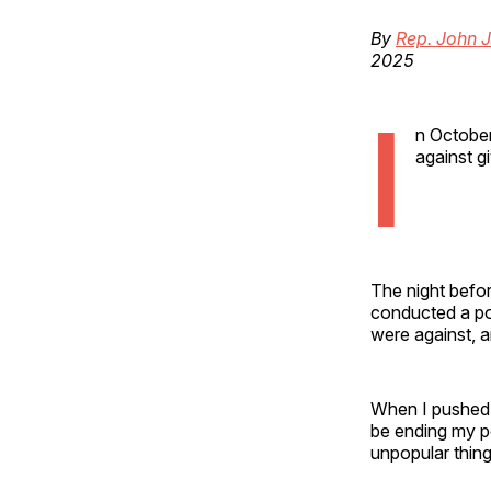
By
Rep. John J
2025
I
n October
against g
The night befor
conducted a pol
were against, 
When I pushed t
be ending my po
unpopular thing