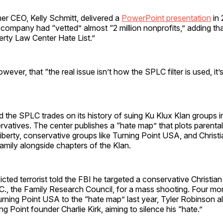
er CEO, Kelly Schmitt, delivered a
PowerPoint presentation
in 
e company had “vetted” almost “2 million nonprofits,” adding tha
rty Law Center Hate List.”
ever, that “the real issue isn’t how the SPLC filter is used, it’s 
id the SPLC trades on its history of suing Ku Klux Klan groups 
vatives. The center publishes a “hate map” that plots parental
iberty, conservative groups like Turning Point USA, and Christi
mily alongside chapters of the Klan.
icted terrorist told the FBI he targeted a conservative Christian
., the Family Research Council, for a mass shooting. Four mon
ning Point USA to the “hate map” last year, Tyler Robinson al
g Point founder Charlie Kirk, aiming to silence his “hate.”