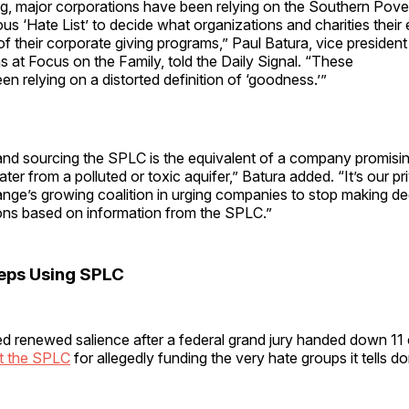
ong, major corporations have been relying on the Southern Pov
ous ‘Hate List’ to decide what organizations and charities the
 of their corporate giving programs,” Paul Batura, vice president
at Focus on the Family, told the Daily Signal. “These
een relying on a distorted definition of ‘goodness.’”
g and sourcing the SPLC is the equivalent of a company promisi
ter from a polluted or toxic aquifer,” Batura added. “It’s our pri
nge’s growing coalition in urging companies to stop making de
s based on information from the SPLC.”
eps Using SPLC
d renewed salience after a federal grand jury handed down 11 
t the SPLC
for allegedly funding the very hate groups it tells do