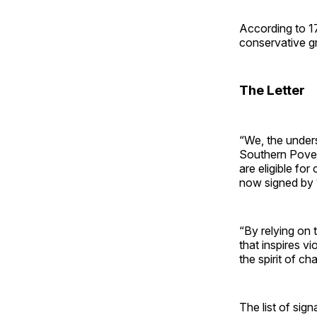
According to 1
conservative gr
The Letter
“We, the unders
Southern Povert
are eligible fo
now signed by 
“By relying on 
that inspires v
the spirit of cha
The list of sig