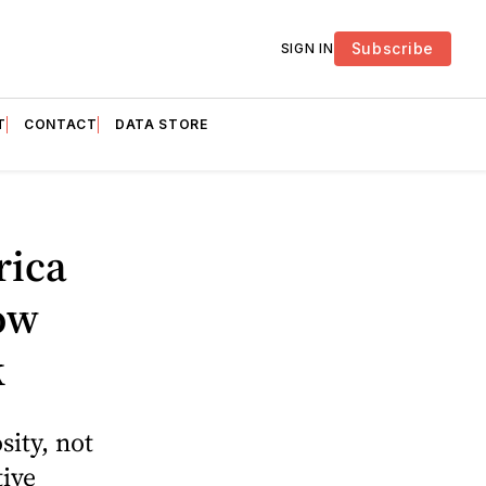
Subscribe
SIGN IN
T
CONTACT
DATA STORE
rica
ow
k
ity, not
tive