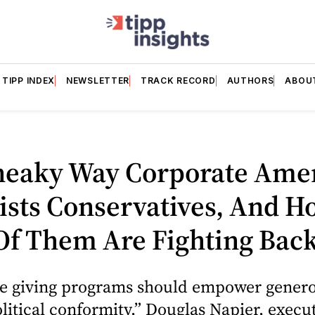
TIPP INDEX
NEWSLETTER
TRACK RECORD
AUTHORS
ABOU
neaky Way Corporate Ame
ists Conservatives, And H
Of Them Are Fighting Bac
le giving programs should empower generos
litical conformity,” Douglas Napier, execu