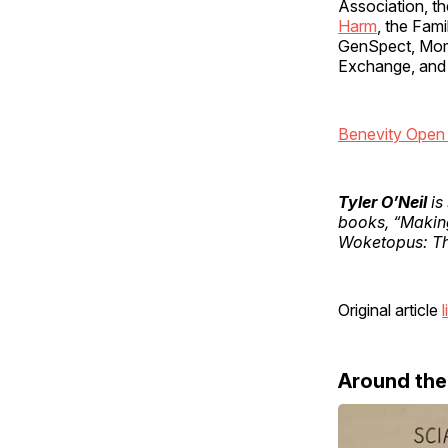
Association, th
Harm
, the Fam
GenSpect, Moms
Exchange, and
Benevity Open 
Tyler O’Neil
is
books, “Makin
Woketopus: Th
Original article
l
Around th