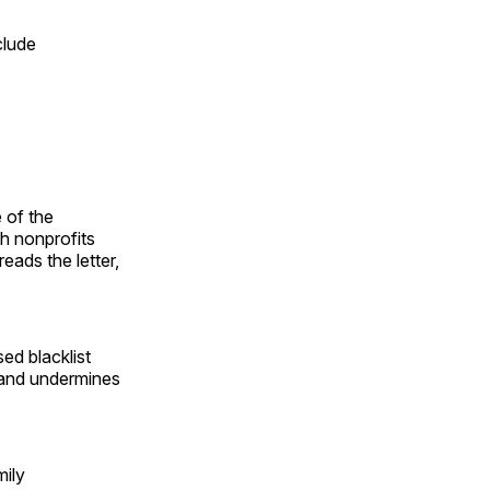
clude
 of the
h nonprofits
eads the letter,
ed blacklist
, and undermines
mily