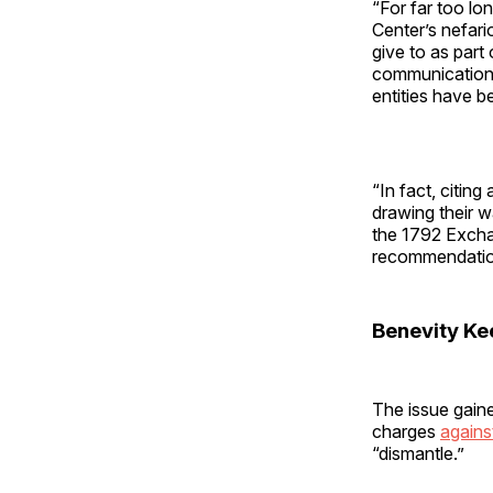
“For far too l
Center’s nefari
give to as part
communications 
entities have b
“In fact, citin
drawing their wa
the 1792 Excha
recommendation
Benevity Ke
The issue gaine
charges
agains
“dismantle.”