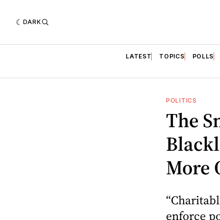
DARK
LATEST
TOPICS
POLLS
POLITICS
The S
Blackl
More 
“Charitab
enforce po