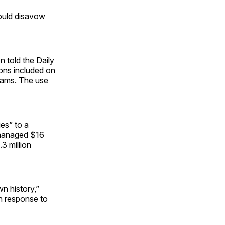
would disavow
n told the Daily
ions included on
grams. The use
es” to a
s managed $16
3 million
wn history,”
in response to