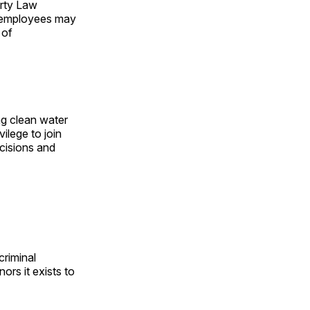
erty Law
ir employees may
 of
ng clean water
vilege to join
cisions and
criminal
nors it exists to