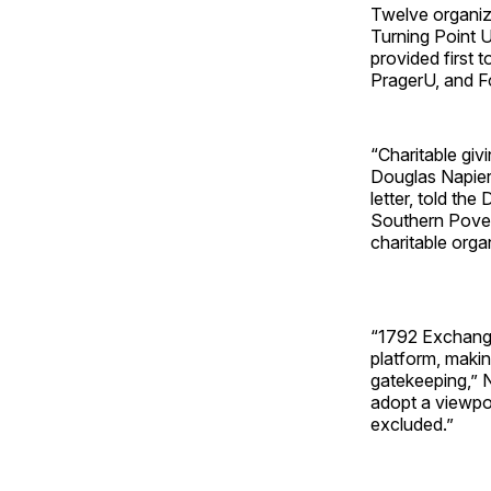
Twelve organiza
Turning Point 
provided first 
PragerU, and F
“Charitable giv
Douglas Napier
letter, told the Daily S
Southern Pover
charitable orga
“1792 Exchange
platform, makin
gatekeeping,” 
adopt a viewpoi
excluded.”