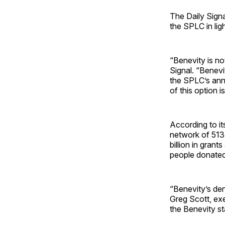
The Daily Sign
the SPLC in ligh
“Benevity is no
Signal. “Benevi
the SPLC’s annu
of this option i
According to it
network of 513,
billion in gran
people donated
“Benevity’s deni
Greg Scott, exe
the Benevity s