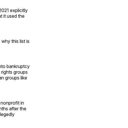
2021 explicitly
t it used the
why this list is
into bankruptcy
 rights groups
an groups like
 nonprofit in
ths after the
legedly