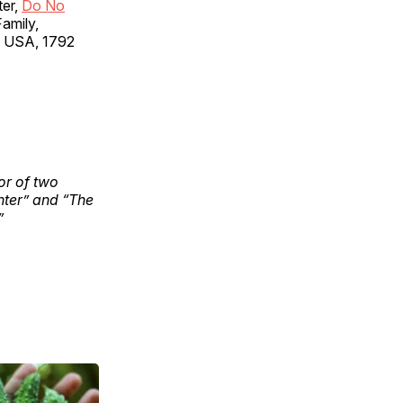
ter,
Do No
Family,
nt USA, 1792
hor of two
nter” and “The
”