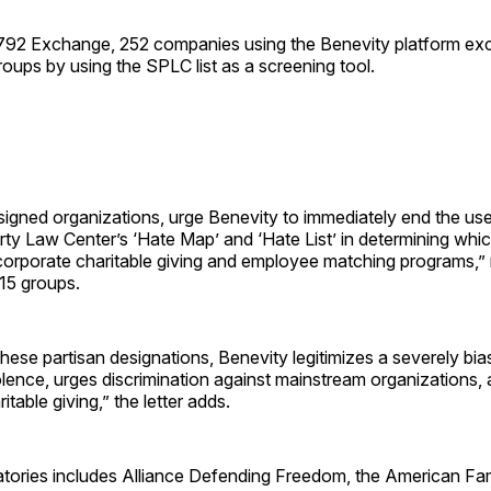
792 Exchange, 252 companies using the Benevity platform ex
oups by using the SPLC list as a screening tool.
igned organizations, urge Benevity to immediately end the use
y Law Center’s ‘Hate Map’ and ‘Hate List’ in determining whic
r corporate charitable giving and employee matching programs,” r
15 groups.
these partisan designations, Benevity legitimizes a severely bias
iolence, urges discrimination against mainstream organizations
ritable giving,” the letter adds.
natories includes Alliance Defending Freedom, the American Fa