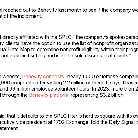
al reached out to Benevity last month to see if the company 
t of the indictment.
t directly affiliated with the SPLC,” the company’s spokesperso
ty clients have the option to use the list of nonprofit organizat
al Hate Map to determine nonprofit eligibility within their pro
s not a default setting and is at the sole discretion of clients.”
s website,
Benevity connects
“nearly 1,000 enterprise compani
000 nonprofits after vetting 2.2 million of them. It says it ha
ts and 99 million employee volunteer hours. In 2023, more than 2.
 through the
Benevity platform
, representing $3.2 billion.
al that it defaults to the SPLC filter is hard to square with its o
cutive vice president at 1792 Exchange, told the Daily Signal 
tatement.