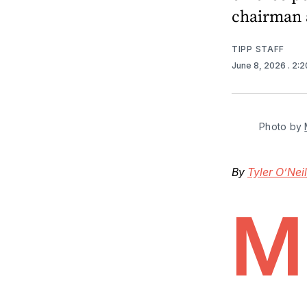
chairman 
TIPP STAFF
June 8, 2026
. 2:
Photo by 
By
Tyler O’Neil
M