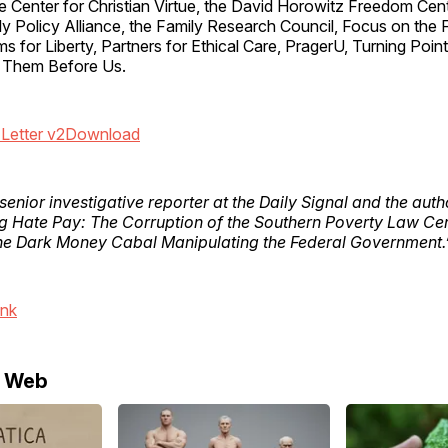
e Center for Christian Virtue, the David Horowitz Freedom Cen
ily Policy Alliance, the Family Research Council, Focus on the 
 for Liberty, Partners for Ethical Care, PragerU, Turning Poi
 Them Before Us.
Letter v2
Download
 senior investigative reporter at the Daily Signal and the aut
g Hate Pay: The Corruption of the Southern Poverty Law Ce
e Dark Money Cabal Manipulating the Federal Government.
ink
e Web