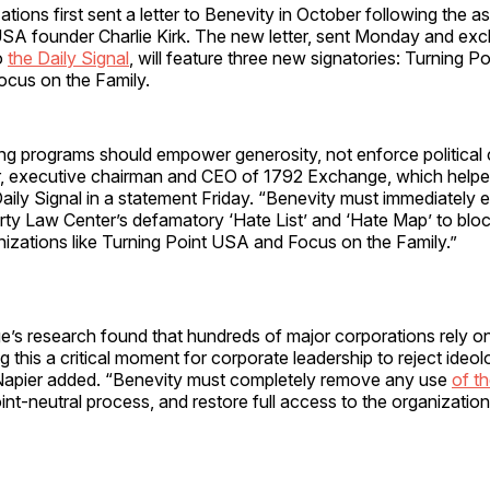
tions first sent a letter to Benevity in October following the a
USA founder Charlie Kirk. The new letter, sent Monday and excl
to
the Daily Signal
, will feature three new signatories: Turning P
ocus on the Family.
ing programs should empower generosity, not enforce political 
, executive chairman and CEO of 1792 Exchange, which helpe
ignal in a statement Friday.​​​​​​​​​​​​​​​​​​​​​​​​​​​​​​​​​​​​​​​​​​​​​​​​​​ “Benevity must immedi
ty Law Center’s defamatory ‘Hate List’ and ‘Hate Map’ to blo
nizations like Turning Point USA and Focus on the Family.”
’s research found that hundreds of major corporations rely o
g this a critical moment for corporate leadership to reject ideol
Napier added. “Benevity must completely remove any use
of th
nt-neutral process, and restore full access to the organizations