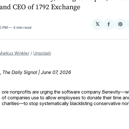
and CEO of 1792 Exchange
𝕏
Share
Sh
20 PM
4 min read
on
on
Facebo
Pin
Markus Winkler
 / 
Unsplash
, The Daily Signal | June 07, 2026
ore nonprofits are urging the software company Benevity—w
of companies use to allow employees to donate their time a
charities—to stop systematically blacklisting conservative non