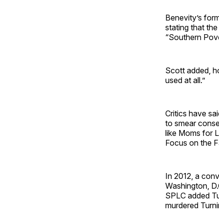
Benevity’s form
stating that th
“Southern Pove
Scott added, how
used at all.”
Critics have sa
to smear conser
like Moms for L
Focus on the Fa
In 2012, a conv
Washington, D.C
SPLC added Tur
murdered Turnin