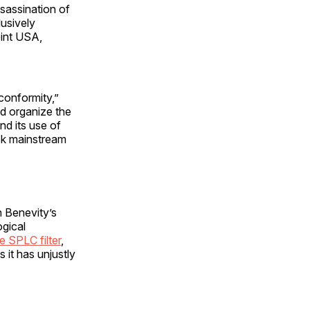
ssassination of
usively
oint USA,
conformity,”
d organize the
ately end its use of
ck mainstream
n Benevity’s
ogical
e SPLC filter
,
 it has unjustly