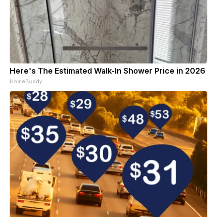
Here's The Estimated Walk-In Shower Price in 2026
HomeBuddy