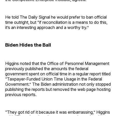
He told The Daily Signal he would prefer to ban official
time outright, but “if reconciliation is a means to do this,
it’s an interesting approach and a worthy try.”
Biden Hides the Ball
Higgins noted that the Office of Personnel Management
previously published the amounts the federal
government spent on official time in a regular report titled
“Taxpayer-Funded Union Time Usage in the Federal
Government.” The Biden administration not only stopped
publishing the reports but removed the web page hosting
previous reports.
“They got rid of it because it was embarrassing,” Higgins