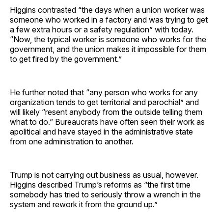
Higgins contrasted “the days when a union worker was
someone who worked in a factory and was trying to get
a few extra hours or a safety regulation” with today.
“Now, the typical worker is someone who works for the
government, and the union makes it impossible for them
to get fired by the government.”
He further noted that “any person who works for any
organization tends to get territorial and parochial” and
will likely “resent anybody from the outside telling them
what to do.” Bureaucrats have often seen their work as
apolitical and have stayed in the administrative state
from one administration to another.
Trump is not carrying out business as usual, however.
Higgins described Trump’s reforms as “the first time
somebody has tried to seriously throw a wrench in the
system and rework it from the ground up.”