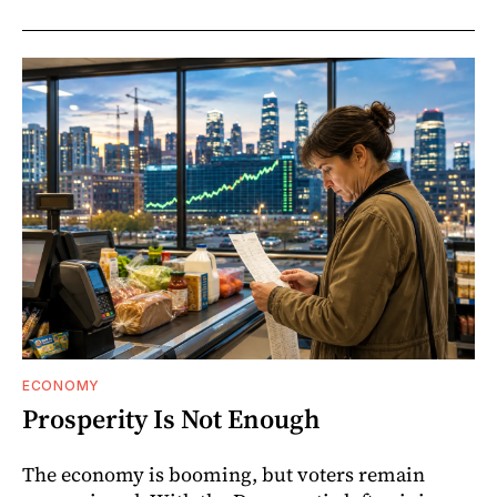
ECONOMY
Prosperity Is Not Enough
The economy is booming, but voters remain