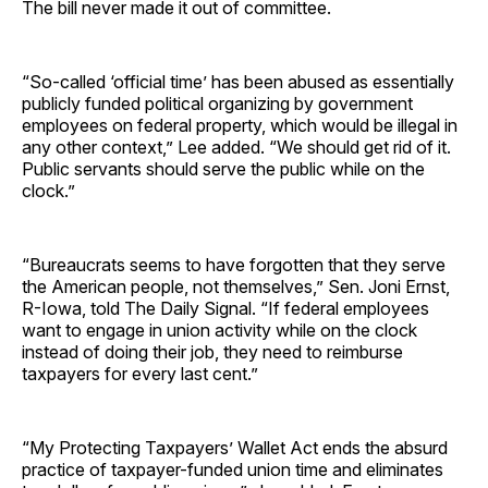
The bill never made it out of committee.
“So-called ‘official time’ has been abused as essentially
publicly funded political organizing by government
employees on federal property, which would be illegal in
any other context,” Lee added. “We should get rid of it.
Public servants should serve the public while on the
clock.”
“Bureaucrats seems to have forgotten that they serve
the American people, not themselves,” Sen. Joni Ernst,
R-Iowa, told The Daily Signal. “If federal employees
want to engage in union activity while on the clock
instead of doing their job, they need to reimburse
taxpayers for every last cent.”
“My Protecting Taxpayers’ Wallet Act ends the absurd
practice of taxpayer-funded union time and eliminates