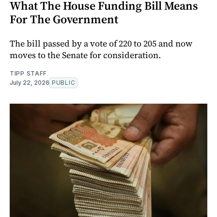
What The House Funding Bill Means
For The Government
The bill passed by a vote of 220 to 205 and now
moves to the Senate for consideration.
TIPP STAFF
July 22, 2026
PUBLIC