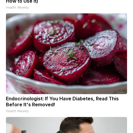
How to Use It)
Health Weekly
Endocrinologist: If You Have Diabetes, Read This
Before It's Removed!
Health Weekly