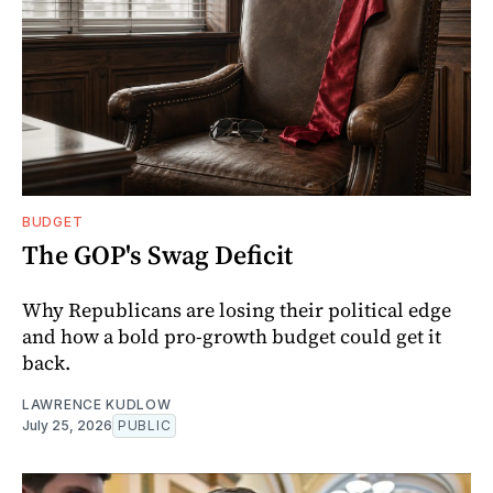
BUDGET
The GOP's Swag Deficit
Why Republicans are losing their political edge
and how a bold pro-growth budget could get it
back.
LAWRENCE KUDLOW
July 25, 2026
PUBLIC