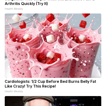
Arthritis Quickly (Try It)
Health Weekly
Cardiologists: 1/2 Cup Before Bed Burns Belly Fat
Like Crazy! Try This Recipe!
Health Weekly