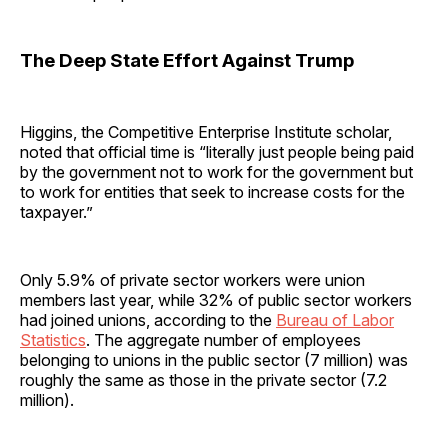
The Deep State Effort Against Trump
Higgins, the Competitive Enterprise Institute scholar,
noted that official time is “literally just people being paid
by the government not to work for the government but
to work for entities that seek to increase costs for the
taxpayer.”
Only 5.9% of private sector workers were union
members last year, while 32% of public sector workers
had joined unions, according to the
Bureau of Labor
Statistics
. The aggregate number of employees
belonging to unions in the public sector (7 million) was
roughly the same as those in the private sector (7.2
million).