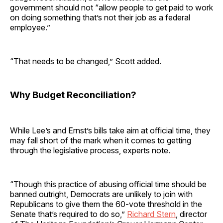
government should not “allow people to get paid to work
on doing something that’s not their job as a federal
employee.”
“That needs to be changed,” Scott added.
Why Budget Reconciliation?
While Lee’s and Ernst’s bills take aim at official time, they
may fall short of the mark when it comes to getting
through the legislative process, experts note.
“Though this practice of abusing official time should be
banned outright, Democrats are unlikely to join with
Republicans to give them the 60-vote threshold in the
Senate that’s required to do so,”
Richard Stern
, director