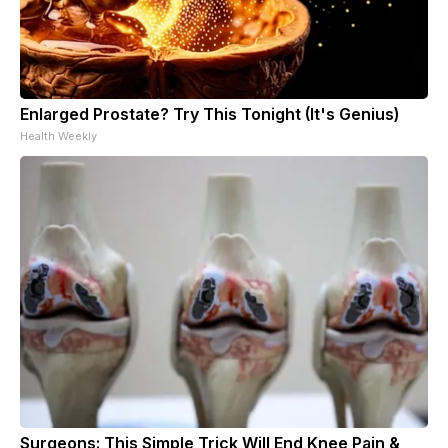
Enlarged Prostate? Try This Tonight (It's Genius)
Health Weekly
Surgeons: This Simple Trick Will End Knee Pain &