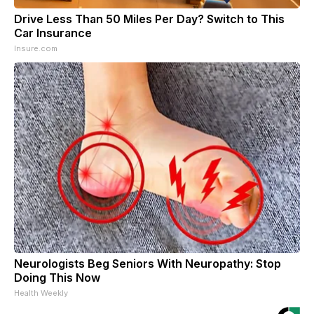
Drive Less Than 50 Miles Per Day? Switch to This
Car Insurance
Insure.com
Neurologists Beg Seniors With Neuropathy: Stop
Doing This Now
Health Weekly