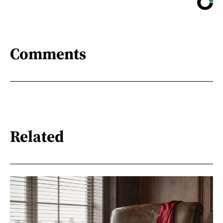
Comments
Related