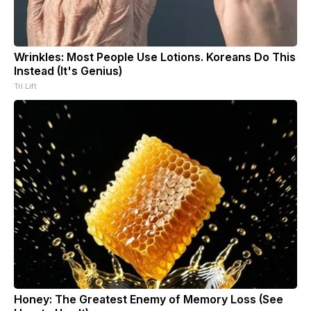
Wrinkles: Most People Use Lotions. Koreans Do This
Instead (It's Genius)
Tri Lift
Honey: The Greatest Enemy of Memory Loss (See