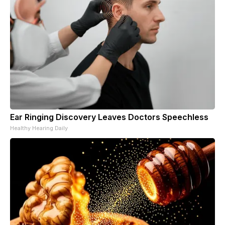
Ear Ringing Discovery Leaves Doctors Speechless
Healthy Hearing Daily