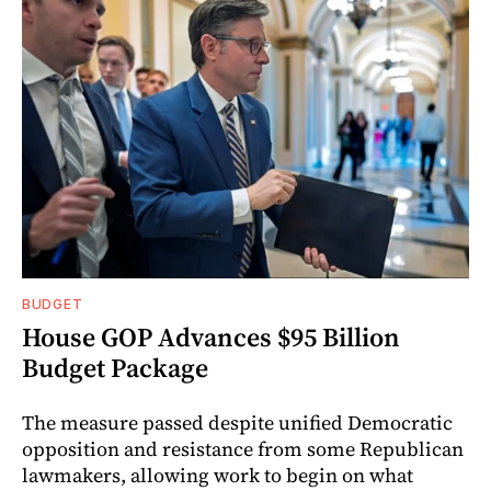
BUDGET
House GOP Advances $95 Billion
Budget Package
The measure passed despite unified Democratic
opposition and resistance from some Republican
lawmakers, allowing work to begin on what