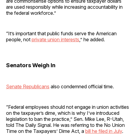
are commonsense options to ensure taxpayer dollars
are used responsibly while increasing accountability in
the federal workforce.”
“It’s important that public funds serve the American
people, not
private union interests
,” he added.
Senators Weigh In
Senate Republicans
also condemned official time.
“Federal employees should not engage in union activities
on the taxpayer’s dime, which is why I’ve introduced
legislation to ban the practice,” Sen. Mike Lee, R-Utah,
told The Daily Signal. He was referring to the No Union
Time on the Taxpayers’ Dime Act, a
bill he filed in July
.