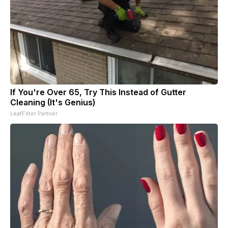
If You're Over 65, Try This Instead of Gutter
Cleaning (It's Genius)
LeafFilter Partner