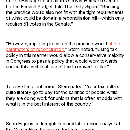
of The Heritage Foundation’s Grover Hermann Center
for the Federal Budget, told The Daily Signal. “Banning
the practice would also not fit with the tight requirements
of what could be done in a reconciliation bill—which only
requires 51 votes in the Senate.”
“However, imposing taxes on the practice would
fit the
parameters of reconciliation
,” Stern noted. “Using tax
policy in this manner would allow a conservative majority
in Congress to pass a policy that would work towards
ending this terrible abuse of the taxpayer’s dollar.”
To drive the point home, Stern noted, “Your tax dollars
quite literally go to pay for the salaries of people while
they are doing work for unions that is often at odds with
what is in the best interest of the country.”
Sean Higgins, a deregulation and labor union analyst at
the Competitive Enterprise Institute, agreed.