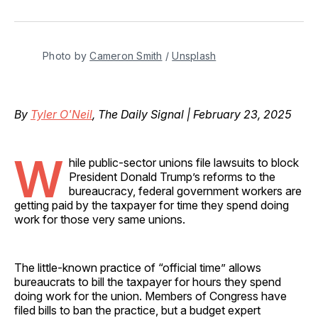
on
on
on
on
via
Facebook
Pinterest
LinkedIn
WhatsApp
Email
Photo by 
Cameron Smith
 / 
Unsplash
By
Tyler O'Neil
, The Daily Signal | February 23, 2025
W
hile public-sector unions file lawsuits to block
President Donald Trump’s reforms to the
bureaucracy, federal government workers are
getting paid by the taxpayer for time they spend doing
work for those very same unions.
The little-known practice of “official time” allows
bureaucrats to bill the taxpayer for hours they spend
doing work for the union. Members of Congress have
filed bills to ban the practice, but a budget expert