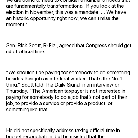
are fundamentally transformational. If you look at the
election in November, this was a mandate. … We have
an historic opportunity right now; we can’t miss the
moment.”
Sen. Rick Scott, R-Fla., agreed that Congress should get
rid of official time.
“We shouldn’t be paying for somebody to do something
besides their job as a federal worker. That’s the No. 1
thing,” Scott told The Daily Signal in an interview on
Thursday. “The American taxpayer is not interested in
paying for somebody to do a job that’s not part of their
job, to provide a service or provide a product, or
something like that.”
He did not specifically address taxing official time in
budget reconciliation, but he insisted that the