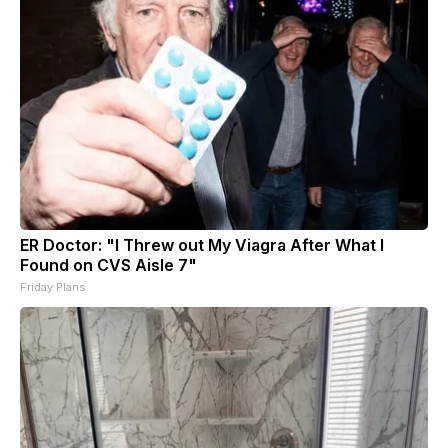
ER Doctor: "I Threw out My Viagra After What I
Found on CVS Aisle 7"
Friday Plans