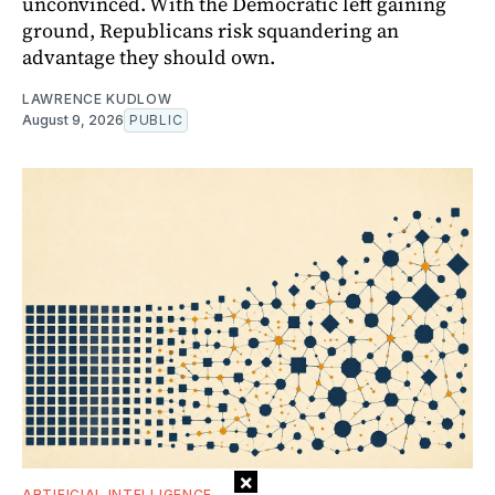
unconvinced. With the Democratic left gaining
ground, Republicans risk squandering an
advantage they should own.
LAWRENCE KUDLOW
August 9, 2026
PUBLIC
×
ARTIFICIAL INTELLIGENCE