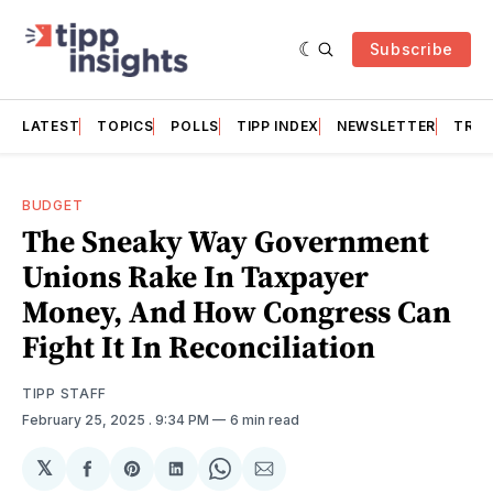
Subscribe
LATEST
TOPICS
POLLS
TIPP INDEX
NEWSLETTER
TRAC
BUDGET
The Sneaky Way Government
Unions Rake In Taxpayer
Money, And How Congress Can
Fight It In Reconciliation
TIPP STAFF
February 25, 2025
. 9:34 PM
6 min read
𝕏
Share
Share
Share
Share
Share