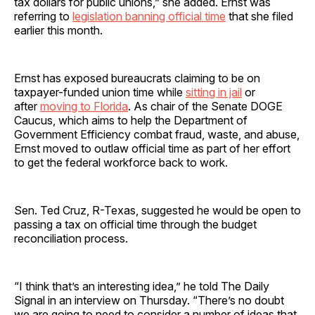
tax dollars for public unions,” she added. Ernst was
referring to
legislation banning official time
that she filed
earlier this month.
Ernst has exposed bureaucrats claiming to be on
taxpayer-funded union time while
sitting in jail
or
after
moving to Florida
. As chair of the Senate DOGE
Caucus, which aims to help the Department of
Government Efficiency combat fraud, waste, and abuse,
Ernst moved to outlaw official time as part of her effort
to get the federal workforce back to work.
Sen. Ted Cruz, R-Texas, suggested he would be open to
passing a tax on official time through the budget
reconciliation process.
“I think that’s an interesting idea,” he told The Daily
Signal in an interview on Thursday. “There’s no doubt
we are going to need to consider a number of ideas that