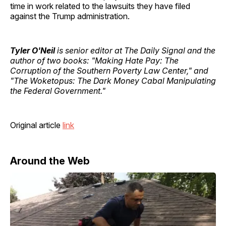
time in work related to the lawsuits they have filed
against the Trump administration.
Tyler O'Neil
is senior editor at The Daily Signal and the
author of two books: "Making Hate Pay: The
Corruption of the Southern Poverty Law Center," and
"The Woketopus: The Dark Money Cabal Manipulating
the Federal Government."
Original article
link
Around the Web