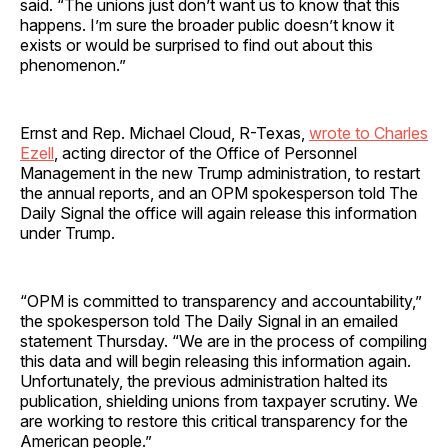
said. “The unions just don’t want us to know that this
happens. I’m sure the broader public doesn’t know it
exists or would be surprised to find out about this
phenomenon.”
Ernst and Rep. Michael Cloud, R-Texas,
wrote to Charles
Ezell
, acting director of the Office of Personnel
Management in the new Trump administration, to restart
the annual reports, and an OPM spokesperson told The
Daily Signal the office will again release this information
under Trump.
“OPM is committed to transparency and accountability,”
the spokesperson told The Daily Signal in an emailed
statement Thursday. “We are in the process of compiling
this data and will begin releasing this information again.
Unfortunately, the previous administration halted its
publication, shielding unions from taxpayer scrutiny. We
are working to restore this critical transparency for the
American people.”