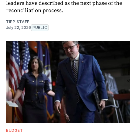
leaders have described as the next phase of the
reconciliation process.
TIPP STAFF
July 22, 2026
PUBLIC
BUDGET