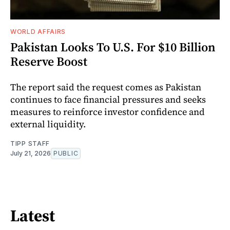
WORLD AFFAIRS
Pakistan Looks To U.S. For $10 Billion
Reserve Boost
The report said the request comes as Pakistan
continues to face financial pressures and seeks
measures to reinforce investor confidence and
external liquidity.
TIPP STAFF
July 21, 2026
PUBLIC
Latest