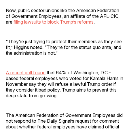
Now, public sector unions like the American Federation
of Government Employees, an affiliate of the AFL-CIO,
are
filing lawsuits to block Trump’s reforms
.
“They’re just trying to protect their members as they see
fit,” Higgins noted. “They’re for the status quo ante, and
the administration is not.”
A recent poll found
that 64% of Washington, D.C.-
based federal employees who voted for Kamala Harris in
November say they will refuse a lawful Trump order if
they consider it bad policy. Trump aims to prevent this
deep state from growing.
The American Federation of Government Employees did
not respond to The Daily Signal’s request for comment
about whether federal employees have claimed official