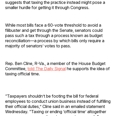
suggests that taxing the practice instead might pose a
smaller hurdle for getting it through Congress.
While most bills face a 60-vote threshold to avoid a
filibuster and get through the Senate, senators could
pass such a tax through a process known as budget
reconciliation—a process by which bills only require a
majority of senators’ votes to pass.
Rep. Ben Cline, R-Va., a member of the House Budget
Committee,
told The Daily Signal
he supports the idea of
taxing official time.
“Taxpayers shouldn’t be footing the bill for federal
employees to conduct union business instead of fulfilling
their official duties,” Cline said in an emailed statement
Wednesday. “Taxing or ending ‘official time’ altogether