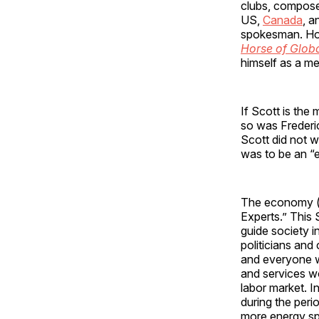
clubs, composed
US,
Canada
, a
spokesman. Ho
Horse of Glob
himself as a me
If Scott is the
so was Frederi
Scott did not w
was to be an “e
The economy (a
Experts.” This 
guide society i
politicians and
and everyone 
and services w
labor market. I
during the peri
more energy sp