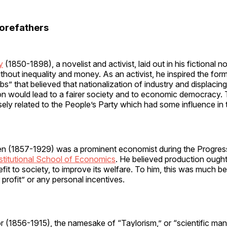
orefathers
y
(1850-1898), a novelist and activist, laid out in his fictional 
ithout inequality and money. As an activist, he inspired the for
ubs” that believed that nationalization of industry and displacin
on would lead to a fairer society and to economic democracy. 
ely related to the People’s Party which had some influence in
en (1857-1929) was a prominent economist during the Progres
stitutional School of Economics
. He believed production ough
fit to society, to improve its welfare. To him, this was much be
 profit” or any personal incentives.
or (1856-1915), the namesake of “Taylorism,” or “scientific m