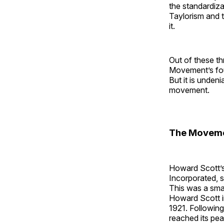
the standardizat
Taylorism and 
it.
Out of these t
Movement’s fo
But it is unden
movement.
The Movem
Howard Scott’
Incorporated, s
This was a sma
Howard Scott i
1921. Followin
reached its pea