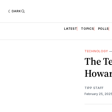
DARK
LATEST
TOPICS
POLLS
TECHNOLOGY
The T
Howar
TIPP STAFF
February 25, 202