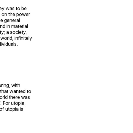
ney was to be
y on the power
he general
nd in material
y; a society,
orld, infinitely
ividuals.
ing, with
 that wanted to
world there was
. For utopia,
f utopia is