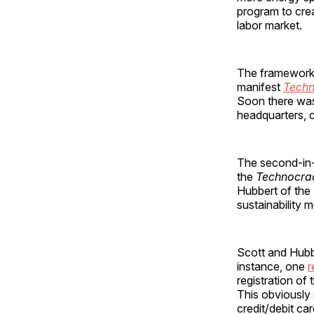
program to cre
labor market.
The framework f
manifest
Techn
Soon there was
headquarters, c
The second-in-
the
Technocra
Hubbert of the 
sustainability
Scott and Hubb
instance, one
r
registration of 
This obviously 
credit/debit c