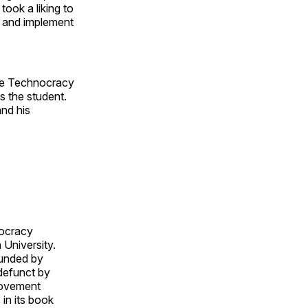
took a liking to
t and implement
the Technocracy
 the student.
and his
nocracy
 University.
ounded by
defunct by
movement
in its book