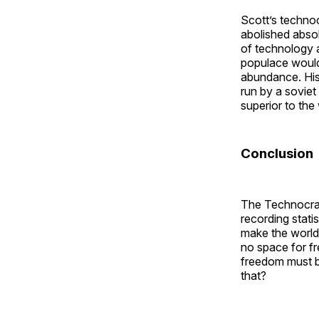
Scott’s techno
abolished abso
of technology 
populace would l
abundance. His 
run by a soviet
superior to the 
Conclusion
The Technocra
recording stati
make the world 
no space for fr
freedom must be
that?