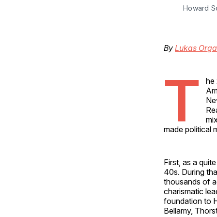
Howard Sco
By
Lukas Org
T
he 
Ame
New
Rea
mix
made political
First, as a qui
40s. During tha
thousands of ad
charismatic lea
foundation to 
Bellamy, Thorst