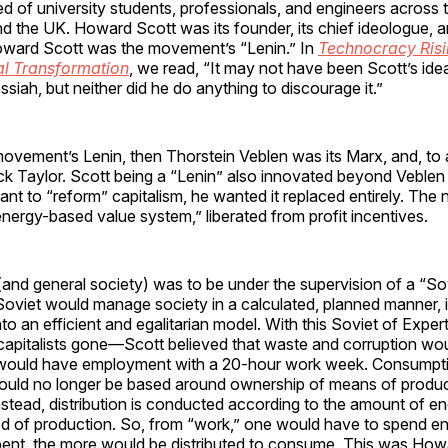
 of university students, professionals, and engineers across 
nd the UK. Howard Scott was its founder, its chief ideologue, a
ward Scott was the movement’s “Lenin.” In
Technocracy Risi
al Transformation
, we read, “It may not have been Scott’s idea
ssiah, but neither did he do anything to discourage it.”
 movement’s Lenin, then Thorstein Veblen was its Marx, and, to 
ck Taylor. Scott being a “Lenin” also innovated beyond Veblen
ant to “reform” capitalism, he wanted it replaced entirely. Th
nergy-based value system,” liberated from profit incentives.
nd general society) was to be under the supervision of a “So
Soviet would manage society in a calculated, planned manner, i
nto an efficient and egalitarian model. With this Soviet of Expe
 capitalists gone—Scott believed that waste and corruption wo
would have employment with a 20-hour work week. Consumpt
ould no longer be based around ownership of means of produc
nstead, distribution is conducted according to the amount of e
od of production. So, from “work,” one would have to spend en
ent, the more would be distributed to consume. This was How