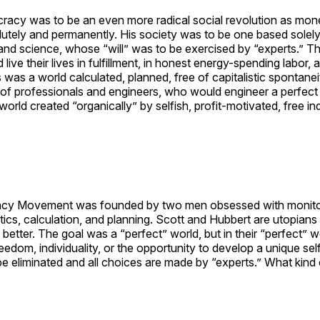
cracy was to be an even more radical social revolution as mo
lutely and permanently. His society was to be one based solel
and science, whose “will” was to be exercised by “experts.” T
ive their lives in fulfillment, in honest energy-spending labor, a
was a world calculated, planned, free of capitalistic spontaneit
 of professionals and engineers, who would engineer a perfect w
world created “organically” by selfish, profit-motivated, free ind
cy Movement was founded by two men obsessed with monitor
stics, calculation, and planning. Scott and Hubbert are utopians
better. The goal was a “perfect” world, but in their “perfect” 
eedom, individuality, or the opportunity to develop a unique self
 eliminated and all choices are made by “experts.” What kind o