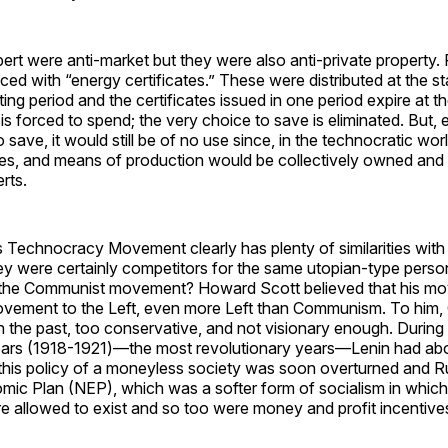
rt were anti-market but they were also anti-private property. 
ced with “energy certificates.” These were distributed at the st
ng period and the certificates issued in one period expire at th
s forced to spend; the very choice to save is eliminated. But, 
save, it would still be of no use since, in the technocratic world
ces, and means of production would be collectively owned an
rts.
 Technocracy Movement clearly has plenty of similarities wit
 were certainly competitors for the same utopian-type person
w the Communist movement? Howard Scott believed that his 
ovement to the Left, even more Left than Communism. To hi
 in the past, too conservative, and not visionary enough. During
rs (1918-1921)—the most revolutionary years—Lenin had ab
 this policy of a moneyless society was soon overturned and R
ic Plan (NEP), which was a softer form of socialism in which
e allowed to exist and so too were money and profit incentive