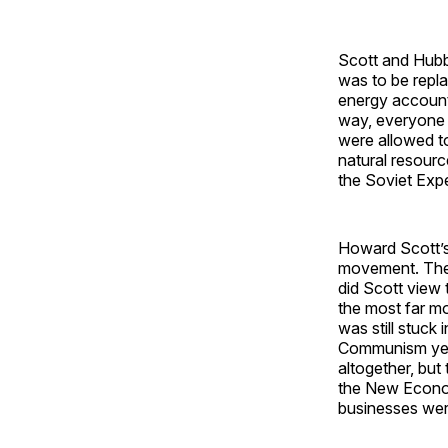
Scott and Hubbe
was to be repla
energy accounti
way, everyone i
were allowed to 
natural resour
the Soviet Expe
Howard Scott’s
movement. They
did Scott vie
the most far m
was still stuck
Communism yea
altogether, but
the New Econom
businesses wer