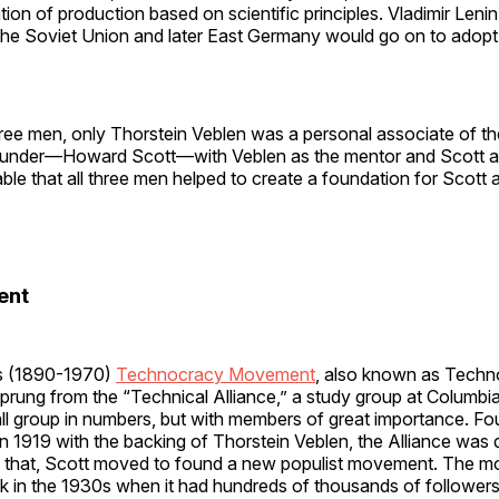
ion of production based on scientific principles. Vladimir Lenin 
the Soviet Union and later East Germany would go on to adop
hree men, only Thorstein Veblen was a personal associate of 
under—Howard Scott—with Veblen as the mentor and Scott as
iable that all three men helped to create a foundation for Scott 
ent
s (1890-1970)
Technocracy Movement
, also known as Tech
prung from the “Technical Alliance,” a study group at Columbia
ll group in numbers, but with members of great importance. F
n 1919 with the backing of Thorstein Veblen, the Alliance was 
g that, Scott moved to found a new populist movement. The 
k in the 1930s when it had hundreds of thousands of followers 