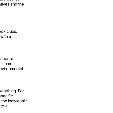
tives and the
ook clubs.
with a
thor of
he same
environmental
erything. For
specific
the individual.”
 to a