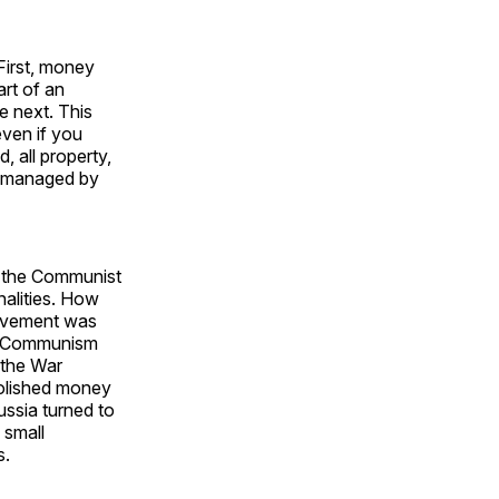
First, money
art of an
e next. This
even if you
, all property,
d managed by
h the Communist
alities. How
movement was
m, Communism
 the War
olished money
ussia turned to
 small
s.