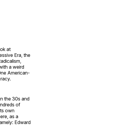
ok at
ssive Era, the
adicalism,
ith a weird
 One American-
cracy.
 in the 30s and
undreds of
its own
ere, as a
 namely: Edward