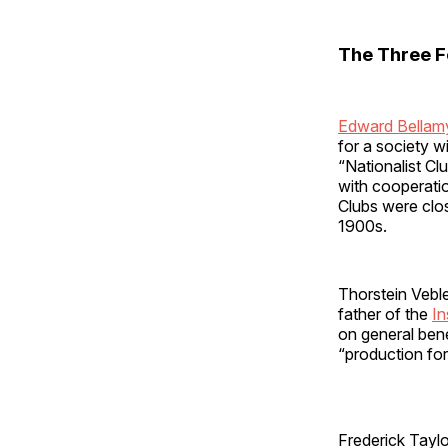
The Three F
Edward Bellam
for a society w
“Nationalist Cl
with cooperati
Clubs were clos
1900s.
Thorstein Vebl
father of the
In
on general bene
“production for
Frederick Tayl