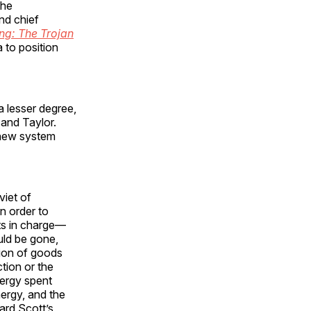
the
nd chief
ng: The Trojan
 to position
a lesser degree,
 and Taylor.
e new system
viet of
n order to
rts in charge—
uld be gone,
ion of goods
tion or the
nergy spent
ergy, and the
ard Scott’s