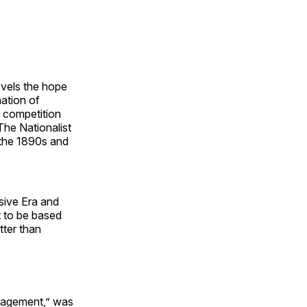
novels the hope
mation of
g competition
The Nationalist
 the 1890s and
sive Era and
t to be based
tter than
anagement,” was