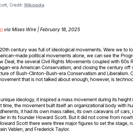
tt, Credit: 
Wikipedia
an
via Mises Wire | February 18, 2025
20th century was full of ideological movements. Were we to lo
rican-made political movements alone, we can see the Progre
 Deal, the several Civil Rights Movements coupled with 60s R
gan-era American Conservatism, and closing the century off w
ture of Bush-Clinton-Bush-era Conservatism and Liberalism.
 movement that is not talked about enough, however, is techno
te unique ideology, it inspired a mass movement during its height
t time, the movement built itself an organizational body with h
herents, it had its own mass rallies, its own caravans of cars, 
der in its founder Howard Scott. But it did not come from nowh
Howard Scott there were three major figures to set the stage,
ein Veblen, and Frederick Taylor.