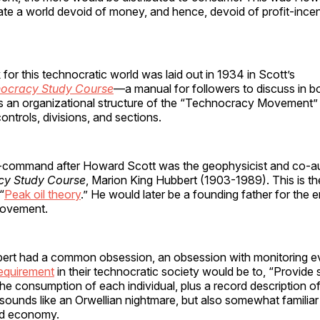
ate a world devoid of money, and hence, devoid of profit-incen
or this technocratic world was laid out in 1934 in Scott’s
ocracy Study Course
—a manual for followers to discuss in b
 an organizational structure of the “Technocracy Movement” 
ontrols, divisions, and sections.
command after Howard Scott was the geophysicist and co-au
cy Study Course
, Marion King Hubbert (1903-1989). This is t
“
Peak oil theory
.” He would later be a founding father for the 
 movement.
ert had a common obsession, an obsession with monitoring ev
equirement
in their technocratic society would be to, “Provide 
the consumption of each individual, plus a record description of 
sounds like an Orwellian nightmare, but also somewhat familiar
ard economy.