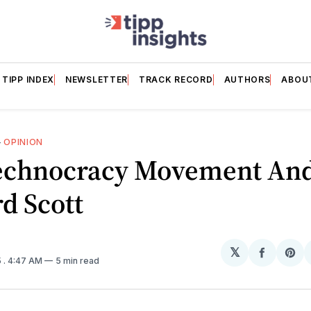
TIPP INDEX
NEWSLETTER
TRACK RECORD
AUTHORS
ABOU
—
OPINION
echnocracy Movement An
d Scott
𝕏
Share
Sh
5
. 4:47 AM
5 min read
on
on
Facebo
Pin