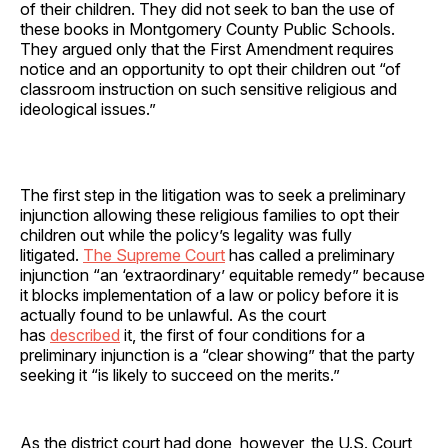
of their children. They did not seek to ban the use of
these books in Montgomery County Public Schools.
They argued only that the First Amendment requires
notice and an opportunity to opt their children out “of
classroom instruction on such sensitive religious and
ideological issues.”
The first step in the litigation was to seek a preliminary
injunction allowing these religious families to opt their
children out while the policy’s legality was fully
litigated.
The Supreme Court
has called a preliminary
injunction “an ‘extraordinary’ equitable remedy” because
it blocks implementation of a law or policy before it is
actually found to be unlawful. As the court
has
described
it, the first of four conditions for a
preliminary injunction is a “clear showing” that the party
seeking it “is likely to succeed on the merits.”
As the district court had done, however, the U.S. Court