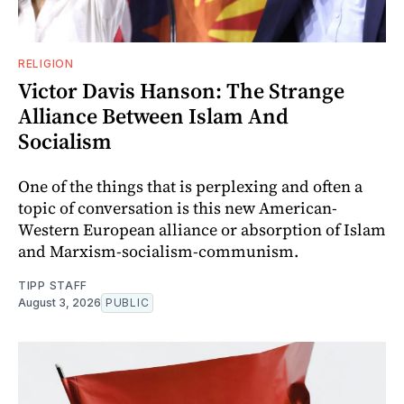
RELIGION
Victor Davis Hanson: The Strange
Alliance Between Islam And
Socialism
One of the things that is perplexing and often a
topic of conversation is this new American-
Western European alliance or absorption of Islam
and Marxism-socialism-communism.
TIPP STAFF
August 3, 2026
PUBLIC