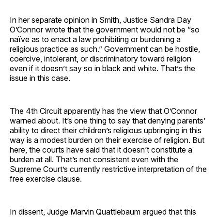
In her separate opinion in Smith, Justice Sandra Day
O’Connor wrote that the government would not be “so
naïve as to enact a law prohibiting or burdening a
religious practice as such.” Government can be hostile,
coercive, intolerant, or discriminatory toward religion
even if it doesn’t say so in black and white. That’s the
issue in this case.
The 4th Circuit apparently has the view that O’Connor
warned about. It’s one thing to say that denying parents’
ability to direct their children’s religious upbringing in this
way is a modest burden on their exercise of religion. But
here, the courts have said that it doesn’t constitute a
burden at all. That’s not consistent even with the
Supreme Court’s currently restrictive interpretation of the
free exercise clause.
In dissent, Judge Marvin Quattlebaum argued that this