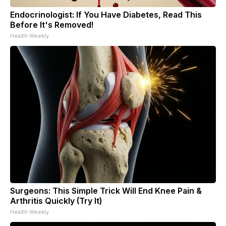
Endocrinologist: If You Have Diabetes, Read This
Before It's Removed!
Health Weekly
Surgeons: This Simple Trick Will End Knee Pain &
Arthritis Quickly (Try It)
Health Weekly