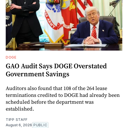
DOGE
GAO Audit Says DOGE Overstated
Government Savings
Auditors also found that 108 of the 264 lease
terminations credited to DOGE had already been
scheduled before the department was
established.
TIPP STAFF
August 6, 2026
PUBLIC