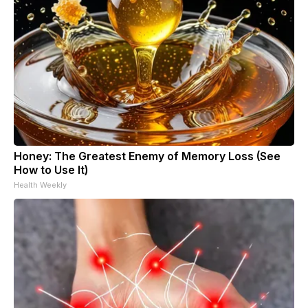
Honey: The Greatest Enemy of Memory Loss (See
How to Use It)
Health Weekly