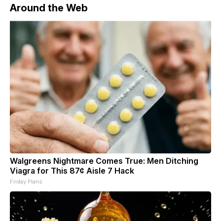
Around the Web
Walgreens Nightmare Comes True: Men Ditching
Viagra for This 87¢ Aisle 7 Hack
Friday Plans