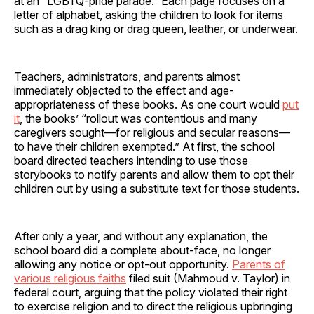
at an “LGBTQ-pride parade.” Each page focuses on a
letter of alphabet, asking the children to look for items
such as a drag king or drag queen, leather, or underwear.
Teachers, administrators, and parents almost
immediately objected to the effect and age-
appropriateness of these books. As one court would
put
it
, the books’ “rollout was contentious and many
caregivers sought—for religious and secular reasons—
to have their children exempted.” At first, the school
board directed teachers intending to use those
storybooks to notify parents and allow them to opt their
children out by using a substitute text for those students.
After only a year, and without any explanation, the
school board did a complete about-face, no longer
allowing any notice or opt-out opportunity.
Parents of
various religious faiths
filed suit (Mahmoud v. Taylor) in
federal court, arguing that the policy violated their right
to exercise religion and to direct the religious upbringing