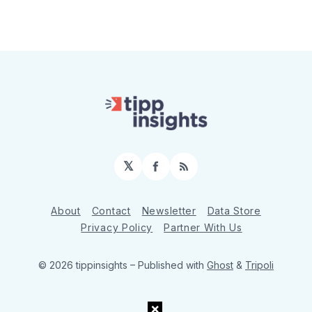
𝕏
Facebook
RSS
About
Contact
Newsletter
Data Store
Privacy Policy
Partner With Us
© 2026 tippinsights
– Published with
Ghost
&
Tripoli
×