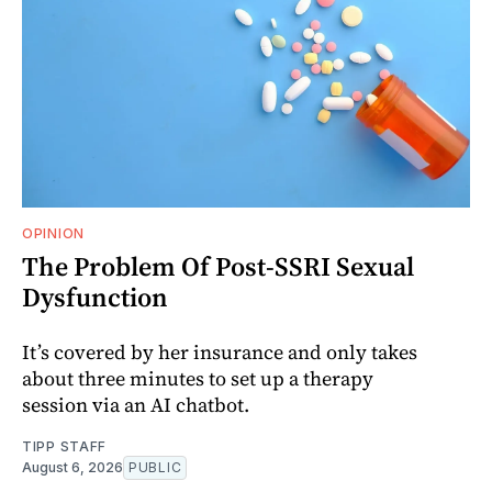
OPINION
The Problem Of Post-SSRI Sexual
Dysfunction
It’s covered by her insurance and only takes
about three minutes to set up a therapy
session via an AI chatbot.
TIPP STAFF
August 6, 2026
PUBLIC