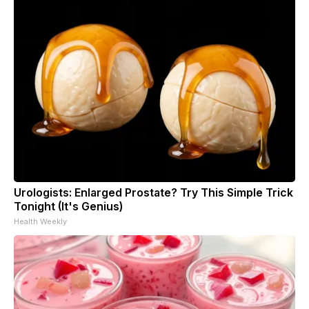
Urologists: Enlarged Prostate? Try This Simple Trick
Tonight (It's Genius)
Health Weekly