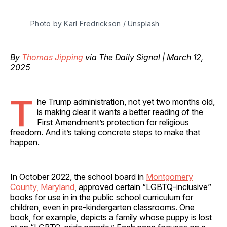
Photo by 
Karl Fredrickson
 / 
Unsplash
By
Thomas Jipping
via The Daily Signal | March 12,
2025
T
he Trump administration, not yet two months old,
is making clear it wants a better reading of the
First Amendment’s protection for religious
freedom. And it’s taking concrete steps to make that
happen.
In October 2022, the school board in
Montgomery
County, Maryland
, approved certain “LGBTQ-inclusive”
books for use in in the public school curriculum for
children, even in pre-kindergarten classrooms. One
book, for example, depicts a family whose puppy is lost