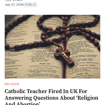
TIPP STAFF
July 27, 2026
PUBLIC
RELIGION
Catholic Teacher Fired In UK For
Answering Questions About ‘Religion
And Abortion’