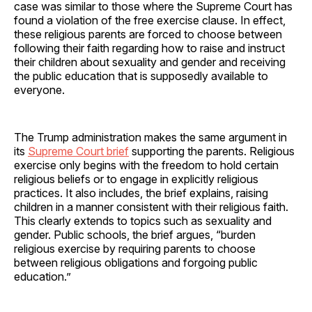
case was similar to those where the Supreme Court has
found a violation of the free exercise clause. In effect,
these religious parents are forced to choose between
following their faith regarding how to raise and instruct
their children about sexuality and gender and receiving
the public education that is supposedly available to
everyone.
The Trump administration makes the same argument in
its
Supreme Court brief
supporting the parents. Religious
exercise only begins with the freedom to hold certain
religious beliefs or to engage in explicitly religious
practices. It also includes, the brief explains, raising
children in a manner consistent with their religious faith.
This clearly extends to topics such as sexuality and
gender. Public schools, the brief argues, “burden
religious exercise by requiring parents to choose
between religious obligations and forgoing public
education.”