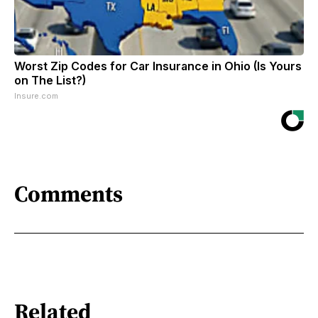
Worst Zip Codes for Car Insurance in Ohio (Is Yours
on The List?)
Insure.com
Comments
Related