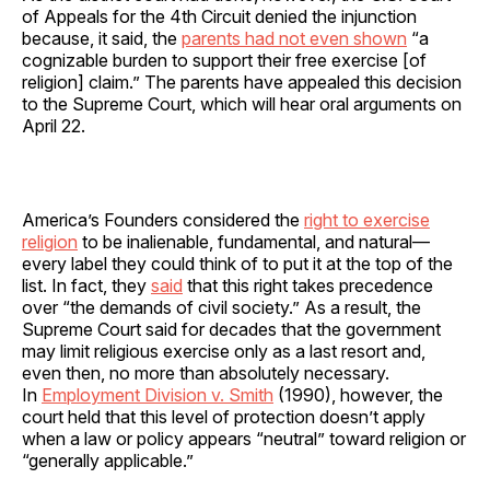
of Appeals for the 4th Circuit denied the injunction
because, it said, the
parents had not even shown
“a
cognizable burden to support their free exercise [of
religion] claim.” The parents have appealed this decision
to the Supreme Court, which will hear oral arguments on
April 22.
America’s Founders considered the
right to exercise
religion
to be inalienable, fundamental, and natural—
every label they could think of to put it at the top of the
list. In fact, they
said
that this right takes precedence
over “the demands of civil society.” As a result, the
Supreme Court said for decades that the government
may limit religious exercise only as a last resort and,
even then, no more than absolutely necessary.
In
Employment Division v. Smith
(1990), however, the
court held that this level of protection doesn’t apply
when a law or policy appears “neutral” toward religion or
“generally applicable.”