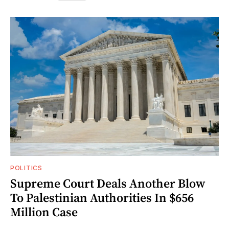
POLITICS
Supreme Court Deals Another Blow
To Palestinian Authorities In $656
Million Case