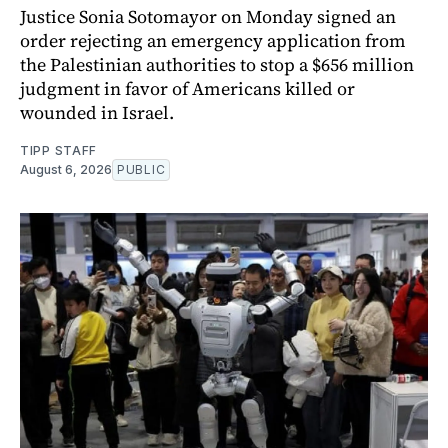
Justice Sonia Sotomayor on Monday signed an
order rejecting an emergency application from
the Palestinian authorities to stop a $656 million
judgment in favor of Americans killed or
wounded in Israel.
TIPP STAFF
August 6, 2026
PUBLIC