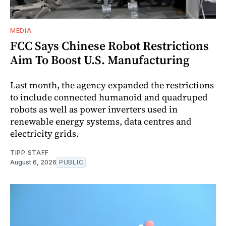
MEDIA
FCC Says Chinese Robot Restrictions
Aim To Boost U.S. Manufacturing
Last month, the agency expanded the restrictions
to include connected humanoid and quadruped
robots as well as power inverters used in
renewable energy systems, data centres and
electricity grids.
TIPP STAFF
August 6, 2026
PUBLIC