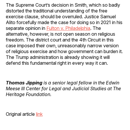
The Supreme Court’s decision in Smith, which so badly
distorted the traditional understanding of the free
exercise clause, should be overruled. Justice Samuel
Alito forcefully made the case for doing so in 2021 in his
separate opinion in
Fulton v. Philadelphia
. The
alternative, however, is not open season on religious
freedom. The district court and the 4th Circuit in this
case imposed their own, unreasonably narrow version
of religious exercise and how government can burden it.
The Trump administration is already showing it will
defend this fundamental right in every way it can.
Thomas Jipping
is a senior legal fellow in the Edwin
Meese III Center for Legal and Judicial Studies at The
Heritage Foundation.
Original article
link