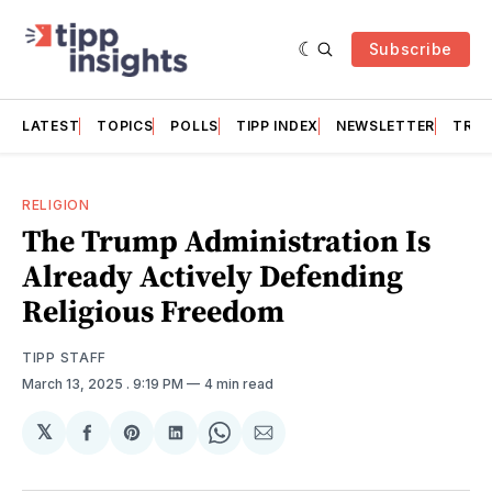
Subscribe
LATEST
TOPICS
POLLS
TIPP INDEX
NEWSLETTER
TRAC
RELIGION
The Trump Administration Is
Already Actively Defending
Religious Freedom
TIPP STAFF
March 13, 2025
. 9:19 PM
4 min read
𝕏
Share
Share
Share
Share
Share
on
on
on
on
via
Facebook
Pinterest
LinkedIn
WhatsApp
Email