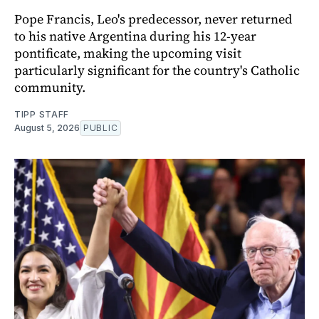
Pope Francis, Leo's predecessor, never returned
to his native Argentina during his 12-year
pontificate, making the upcoming visit
particularly significant for the country's Catholic
community.
TIPP STAFF
August 5, 2026
PUBLIC