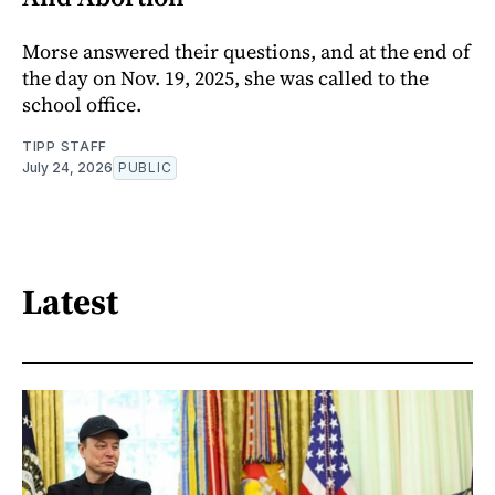
Morse answered their questions, and at the end of
the day on Nov. 19, 2025, she was called to the
school office.
TIPP STAFF
July 24, 2026
PUBLIC
Latest