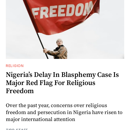
RELIGION
Nigeria’s Delay In Blasphemy Case Is
Major Red Flag For Religious
Freedom
Over the past year, concerns over religious
freedom and persecution in Nigeria have risen to
major international attention