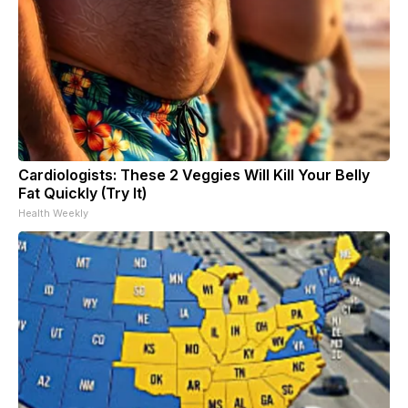
Cardiologists: These 2 Veggies Will Kill Your Belly
Fat Quickly (Try It)
Health Weekly