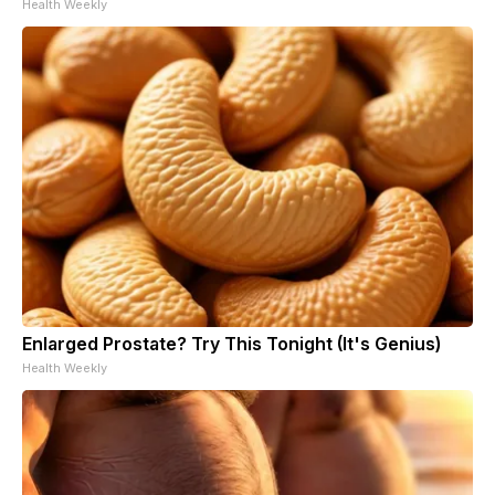
Health Weekly
Enlarged Prostate? Try This Tonight (It's Genius)
Health Weekly