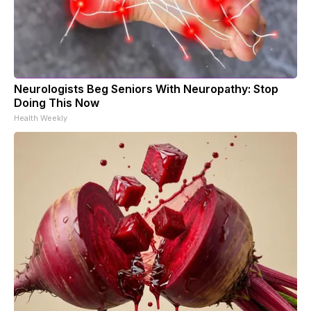
Neurologists Beg Seniors With Neuropathy: Stop
Doing This Now
Health Weekly