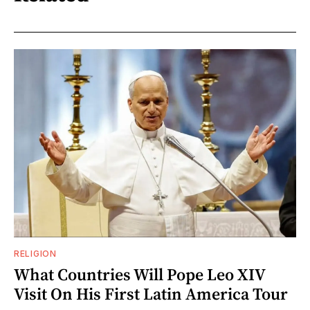
RELIGION
What Countries Will Pope Leo XIV
Visit On His First Latin America Tour