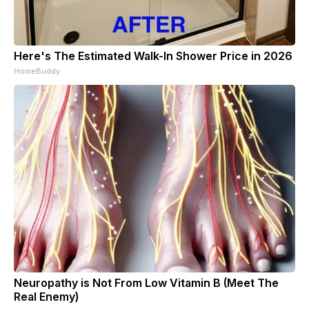
Here's The Estimated Walk-In Shower Price in 2026
HomeBuddy
Neuropathy is Not From Low Vitamin B (Meet The
Real Enemy)