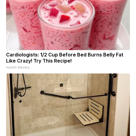
Cardiologists: 1/2 Cup Before Bed Burns Belly Fat
Like Crazy! Try This Recipe!
Health Weekly