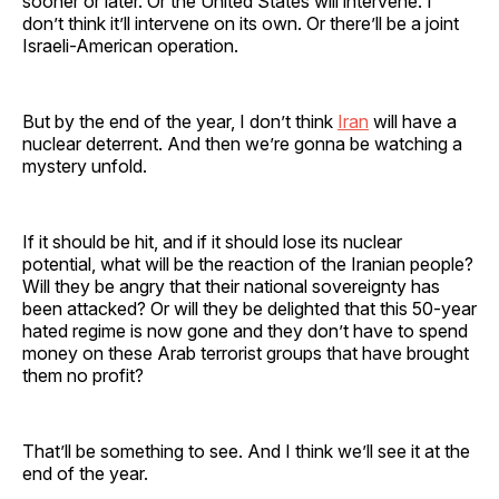
sooner or later. Or the United States will intervene. I
don’t think it’ll intervene on its own. Or there’ll be a joint
Israeli-American operation.
But by the end of the year, I don’t think
Iran
will have a
nuclear deterrent. And then we’re gonna be watching a
mystery unfold.
If it should be hit, and if it should lose its nuclear
potential, what will be the reaction of the Iranian people?
Will they be angry that their national sovereignty has
been attacked? Or will they be delighted that this 50-year
hated regime is now gone and they don’t have to spend
money on these Arab terrorist groups that have brought
them no profit?
That’ll be something to see. And I think we’ll see it at the
end of the year.