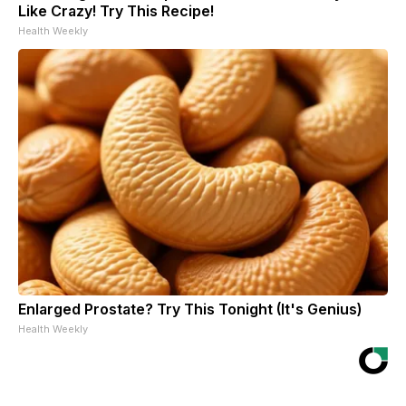
Like Crazy! Try This Recipe!
Health Weekly
Enlarged Prostate? Try This Tonight (It's Genius)
Health Weekly