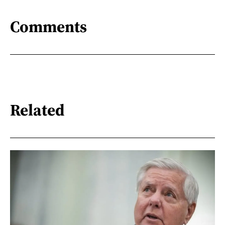
Comments
Related