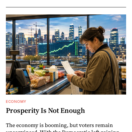
ECONOMY
Prosperity Is Not Enough
The economy is booming, but voters remain