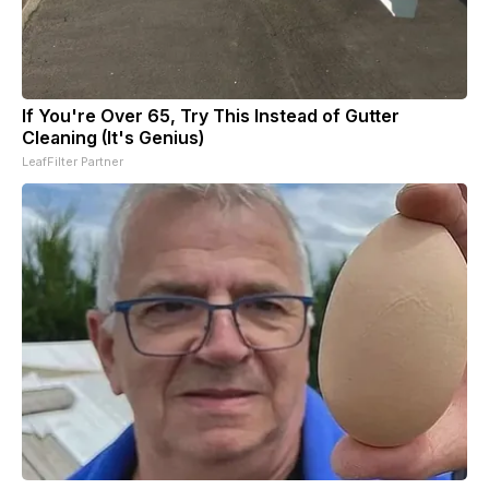
If You're Over 65, Try This Instead of Gutter
Cleaning (It's Genius)
LeafFilter Partner