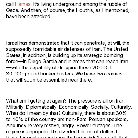
call
Hamas
. It’s living underground among the rubble of
Gaza. And then, of course, the Houthis, as I mentioned,
have been attacked.
Israel has demonstrated that it can penetrate, at will, the
supposedly formidable air defenses of Iran. The United
States, in addition, is building up its strategic bombing
force—in Diego Garcia and in areas that can reach Iran
—with the capability of dropping these 20,000 to
30,000-pound bunker busters. We have two carriers
that will soon be assembled near there.
What am I getting at again? The pressure is all on Iran.
Militarily. Diplomatically. Economically. Socially. Culturally.
What do I mean by that? Culturally, there is about 30%
to 40% of the country are non-Farsi Persian speakers.
And they’re very restive, angry. Power outages. The
regime is unpopular. It’s diverted billions of dollars to
these terrorist appendages that now didn’t pay off, that