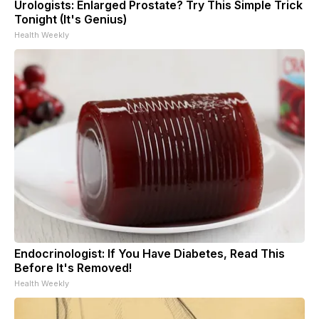
Urologists: Enlarged Prostate? Try This Simple Trick
Tonight (It's Genius)
Health Weekly
Endocrinologist: If You Have Diabetes, Read This
Before It's Removed!
Health Weekly