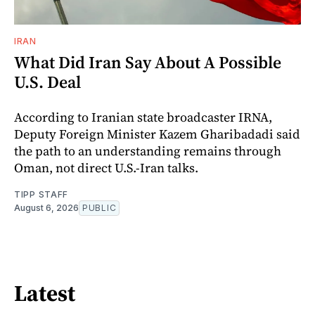
IRAN
What Did Iran Say About A Possible
U.S. Deal
According to Iranian state broadcaster IRNA,
Deputy Foreign Minister Kazem Gharibadadi said
the path to an understanding remains through
Oman, not direct U.S.-Iran talks.
TIPP STAFF
August 6, 2026
PUBLIC
Latest