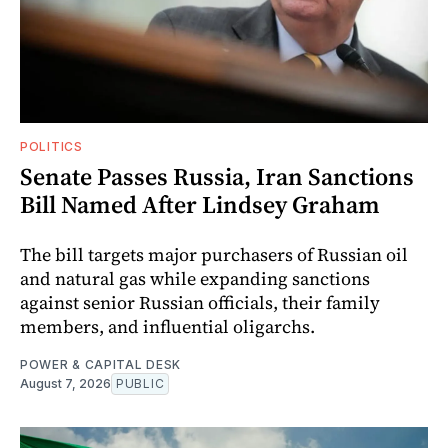
POLITICS
Senate Passes Russia, Iran Sanctions
Bill Named After Lindsey Graham
The bill targets major purchasers of Russian oil
and natural gas while expanding sanctions
against senior Russian officials, their family
members, and influential oligarchs.
POWER & CAPITAL DESK
August 7, 2026
PUBLIC