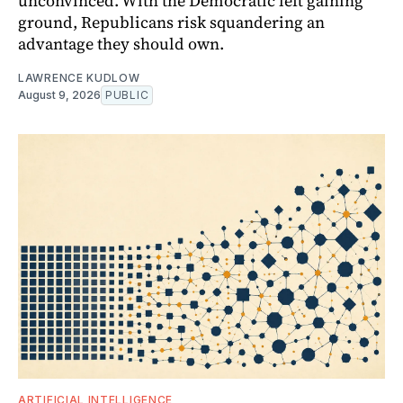
unconvinced. With the Democratic left gaining
ground, Republicans risk squandering an
advantage they should own.
LAWRENCE KUDLOW
August 9, 2026
PUBLIC
ARTIFICIAL INTELLIGENCE