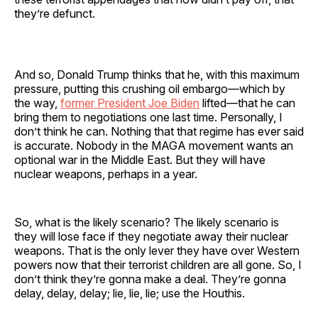
they’re defunct.
And so, Donald Trump thinks that he, with this maximum
pressure, putting this crushing oil embargo—which by
the way,
former President Joe Biden
lifted—that he can
bring them to negotiations one last time. Personally, I
don’t think he can. Nothing that that regime has ever said
is accurate. Nobody in the MAGA movement wants an
optional war in the Middle East. But they will have
nuclear weapons, perhaps in a year.
So, what is the likely scenario? The likely scenario is
they will lose face if they negotiate away their nuclear
weapons. That is the only lever they have over Western
powers now that their terrorist children are all gone. So, I
don’t think they’re gonna make a deal. They’re gonna
delay, delay, delay; lie, lie, lie; use the Houthis.