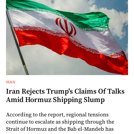
IRAN
Iran Rejects Trump's Claims Of Talks
Amid Hormuz Shipping Slump
According to the report, regional tensions
continue to escalate as shipping through the
Strait of Hormuz and the Bab el-Mandeb has