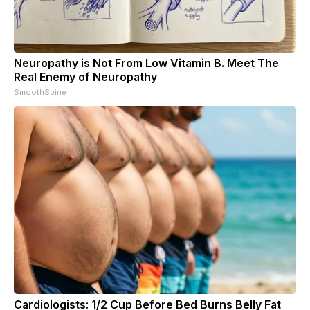
Neuropathy is Not From Low Vitamin B. Meet The
Real Enemy of Neuropathy
SmoothSpine
Cardiologists: 1/2 Cup Before Bed Burns Belly Fat