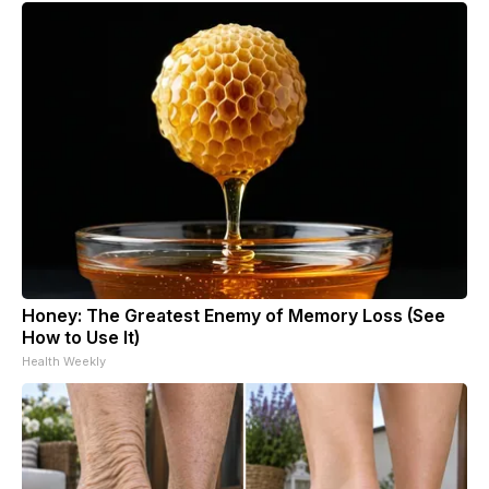
Honey: The Greatest Enemy of Memory Loss (See
How to Use It)
Health Weekly