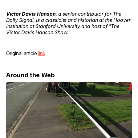
Victor Davis Hanson
, a senior contributor for The
Daily Signal, is a classicist and historian at the Hoover
Institution at Stanford University and host of "The
Victor Davis Hanson Show."
Original article
link
Around the Web