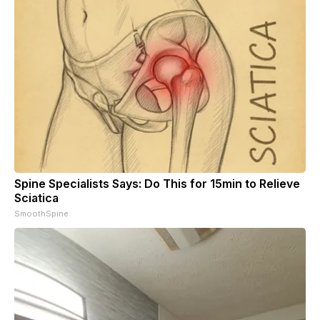
Spine Specialists Says: Do This for 15min to Relieve
Sciatica
SmoothSpine