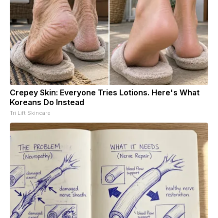
Crepey Skin: Everyone Tries Lotions. Here's What
Koreans Do Instead
Tri Lift Skincare