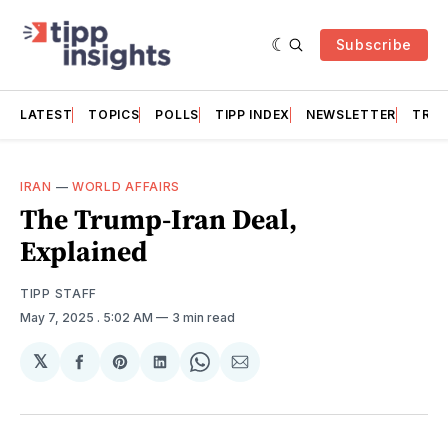
Subscribe
LATEST
TOPICS
POLLS
TIPP INDEX
NEWSLETTER
TRAC
IRAN
—
WORLD AFFAIRS
The Trump-Iran Deal,
Explained
TIPP STAFF
May 7, 2025
. 5:02 AM
3 min read
𝕏
Share
Share
Share
Share
Share
on
on
on
on
via
Facebook
Pinterest
LinkedIn
WhatsApp
Email