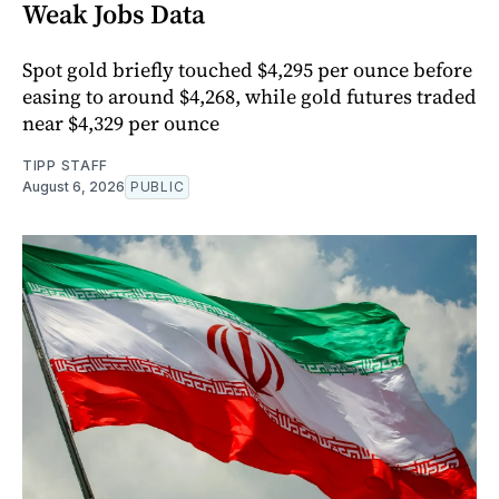
Weak Jobs Data
Spot gold briefly touched $4,295 per ounce before
easing to around $4,268, while gold futures traded
near $4,329 per ounce
TIPP STAFF
August 6, 2026
PUBLIC