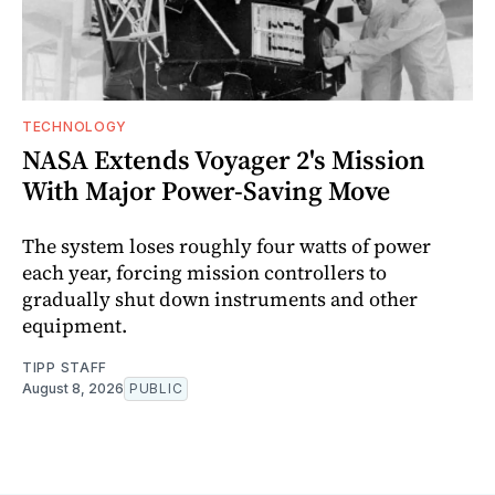
TECHNOLOGY
NASA Extends Voyager 2's Mission
With Major Power-Saving Move
The system loses roughly four watts of power
each year, forcing mission controllers to
gradually shut down instruments and other
equipment.
TIPP STAFF
August 8, 2026
PUBLIC