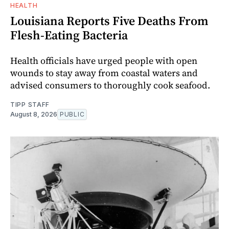
HEALTH
Louisiana Reports Five Deaths From
Flesh-Eating Bacteria
Health officials have urged people with open
wounds to stay away from coastal waters and
advised consumers to thoroughly cook seafood.
TIPP STAFF
August 8, 2026
PUBLIC