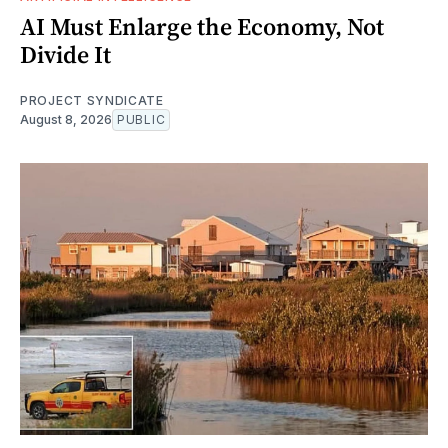
AI Must Enlarge the Economy, Not
Divide It
PROJECT SYNDICATE
August 8, 2026
PUBLIC