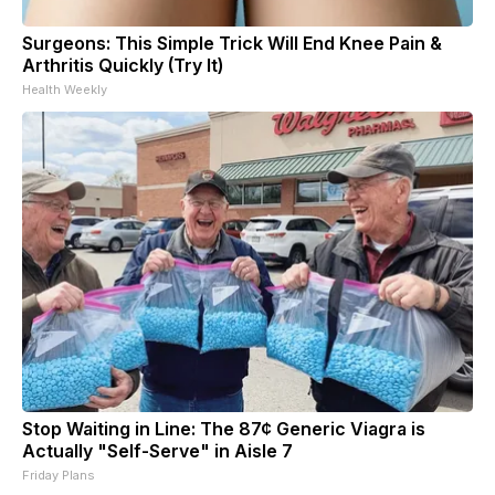
Surgeons: This Simple Trick Will End Knee Pain &
Arthritis Quickly (Try It)
Health Weekly
Stop Waiting in Line: The 87¢ Generic Viagra is
Actually "Self-Serve" in Aisle 7
Friday Plans