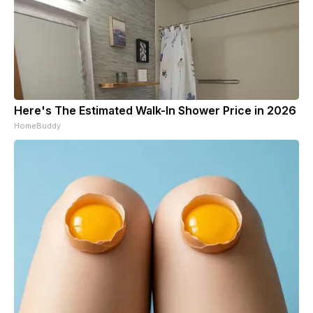
Here's The Estimated Walk-In Shower Price in 2026
HomeBuddy