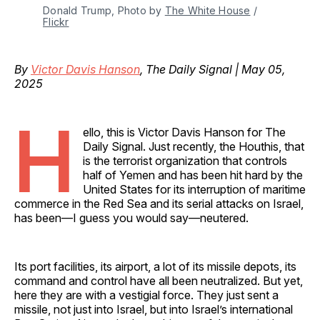
Donald Trump, Photo by 
The White House
 / 
Flickr
By
Victor Davis Hanson
, The Daily Signal | May 05,
2025
H
ello, this is Victor Davis Hanson for The
Daily Signal. Just recently, the Houthis, that
is the terrorist organization that controls
half of Yemen and has been hit hard by the
United States for its interruption of maritime
commerce in the Red Sea and its serial attacks on Israel,
has been—I guess you would say—neutered.
Its port facilities, its airport, a lot of its missile depots, its
command and control have all been neutralized. But yet,
here they are with a vestigial force. They just sent a
missile, not just into Israel, but into Israel’s international