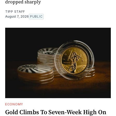
dropped sharply
TIPP STAFF
August 7, 2026
PUBLIC
ECONOMY
Gold Climbs To Seven-Week High On