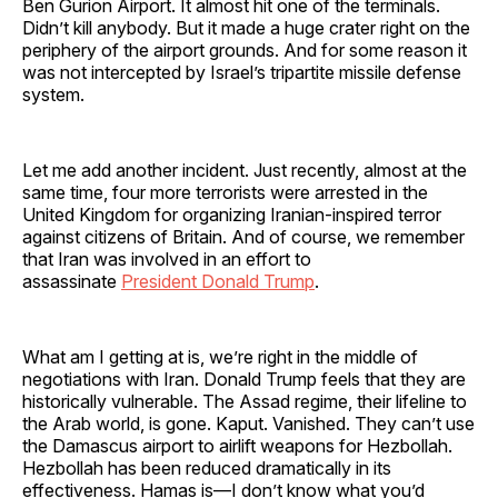
Ben Gurion Airport. It almost hit one of the terminals.
Didn’t kill anybody. But it made a huge crater right on the
periphery of the airport grounds. And for some reason it
was not intercepted by Israel’s tripartite missile defense
system.
Let me add another incident. Just recently, almost at the
same time, four more terrorists were arrested in the
United Kingdom for organizing Iranian-inspired terror
against citizens of Britain. And of course, we remember
that Iran was involved in an effort to
assassinate
President Donald Trump
.
What am I getting at is, we’re right in the middle of
negotiations with Iran. Donald Trump feels that they are
historically vulnerable. The Assad regime, their lifeline to
the Arab world, is gone. Kaput. Vanished. They can’t use
the Damascus airport to airlift weapons for Hezbollah.
Hezbollah has been reduced dramatically in its
effectiveness. Hamas is—I don’t know what you’d