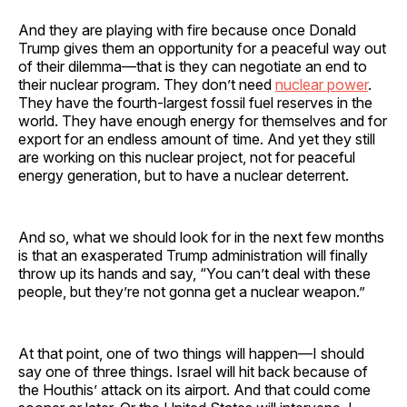
And they are playing with fire because once Donald
Trump gives them an opportunity for a peaceful way out
of their dilemma—that is they can negotiate an end to
their nuclear program. They don’t need
nuclear power
.
They have the fourth-largest fossil fuel reserves in the
world. They have enough energy for themselves and for
export for an endless amount of time. And yet they still
are working on this nuclear project, not for peaceful
energy generation, but to have a nuclear deterrent.
And so, what we should look for in the next few months
is that an exasperated Trump administration will finally
throw up its hands and say, “You can’t deal with these
people, but they’re not gonna get a nuclear weapon.”
At that point, one of two things will happen—I should
say one of three things. Israel will hit back because of
the Houthis’ attack on its airport. And that could come