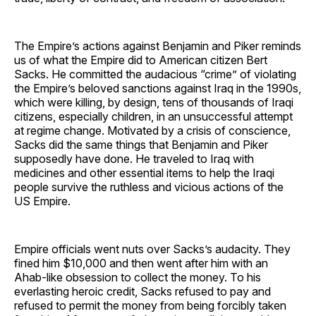
The Empire’s actions against Benjamin and Piker reminds
us of what the Empire did to American citizen Bert
Sacks. He committed the audacious “crime” of violating
the Empire’s beloved sanctions against Iraq in the 1990s,
which were killing, by design, tens of thousands of Iraqi
citizens, especially children, in an unsuccessful attempt
at regime change. Motivated by a crisis of conscience,
Sacks did the same things that Benjamin and Piker
supposedly have done. He traveled to Iraq with
medicines and other essential items to help the Iraqi
people survive the ruthless and vicious actions of the
US Empire.
Empire officials went nuts over Sacks’s audacity. They
fined him $10,000 and then went after him with an
Ahab-like obsession to collect the money. To his
everlasting heroic credit, Sacks refused to pay and
refused to permit the money from being forcibly taken