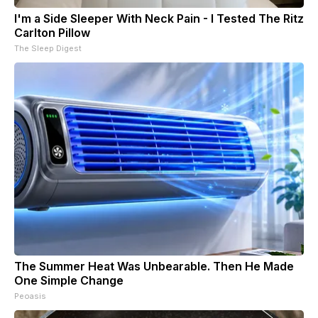
I'm a Side Sleeper With Neck Pain - I Tested The Ritz
Carlton Pillow
The Sleep Digest
The Summer Heat Was Unbearable. Then He Made
One Simple Change
Peoasis