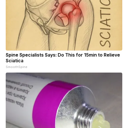
Spine Specialists Says: Do This for 15min to Relieve
Sciatica
SmoothSpine