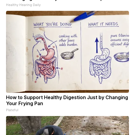
Healthy Hearing Daily
How to Support Healthy Digestion Just by Changing
Your Frying Pan
Plateful