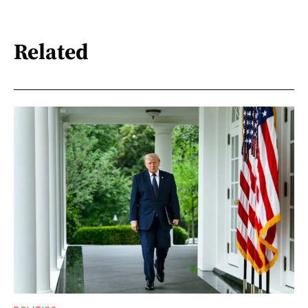
Related