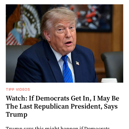
TIPP VIDEOS
Watch: If Democrats Get In, I May Be
The Last Republican President, Says
Trump
Trump says this might happen if Democrats