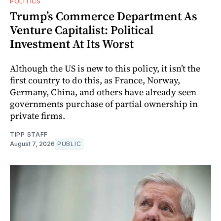
POLITICS
Trump’s Commerce Department As
Venture Capitalist: Political
Investment At Its Worst
Although the US is new to this policy, it isn’t the
first country to do this, as France, Norway,
Germany, China, and others have already seen
governments purchase of partial ownership in
private firms.
TIPP STAFF
August 7, 2026
PUBLIC