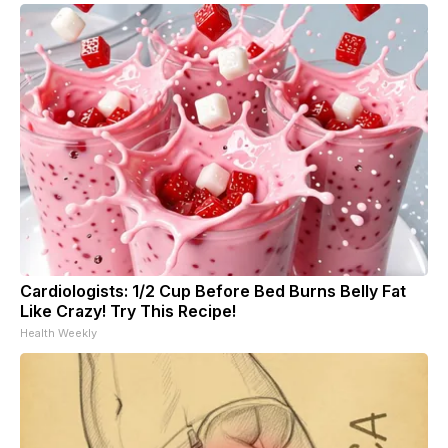
Cardiologists: 1/2 Cup Before Bed Burns Belly Fat
Like Crazy! Try This Recipe!
Health Weekly