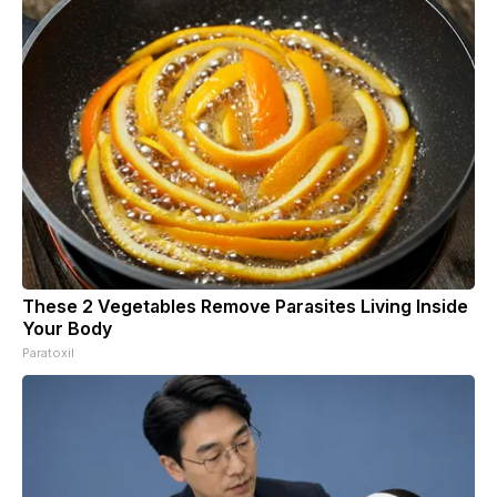
These 2 Vegetables Remove Parasites Living Inside
Your Body
Paratoxil