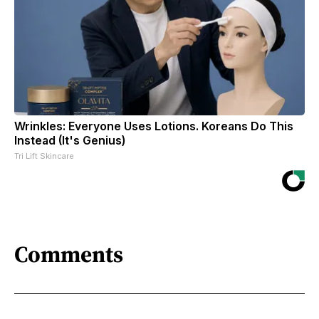
Wrinkles: Everyone Uses Lotions. Koreans Do This
Instead (It's Genius)
Tri Lift Skincare
Comments