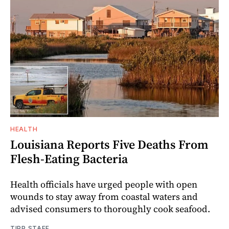
HEALTH
Louisiana Reports Five Deaths From
Flesh-Eating Bacteria
Health officials have urged people with open
wounds to stay away from coastal waters and
advised consumers to thoroughly cook seafood.
TIPP STAFF