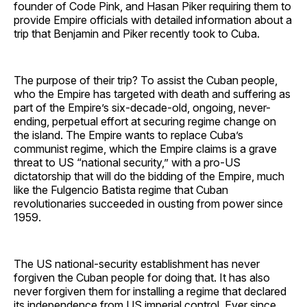
founder of Code Pink, and Hasan Piker requiring them to
provide Empire officials with detailed information about a
trip that Benjamin and Piker recently took to Cuba.
The purpose of their trip? To assist the Cuban people,
who the Empire has targeted with death and suffering as
part of the Empire’s six-decade-old, ongoing, never-
ending, perpetual effort at securing regime change on
the island. The Empire wants to replace Cuba’s
communist regime, which the Empire claims is a grave
threat to US “national security,” with a pro-US
dictatorship that will do the bidding of the Empire, much
like the Fulgencio Batista regime that Cuban
revolutionaries succeeded in ousting from power since
1959.
The US national-security establishment has never
forgiven the Cuban people for doing that. It has also
never forgiven them for installing a regime that declared
its independence from US imperial control. Ever since,