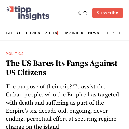
Subscribe
LATEST
TOPICS
POLLS
TIPP INDEX
NEWSLETTER
TRAC
POLITICS
The US Bares Its Fangs Against
US Citizens
The purpose of their trip? To assist the
Cuban people, who the Empire has targeted
with death and suffering as part of the
Empire’s six-decade-old, ongoing, never-
ending, perpetual effort at securing regime
change on the island