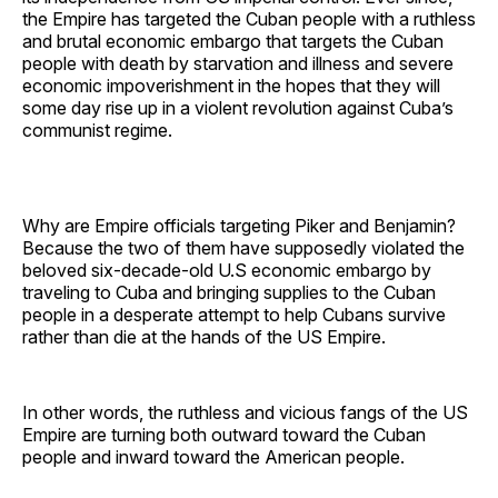
the Empire has targeted the Cuban people with a ruthless
and brutal economic embargo that targets the Cuban
people with death by starvation and illness and severe
economic impoverishment in the hopes that they will
some day rise up in a violent revolution against Cuba’s
communist regime.
Why are Empire officials targeting Piker and Benjamin?
Because the two of them have supposedly violated the
beloved six-decade-old U.S economic embargo by
traveling to Cuba and bringing supplies to the Cuban
people in a desperate attempt to help Cubans survive
rather than die at the hands of the US Empire.
In other words, the ruthless and vicious fangs of the US
Empire are turning both outward toward the Cuban
people and inward toward the American people.