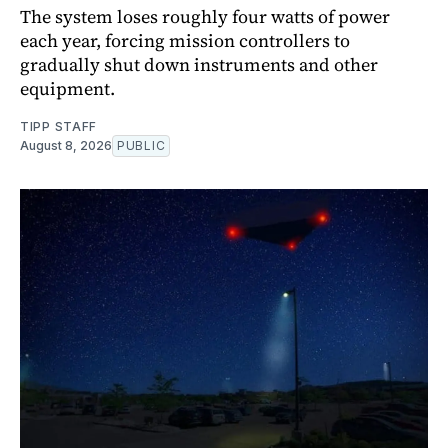
The system loses roughly four watts of power
each year, forcing mission controllers to
gradually shut down instruments and other
equipment.
TIPP STAFF
August 8, 2026
PUBLIC