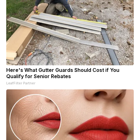
Here's What Gutter Guards Should Cost if You
Qualify for Senior Rebates
LeafFilter Partner