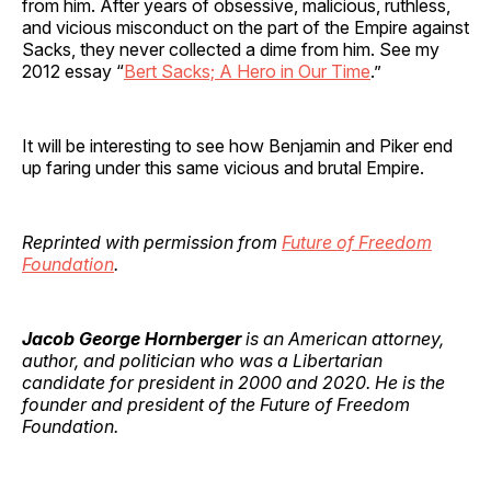
from him. After years of obsessive, malicious, ruthless,
and vicious misconduct on the part of the Empire against
Sacks, they never collected a dime from him. See my
2012 essay “
Bert Sacks; A Hero in Our Time
.”
It will be interesting to see how Benjamin and Piker end
up faring under this same vicious and brutal Empire.
Reprinted with permission from
Future of Freedom
Foundation
.
Jacob George Hornberger
is an American attorney,
author, and politician who was a Libertarian
candidate for president in 2000 and 2020. He is the
founder and president of the Future of Freedom
Foundation.