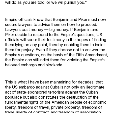
will do as you are told, or we will punish you.”
Empire officials know that Benjamin and Piker must now
secure lawyers to advise them on how to proceed.
Lawyers cost money — big money. If Benjamin and
Piker decide to respond to the Empire’s questions, US
officials will scour their testimony in the hopes of finding
them lying on any point, thereby enabling them to indict
them for perjury. Even if they choose not to answer the
Empire’s questions, on the basis of the Fifth Amendment,
the Empire can still indict them for violating the Empire’s
beloved embargo and blockade.
This is what I have been maintaining for decades: that
the US embargo against Cuba is not only an illegitimate
act of state-sponsored terrorism against the Cuban
populace but also constitutes the destruction of the
fundamental rights of the American people of economic
liberty, freedom of travel, private property, freedom of
trade, liberty of contract, and freedom of association.