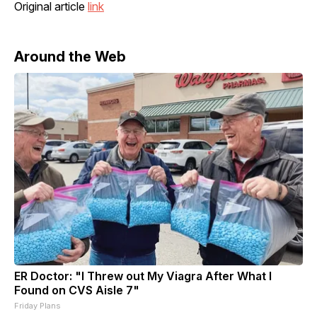
Original article
link
Around the Web
ER Doctor: "I Threw out My Viagra After What I
Found on CVS Aisle 7"
Friday Plans