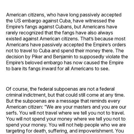
American citizens, who have long passively accepted
the US embargo against Cuba, have witnessed the
Empire’s fangs against Cubans, but Americans have
rarely recognized that the fangs have also always
existed against American citizens. That’s because most
Americans have passively accepted the Empire’s orders
not to travel to Cuba and spend their money there. The
decision by Piker and Benjamin to supposedly violate the
Empire’s beloved embargo has now caused the Empire
to bare its fangs inward for all Americans to see.
Of course, the federal subpoenas are not a federal
criminal indictment, but that could still come at any time.
But the subpoenas are a message that reminds every
American citizen: “We are your masters and you are our
serfs. You will not travel where we tell you not to travel.
You will not spend your money where we tell you not to
spend your money. You will not help people who we are
targeting for death, suffering, and impoverishment. You