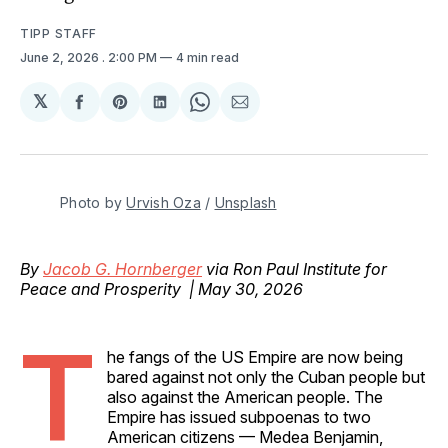
TIPP STAFF
June 2, 2026
. 2:00 PM
4 min read
𝕏
Share
Share
Share
Share
Share
on
on
on
on
via
Facebook
Pinterest
LinkedIn
WhatsApp
Email
Photo by 
Urvish Oza
 / 
Unsplash
By
Jacob G. Hornberger
via Ron Paul Institute for
Peace and Prosperity | May 30, 2026
T
he fangs of the US Empire are now being
bared against not only the Cuban people but
also against the American people. The
Empire has issued subpoenas to two
American citizens — Medea Benjamin,