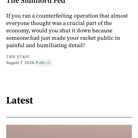
The Slumlord Fed
If you ran a counterfeiting operation that almost
everyone thought was a crucial part of the
economy, would you shut it down because
someone had just made your racket public in
painful and humiliating detail?
TIPP STAFF
August 7, 2026
PUBLIC
Latest