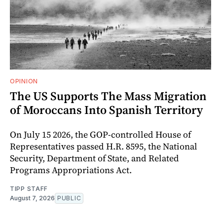
OPINION
The US Supports The Mass Migration
of Moroccans Into Spanish Territory
On July 15 2026, the GOP-controlled House of
Representatives passed H.R. 8595, the National
Security, Department of State, and Related
Programs Appropriations Act.
TIPP STAFF
August 7, 2026
PUBLIC