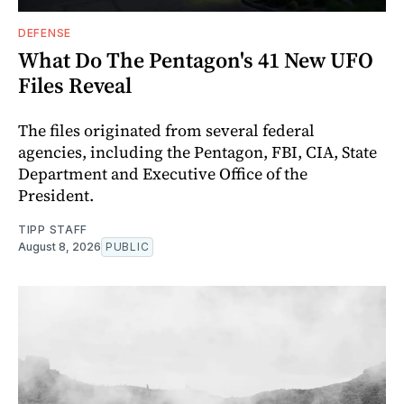
DEFENSE
What Do The Pentagon's 41 New UFO
Files Reveal
The files originated from several federal
agencies, including the Pentagon, FBI, CIA, State
Department and Executive Office of the
President.
TIPP STAFF
August 8, 2026
PUBLIC