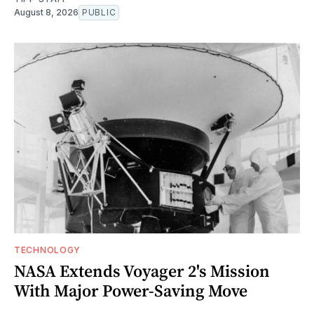
August 8, 2026
PUBLIC
TECHNOLOGY
NASA Extends Voyager 2's Mission
With Major Power-Saving Move