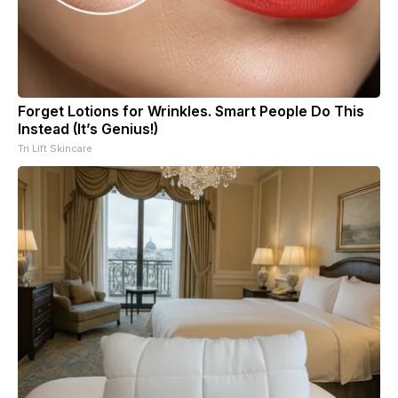
Forget Lotions for Wrinkles. Smart People Do This
Instead (It’s Genius!)
Tri Lift Skincare