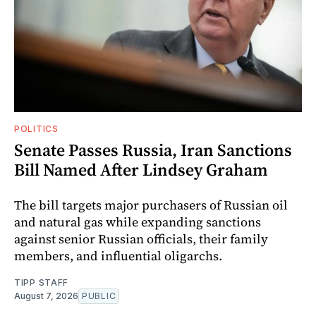
POLITICS
Senate Passes Russia, Iran Sanctions
Bill Named After Lindsey Graham
The bill targets major purchasers of Russian oil
and natural gas while expanding sanctions
against senior Russian officials, their family
members, and influential oligarchs.
TIPP STAFF
August 7, 2026
PUBLIC