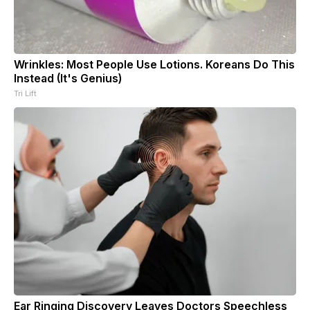
Wrinkles: Most People Use Lotions. Koreans Do This
Instead (It's Genius)
Tri Lift
Ear Ringing Discovery Leaves Doctors Speechless