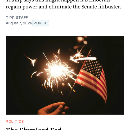
regain power and eliminate the Senate filibuster.
TIPP STAFF
August 7, 2026
PUBLIC
POLITICS