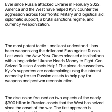
Ever since Russia attacked Ukraine in February 2022,
America and the West have helped Kyiv counter the
aggression across four fronts: Military and logistical aid,
diplomatic support, a brutal sanctions regime, and
currency weaponization.
The most potent tactic - and least understood - has
been weaponizing the dollar and Euro against Russia.
Last week, the
New York Times
released a trial balloon
with a long article: Ukraine Needs Money to Fight. Can
Seized Russian Assets Help? The piece discussed how
Kyiv's supporters are contemplating using the interest
earned by frozen Russian assets to help pay for
weapons and postwar reconstruction.
The discussion focused on two aspects of the nearly
$300 billion in Russian assets that the West has seized
since the onset of the war. The first approach is