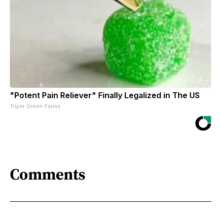
"Potent Pain Reliever" Finally Legalized in The US
Triple Green Farms
Comments