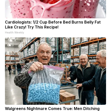
Cardiologists: 1/2 Cup Before Bed Burns Belly Fat
Like Crazy! Try This Recipe!
Health Weekly
Walgreens Nightmare Comes True: Men Ditching