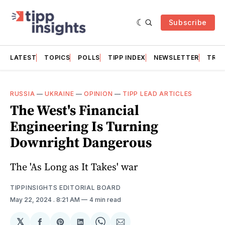
Subscribe
LATEST
TOPICS
POLLS
TIPP INDEX
NEWSLETTER
TRAC
RUSSIA
—
UKRAINE
—
OPINION
—
TIPP LEAD ARTICLES
The West's Financial
Engineering Is Turning
Downright Dangerous
The 'As Long as It Takes' war
TIPPINSIGHTS EDITORIAL BOARD
May 22, 2024
. 8:21 AM
4 min read
𝕏