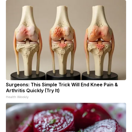
Surgeons: This Simple Trick Will End Knee Pain &
Arthritis Quickly (Try It)
Health Weekly