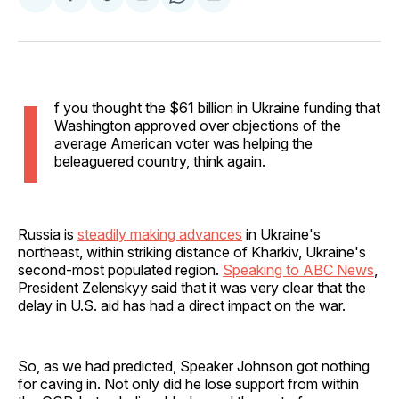
Share
Share
Share
Share
Share
on
on
on
on
via
Facebook
Pinterest
LinkedIn
WhatsApp
Email
I
f you thought the $61 billion in Ukraine funding that
Washington approved over objections of the
average American voter was helping the
beleaguered country, think again.
Russia is
steadily making advances
in Ukraine's
northeast, within striking distance of Kharkiv, Ukraine's
second-most populated region.
Speaking to ABC News
,
President Zelenskyy said that it was very clear that the
delay in U.S. aid has had a direct impact on the war.
So, as we had predicted, Speaker Johnson got nothing
for caving in. Not only did he lose support from within