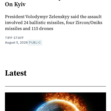
On Kyiv
President Volodymyr Zelenskyy said the assault
involved 24 ballistic missiles, four Zircon/Oniks
missiles and 115 drones
TIPP STAFF
August 5, 2026
PUBLIC
Latest