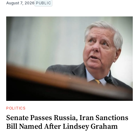
August 7, 2026
PUBLIC
POLITICS
Senate Passes Russia, Iran Sanctions
Bill Named After Lindsey Graham