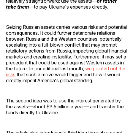
relatively straightforward: use the assets—
or rather
take them
—to pay Ukraine's expenses directly.
Seizing Russian assets carries various risks and potential
consequences. It could further deteriorate relations
between Russia and the Western countries, potentially
escalating into a full-blown conflict that may prompt
retaliatory actions from Russia, impacting global financial
markets and creating instability. Furthermore, it may set a
precedent that could be used against Western assets in
the future. In our editorial last month,
we pointed out the
risks
that such a move would trigger and how it would
directly imperil America's global standing.
The second idea was to use the interest generated by
the assets—about $3.5 billion a year— and transfer the
funds directly to Ukraine.
The article also introduced a third idea through a novel