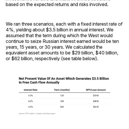
based on the expected returns and risks involved.
We ran three scenarios, each with a fixed interest rate of
4%, yielding about $3.5 billion in annual interest. We
assumed that the term during which the West would
continue to seize Russian interest earned would be ten
years, 15 years, or 30 years. We calculated the
equivalent asset amounts to be $29 billion, $40 billion,
or $62 billion, respectively (see table below).