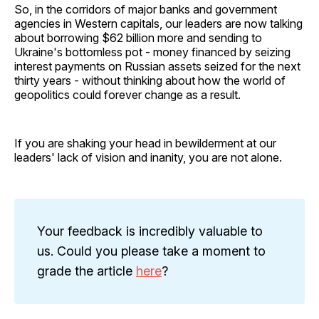
So, in the corridors of major banks and government
agencies in Western capitals, our leaders are now talking
about borrowing $62 billion more and sending to
Ukraine's bottomless pot - money financed by seizing
interest payments on Russian assets seized for the next
thirty years - without thinking about how the world of
geopolitics could forever change as a result.
If you are shaking your head in bewilderment at our
leaders' lack of vision and inanity, you are not alone.
Your feedback is incredibly valuable to
us. Could you please take a moment to
grade the article
here
?