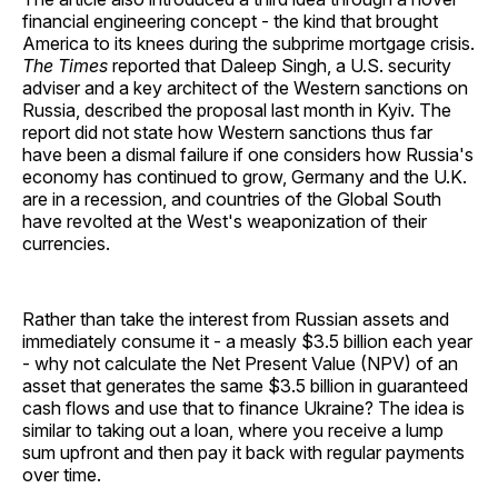
financial engineering concept - the kind that brought
America to its knees during the subprime mortgage crisis.
The Times
reported that Daleep Singh, a U.S. security
adviser and a key architect of the Western sanctions on
Russia, described the proposal last month in Kyiv. The
report did not state how Western sanctions thus far
have been a dismal failure if one considers how Russia's
economy has continued to grow, Germany and the U.K.
are in a recession, and countries of the Global South
have revolted at the West's weaponization of their
currencies.
Rather than take the interest from Russian assets and
immediately consume it - a measly $3.5 billion each year
- why not calculate the Net Present Value (NPV) of an
asset that generates the same $3.5 billion in guaranteed
cash flows and use that to finance Ukraine? The idea is
similar to taking out a loan, where you receive a lump
sum upfront and then pay it back with regular payments
over time.