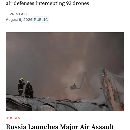
air defenses intercepting 93 drones
TIPP STAFF
August 6, 2026
PUBLIC
RUSSIA
Russia Launches Major Air Assault