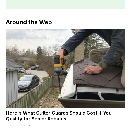
Around the Web
Here's What Gutter Guards Should Cost if You
Qualify for Senior Rebates
LeafFilter Partner