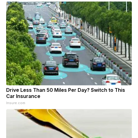
Drive Less Than 50 Miles Per Day? Switch to This
Car Insurance
Insure.com