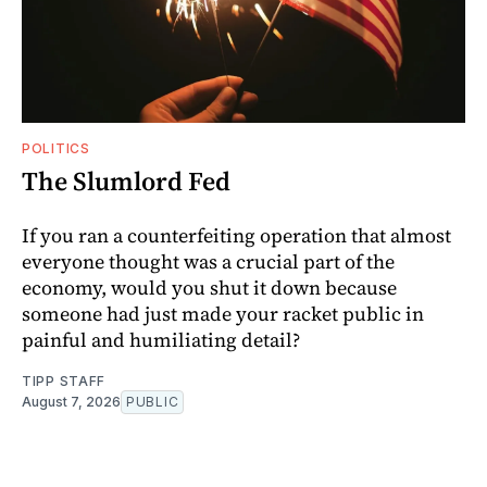
POLITICS
The Slumlord Fed
If you ran a counterfeiting operation that almost
everyone thought was a crucial part of the
economy, would you shut it down because
someone had just made your racket public in
painful and humiliating detail?
TIPP STAFF
August 7, 2026
PUBLIC