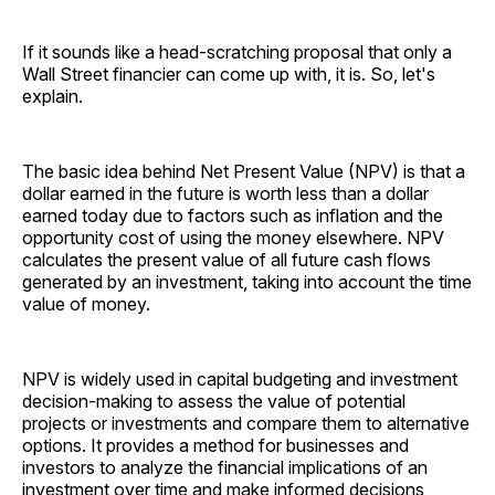
If it sounds like a head-scratching proposal that only a
Wall Street financier can come up with, it is. So, let's
explain.
The basic idea behind Net Present Value (NPV) is that a
dollar earned in the future is worth less than a dollar
earned today due to factors such as inflation and the
opportunity cost of using the money elsewhere. NPV
calculates the present value of all future cash flows
generated by an investment, taking into account the time
value of money.
NPV is widely used in capital budgeting and investment
decision-making to assess the value of potential
projects or investments and compare them to alternative
options. It provides a method for businesses and
investors to analyze the financial implications of an
investment over time and make informed decisions