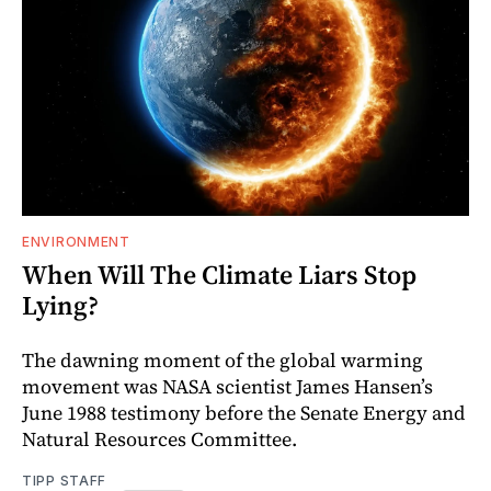
ENVIRONMENT
When Will The Climate Liars Stop
Lying?
The dawning moment of the global warming
movement was NASA scientist James Hansen’s
June 1988 testimony before the Senate Energy and
Natural Resources Committee.
TIPP STAFF