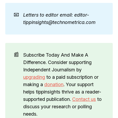
📧
Letters to editor email: editor-
tippinsights@technometrica.com
📰
Subscribe Today And Make A
Difference. Consider supporting
Independent Journalism by
upgrading
to a paid subscription or
making a
donation
. Your support
helps tippinsights thrive as a reader-
supported publication.
Contact us
to
discuss your research or polling
needs.