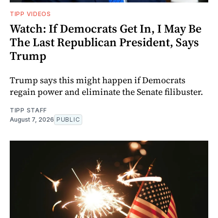
TIPP VIDEOS
Watch: If Democrats Get In, I May Be
The Last Republican President, Says
Trump
Trump says this might happen if Democrats
regain power and eliminate the Senate filibuster.
TIPP STAFF
August 7, 2026
PUBLIC