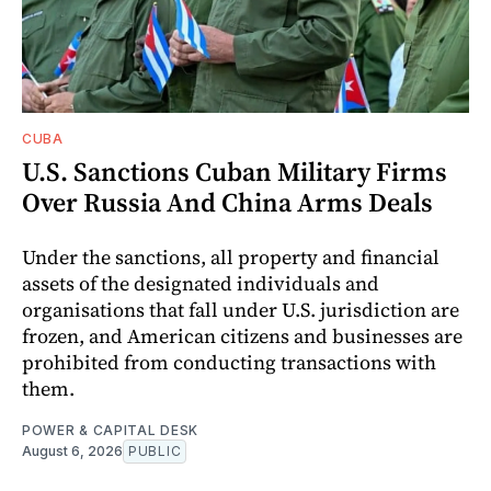
CUBA
U.S. Sanctions Cuban Military Firms
Over Russia And China Arms Deals
Under the sanctions, all property and financial
assets of the designated individuals and
organisations that fall under U.S. jurisdiction are
frozen, and American citizens and businesses are
prohibited from conducting transactions with
them.
POWER & CAPITAL DESK
August 6, 2026
PUBLIC