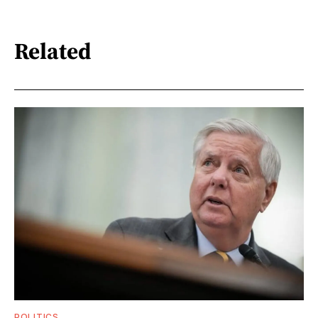
Related
POLITICS