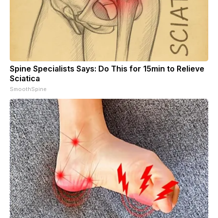
Spine Specialists Says: Do This for 15min to Relieve
Sciatica
SmoothSpine