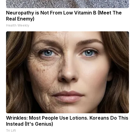
Neuropathy is Not From Low Vitamin B (Meet The
Real Enemy)
Health Weekly
Wrinkles: Most People Use Lotions. Koreans Do This
Instead (It's Genius)
Tri Lift