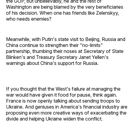
the GOP, but unbelievably, he and the rest of
Washington are being blamed by the very beneficiaries
of his decision. When one has friends like Zelenskyy,
who needs enemies?
Meanwhile, with Putin's state visit to Beijing, Russia and
China continue to strengthen their "no-limits"
partnership, thumbing their noses at Secretary of State
Blinken's and Treasury Secretary Janet Yellen's
warnings about China's support for Russia.
If you thought that the West's failure at managing the
war would have given it food for pause, think again.
France is now openly talking about sending troops to
Ukraine. And geniuses in America's financial industry are
proposing even more creative ways of exacerbating the
divide and helping Ukraine widen the conflict.