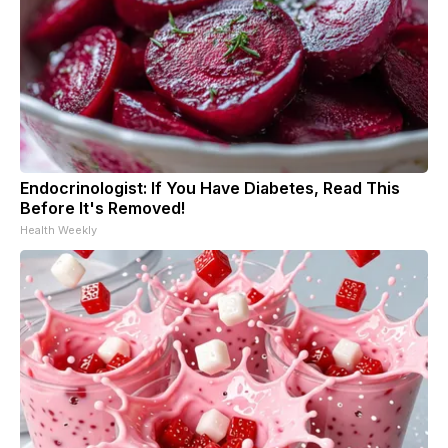
Endocrinologist: If You Have Diabetes, Read This
Before It's Removed!
Health Weekly