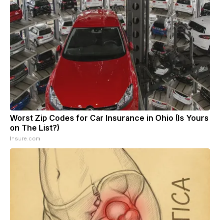
Worst Zip Codes for Car Insurance in Ohio (Is Yours
on The List?)
Insure.com