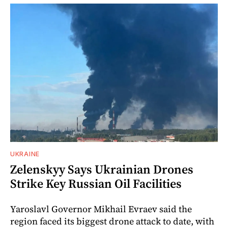
UKRAINE
Zelenskyy Says Ukrainian Drones
Strike Key Russian Oil Facilities
Yaroslavl Governor Mikhail Evraev said the
region faced its biggest drone attack to date, with