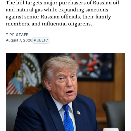
The bill targets major purchasers of Russian oil
and natural gas while expanding sanctions
against senior Russian officials, their family
members, and influential oligarchs.
TIPP STAFF
August 7, 2026
PUBLIC