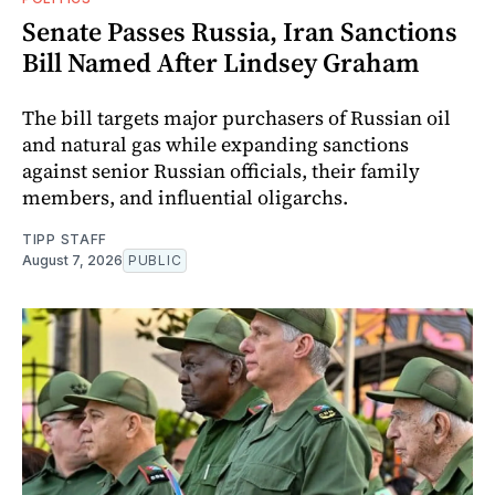
Senate Passes Russia, Iran Sanctions
Bill Named After Lindsey Graham
The bill targets major purchasers of Russian oil
and natural gas while expanding sanctions
against senior Russian officials, their family
members, and influential oligarchs.
TIPP STAFF
August 7, 2026
PUBLIC