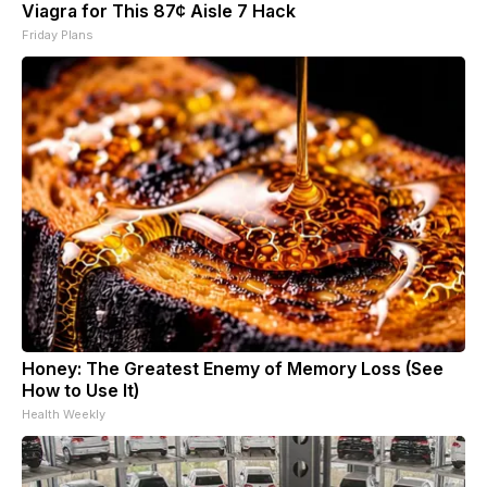
Viagra for This 87¢ Aisle 7 Hack
Friday Plans
Honey: The Greatest Enemy of Memory Loss (See
How to Use It)
Health Weekly