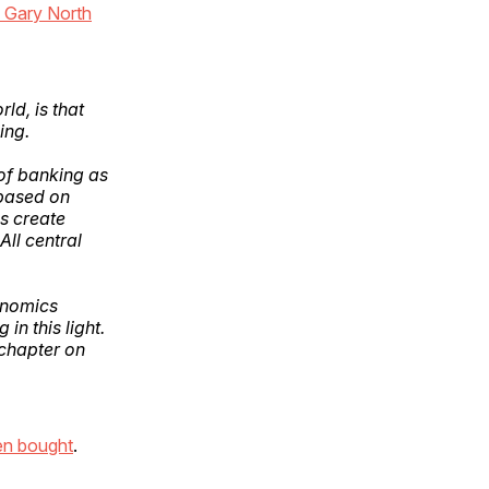
 Gary North
rld, is that
ing.
of banking as
 based on
s create
All central
onomics
n this light.
 chapter on
en bought
.