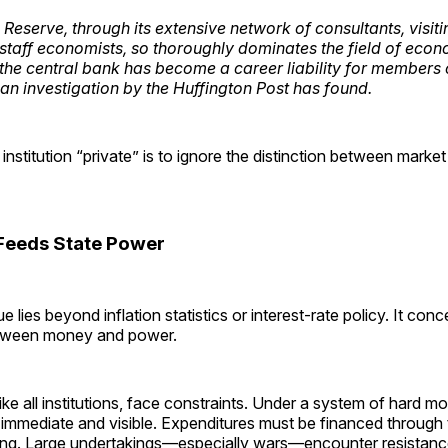
Reserve, through its extensive network of consultants, visiti
staff economists, so thoroughly dominates the field of econo
f the central bank has become a career liability for members 
 an investigation by the
Huffington Post
has found.
 institution “private” is to ignore the distinction between mark
Feeds State Power
 lies beyond inflation statistics or interest-rate policy. It conc
etween money and power.
ke all institutions, face constraints. Under a system of hard m
 immediate and visible. Expenditures must be financed through 
ng. Large undertakings—especially wars—encounter resistanc