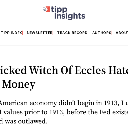
TIPP INDEX
NEWSLETTER
TRACK RECORD
AUTHORS
ABOU
icked Witch Of Eccles Hat
 Money
American economy didn’t begin in 1913, I 
I values prior to 1913, before the Fed exis
ld was outlawed.