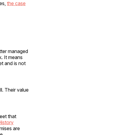
ues,
the case
etter managed
k. It means
t and is not
ll. Their value
eet that
History
mises are
e.