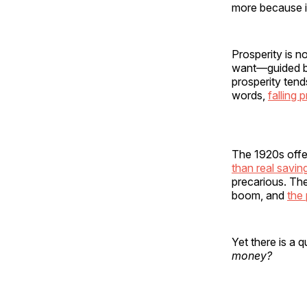
more because it
Prosperity is n
want—guided by 
prosperity tend
words,
falling
The 1920s offer
than real savin
precarious. The
boom, and
the 
Yet there is a
money?