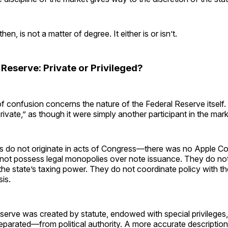
n, is not a matter of degree. It either is or isn’t.
Reserve: Private or Privileged?
f confusion concerns the nature of the Federal Reserve itself. 
rivate,” as though it were simply another participant in the mark
rms do not originate in acts of Congress—there was no Apple C
not possess legal monopolies over note issuance. They do not
the state’s taxing power. They do not coordinate policy with th
is.
erve was created by statute, endowed with special privileges,
parated—from political authority. A more accurate descriptio