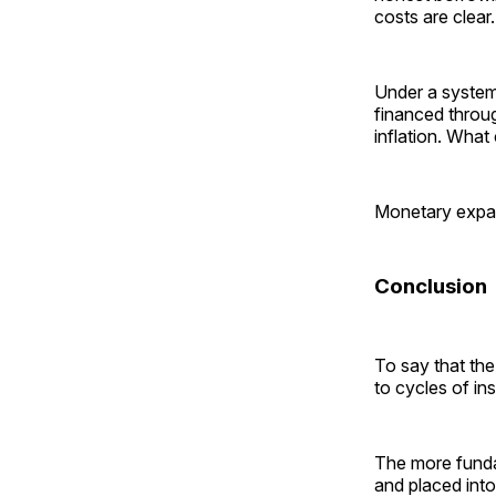
costs are clear.
Under a system 
financed throug
inflation. Wha
Monetary expan
Conclusion
To say that the
to cycles of ins
The more funda
and placed int