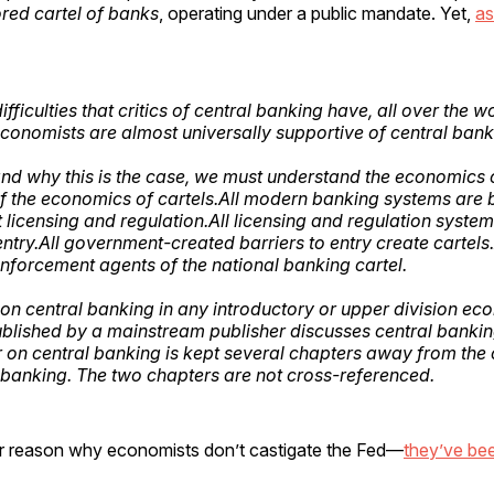
red cartel of banks
, operating under a public mandate. Yet,
as
ifficulties that critics of central banking have, all over the wo
onomists are almost universally supportive of central bank
nd why this is the case, we must understand the economics 
f the economics of cartels.All modern banking systems are
licensing and regulation.All licensing and regulation system
entry.All government-created barriers to entry create cartels.
nforcement agents of the national banking cartel.
on central banking in any introductory or upper division ec
blished by a mainstream publisher discusses central banking i
 on central banking is kept several chapters away from the
anking. The two chapters are not cross-referenced.
r reason why economists don’t castigate the Fed—
they’ve be