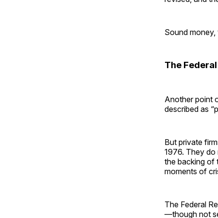
Sound money, the
The Federal 
Another point o
described as “p
But private fi
1976. They do 
the backing of 
moments of cris
The Federal Res
—though not se