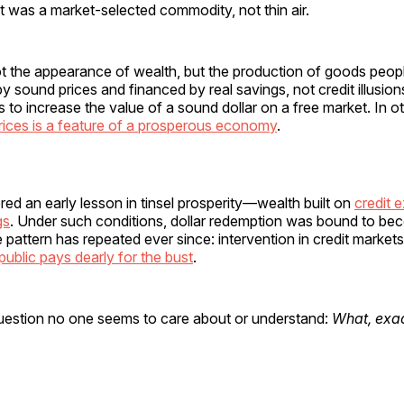
 was a market-selected commodity, not thin air.
ot the appearance of wealth, but the production of goods peop
sound prices and financed by real savings, not credit illusions
s to increase the value of a sound dollar on a free market. In o
 prices is a feature of a prosperous economy
.
ed an early lesson in tinsel prosperity—wealth built on
credit 
gs
. Under such conditions, dollar redemption was bound to b
 pattern has repeated ever since: intervention in credit market
public pays dearly for the bust
.
 question no one seems to care about or understand:
What, exac