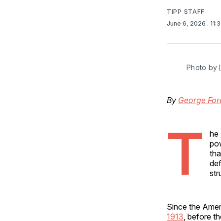
TIPP STAFF
June 6, 2026
. 11
Photo by 
By
George For
T
he 
pow
tha
def
str
Since the Ameri
1913
, before t