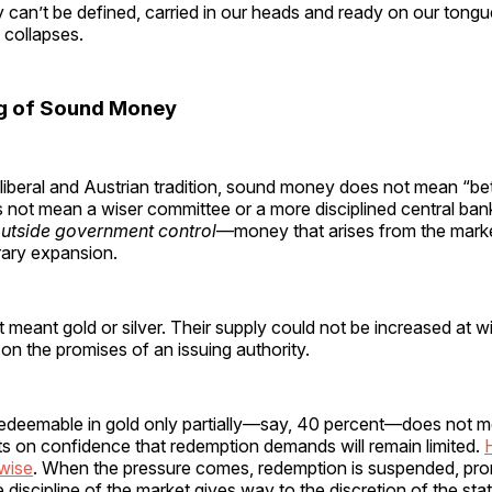
 can’t be defined, carried in our heads and ready on our tong
collapses.
g of Sound Money
l liberal and Austrian tradition, sound money does not mean “b
 not mean a wiser committee or a more disciplined central ban
utside government control
—money that arises from the marke
trary expansion.
at meant gold or silver. Their supply could not be increased at wi
on the promises of an issuing authority.
redeemable in gold only partially—say, 40 percent—does not m
sts on confidence that redemption demands will remain limited.
wise
. When the pressure comes, redemption is suspended, pro
e discipline of the market gives way to the discretion of the stat