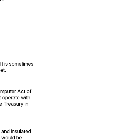
It is sometimes
et.
omputer Act of
 operate with
e Treasury in
 and insulated
n would be