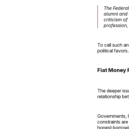
The Federal 
alumni and 
criticism o
profession,
To call such an
political favors.
Fiat Money 
The deeper issue
relationship b
Governments, li
constraints are
honest borrowi