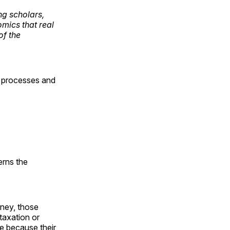
ng scholars,
mics that real
of the
et processes and
erns the
oney, those
taxation or
e because their