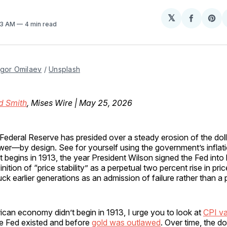
𝕏
Share
Sh
:33 AM
4 min read
on
on
Facebo
Pin
Igor Omilaev
 / 
Unsplash
d Smith
, Mises Wire | May 25, 2026
Federal Reserve has presided over a steady erosion of the doll
er—by design. See for yourself using the government’s inflati
t begins in 1913, the year President Wilson signed the Fed into l
inition of “price stability” as a perpetual two percent rise in pr
uck earlier generations as an admission of failure rather than a 
can economy didn’t begin in 1913, I urge you to look at
CPI va
he Fed existed and before
gold was outlawed
. Over time, the do