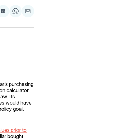
are
Share
Share
Share
on
on
via
ok
terest
LinkedIn
WhatsApp
Email
ar’s purchasing
on calculator
aw. Its
ices would have
policy goal.
lues prior to
llar bought