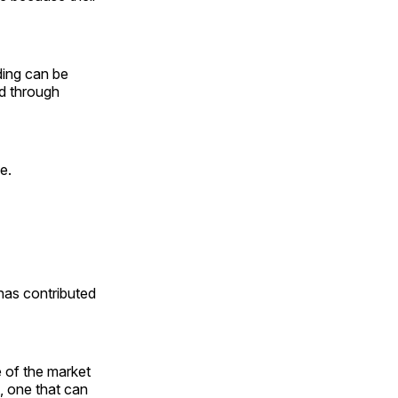
ding can be
ed through
ee.
 has contributed
 of the market
, one that can