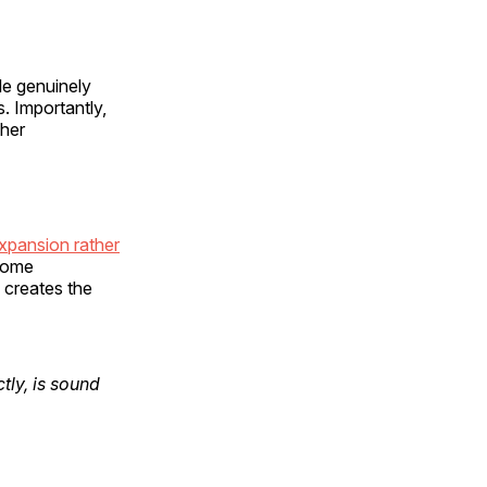
le genuinely
. Importantly,
ther
expansion rather
ecome
s creates the
tly, is sound