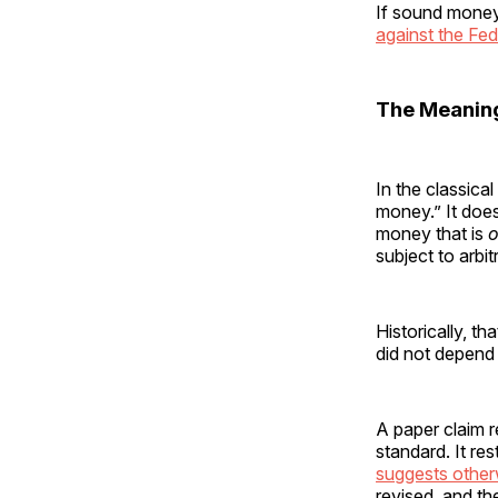
If sound money
against the Fed
The Meanin
In the classica
money.” It does
money that is
o
subject to arbi
Historically, th
did not depend 
A paper claim 
standard. It re
suggests other
revised, and th