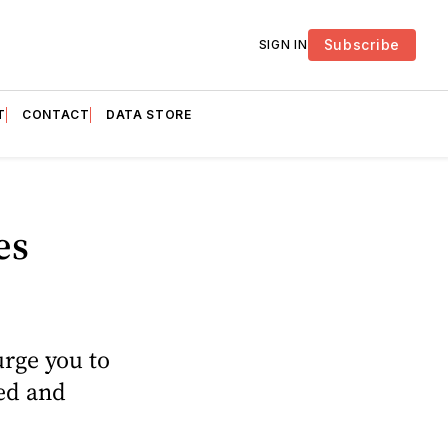
Subscribe
SIGN IN
T
CONTACT
DATA STORE
es
urge you to
ted and