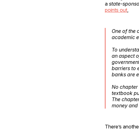
a
state-sponso
points out
,
One of the d
academic ec
To understa
an aspect o
government 
barriers to 
banks are e
No chapter 
textbook pu
The chapter
money and b
There’s anothe