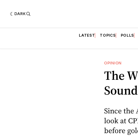
DARK
LATEST
TOPICS
POLLS
OPINION
The W
Sound
Since the 
look at CP
before go