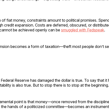
of fiat money, constraints amount to political promises. Spen
h credit expansion. Costs are deferred, obscured, or distribut
t cannot be achieved openly can be
smuggled with Fedspeak
.
sion becomes a form of taxation—theft most people don’t s
 Federal Reserve has damaged the dollar is true. To say that it
tability is also true. But to stop there is to stop at the beginning.
mental point is that money—once removed from the discipline
o the hands of a politicized committee—becomes an instrument