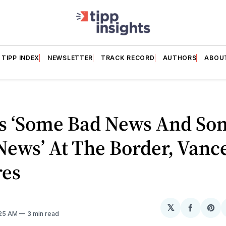
TIPP INDEX
NEWSLETTER
TRACK RECORD
AUTHORS
ABOU
’s ‘Some Bad News And So
ews’ At The Border, Vanc
res
𝕏
Share
Sh
:25 AM
3 min read
on
on