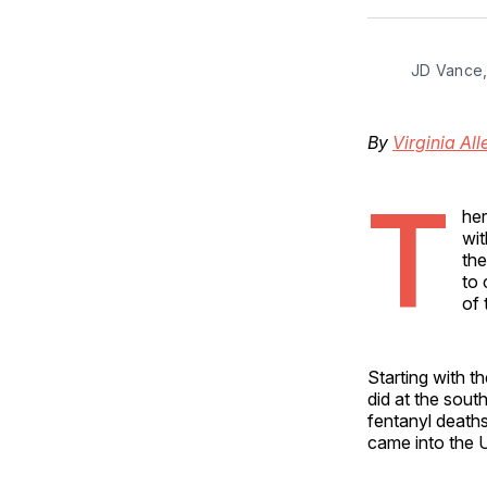
JD Vance,
By
Virginia All
T
he
wit
the
to 
of 
Starting with 
did at the sout
fentanyl deaths
came into the 