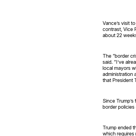
Vance’s visit t
contrast, Vice 
about 22 weeks
The “border cri
said. “I’ve alr
local mayors w
administration 
that President 
Since Trump’s f
border policies
Trump ended th
which requires 