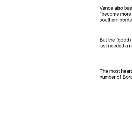
Vance also bash
“become more a
southern border
But the “good n
just needed a n
The most hearte
number of Bord