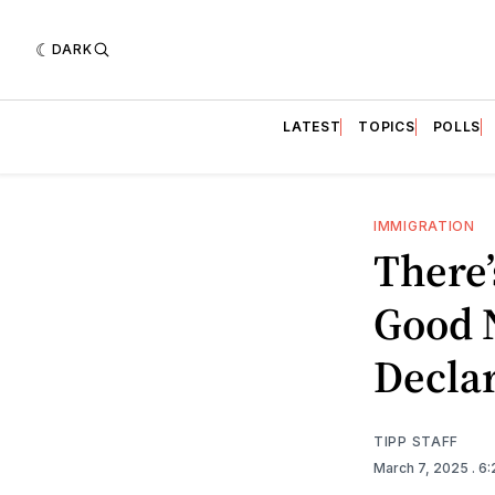
DARK
LATEST
TOPICS
POLLS
IMMIGRATION
There
Good N
Decla
TIPP STAFF
March 7, 2025
. 6