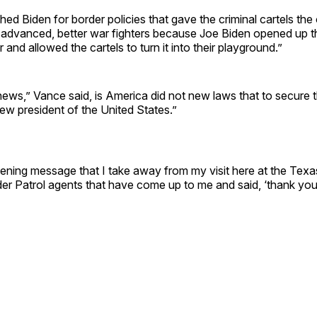
ed Biden for border policies that gave the criminal cartels the
dvanced, better war fighters because Joe Biden opened up 
 and allowed the cartels to turn it into their playground.”
ews,” Vance said, is America did not new laws that to secure 
ew president of the United States.”
ning message that I take away from my visit here at the Texas
er Patrol agents that have come up to me and said, ‘thank you