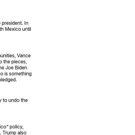
 president. In
th Mexico until
munities, Vance
p the pieces,
the Joe Biden
oo is something
 pledged.
ty to undo the
co” policy,
d. Trump also