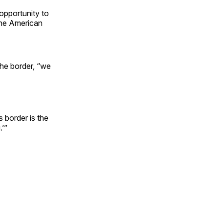
 opportunity to
the American
the border, “we
 border is the
.’”