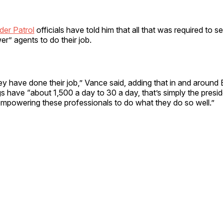
der Patrol
officials have told him that all that was required to s
r” agents to do their job.
 have done their job,” Vance said, adding that in and around 
s have “about 1,500 a day to 30 a day, that’s simply the presid
empowering these professionals to do what they do so well.”