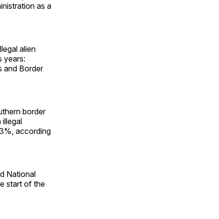
nistration as a
legal alien
 years:
s and Border
uthern border
llegal
l 93%, according
d National
e start of the