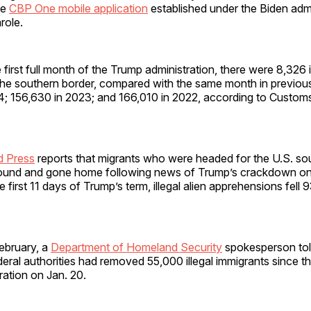
he
CBP One mobile application
established under the Biden admi
arole.
 first full month of the Trump administration, there were 8,326 il
the southern border, compared with the same month in previous
4; 156,630 in 2023; and 166,010 in 2022, according to Custom
d Press
reports that migrants who were headed for the U.S. so
ound and gone home following news of Trump’s crackdown on i
he first 11 days of Trump’s term, illegal alien apprehensions fel
.
ebruary, a
Department of Homeland Security
spokesperson tol
eral authorities had removed 55,000 illegal immigrants since th
ration on Jan. 20.