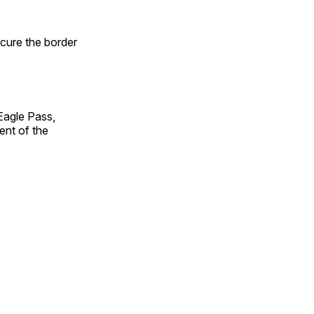
ecure the border
Eagle Pass,
ent of the