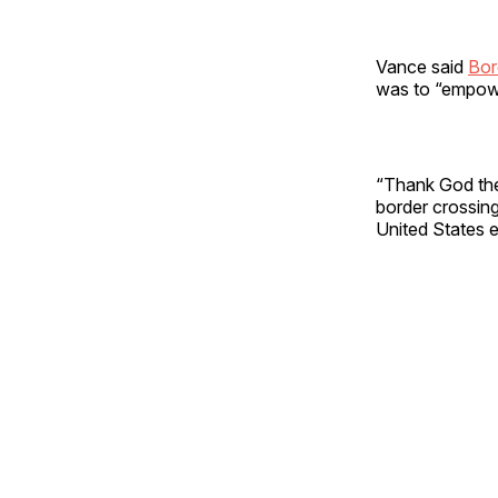
Vance said
Bor
was to “empowe
“Thank God they
border crossing
United States 