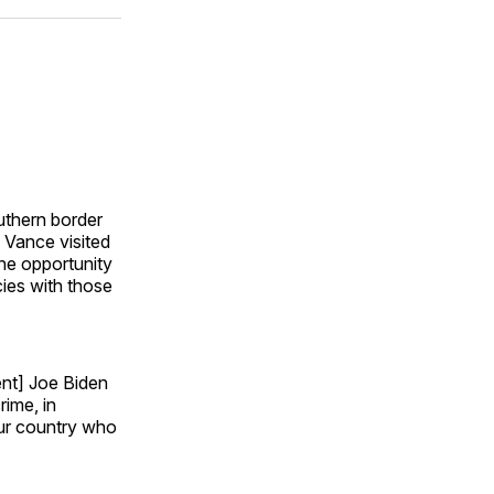
ok
terest
LinkedIn
WhatsApp
Email
uthern border
 Vance visited
he opportunity
cies with those
ent] Joe Biden
rime, in
our country who