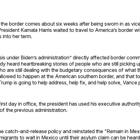
o the border comes about six weeks after being sworn in as vice
President Kamala Harris waited to travel to America’s border wi
 into her term.
sis under Biden’s administration” directly affected border com
eady heard heartbreaking stories of people who are still picking u
ho are still dealing with the budgetary consequences of what 
allowed to happen at the American southern border, and that t
Trump is going to help address, help fix, and help solve, Vance
irst day in office, the president has used his executive authori
 of the previous administration.
e catch-and-release policy and reinstated the “Remain in Mexi
migrants to wait in Mexico until their asylum claim can be hear