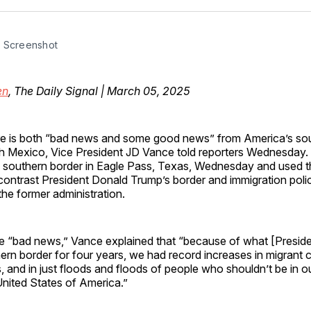
Facebo
Pin
 Screenshot
en
, The Daily Signal | March 05, 2025
re is both “bad news and some good news” from America’s so
h Mexico, Vice President JD Vance told reporters Wednesday.
 southern border in Eagle Pass, Texas, Wednesday and used t
contrast President Donald Trump’s border and immigration poli
the former administration.
the “bad news,” Vance explained that “because of what [Presid
hern border for four years, we had record increases in migrant c
, and in just floods and floods of people who shouldn’t be in 
United States of America.”