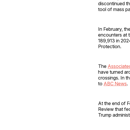
discontinued t
tool of mass p
In February, the
encounters at 
189,913 in 202
Protection.
The
Associate
have turned ar
crossings. In t
to
ABC News
At the end of F
Review that fed
Trump administ