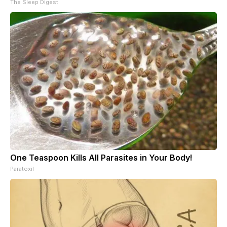
The Sleep Digest
One Teaspoon Kills All Parasites in Your Body!
Paratoxil