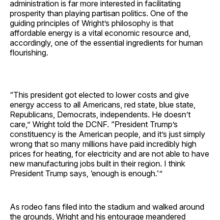
administration is far more interested in facilitating
prosperity than playing partisan politics. One of the
guiding principles of Wright’s philosophy is that
affordable energy is a vital economic resource and,
accordingly, one of the essential ingredients for human
flourishing.
“This president got elected to lower costs and give
energy access to all Americans, red state, blue state,
Republicans, Democrats, independents. He doesn’t
care,” Wright told the DCNF. “President Trump’s
constituency is the American people, and it’s just simply
wrong that so many millions have paid incredibly high
prices for heating, for electricity and are not able to have
new manufacturing jobs built in their region. I think
President Trump says, ‘enough is enough.'”
As rodeo fans filed into the stadium and walked around
the grounds, Wright and his entourage meandered