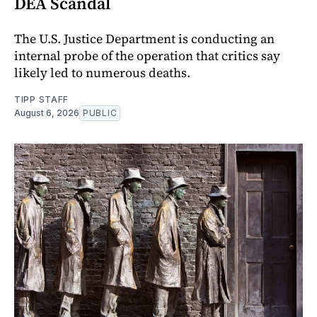
DEA Scandal
The U.S. Justice Department is conducting an
internal probe of the operation that critics say
likely led to numerous deaths.
TIPP STAFF
August 6, 2026
PUBLIC