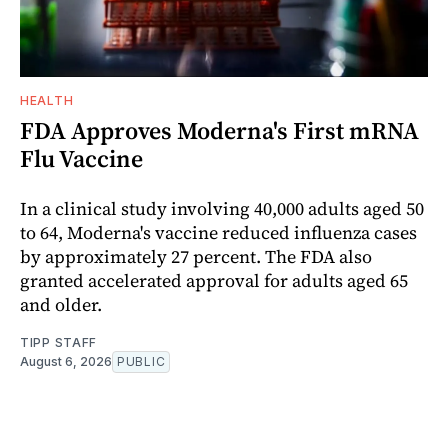
HEALTH
FDA Approves Moderna's First mRNA
Flu Vaccine
In a clinical study involving 40,000 adults aged 50
to 64, Moderna's vaccine reduced influenza cases
by approximately 27 percent. The FDA also
granted accelerated approval for adults aged 65
and older.
TIPP STAFF
August 6, 2026
PUBLIC