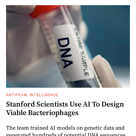
ARTIFICIAL INTELLIGENCE
Stanford Scientists Use AI To Design
Viable Bacteriophages
The team trained AI models on genetic data and
generated hundreds of potential DNA sequences