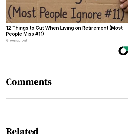
12 Things to Cut When Living on Retirement (Most
People Miss #11)
Greensprout
Comments
Related