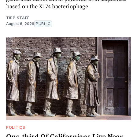
based on the X174 bacteriophage.
TIPP STAFF
August 6, 2026
PUBLIC
POLITICS
One-third Of Californians Live Near