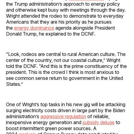
the Trump administration’s approach to energy policy
and otherwise kept busy with meetings through the day.
Wright attended the rodeo to demonstrate to everyday
Americans that they are his priority as he pursues
the
energy dominance
agenda alongside President
Donald Trump, he explained to the DCNF.
“Look, rodeos are central to rural American culture. The
center of the country, not our coastal culture,” Wright
told the DCNF. “And this is the prime constituency of the
president. This is the crowd I think is most anxious to
see common sense return to government in the United
States.”
One of Wright’s top tasks in his new gig will be attacking
surging electricity costs driven in large part by the Biden
administration’s
aggressive regulation
of reliable,
inexpensive energy generation and
subsidy deluge
to
boost intermittent green power sources. A