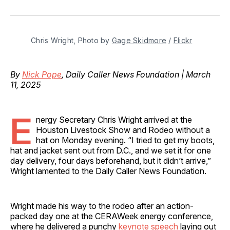
on
on
on
on
via
Facebook
Pinterest
LinkedIn
WhatsApp
Email
Chris Wright, Photo by 
Gage Skidmore
 / 
Flickr
By
Nick Pope
, Daily Caller News Foundation | March
11, 2025
E
nergy Secretary Chris Wright arrived at the
Houston Livestock Show and Rodeo without a
hat on Monday evening. “I tried to get my boots,
hat and jacket sent out from D.C., and we set it for one
day delivery, four days beforehand, but it didn’t arrive,”
Wright lamented to the Daily Caller News Foundation.
Wright made his way to the rodeo after an action-
packed day one at the CERAWeek energy conference,
where he delivered a punchy
keynote speech
laying out