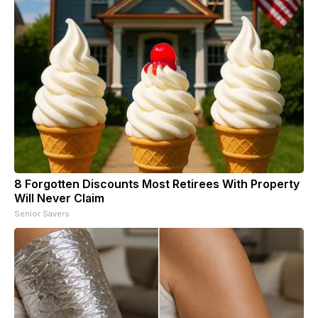
8 Forgotten Discounts Most Retirees With Property
Will Never Claim
Senior Savers