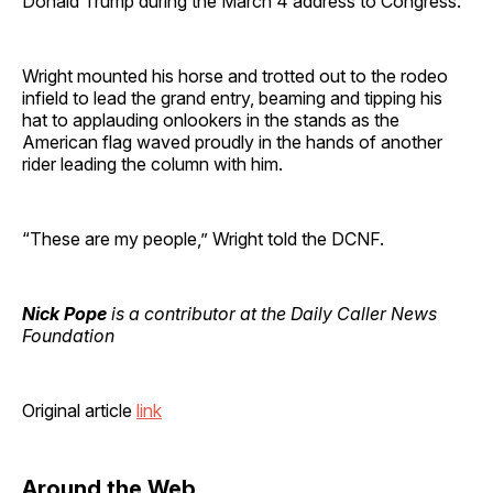
Donald Trump during the March 4 address to Congress.
Wright mounted his horse and trotted out to the rodeo
infield to lead the grand entry, beaming and tipping his
hat to applauding onlookers in the stands as the
American flag waved proudly in the hands of another
rider leading the column with him.
“These are my people,” Wright told the DCNF.
Nick Pope
is a contributor at the Daily Caller News
Foundation
Original article
link
Around the Web