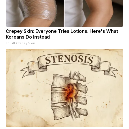
Crepey Skin: Everyone Tries Lotions. Here's What
Koreans Do Instead
Tri Lift Crepey Skin