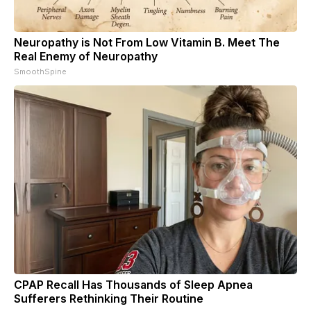
Neuropathy is Not From Low Vitamin B. Meet The
Real Enemy of Neuropathy
SmoothSpine
CPAP Recall Has Thousands of Sleep Apnea
Sufferers Rethinking Their Routine