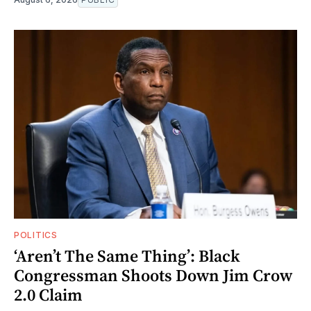
POLITICS
‘Aren’t The Same Thing’: Black
Congressman Shoots Down Jim Crow
2.0 Claim