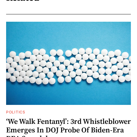
POLITICS
‘We Walk Fentanyl’: 3rd Whistleblower
Emerges In DOJ Probe Of Biden-Era