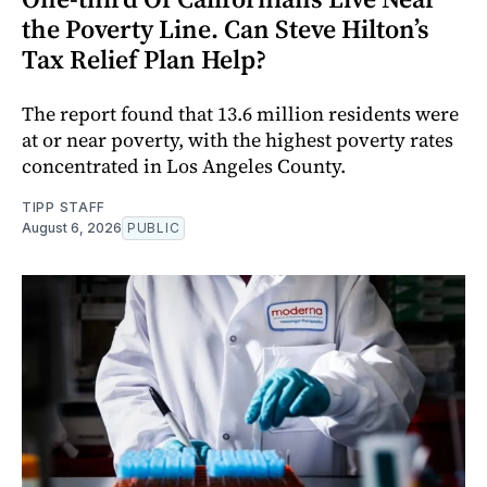
the Poverty Line. Can Steve Hilton’s
Tax Relief Plan Help?
The report found that 13.6 million residents were
at or near poverty, with the highest poverty rates
concentrated in Los Angeles County.
TIPP STAFF
August 6, 2026
PUBLIC