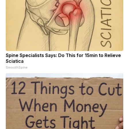
Spine Specialists Says: Do This for 15min to Relieve
Sciatica
SmoothSpine