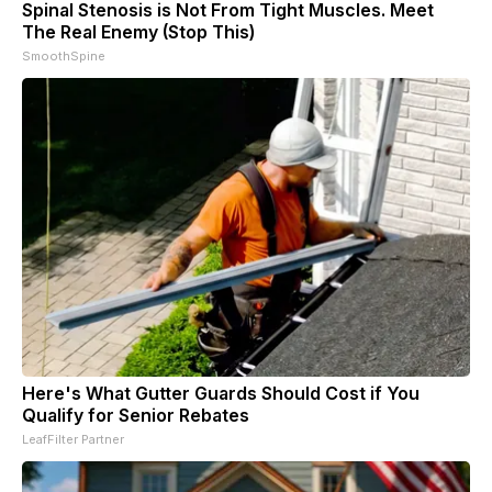
Spinal Stenosis is Not From Tight Muscles. Meet
The Real Enemy (Stop This)
SmoothSpine
Here's What Gutter Guards Should Cost if You
Qualify for Senior Rebates
LeafFilter Partner