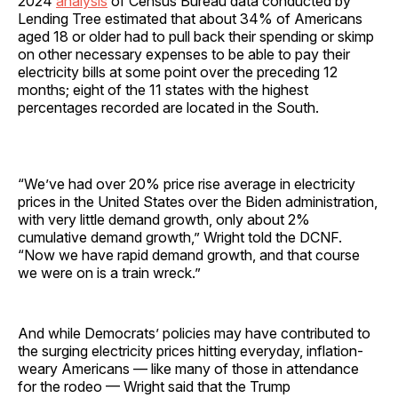
2024
analysis
of Census Bureau data conducted by
Lending Tree estimated that about 34% of Americans
aged 18 or older had to pull back their spending or skimp
on other necessary expenses to be able to pay their
electricity bills at some point over the preceding 12
months; eight of the 11 states with the highest
percentages recorded are located in the South.
“We’ve had over 20% price rise average in electricity
prices in the United States over the Biden administration,
with very little demand growth, only about 2%
cumulative demand growth,” Wright told the DCNF.
“Now we have rapid demand growth, and that course
we were on is a train wreck.”
And while Democrats’ policies may have contributed to
the surging electricity prices hitting everyday, inflation-
weary Americans — like many of those in attendance
for the rodeo — Wright said that the Trump