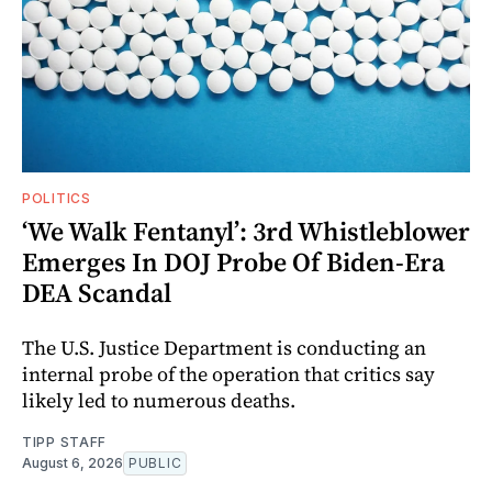
POLITICS
‘We Walk Fentanyl’: 3rd Whistleblower
Emerges In DOJ Probe Of Biden-Era
DEA Scandal
The U.S. Justice Department is conducting an
internal probe of the operation that critics say
likely led to numerous deaths.
TIPP STAFF
August 6, 2026
PUBLIC