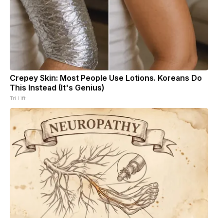
Crepey Skin: Most People Use Lotions. Koreans Do
This Instead (It's Genius)
Tri Lift