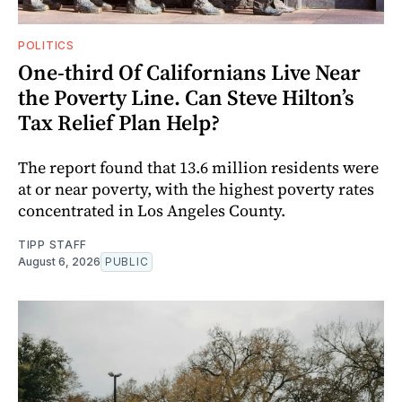
POLITICS
One-third Of Californians Live Near
the Poverty Line. Can Steve Hilton’s
Tax Relief Plan Help?
The report found that 13.6 million residents were
at or near poverty, with the highest poverty rates
concentrated in Los Angeles County.
TIPP STAFF
August 6, 2026
PUBLIC