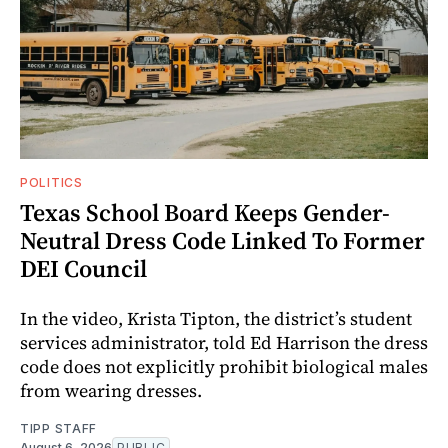
POLITICS
Texas School Board Keeps Gender-
Neutral Dress Code Linked To Former
DEI Council
In the video, Krista Tipton, the district’s student
services administrator, told Ed Harrison the dress
code does not explicitly prohibit biological males
from wearing dresses.
TIPP STAFF
August 6, 2026
PUBLIC