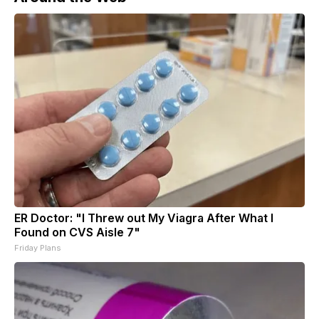
ER Doctor: "I Threw out My Viagra After What I
Found on CVS Aisle 7"
Friday Plans