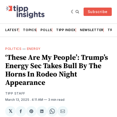
Subscribe
LATEST
TOPICS
POLLS
TIPP INDEX
NEWSLETTER
TRAC
POLITICS
—
ENERGY
‘These Are My People’: Trump’s
Energy Sec Takes Bull By The
Horns In Rodeo Night
Appearance
TIPP STAFF
March 13, 2025
. 4:11 AM
3 min read
𝕏
Share
Share
Share
Share
Share