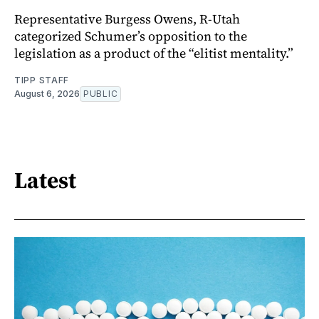
Representative Burgess Owens, R-Utah
categorized Schumer’s opposition to the
legislation as a product of the “elitist mentality.”
TIPP STAFF
August 6, 2026
PUBLIC
Latest