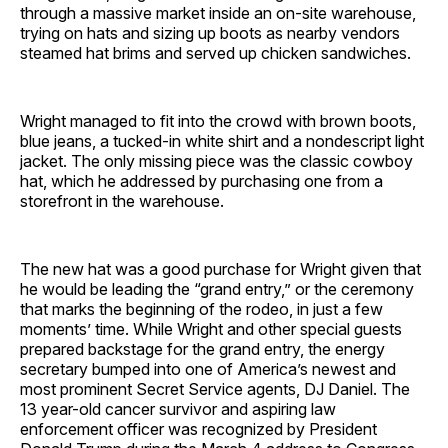
through a massive market inside an on-site warehouse,
trying on hats and sizing up boots as nearby vendors
steamed hat brims and served up chicken sandwiches.
Wright managed to fit into the crowd with brown boots,
blue jeans, a tucked-in white shirt and a nondescript light
jacket. The only missing piece was the classic cowboy
hat, which he addressed by purchasing one from a
storefront in the warehouse.
The new hat was a good purchase for Wright given that
he would be leading the “grand entry,” or the ceremony
that marks the beginning of the rodeo, in just a few
moments’ time. While Wright and other special guests
prepared backstage for the grand entry, the energy
secretary bumped into one of America’s newest and
most prominent Secret Service agents, DJ Daniel. The
13 year-old cancer survivor and aspiring law
enforcement officer was recognized by President