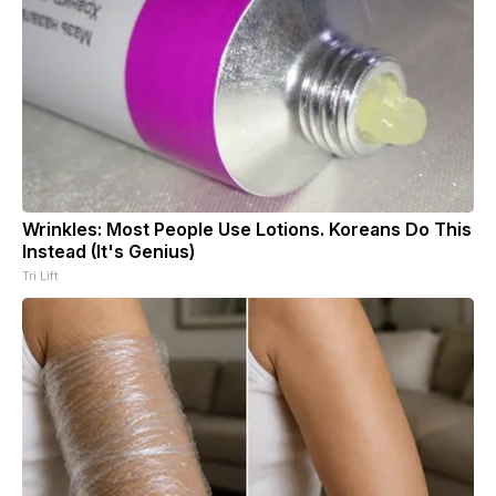
Wrinkles: Most People Use Lotions. Koreans Do This
Instead (It's Genius)
Tri Lift