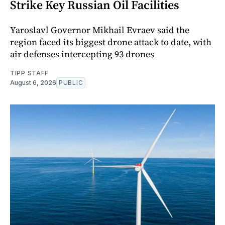
Strike Key Russian Oil Facilities
Yaroslavl Governor Mikhail Evraev said the
region faced its biggest drone attack to date, with
air defenses intercepting 93 drones
TIPP STAFF
August 6, 2026
PUBLIC