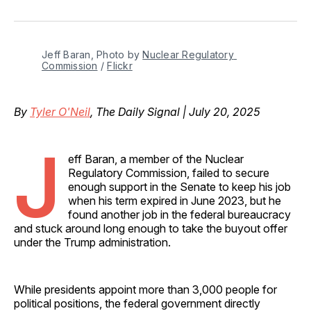
on
on
on
on
via
Facebook
Pinterest
LinkedIn
WhatsApp
Email
Jeff Baran, Photo by 
Nuclear Regulatory 
Commission
 / 
Flickr
By
Tyler O'Neil
, The Daily Signal | July 20, 2025
J
eff Baran, a member of the Nuclear
Regulatory Commission, failed to secure
enough support in the Senate to keep his job
when his term expired in June 2023, but he
found another job in the federal bureaucracy
and stuck around long enough to take the buyout offer
under the Trump administration.
While presidents appoint more than 3,000 people for
political positions, the federal government directly