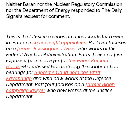
Neither Baran nor the Nuclear Regulatory Commission
nor the Department of Energy responded to The Daily
Signal’s request for comment.
This is the latest in a series on bureaucrats burrowing
in. Part one
covers eight appointees
. Part two focuses
on a
former Russiagate adviser
who works at the
Federal Aviation Administration. Parts three and five
expose a former lawyer for
then-Sen. Kamala
Harris
who advised Harris during the confirmation
hearings for
Supreme Court nominee Brett
Kavanaugh
and who now works at the Defense
Department.
Part four focuses on a
former Biden
campaign lawyer
who now works at the Justice
Department.