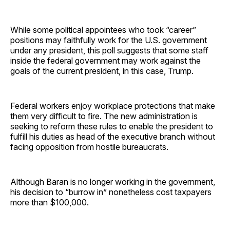
While some political appointees who took “career”
positions may faithfully work for the U.S. government
under any president, this poll suggests that some staff
inside the federal government may work against the
goals of the current president, in this case, Trump.
Federal workers enjoy workplace protections that make
them very difficult to fire. The new administration is
seeking to reform these rules to enable the president to
fulfill his duties as head of the executive branch without
facing opposition from hostile bureaucrats.
Although Baran is no longer working in the government,
his decision to “burrow in” nonetheless cost taxpayers
more than $100,000.