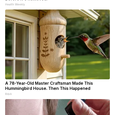
Health Weekly
A 78-Year-Old Master Craftsman Made This
Hummingbird House. Then This Happened
Ribili