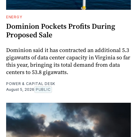
ENERGY
Dominion Pockets Profits During
Proposed Sale
Dominion said it has contracted an additional 5.3
gigawatts of data center capacity in Virginia so far
this year, bringing its total demand from data
centers to 53.8 gigawatts.
POWER & CAPITAL DESK
August 5, 2026
PUBLIC