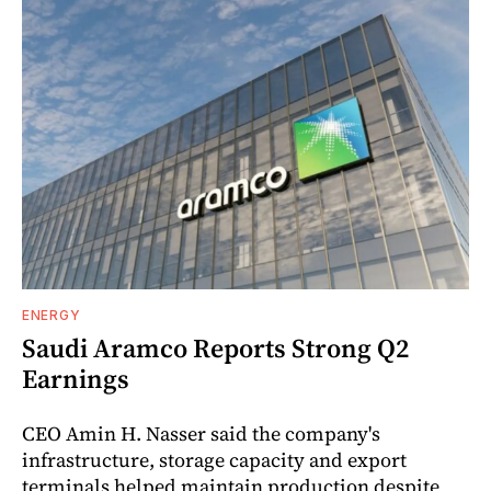
ENERGY
Saudi Aramco Reports Strong Q2
Earnings
CEO Amin H. Nasser said the company's
infrastructure, storage capacity and export
terminals helped maintain production despite