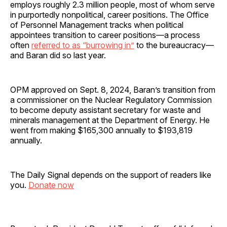
employs roughly 2.3 million people, most of whom serve
in purportedly nonpolitical, career positions. The Office
of Personnel Management tracks when political
appointees transition to career positions—a process
often
referred to as “burrowing in”
to the bureaucracy—
and Baran did so last year.
OPM approved on Sept. 8, 2024, Baran’s transition from
a commissioner on the Nuclear Regulatory Commission
to become deputy assistant secretary for waste and
minerals management at the Department of Energy. He
went from making $165,300 annually to $193,819
annually.
The Daily Signal depends on the support of readers like
you.
Donate now