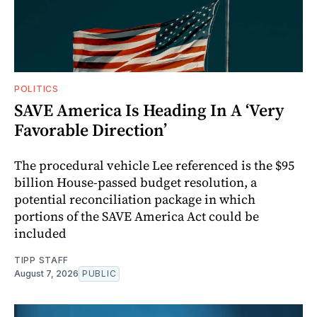
POLITICS
SAVE America Is Heading In A ‘Very
Favorable Direction’
The procedural vehicle Lee referenced is the $95
billion House-passed budget resolution, a
potential reconciliation package in which
portions of the SAVE America Act could be
included
TIPP STAFF
August 7, 2026
PUBLIC