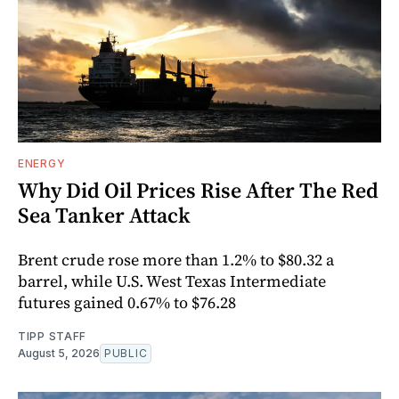
ENERGY
Why Did Oil Prices Rise After The Red
Sea Tanker Attack
Brent crude rose more than 1.2% to $80.32 a
barrel, while U.S. West Texas Intermediate
futures gained 0.67% to $76.28
TIPP STAFF
August 5, 2026
PUBLIC