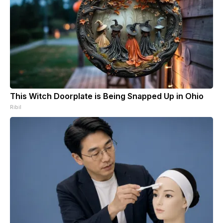
This Witch Doorplate is Being Snapped Up in Ohio
Ribil