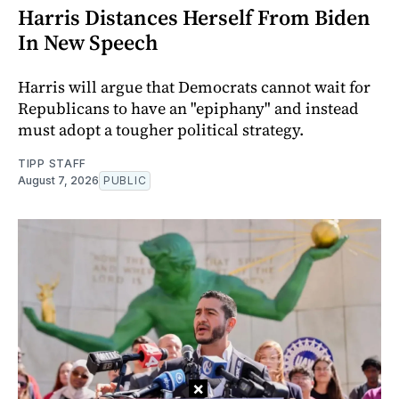
Harris Distances Herself From Biden
In New Speech
Harris will argue that Democrats cannot wait for
Republicans to have an "epiphany" and instead
must adopt a tougher political strategy.
TIPP STAFF
August 7, 2026
PUBLIC
×