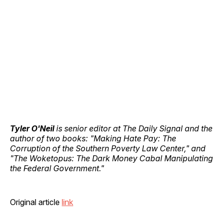
Tyler O'Neil
is senior editor at The Daily Signal and the
author of two books: "Making Hate Pay: The
Corruption of the Southern Poverty Law Center," and
"The Woketopus: The Dark Money Cabal Manipulating
the Federal Government."
Original article
link