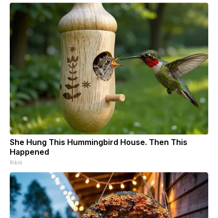
She Hung This Hummingbird House. Then This
Happened
Ribili