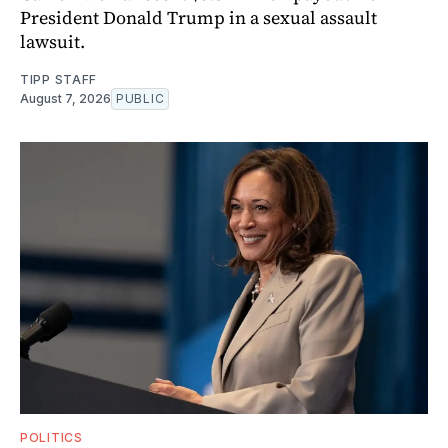
President Donald Trump in a sexual assault
lawsuit.
TIPP STAFF
August 7, 2026
PUBLIC
POLITICS