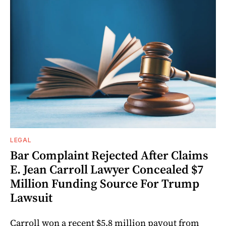
LEGAL
Bar Complaint Rejected After Claims
E. Jean Carroll Lawyer Concealed $7
Million Funding Source For Trump
Lawsuit
Carroll won a recent $5.8 million payout from