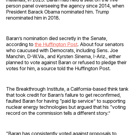
person panel overseeing the agency since 2014, when
President Barack Obama nominated him. Trump
renominated him in 2018.
Baran’s nomination died secretly in the Senate,
according to
the Huffington Post
. About four senators
who caucused with Democrats, including Sens. Joe
Manchin, D-W.Va., and Kyrsten Sinema, I-Ariz., either
planned to vote against Baran or refused to pledge their
votes for him, a source told the Huffington Post.
The Breakthrough Institute, a California-based think tank
that took credit for Baran’s failure to get reconfirmed,
faulted Baran for having “paid lip service” to supporting
nuclear energy technologies but argued that his “voting
record on the commission tells a different story.”
“Baran has consistently voted against proposals to