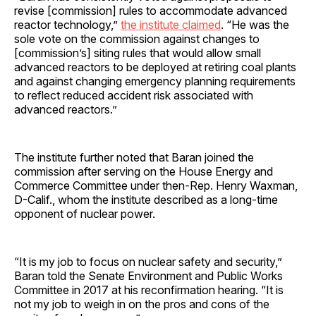
revise [commission] rules to accommodate advanced
reactor technology,”
the institute claimed
. “He was the
sole vote on the commission against changes to
[commission’s] siting rules that would allow small
advanced reactors to be deployed at retiring coal plants
and against changing emergency planning requirements
to reflect reduced accident risk associated with
advanced reactors.”
The institute further noted that Baran joined the
commission after serving on the House Energy and
Commerce Committee under then-Rep. Henry Waxman,
D-Calif., whom the institute described as a long-time
opponent of nuclear power.
“It is my job to focus on nuclear safety and security,”
Baran told the Senate Environment and Public Works
Committee in 2017 at his reconfirmation hearing. “It is
not my job to weigh in on the pros and cons of the