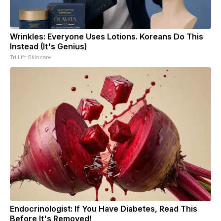
Wrinkles: Everyone Uses Lotions. Koreans Do This
Instead (It's Genius)
Tri Lift Skincare
Endocrinologist: If You Have Diabetes, Read This
Before It's Removed!