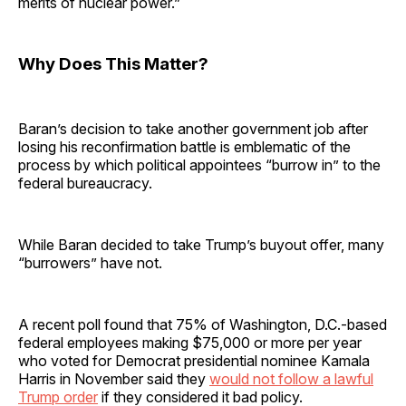
merits of nuclear power.”
Why Does This Matter?
Baran’s decision to take another government job after
losing his reconfirmation battle is emblematic of the
process by which political appointees “burrow in” to the
federal bureaucracy.
While Baran decided to take Trump’s buyout offer, many
“burrowers” have not.
A recent poll found that 75% of Washington, D.C.-based
federal employees making $75,000 or more per year
who voted for Democrat presidential nominee Kamala
Harris in November said they
would not follow a lawful
Trump order
if they considered it bad policy.