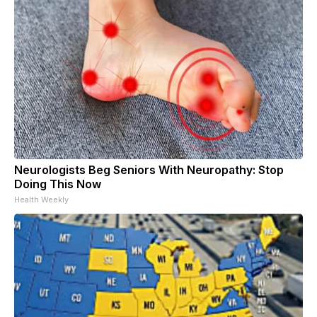
Neurologists Beg Seniors With Neuropathy: Stop
Doing This Now
Health Weekly