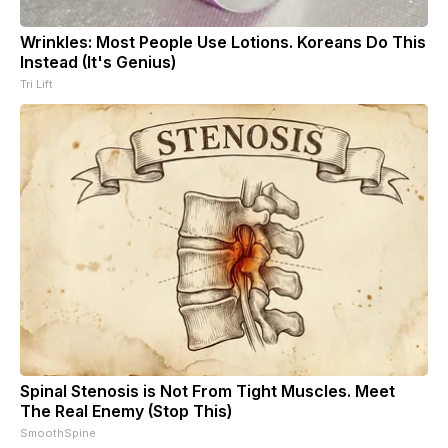
Wrinkles: Most People Use Lotions. Koreans Do This
Instead (It's Genius)
Tri Lift
Spinal Stenosis is Not From Tight Muscles. Meet
The Real Enemy (Stop This)
SmoothSpine