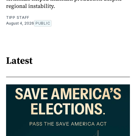
regional instability.
TIPP STAFF
August 4, 2026
PUBLIC
Latest