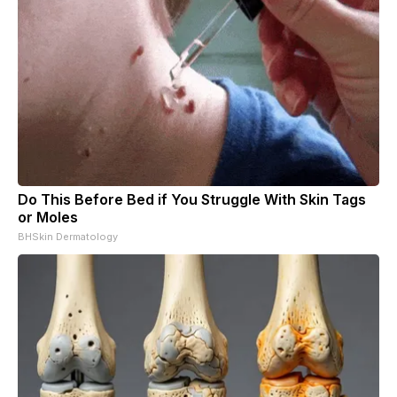
Do This Before Bed if You Struggle With Skin Tags
or Moles
BHSkin Dermatology