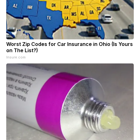
Worst Zip Codes for Car Insurance in Ohio (Is Yours
on The List?)
Insure.com