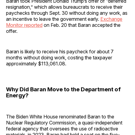
Baran took President Donald Trump’s offer of “deferred
resignation,” which allows bureaucrats to receive their
paychecks through Sept. 30 without doing any work, as
an incentive to leave the government early.
Exchange
Monitor reported
on Feb. 20 that Baran accepted the
offer.
Baran is likely to receive his paycheck for about 7
months without doing work, costing the taxpayer
approximately $113,061.08.
Why Did Baran Move to the Department of
Energy?
The Biden White House renominated Baran to the
Nuclear Regulatory Commission, a quasi-independent
federal agency that oversees the use of radioactive
materials, in 2023. Baran had held a seat on the five-