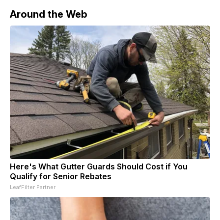
Around the Web
Here's What Gutter Guards Should Cost if You
Qualify for Senior Rebates
LeafFilter Partner