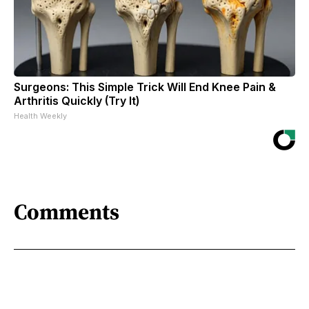
Surgeons: This Simple Trick Will End Knee Pain &
Arthritis Quickly (Try It)
Health Weekly
Comments