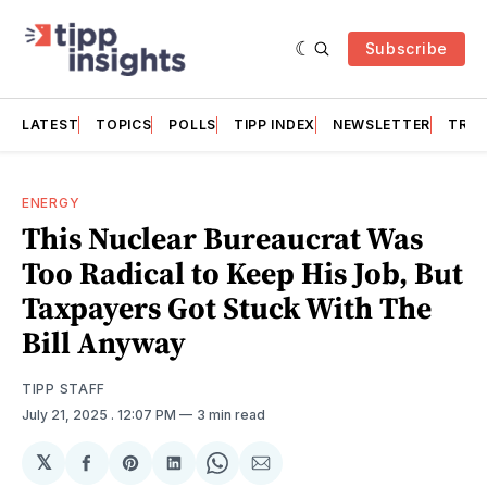
Subscribe
LATEST
TOPICS
POLLS
TIPP INDEX
NEWSLETTER
TRAC
ENERGY
This Nuclear Bureaucrat Was
Too Radical to Keep His Job, But
Taxpayers Got Stuck With The
Bill Anyway
TIPP STAFF
July 21, 2025
. 12:07 PM
3 min read
𝕏
Share
Share
Share
Share
Share