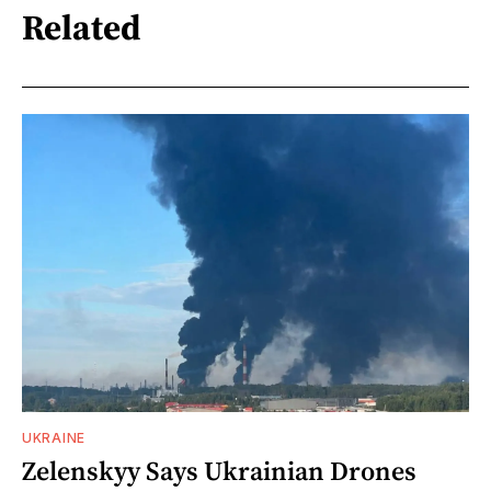
Related
UKRAINE
Zelenskyy Says Ukrainian Drones