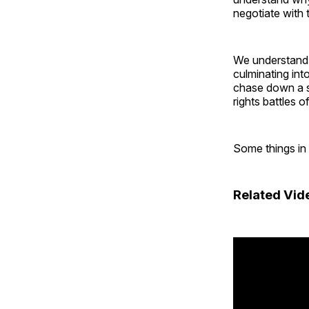
negotiate with 
We understand th
culminating int
chase down a s
rights battles o
Some things in
Related Vid