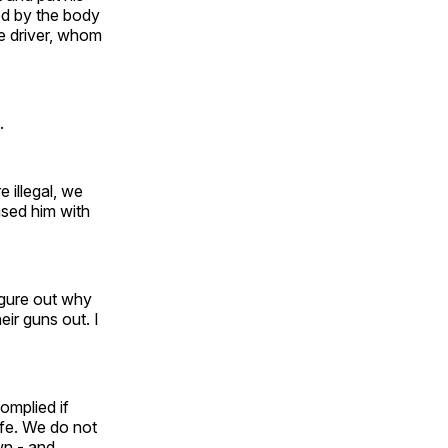
ced by the body
he driver, whom
.
e illegal, we
ased him with
figure out why
eir guns out. I
omplied if
ife. We do not
wn - and