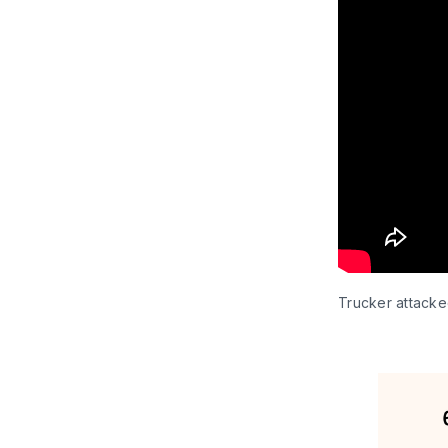
Trucker attacke