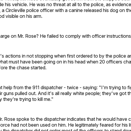
e his vehicle. He was no threat at all to the police, as eviden
, a Circleville police officer with a canine released his dog on t
od visible on his arm.
arge on Mr. Rose? He failed to comply with officer instructions
's actions in not stopping when first ordered to by the police ar
what must have been going on in his head when 20 officers ch
ore the chase started.
 help from the 911 dispatcher - twice - saying: "I'm trying to 
r guns pulled out. And it's all really white people; they've got th
they're trying to kill me."
r. Rose spoke to the dispatcher indicates that he would have c
rce had not been used on him. He legitimately feared for his l
the dispatcher did not order most of the officers to stand do