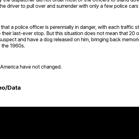
the driver to pull over and surrender with only a few police cars
at a police officer is perennially in danger, with each traffic s
o their last-ever stop. But this situation does not mean that 20 
uspect and have a dog released on him, bringing back memories
f the 1960s.
 America have not changed.
eo/Data