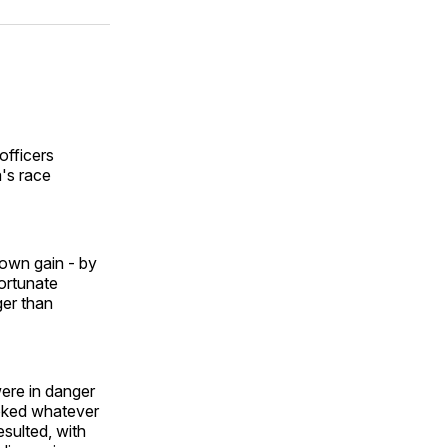
ok
terest
LinkedIn
WhatsApp
Email
officers
's race
 own gain - by
fortunate
ger than
ere in danger
ooked whatever
sulted, with