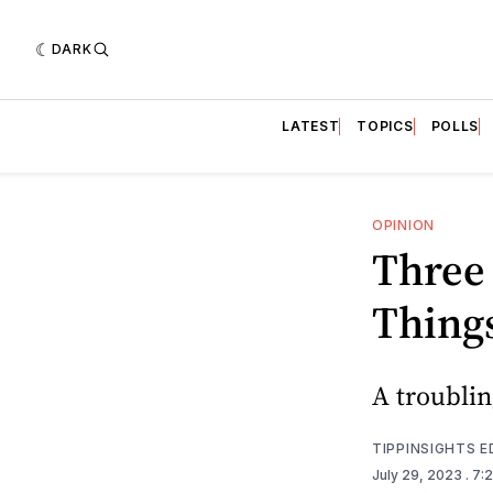
DARK
LATEST
TOPICS
POLLS
OPINION
Three 
Thing
A troublin
TIPPINSIGHTS 
July 29, 2023
. 7: