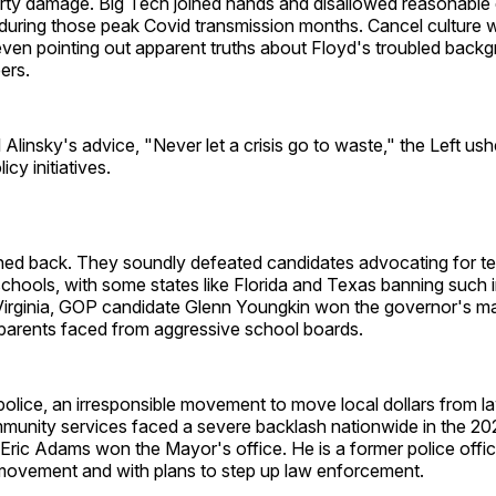
perty damage. Big Tech joined hands and disallowed reasonable
 during those peak Covid transmission months. Cancel culture 
even pointing out apparent truths about Floyd's troubled back
ers.
Alinsky's advice, "Never let a crisis go to waste," the Left ush
icy initiatives.
hed back. They soundly defeated candidates advocating for tea
schools, with some states like Florida and Texas banning such i
 Virginia, GOP candidate Glenn Youngkin won the governor's ma
 parents faced from aggressive school boards.
police, an irresponsible movement to move local dollars from 
munity services faced a severe backlash nationwide in the 202
Eric Adams won the Mayor's office. He is a former police officer
movement and with plans to step up law enforcement.