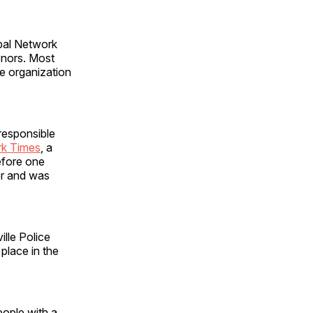
al Network
onors. Most
e organization
 responsible
rk Times
, a
before one
er and was
ille Police
 place in the
eople with a