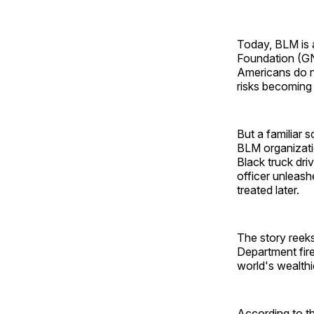
Today, BLM is 
Foundation (
Americans do n
risks becoming
But a familiar 
BLM organizati
Black truck dri
officer unleash
treated later.
The story reeks
Department fire
world's wealthi
According to th