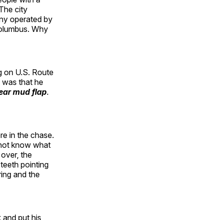
The city
any operated by
 Columbus. Why
ng on U.S. Route
e was that he
rear mud flap
.
e in the chase.
o not know what
 over, the
 teeth pointing
ring and the
 and put his