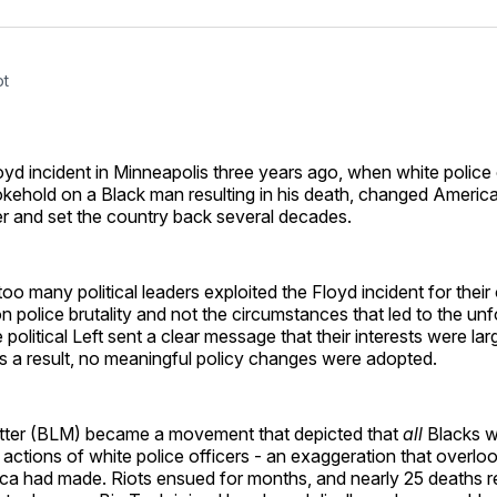
Facebo
Pin
ot
d incident in Minneapolis three years ago, when white police 
kehold on a Black man resulting in his death, changed America
er and set the country back several decades.
too many political leaders exploited the Floyd incident for their
n police brutality and not the circumstances that led to the un
 political Left sent a clear message that their interests were lar
s a result, no meaningful policy changes were adopted.
tter (BLM) became a movement that depicted that
all
Blacks w
 actions of white police officers - an exaggeration that overl
ca had made. Riots ensued for months, and nearly 25 deaths re