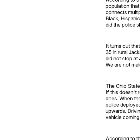
population tha
connects multip
Black, Hispanic
did the police 
It turns out th
35 in rural Jac
did not stop at
We are not maki
The Ohio State
If this doesn'
does. When the 
police deployed
upwards. Drivin
vehicle coming 
According to t