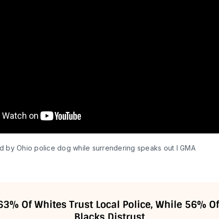
d by Ohio police dog while surrendering speaks out l GMA