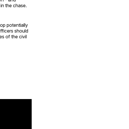
 in the chase.
top potentially
officers should
 of the civil