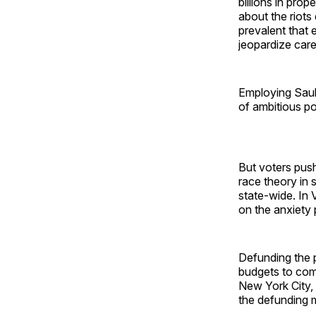
billions in pro
about the riots
prevalent that 
jeopardize care
Employing Saul 
of ambitious pol
But voters pus
race theory in 
state-wide. In
on the anxiety
Defunding the 
budgets to com
New York City, 
the defunding 