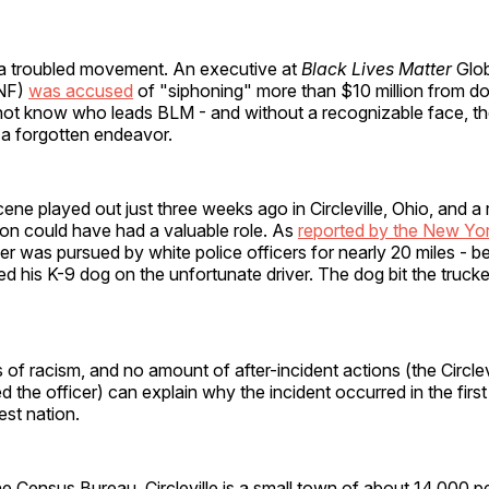
a troubled movement. An executive at
Black Lives Matter
Glob
GNF)
was accused
of "siphoning" more than $10 million from d
ot know who leads BLM - and without a recognizable face, th
 a forgotten endeavor.
scene played out just three weeks ago in Circleville, Ohio, and a
on could have had a valuable role. As
reported by the New Yo
ver was pursued by white police officers for nearly 20 miles - 
ed his K-9 dog on the unfortunate driver. The dog bit the truck
 of racism, and no amount of after-incident actions (the Circlev
d the officer) can explain why the incident occurred in the first
est nation.
e Census Bureau, Circleville is a small town of about 14,000 p