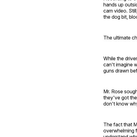
hands up outsid
cam video. Still
the dog bit, blo
The ultimate ch
While the driver
can't imagine 
guns drawn bef
Mr. Rose sought
they've got thei
don't know why 
The fact that M
overwhelming fo
understand why 