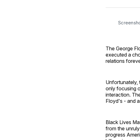
Screensh
The George Floy
executed a cho
relations forev
Unfortunately, 
only focusing o
interaction. The
Floyd's - and a
Black Lives Ma
from the unruly
progress Ameri