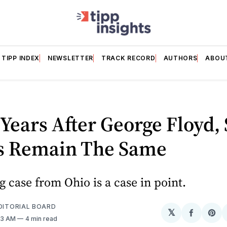
TIPP INDEX
NEWSLETTER
TRACK RECORD
AUTHORS
ABOU
Years After George Floyd,
s Remain The Same
g case from Ohio is a case in point.
EDITORIAL BOARD
𝕏
Share
Sh
23 AM
4 min read
on
on