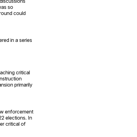
 discussions
was so
ground could
ered in a series
ching critical
nstruction
nsion primarily
law enforcement
2 elections. In
 critical of