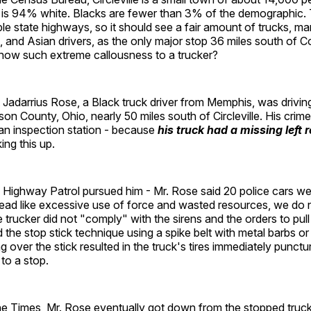
t is 94% white. Blacks are fewer than 3% of the demographic. 
le state highways, so it should see a fair amount of trucks, m
, and Asian drivers, as the only major stop 36 miles south of
show such extreme callousness to a trucker?
at Jadarrius Rose, a Black truck driver from Memphis, was drivi
kson County, Ohio, nearly 50 miles south of Circleville. His crim
 an inspection station - because
his truck had a missing left 
ng this up.
 Highway Patrol pursued him - Mr. Rose said 20 police cars wer
t read like excessive use of force and wasted resources, we d
trucker did not "comply" with the sirens and the orders to pull
 the stop stick technique using a spike belt with metal barbs or
g over the stick resulted in the truck's tires immediately punctu
to a stop.
he Times, Mr. Rose eventually got down from the stopped truck