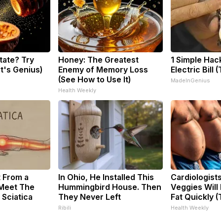
tate? Try
Honey: The Greatest
1 Simple Hac
It's Genius)
Enemy of Memory Loss
Electric Bill 
(See How to Use It)
MadeInGenius
Health Weekly
t From a
In Ohio, He Installed This
Cardiologist
 Meet The
Hummingbird House. Then
Veggies Will 
 Sciatica
They Never Left
Fat Quickly (T
Ribili
Health Weekly