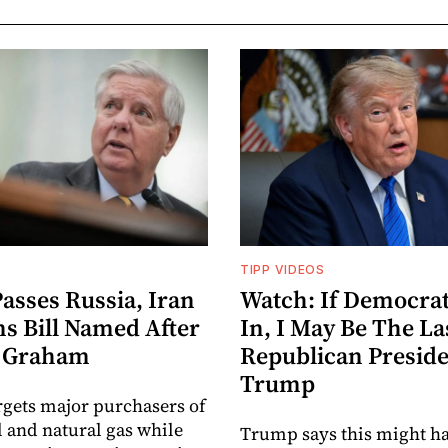
TIPP VIDEOS
asses Russia, Iran
Watch: If Democrat
ns Bill Named After
In, I May Be The La
y Graham
Republican Preside
Trump
argets major purchasers of
l and natural gas while
Trump says this might ha