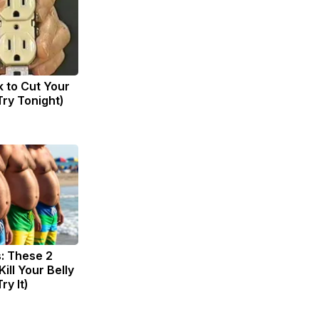
k to Cut Your
(Try Tonight)
s: These 2
Kill Your Belly
ry It)