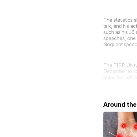
The statistics 
talk, and his 
such as his J6 
speeches, one 
eloquent speech
The TIPP Unity 
December to 29
polarized, while
Around th