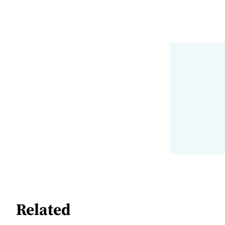
Related