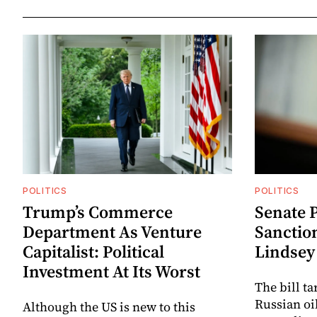
POLITICS
POLITICS
Trump’s Commerce
Senate P
Department As Venture
Sanctio
Capitalist: Political
Lindse
Investment At Its Worst
The bill t
Russian oi
Although the US is new to this