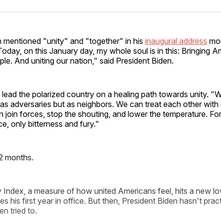
Facebo
Pin
n mentioned "unity" and "together" in his
inaugural address
mor
oday, on this January day, my whole soul is in this: Bringing A
ple. And uniting our nation," said President Biden.
lead the polarized country on a healing path towards unity. "
as adversaries but as neighbors. We can treat each other with 
 join forces, stop the shouting, and lower the temperature. For
ce, only bitterness and fury."
2 months.
 Index, a measure of how united Americans feel, hits a new lo
es his first year in office. But then, President Biden hasn't pra
n tried to.