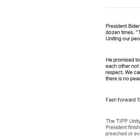
President Bide
dozen times. "T
Uniting our peo
He promised to 
each other not 
respect. We can
there is no pea
Fast-forward 1
The TIPP Unity
President finish
preached or eve