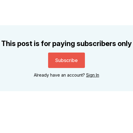
This post is for paying subscribers only
Subscribe
Already have an account?
Sign In