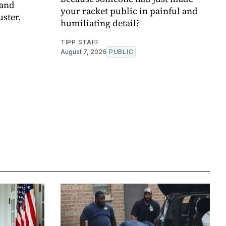
 and
your racket public in painful and
uster.
humiliating detail?
TIPP STAFF
August 7, 2026
PUBLIC