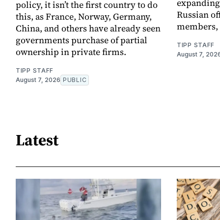
expanding 
policy, it isn’t the first country to do
Russian off
this, as France, Norway, Germany,
members, a
China, and others have already seen
governments purchase of partial
TIPP STAFF
ownership in private firms.
August 7, 202
TIPP STAFF
August 7, 2026
PUBLIC
Latest