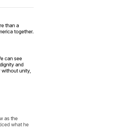
ok
terest
LinkedIn
WhatsApp
Email
e than a
merica together.
We can see
dignity and
 without unity,
w as the
cticed what he