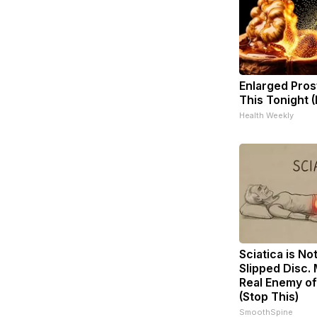
Enlarged Pros
This Tonight (
Health Weekly
Sciatica is No
Slipped Disc.
Real Enemy of
(Stop This)
SmoothSpine