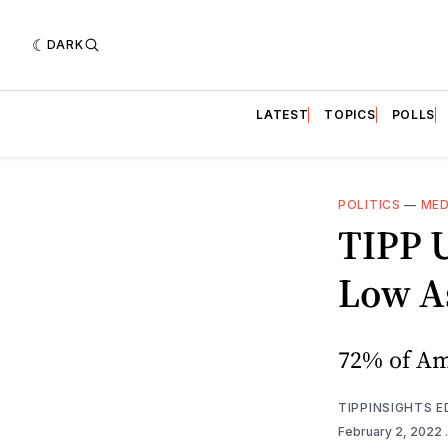
DARK
LATEST
TOPICS
POLLS
POLITICS
—
MED
TIPP 
Low As
72% of Ame
TIPPINSIGHTS 
February 2, 2022