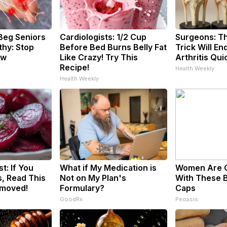
Beg Seniors
Cardiologists: 1/2 Cup
Surgeons: Th
hy: Stop
Before Bed Burns Belly Fat
Trick Will En
ow
Like Crazy! Try This
Arthritis Quic
Recipe!
Health Weekly
Health Weekly
t: If You
What if My Medication is
Women Are 
, Read This
Not on My Plan's
With These B
emoved!
Formulary?
Caps
GoodRx
Peoasis