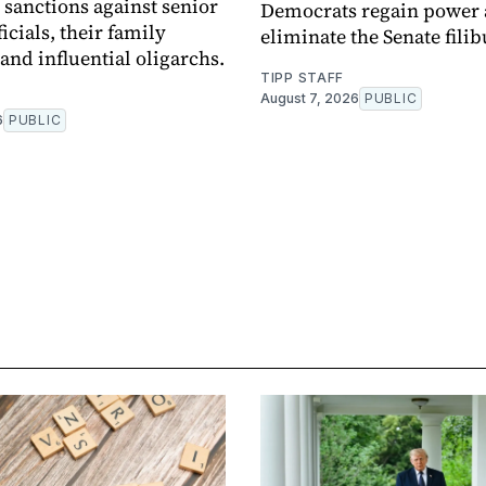
sanctions against senior
Democrats regain power
icials, their family
eliminate the Senate filib
nd influential oligarchs.
TIPP STAFF
August 7, 2026
PUBLIC
6
PUBLIC