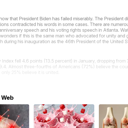
show that President Biden has failed miserably. The President d
actions contradicted his words in some cases. There are numer
anniversary speech and his voting rights speech in Atlanta. Wa
wonders if this is the same man who advocated for unity and 
 during his inauguration as the 46th President of the United S
Index fell 4.6 points (13.5 percent) in January, dropping from 
.4. Almost three-fourths of Americans (72%) believe the coun
 only 25% believe it is united.
e Web