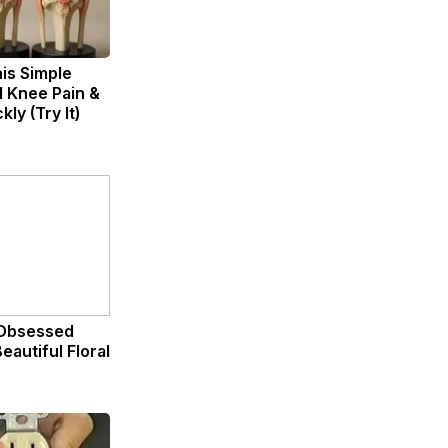
is Simple
d Knee Pain &
kly (Try It)
Obsessed
eautiful Floral