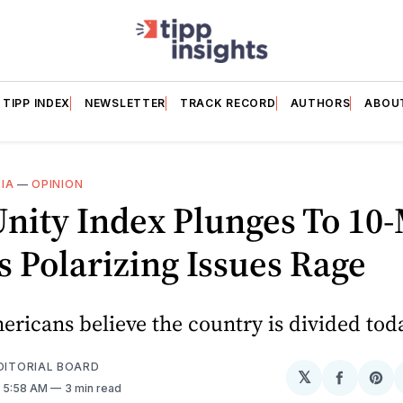
TIPP INDEX
NEWSLETTER
TRACK RECORD
AUTHORS
ABOU
IA
—
OPINION
Unity Index Plunges To 10
 Polarizing Issues Rage
ricans believe the country is divided tod
EDITORIAL BOARD
𝕏
Share
Sh
. 5:58 AM
3 min read
on
on