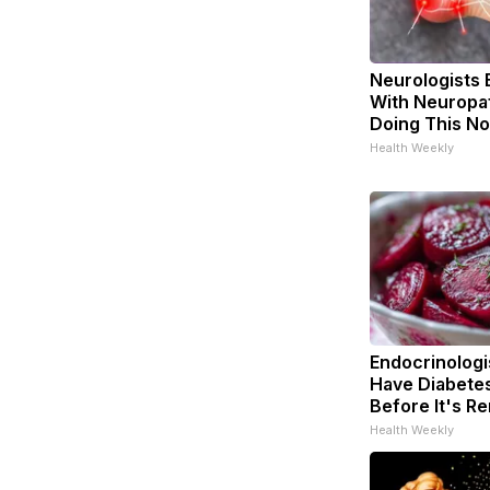
Neurologists 
With Neuropat
Doing This N
Health Weekly
Endocrinologis
Have Diabetes
Before It's R
Health Weekly