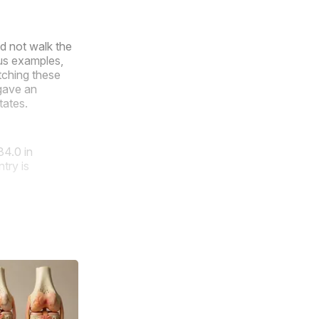
id not walk the
ous examples,
tching these
gave an
tates.
34.0 in
try is