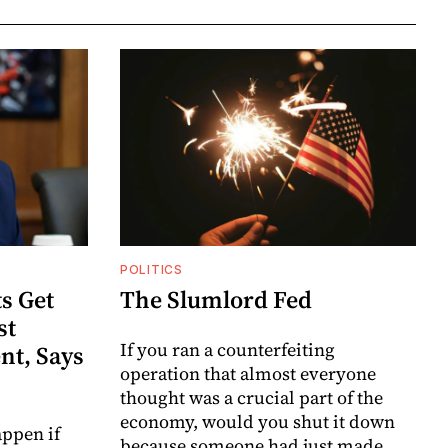
POLITICS
s Get
The Slumlord Fed
st
If you ran a counterfeiting
nt, Says
operation that almost everyone
thought was a crucial part of the
economy, would you shut it down
ppen if
because someone had just made