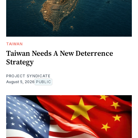
TAIWAN
Taiwan Needs A New Deterrence
Strategy
PROJECT SYNDICATE
August 5, 2026
PUBLIC