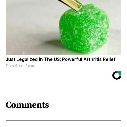
Just Legalized in The US; Powerful Arthritis Relief
Triple Green Farms
Comments