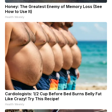
Honey: The Greatest Enemy of Memory Loss (See
How to Use It)
Health Weekly
Cardiologists: 1/2 Cup Before Bed Burns Belly Fat
Like Crazy! Try This Recipe!
Health Weekly