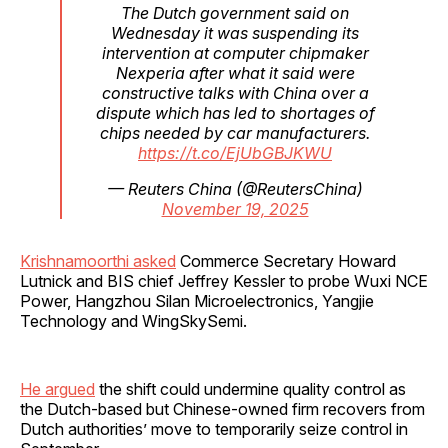
The Dutch government said on
Wednesday it was suspending its
intervention at computer chipmaker
Nexperia after what it said were
constructive talks with China over a
dispute which has led to shortages of
chips needed by car manufacturers.
https://t.co/EjUbGBJKWU
— Reuters China (@ReutersChina)
November 19, 2025
Krishnamoorthi asked
Commerce Secretary Howard
Lutnick and BIS chief Jeffrey Kessler to probe Wuxi NCE
Power, Hangzhou Silan Microelectronics, Yangjie
Technology and WingSkySemi.
He argued
the shift could undermine quality control as
the Dutch-based but Chinese-owned firm recovers from
Dutch authorities’ move to temporarily seize control in