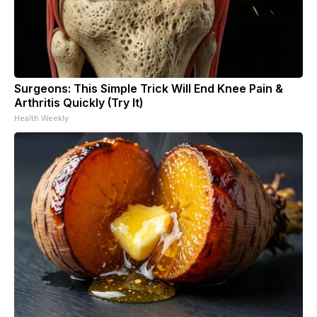
Surgeons: This Simple Trick Will End Knee Pain &
Arthritis Quickly (Try It)
Health Weekly