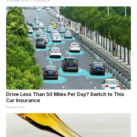
GoodRx is NOT insurance
Drive Less Than 50 Miles Per Day? Switch to This
Car Insurance
Insure.com