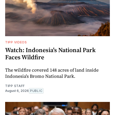
TIPP VIDEOS
Watch: Indonesia's National Park
Faces Wildfire
The wildfire covered 148 acres of land inside
Indonesia's Bromo National Park.
TIPP STAFF
August 6, 2026
PUBLIC