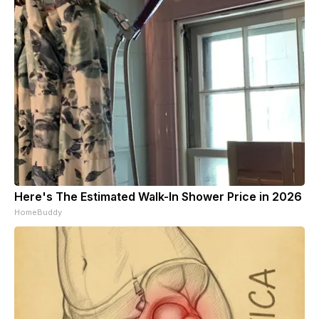
Here's The Estimated Walk-In Shower Price in 2026
HomeBuddy