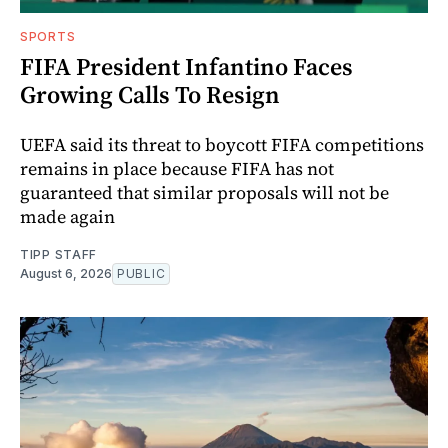
SPORTS
FIFA President Infantino Faces
Growing Calls To Resign
UEFA said its threat to boycott FIFA competitions
remains in place because FIFA has not
guaranteed that similar proposals will not be
made again
TIPP STAFF
August 6, 2026
PUBLIC