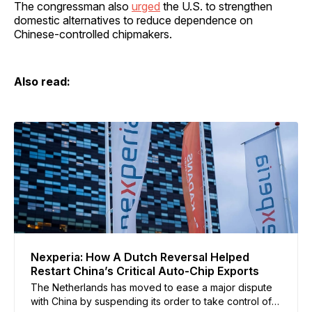
The congressman also
urged
the U.S. to strengthen
domestic alternatives to reduce dependence on
Chinese-controlled chipmakers.
Also read:
Nexperia: How A Dutch Reversal Helped
Restart China’s Critical Auto-Chip Exports
The Netherlands has moved to ease a major dispute
with China by suspending its order to take control of