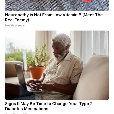
Neuropathy is Not From Low Vitamin B (Meet The
Real Enemy)
Health Weekly
Signs It May Be Time to Change Your Type 2
Diabetes Medications