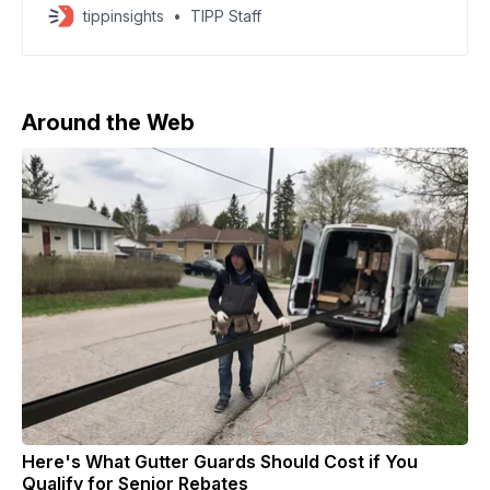
Chinese-owned chipmaker Nexperia, a critical
tippinsights
TIPP Staff
supplier to the global auto industry. China has called
on the Netherlands to take concrete action and move
swiftly to secure an early resolution of the
Around the Web
Here's What Gutter Guards Should Cost if You
Qualify for Senior Rebates