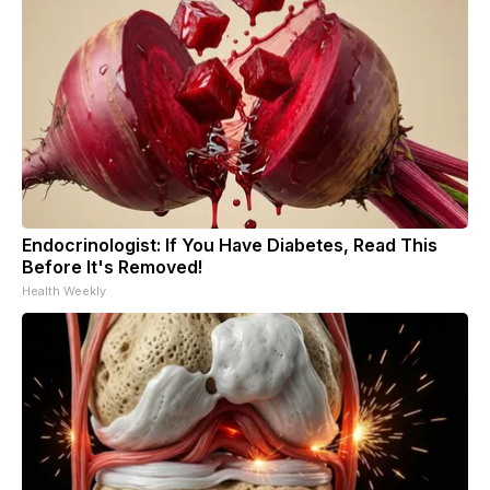
Endocrinologist: If You Have Diabetes, Read This
Before It's Removed!
Health Weekly