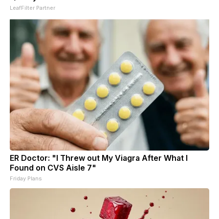
LeafFilter Partner
ER Doctor: "I Threw out My Viagra After What I
Found on CVS Aisle 7"
Friday Plans