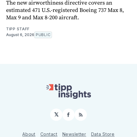
The new airworthiness directive covers an
estimated 471 U.S.-registered Boeing 737 Max 8,
Max 9 and Max 8-200 aircraft.
TIPP STAFF
August 6, 2026
PUBLIC
𝕏
Facebook
RSS
About
Contact
Newsletter
Data Store