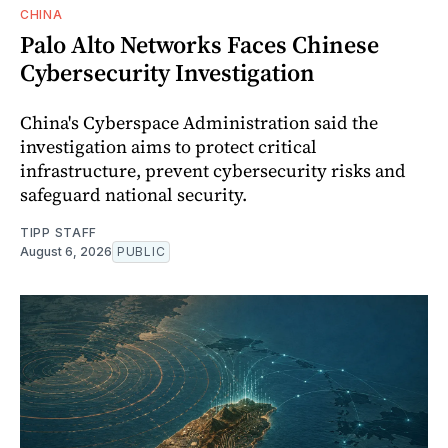
CHINA
Palo Alto Networks Faces Chinese
Cybersecurity Investigation
China's Cyberspace Administration said the
investigation aims to protect critical
infrastructure, prevent cybersecurity risks and
safeguard national security.
TIPP STAFF
August 6, 2026
PUBLIC