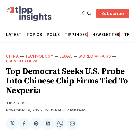
Subscribe
LATEST
TOPICS
POLLS
TIPP INDEX
NEWSLETTER
TRAC
CHINA
—
TECHNOLOGY
—
LEGAL
—
WORLD AFFAIRS
—
BREAKING NEWS
Top Democrat Seeks U.S. Probe
Into Chinese Chip Firms Tied To
Nexperia
TIPP STAFF
November 19, 2025
. 12:35 PM
2 min read
𝕏
Share
Share
Share
Share
Share
on
on
on
on
via