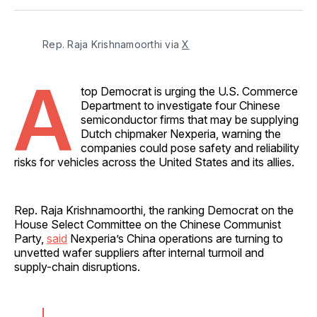
Facebook
Pinterest
LinkedIn
WhatsApp
Email
Rep. Raja Krishnamoorthi via 
X
A
top Democrat is urging the U.S. Commerce
Department to investigate four Chinese
semiconductor firms that may be supplying
Dutch chipmaker Nexperia, warning the
companies could pose safety and reliability
risks for vehicles across the United States and its allies.
Rep. Raja Krishnamoorthi, the ranking Democrat on the
House Select Committee on the Chinese Communist
Party,
said
Nexperia’s China operations are turning to
unvetted wafer suppliers after internal turmoil and
supply-chain disruptions.