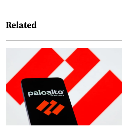
Related