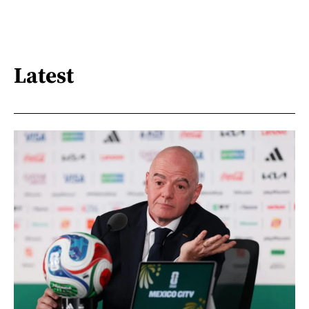
Latest