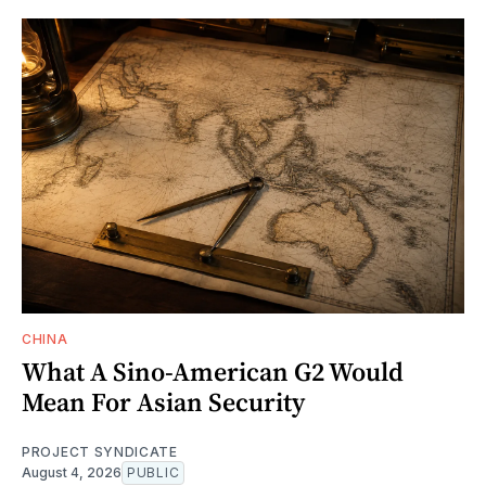
CHINA
What A Sino-American G2 Would
Mean For Asian Security
PROJECT SYNDICATE
August 4, 2026
PUBLIC