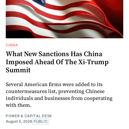
CHINA
What New Sanctions Has China
Imposed Ahead Of The Xi-Trump
Summit
Several American firms were added to its
countermeasures list, preventing Chinese
individuals and businesses from cooperating
with them.
POWER & CAPITAL DESK
August 5, 2026
PUBLIC