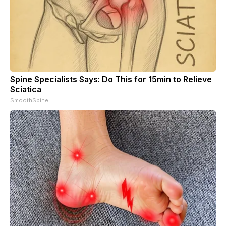
Spine Specialists Says: Do This for 15min to Relieve
Sciatica
SmoothSpine