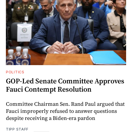
POLITICS
GOP-Led Senate Committee Approves
Fauci Contempt Resolution
Committee Chairman Sen. Rand Paul argued that
Fauci improperly refused to answer questions
despite receiving a Biden-era pardon
TIPP STAFF