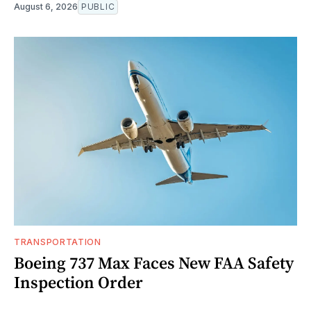
August 6, 2026
PUBLIC
TRANSPORTATION
Boeing 737 Max Faces New FAA Safety
Inspection Order