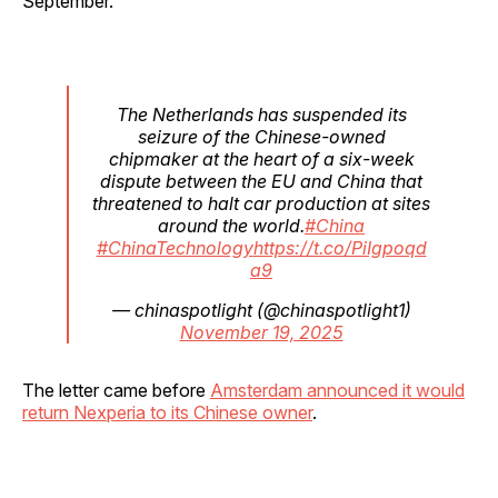
September.
The Netherlands has suspended its
seizure of the Chinese-owned
chipmaker at the heart of a six-week
dispute between the EU and China that
threatened to halt car production at sites
around the world.
#China
#ChinaTechnology
https://t.co/PiIgpoqd
a9
— chinaspotlight (@chinaspotlight1)
November 19, 2025
The letter came before
Amsterdam announced it would
return Nexperia to its Chinese owner
.