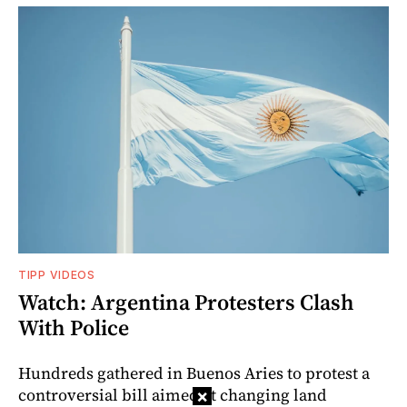
TIPP VIDEOS
Watch: Argentina Protesters Clash
With Police
Hundreds gathered in Buenos Aries to protest a
controversial bill aimed at changing land
×