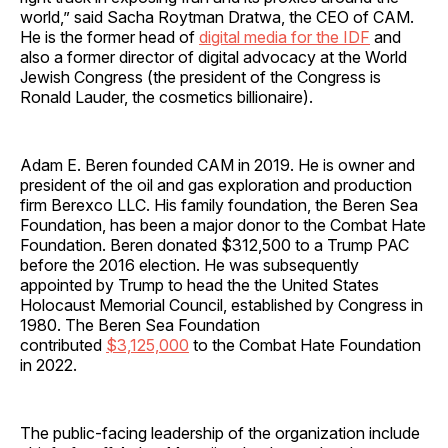
world,” said Sacha Roytman Dratwa, the CEO of CAM.
He is the former head of
digital media for the IDF
and
also a former director of digital advocacy at the World
Jewish Congress (the president of the Congress is
Ronald Lauder, the cosmetics billionaire).
Adam E. Beren founded CAM in 2019. He is owner and
president of the oil and gas exploration and production
firm Berexco LLC. His family foundation, the Beren Sea
Foundation, has been a major donor to the Combat Hate
Foundation. Beren donated $312,500 to a Trump PAC
before the 2016 election. He was subsequently
appointed by Trump to head the the United States
Holocaust Memorial Council, established by Congress in
1980. The Beren Sea Foundation
contributed
$3,125,000
to the Combat Hate Foundation
in 2022.
The public-facing leadership of the organization include