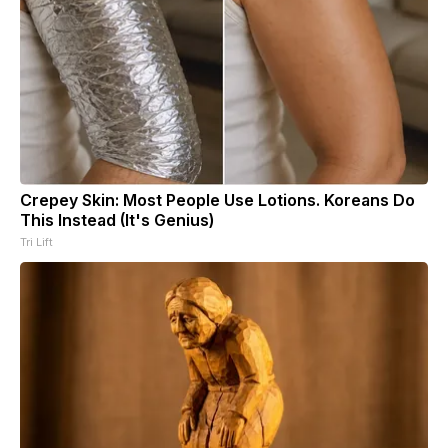
Crepey Skin: Most People Use Lotions. Koreans Do
This Instead (It's Genius)
Tri Lift