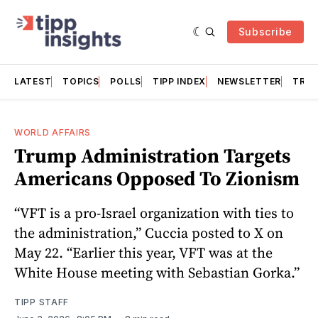
Subscribe
LATEST
TOPICS
POLLS
TIPP INDEX
NEWSLETTER
TRAC
WORLD AFFAIRS
Trump Administration Targets
Americans Opposed To Zionism
“VFT is a pro-Israel organization with ties to
the administration,” Cuccia posted to X on
May 22. “Earlier this year, VFT was at the
White House meeting with Sebastian Gorka.”
TIPP STAFF