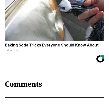
Baking Soda Tricks Everyone Should Know About
dailysportx
Comments