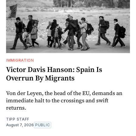
IMMIGRATION
Victor Davis Hanson: Spain Is
Overrun By Migrants
Von der Leyen, the head of the EU, demands an
immediate halt to the crossings and swift
returns.
TIPP STAFF
August 7, 2026
PUBLIC