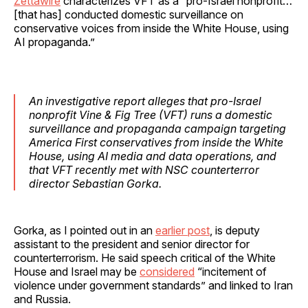
Zettawire
characterizes VFT as a “pro-Israel nonprofit…
[that has] conducted domestic surveillance on
conservative voices from inside the White House, using
AI propaganda.”
An investigative report alleges that pro-Israel
nonprofit Vine & Fig Tree (VFT) runs a domestic
surveillance and propaganda campaign targeting
America First conservatives from inside the White
House, using AI media and data operations, and
that VFT recently met with NSC counterterror
director Sebastian Gorka.
Gorka, as I pointed out in an
earlier post
, is deputy
assistant to the president and senior director for
counterterrorism. He said speech critical of the White
House and Israel may be
considered
“incitement of
violence under government standards” and linked to Iran
and Russia.