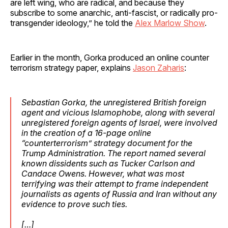
are left wing, who are radical, and because they
subscribe to some anarchic, anti-fascist, or radically pro-
transgender ideology,” he told the
Alex Marlow Show
.
Earlier in the month, Gorka produced an online counter
terrorism strategy paper, explains
Jason Zaharis
:
Sebastian Gorka, the unregistered British foreign
agent and vicious Islamophobe, along with several
unregistered foreign agents of Israel, were involved
in the creation of a 16-page online
“counterterrorism” strategy document for the
Trump Administration. The report named several
known dissidents such as Tucker Carlson and
Candace Owens. However, what was most
terrifying was their attempt to frame independent
journalists as agents of Russia and Iran without any
evidence to prove such ties.
[…]