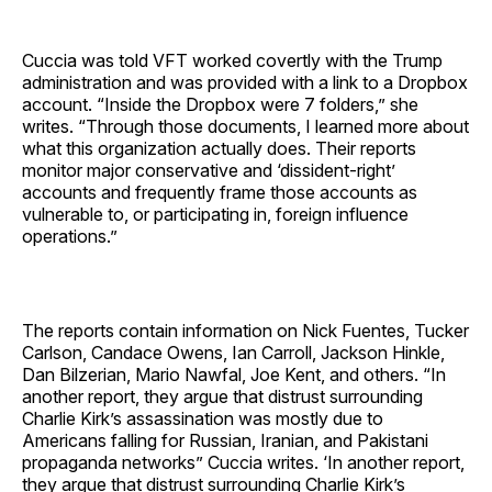
Cuccia was told VFT worked covertly with the Trump
administration and was provided with a link to a Dropbox
account. “Inside the Dropbox were 7 folders,” she
writes. “Through those documents, I learned more about
what this organization actually does. Their reports
monitor major conservative and ‘dissident-right’
accounts and frequently frame those accounts as
vulnerable to, or participating in, foreign influence
operations.”
The reports contain information on Nick Fuentes, Tucker
Carlson, Candace Owens, Ian Carroll, Jackson Hinkle,
Dan Bilzerian, Mario Nawfal, Joe Kent, and others. “In
another report, they argue that distrust surrounding
Charlie Kirk’s assassination was mostly due to
Americans falling for Russian, Iranian, and Pakistani
propaganda networks” Cuccia writes. ‘In another report,
they argue that distrust surrounding Charlie Kirk’s