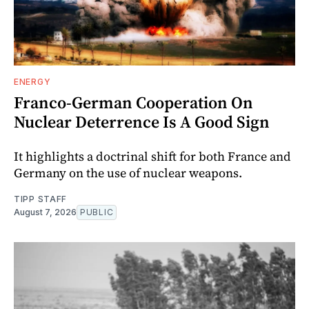
ENERGY
Franco-German Cooperation On
Nuclear Deterrence Is A Good Sign
It highlights a doctrinal shift for both France and
Germany on the use of nuclear weapons.
TIPP STAFF
August 7, 2026
PUBLIC