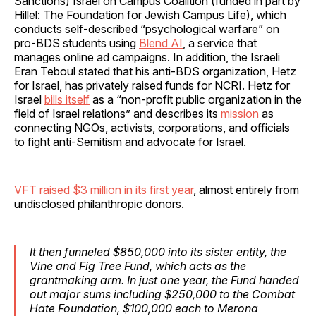
Sanctions) Israel on Campus Coalition (funded in part by
Hillel: The Foundation for Jewish Campus Life), which
conducts self-described “psychological warfare” on
pro-BDS students using
Blend AI
, a service that
manages online ad campaigns. In addition, the Israeli
Eran Teboul stated that his anti-BDS organization, Hetz
for Israel, has privately raised funds for NCRI. Hetz for
Israel
bills itself
as a “non-profit public organization in the
field of Israel relations” and describes its
mission
as
connecting NGOs, activists, corporations, and officials
to fight anti-Semitism and advocate for Israel.
VFT raised $3 million in its first year
, almost entirely from
undisclosed philanthropic donors.
It then funneled $850,000 into its sister entity, the
Vine and Fig Tree Fund, which acts as the
grantmaking arm. In just one year, the Fund handed
out major sums including $250,000 to the Combat
Hate Foundation, $100,000 each to Merona