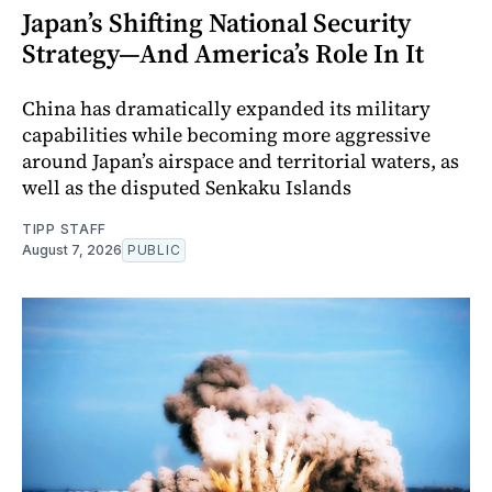
Japan’s Shifting National Security
Strategy—And America’s Role In It
China has dramatically expanded its military
capabilities while becoming more aggressive
around Japan’s airspace and territorial waters, as
well as the disputed Senkaku Islands
TIPP STAFF
August 7, 2026
PUBLIC