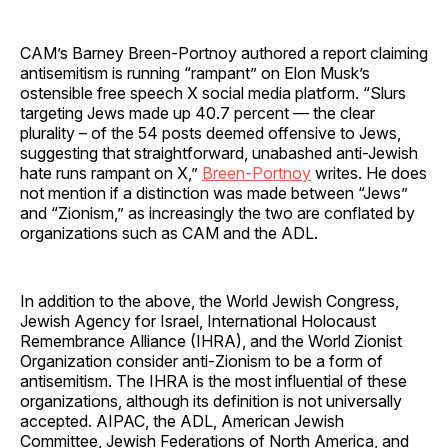
CAM’s Barney Breen-Portnoy authored a report claiming
antisemitism is running “rampant” on Elon Musk’s
ostensible free speech X social media platform. “Slurs
targeting Jews made up 40.7 percent — the clear
plurality – of the 54 posts deemed offensive to Jews,
suggesting that straightforward, unabashed anti-Jewish
hate runs rampant on X,”
Breen-Portnoy
writes. He does
not mention if a distinction was made between “Jews”
and “Zionism,” as increasingly the two are conflated by
organizations such as CAM and the ADL.
In addition to the above, the World Jewish Congress,
Jewish Agency for Israel, International Holocaust
Remembrance Alliance (IHRA), and the World Zionist
Organization consider anti-Zionism to be a form of
antisemitism. The IHRA is the most influential of these
organizations, although its definition is not universally
accepted. AIPAC, the ADL, American Jewish
Committee, Jewish Federations of North America, and