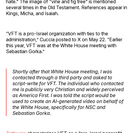
hate.” The image of “vine and fig tree” is mentioned
several times in the Old Testament. References appear in
Kings, Micha, and Isaiah.
“VFT is a pro-Israel organization with ties to the
administration,” Cuccia posted to X on May 22. “Earlier
this year, VFT was at the White House meeting with
Sebastian Gorka.”
Shortly after that White House meeting, I was
contacted through a third party and asked to
script-write for VFT. The individual who contacted
me is publicly very Christian and widely perceived
as America First. I was told the script would be
used to create an AI-generated video on behalf of
the White House, specifically for NSC and
Sebastian Gorka.