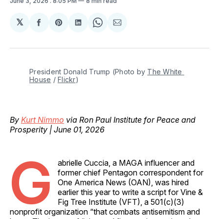
June 3, 2026
. 8:05 PM
8 min read
𝕏
Share
Share
Share
Share
Share
on
on
on
on
via
Facebook
Pinterest
LinkedIn
WhatsApp
Email
President Donald Trump (Photo by 
The White 
House
 / 
Flickr
)
By
Kurt Nimmo
via Ron Paul Institute for Peace and
Prosperity | June 01, 2026
G
abrielle Cuccia, a MAGA influencer and
former chief Pentagon correspondent for
One America News (OAN), was hired
earlier this year to write a script for Vine &
Fig Tree Institute (VFT), a 501(c)(3)
nonprofit organization “that combats antisemitism and