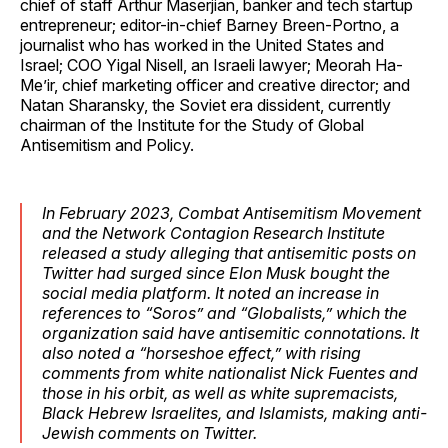
chief of staff Arthur Maserjian, banker and tech startup
entrepreneur; editor-in-chief Barney Breen-Portno, a
journalist who has worked in the United States and
Israel; COO Yigal Nisell, an Israeli lawyer; Meorah Ha-
Me’ir, chief marketing officer and creative director; and
Natan Sharansky, the Soviet era dissident, currently
chairman of the Institute for the Study of Global
Antisemitism and Policy.
In February 2023, Combat Antisemitism Movement
and the Network Contagion Research Institute
released a study alleging that antisemitic posts on
Twitter had surged since Elon Musk bought the
social media platform. It noted an increase in
references to “Soros” and “Globalists,” which the
organization said have antisemitic connotations. It
also noted a “horseshoe effect,” with rising
comments from white nationalist Nick Fuentes and
those in his orbit, as well as white supremacists,
Black Hebrew Israelites, and Islamists, making anti-
Jewish comments on Twitter.