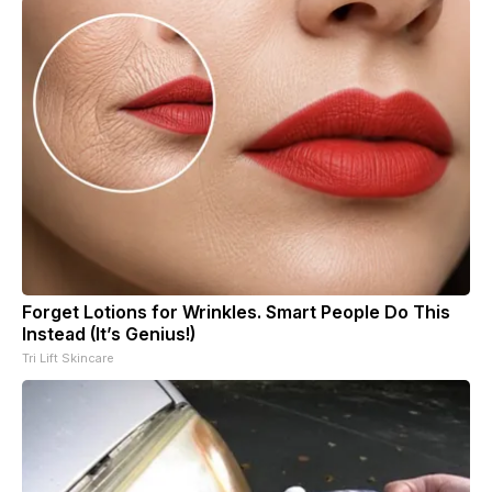
Forget Lotions for Wrinkles. Smart People Do This
Instead (It’s Genius!)
Tri Lift Skincare