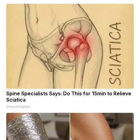
Spine Specialists Says: Do This for 15min to Relieve
Sciatica
SmoothSpine