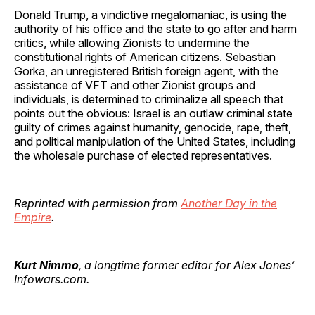
Donald Trump, a vindictive megalomaniac, is using the
authority of his office and the state to go after and harm
critics, while allowing Zionists to undermine the
constitutional rights of American citizens. Sebastian
Gorka, an unregistered British foreign agent, with the
assistance of VFT and other Zionist groups and
individuals, is determined to criminalize all speech that
points out the obvious: Israel is an outlaw criminal state
guilty of crimes against humanity, genocide, rape, theft,
and political manipulation of the United States, including
the wholesale purchase of elected representatives.
Reprinted with permission from
Another Day in the
Empire
.
Kurt Nimmo
, a longtime former editor for Alex Jones’
Infowars.com.