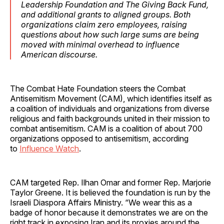
Leadership Foundation and The Giving Back Fund,
and additional grants to aligned groups. Both
organizations claim zero employees, raising
questions about how such large sums are being
moved with minimal overhead to influence
American discourse.
The Combat Hate Foundation steers the Combat
Antisemitism Movement (CAM), which identifies itself as
a coalition of individuals and organizations from diverse
religious and faith backgrounds united in their mission to
combat antisemitism. CAM is a coalition of about 700
organizations opposed to antisemitism, according
to
Influence Watch
.
CAM targeted Rep. Ilhan Omar and former Rep. Marjorie
Taylor Greene. It is believed the foundation is run by the
Israeli Diaspora Affairs Ministry. “We wear this as a
badge of honor because it demonstrates we are on the
right track in exposing Iran and its proxies around the