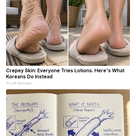
Crepey Skin: Everyone Tries Lotions. Here's What
Koreans Do Instead
Tri Lift Skincare