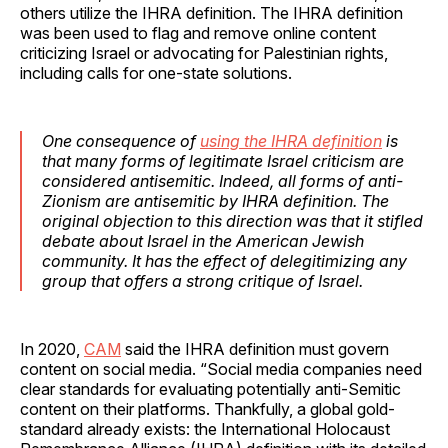
others utilize the IHRA definition. The IHRA definition
was been used to flag and remove online content
criticizing Israel or advocating for Palestinian rights,
including calls for one-state solutions.
One consequence of
using the IHRA definition
is
that many forms of legitimate Israel criticism are
considered antisemitic. Indeed, all forms of anti-
Zionism are antisemitic by IHRA definition. The
original objection to this direction was that it stifled
debate about Israel in the American Jewish
community. It has the effect of delegitimizing any
group that offers a strong critique of Israel.
In 2020,
CAM
said the IHRA definition must govern
content on social media. “Social media companies need
clear standards for evaluating potentially anti-Semitic
content on their platforms. Thankfully, a global gold-
standard already exists: the International Holocaust