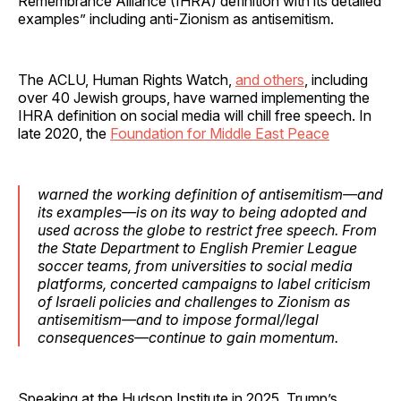
Remembrance Alliance (IHRA) definition with its detailed
examples” including anti-Zionism as antisemitism.
The ACLU, Human Rights Watch,
and others
, including
over 40 Jewish groups, have warned implementing the
IHRA definition on social media will chill free speech. In
late 2020, the
Foundation for Middle East Peace
warned the working definition of antisemitism—and
its examples—is on its way to being adopted and
used across the globe to restrict free speech. From
the State Department to English Premier League
soccer teams, from universities to social media
platforms, concerted campaigns to label criticism
of Israeli policies and challenges to Zionism as
antisemitism—and to impose formal/legal
consequences—continue to gain momentum.
Speaking at the Hudson Institute in 2025, Trump’s