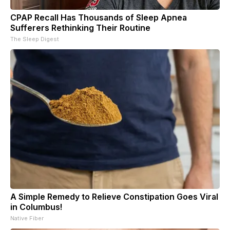
CPAP Recall Has Thousands of Sleep Apnea
Sufferers Rethinking Their Routine
The Sleep Digest
A Simple Remedy to Relieve Constipation Goes Viral
in Columbus!
Native Fiber