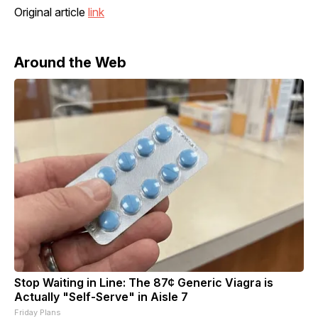
Original article
link
Around the Web
Stop Waiting in Line: The 87¢ Generic Viagra is
Actually "Self-Serve" in Aisle 7
Friday Plans