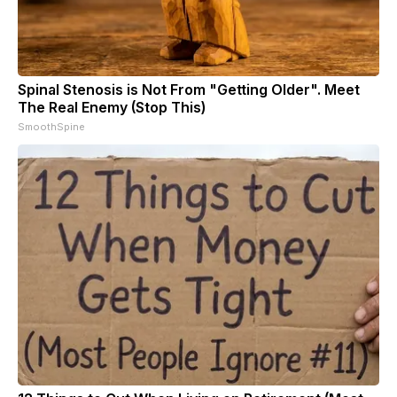
Spinal Stenosis is Not From "Getting Older". Meet
The Real Enemy (Stop This)
SmoothSpine