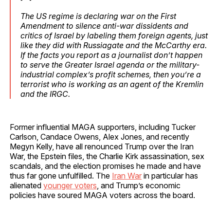
The US regime is declaring war on the First
Amendment to silence anti-war dissidents and
critics of Israel by labeling them foreign agents, just
like they did with Russiagate and the McCarthy era.
If the facts you report as a journalist don’t happen
to serve the Greater Israel agenda or the military-
industrial complex’s profit schemes, then you’re a
terrorist who is working as an agent of the Kremlin
and the IRGC.
Former influential MAGA supporters, including Tucker
Carlson, Candace Owens, Alex Jones, and recently
Megyn Kelly, have all renounced Trump over the Iran
War, the Epstein files, the Charlie Kirk assassination, sex
scandals, and the election promises he made and have
thus far gone unfulfilled. The
Iran War
in particular has
alienated
younger voters
, and Trump’s economic
policies have soured MAGA voters across the board.