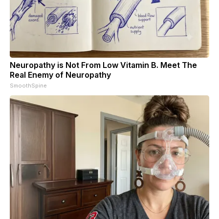
Neuropathy is Not From Low Vitamin B. Meet The
Real Enemy of Neuropathy
SmoothSpine