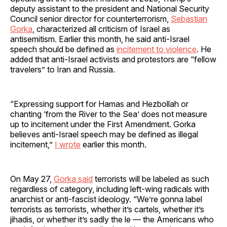
deputy assistant to the president and National Security
Council senior director for counterterrorism,
Sebastian
Gorka
, characterized all criticism of Israel as
antisemitism. Earlier this month, he said anti-Israel
speech should be defined as
incitement to violence
. He
added that anti-Israel activists and protestors are “fellow
travelers” to Iran and Russia.
“Expressing support for Hamas and Hezbollah or
chanting ‘from the River to the Sea’ does not measure
up to incitement under the First Amendment. Gorka
believes anti-Israel speech may be defined as illegal
incitement,”
I wrote
earlier this month.
On May 27,
Gorka said
terrorists will be labeled as such
regardless of category, including left-wing radicals with
anarchist or anti-fascist ideology. “We’re gonna label
terrorists as terrorists, whether it’s cartels, whether it’s
jihadis, or whether it’s sadly the le — the Americans who