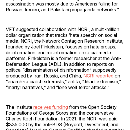
assassination was mostly due to Americans falling for
Russian, Iranian, and Pakistani propaganda networks.”
VFT suggested collaboration with NCRI, a multi-million
dollar organization that tracks ‘hate speech’ on social
media. NCRI, the Network Contagion Research Institute,
founded by Joel Finkelstein, focuses on hate groups,
disinformation, and misinformation on social media
platforms. Finkelstein is a former researcher at the Anti-
Defamation League (ADL). In addition to reports on
political “dissemination of disinformation” supposedly
produced by Iran, Russia, and China,
NCRI reported
on
“anarch-socialist extremists,” antifa, “Jihadi extremism,”
“martyr narratives,” and “lone wolf terror attacks.”
The Institute
receives funding
from the Open Society
Foundations of George Soros and the conservative
Charles Koch Foundation. In 2021, the NCRI was paid
$335,000 by the anti-BDS (Boycott, Divestment, and