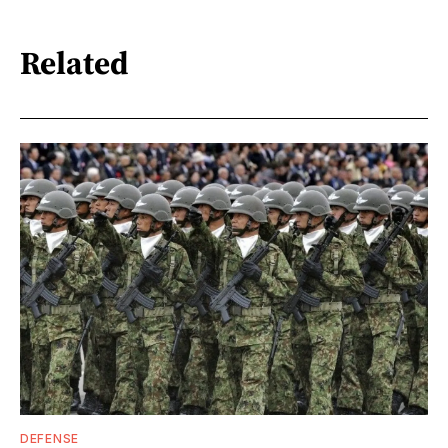
Related
DEFENSE