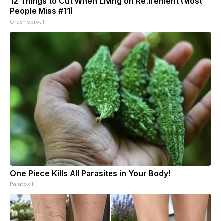
12 Things to Cut When Living on Retirement (Most
People Miss #11)
Greensprout
One Piece Kills All Parasites in Your Body!
Paratoxil