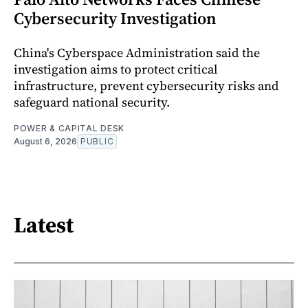
Cybersecurity Investigation
China's Cyberspace Administration said the
investigation aims to protect critical
infrastructure, prevent cybersecurity risks and
safeguard national security.
POWER & CAPITAL DESK
August 6, 2026
PUBLIC
Latest