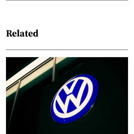
Related