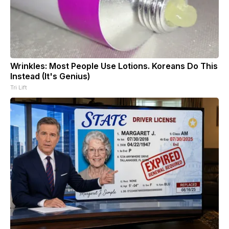
Wrinkles: Most People Use Lotions. Koreans Do This
Instead (It's Genius)
Tri Lift