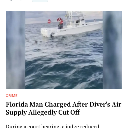
CRIME
Florida Man Charged After Diver's Air
Supply Allegedly Cut Off
During a court hearing, a judge reduced