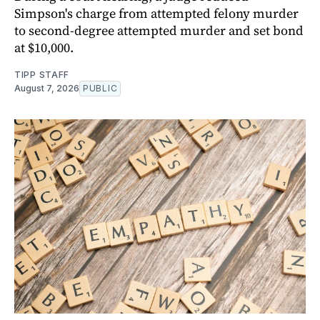
Simpson's charge from attempted felony murder
to second-degree attempted murder and set bond
at $10,000.
TIPP STAFF
August 7, 2026
PUBLIC