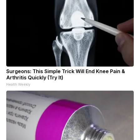
Surgeons: This Simple Trick Will End Knee Pain &
Arthritis Quickly (Try It)
Health Weekly