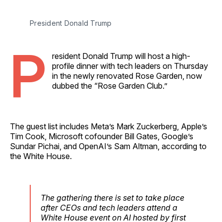
President Donald Trump
P
resident Donald Trump will host a high-
profile dinner with tech leaders on Thursday
in the newly renovated Rose Garden, now
dubbed the “Rose Garden Club.”
The guest list includes Meta’s Mark Zuckerberg, Apple’s
Tim Cook, Microsoft cofounder Bill Gates, Google’s
Sundar Pichai, and OpenAI’s Sam Altman, according to
the White House.
The gathering there is set to take place
after CEOs and tech leaders attend a
White House event on AI hosted by first