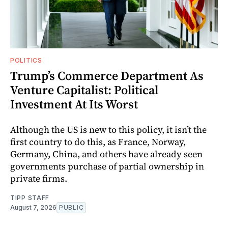
POLITICS
Trump’s Commerce Department As
Venture Capitalist: Political
Investment At Its Worst
Although the US is new to this policy, it isn’t the
first country to do this, as France, Norway,
Germany, China, and others have already seen
governments purchase of partial ownership in
private firms.
TIPP STAFF
August 7, 2026
PUBLIC