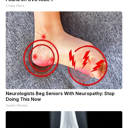
Friday Plans
Neurologists Beg Seniors With Neuropathy: Stop
Doing This Now
Health Weekly