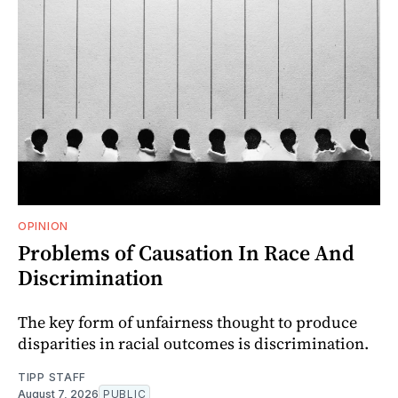
OPINION
Problems of Causation In Race And
Discrimination
The key form of unfairness thought to produce
disparities in racial outcomes is discrimination.
TIPP STAFF
August 7, 2026
PUBLIC