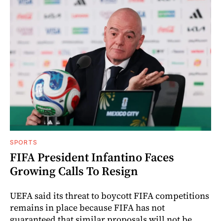
SPORTS
FIFA President Infantino Faces
Growing Calls To Resign
UEFA said its threat to boycott FIFA competitions
remains in place because FIFA has not
guaranteed that similar proposals will not be