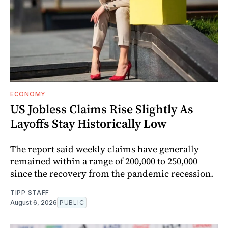
ECONOMY
US Jobless Claims Rise Slightly As
Layoffs Stay Historically Low
The report said weekly claims have generally
remained within a range of 200,000 to 250,000
since the recovery from the pandemic recession.
TIPP STAFF
August 6, 2026
PUBLIC