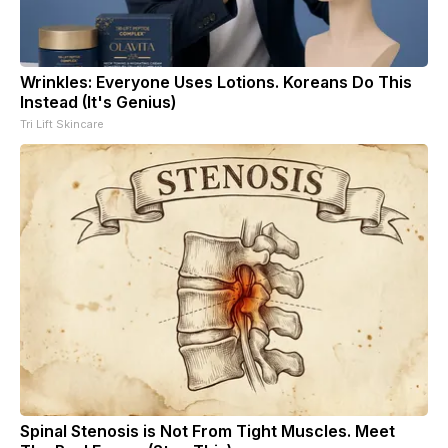
Wrinkles: Everyone Uses Lotions. Koreans Do This
Instead (It's Genius)
Tri Lift Skincare
Spinal Stenosis is Not From Tight Muscles. Meet