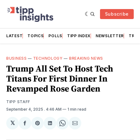
Subscribe
LATEST
TOPICS
POLLS
TIPP INDEX
NEWSLETTER
TRAC
BUSINESS
—
TECHNOLOGY
—
BREAKING NEWS
Trump All Set To Host Tech
Titans For First Dinner In
Revamped Rose Garden
TIPP STAFF
September 4, 2025
. 4:46 AM
1 min read
𝕏
Share
Share
Share
Share
Share
on
on
on
on
via
Facebook
Pinterest
LinkedIn
WhatsApp
Email