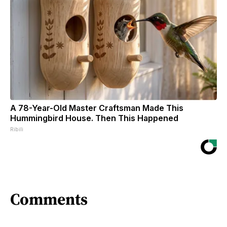
A 78-Year-Old Master Craftsman Made This
Hummingbird House. Then This Happened
Ribili
Comments