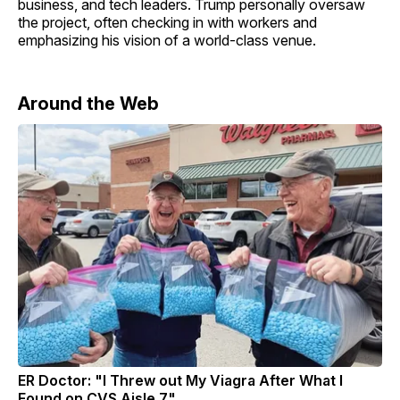
business, and tech leaders. Trump personally oversaw
the project, often checking in with workers and
emphasizing his vision of a world-class venue.
Around the Web
ER Doctor: "I Threw out My Viagra After What I
Found on CVS Aisle 7"