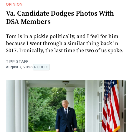
OPINION
Va. Candidate Dodges Photos With
DSA Members
Tom is in a pickle politically, and I feel for him
because I went through a similar thing back in
2017. Ironically, the last time the two of us spoke.
TIPP STAFF
August 7, 2026
PUBLIC