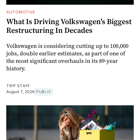
AUTOMOTIVE
What Is Driving Volkswagen's Biggest
Restructuring In Decades
Volkswagen is considering cutting up to 100,000
jobs, double earlier estimates, as part of one of
the most significant overhauls in its 89-year
history.
TIPP STAFF
August 7, 2026
PUBLIC