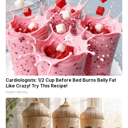
Cardiologists: 1/2 Cup Before Bed Burns Belly Fat
Like Crazy! Try This Recipe!
Health Weekly