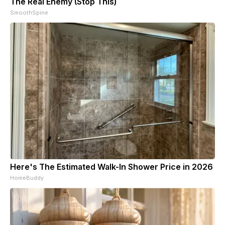
The Real Enemy (Stop This)
SmoothSpine
Here's The Estimated Walk-In Shower Price in 2026
HomeBuddy