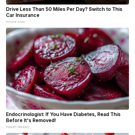
Drive Less Than 50 Miles Per Day? Switch to This
Car Insurance
Insure.com
Endocrinologist: If You Have Diabetes, Read This
Before It's Removed!
Health Weekly