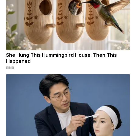
She Hung This Hummingbird House. Then This
Happened
Ribili