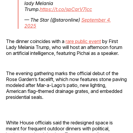
lady Melania
Trump.
https://t.co/spCqrV7jcc
— The Star (@staronline)
September 4,
2025
The dinner coincides with a
rare public event
by First
Lady Melania Trump, who will host an afternoon forum
on artificial intelligence, featuring Pichai as a speaker.
The evening gathering marks the official debut of the
Rose Garden’s facelift, which now features stone paving
modeled after Mar-a-Lago’s patio, new lighting,
American flag–themed drainage grates, and embedded
presidential seals.
White House officials said the redesigned space is
meant for frequent outdoor dinners with political,