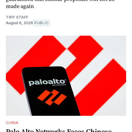
made again
TIPP STAFF
August 6, 2026
PUBLIC
CHINA
Palo Alto Networks Faces Chinese