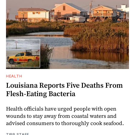
HEALTH
Louisiana Reports Five Deaths From
Flesh-Eating Bacteria
Health officials have urged people with open
wounds to stay away from coastal waters and
advised consumers to thoroughly cook seafood.
TIPP STAFF