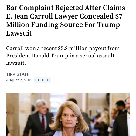
Bar Complaint Rejected After Claims
E. Jean Carroll Lawyer Concealed $7
Million Funding Source For Trump
Lawsuit
Carroll won a recent $5.8 million payout from
President Donald Trump in a sexual assault
lawsuit.
TIPP STAFF
August 7, 2026
PUBLIC