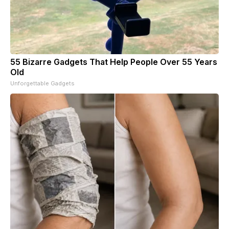
55 Bizarre Gadgets That Help People Over 55 Years
Old
Unforgettable Gadgets