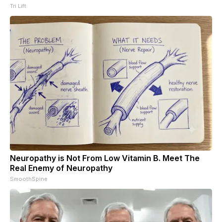
Tri Lift
Neuropathy is Not From Low Vitamin B. Meet The
Real Enemy of Neuropathy
SmoothSpine