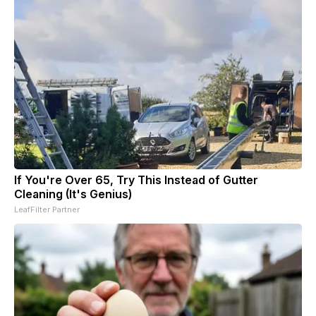
If You're Over 65, Try This Instead of Gutter
Cleaning (It's Genius)
LeafFilter Partner