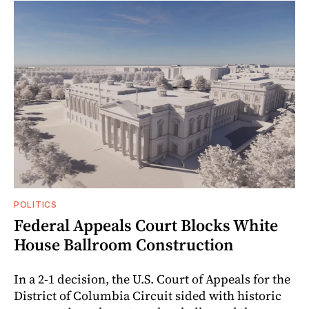
POLITICS
Federal Appeals Court Blocks White
House Ballroom Construction
In a 2-1 decision, the U.S. Court of Appeals for the
District of Columbia Circuit sided with historic