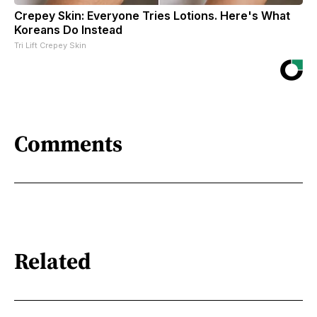
Crepey Skin: Everyone Tries Lotions. Here's What
Koreans Do Instead
Tri Lift Crepey Skin
Comments
Related