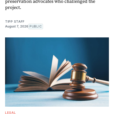
preservation advocates who challenged the
project.
TIPP STAFF
August 7, 2026
PUBLIC
LEGAL