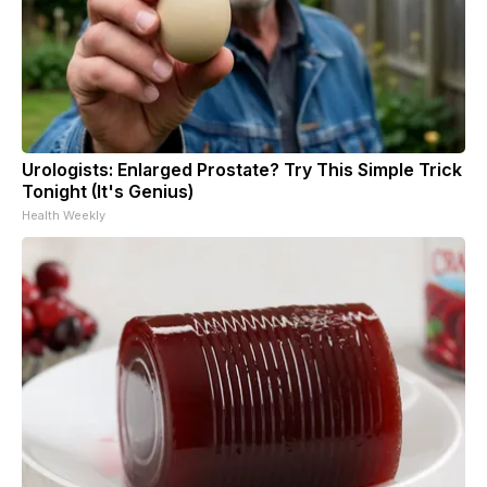
Urologists: Enlarged Prostate? Try This Simple Trick
Tonight (It's Genius)
Health Weekly