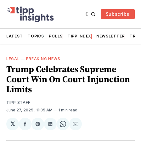
Subscribe
LATEST
TOPICS
POLLS
TIPP INDEX
NEWSLETTER
TRAC
LEGAL
—
BREAKING NEWS
Trump Celebrates Supreme
Court Win On Court Injunction
Limits
TIPP STAFF
June 27, 2025
. 11:35 AM
1 min read
𝕏
Share
Share
Share
Share
Share
on
on
on
on
via
Facebook
Pinterest
LinkedIn
WhatsApp
Email