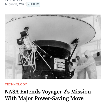
August 8, 2026
PUBLIC
TECHNOLOGY
NASA Extends Voyager 2's Mission
With Major Power-Saving Move