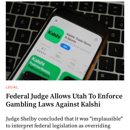
LEGAL
Federal Judge Allows Utah To Enforce
Gambling Laws Against Kalshi
Judge Shelby concluded that it was "implausible"
to interpret federal legislation as overriding