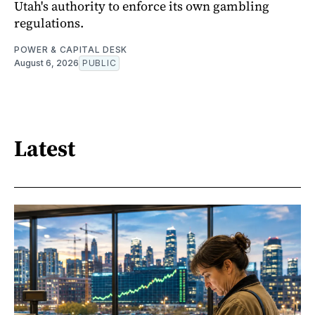
Utah's authority to enforce its own gambling
regulations.
POWER & CAPITAL DESK
August 6, 2026
PUBLIC
Latest