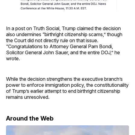
In a post on Truth Social, Trump claimed the decision
also undermines “birthright citizenship scams,” though
the Court did not directly rule on that issue.
“Congratulations to Attorney General Pam Bondi,
Solicitor General John Sauer, and the entire DOJ,” he
wrote.
While the decision strengthens the executive branch’s
power to enforce immigration policy, the constitutionality
of Trump’s earlier attempt to end birthright citizenship
remains unresolved.
Around the Web