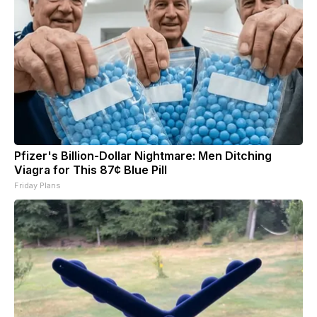
Pfizer's Billion-Dollar Nightmare: Men Ditching
Viagra for This 87¢ Blue Pill
Friday Plans