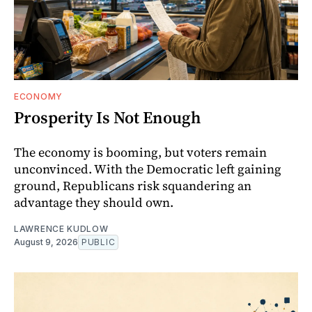
ECONOMY
Prosperity Is Not Enough
The economy is booming, but voters remain
unconvinced. With the Democratic left gaining
ground, Republicans risk squandering an
advantage they should own.
LAWRENCE KUDLOW
August 9, 2026
PUBLIC