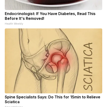
Endocrinologist: If You Have Diabetes, Read This
Before It's Removed!
Health Weekly
Spine Specialists Says: Do This for 15min to Relieve
Sciatica