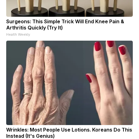
Surgeons: This Simple Trick Will End Knee Pain &
Arthritis Quickly (Try It)
Health Weekly
Wrinkles: Most People Use Lotions. Koreans Do This
Instead (It's Genius)