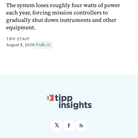
The system loses roughly four watts of power
each year, forcing mission controllers to
gradually shut down instruments and other
equipment.
TIPP STAFF
August 8, 2026
PUBLIC
𝕏
Facebook
RSS