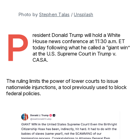
Photo by 
Stephen Talas
 / 
Unsplash
P
resident Donald Trump will hold a White
House news conference at 11:30 a.m. ET
today following what he called a “giant win”
at the U.S. Supreme Court in Trump v.
CASA.
The ruling limits the power of lower courts to issue
nationwide injunctions, a tool previously used to block
federal policies.