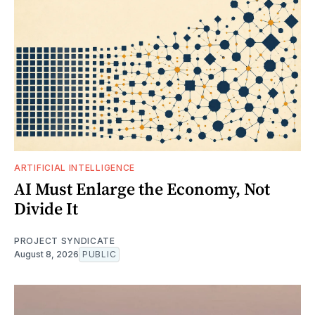
ARTIFICIAL INTELLIGENCE
AI Must Enlarge the Economy, Not
Divide It
PROJECT SYNDICATE
August 8, 2026
PUBLIC