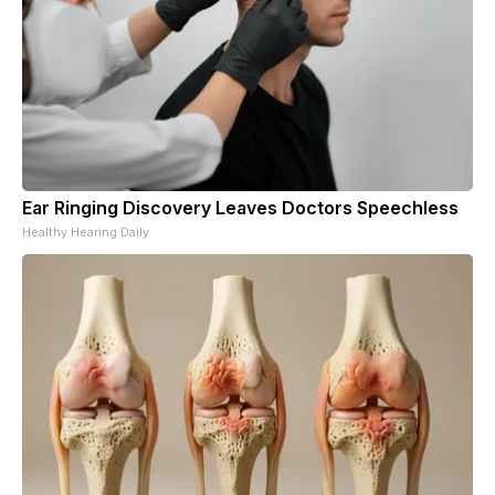
Ear Ringing Discovery Leaves Doctors Speechless
Healthy Hearing Daily