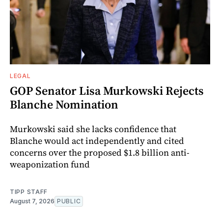
LEGAL
GOP Senator Lisa Murkowski Rejects
Blanche Nomination
Murkowski said she lacks confidence that
Blanche would act independently and cited
concerns over the proposed $1.8 billion anti-
weaponization fund
TIPP STAFF
August 7, 2026
PUBLIC