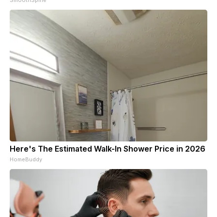
SmoothSpine
Here's The Estimated Walk-In Shower Price in 2026
HomeBuddy