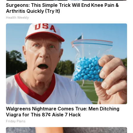
Surgeons: This Simple Trick Will End Knee Pain &
Arthritis Quickly (Try It)
Health Weekly
Walgreens Nightmare Comes True: Men Ditching
Viagra for This 87¢ Aisle 7 Hack
Friday Plans