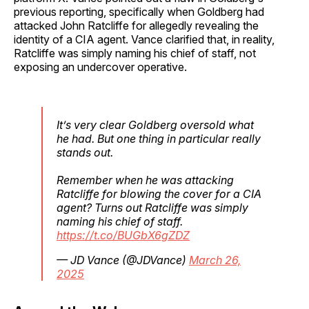
previous reporting, specifically when Goldberg had
attacked John Ratcliffe for allegedly revealing the
identity of a CIA agent. Vance clarified that, in reality,
Ratcliffe was simply naming his chief of staff, not
exposing an undercover operative.
It’s very clear Goldberg oversold what
he had. But one thing in particular really
stands out.
Remember when he was attacking
Ratcliffe for blowing the cover for a CIA
agent? Turns out Ratcliffe was simply
naming his chief of staff.
https://t.co/BUGbX6gZDZ
— JD Vance (@JDVance)
March 26,
2025