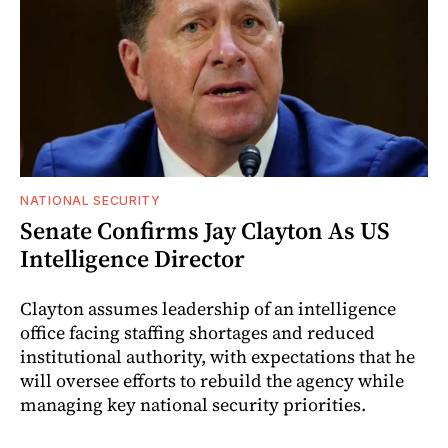
NATIONAL SECURITY
Senate Confirms Jay Clayton As US
Intelligence Director
Clayton assumes leadership of an intelligence
office facing staffing shortages and reduced
institutional authority, with expectations that he
will oversee efforts to rebuild the agency while
managing key national security priorities.