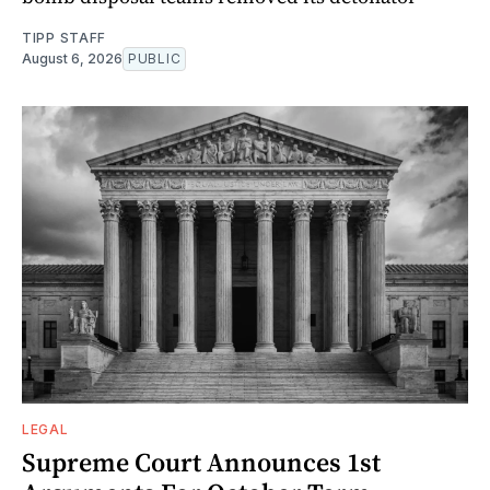
TIPP STAFF
August 6, 2026
PUBLIC
LEGAL
Supreme Court Announces 1st