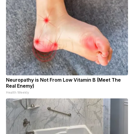
Neuropathy is Not From Low Vitamin B (Meet The
Real Enemy)
Health Weekly