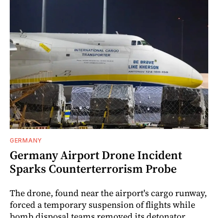
GERMANY
Germany Airport Drone Incident
Sparks Counterterrorism Probe
The drone, found near the airport's cargo runway,
forced a temporary suspension of flights while
bomb disposal teams removed its detonator