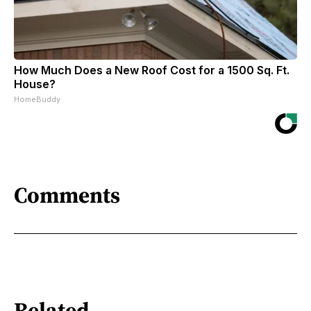
How Much Does a New Roof Cost for a 1500 Sq. Ft.
House?
HomeBuddy
Comments
Related