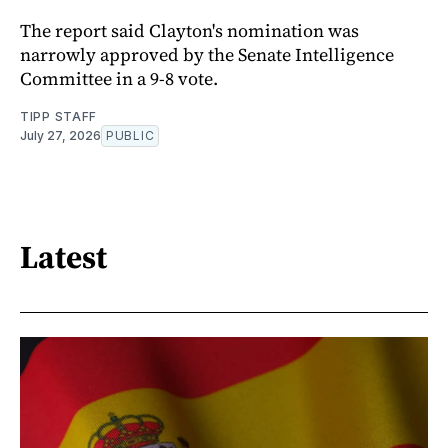
The report said Clayton's nomination was
narrowly approved by the Senate Intelligence
Committee in a 9-8 vote.
TIPP STAFF
July 27, 2026
PUBLIC
Latest