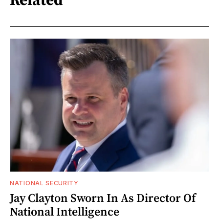
NATIONAL SECURITY
Jay Clayton Sworn In As Director Of
National Intelligence