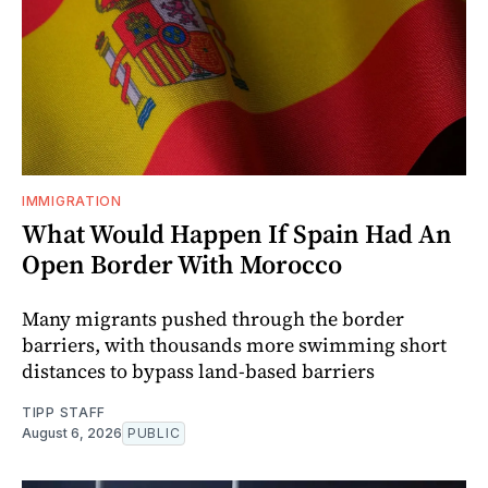
IMMIGRATION
What Would Happen If Spain Had An
Open Border With Morocco
Many migrants pushed through the border
barriers, with thousands more swimming short
distances to bypass land-based barriers
TIPP STAFF
August 6, 2026
PUBLIC