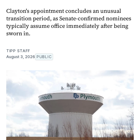
Clayton's appointment concludes an unusual
transition period, as Senate-confirmed nominees
typically assume office immediately after being
sworn in.
TIPP STAFF
August 3, 2026
PUBLIC