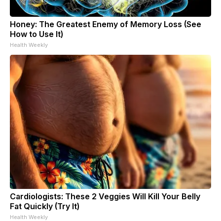
Honey: The Greatest Enemy of Memory Loss (See
How to Use It)
Health Weekly
Cardiologists: These 2 Veggies Will Kill Your Belly
Fat Quickly (Try It)
Health Weekly