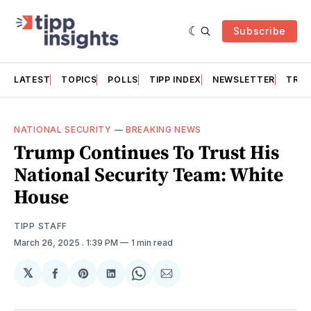
Subscribe
LATEST
TOPICS
POLLS
TIPP INDEX
NEWSLETTER
TRAC
NATIONAL SECURITY
—
BREAKING NEWS
Trump Continues To Trust His
National Security Team: White
House
TIPP STAFF
March 26, 2025
. 1:39 PM
1 min read
𝕏
Share
Share
Share
Share
Share
on
on
on
on
via
Facebook
Pinterest
LinkedIn
WhatsApp
Email