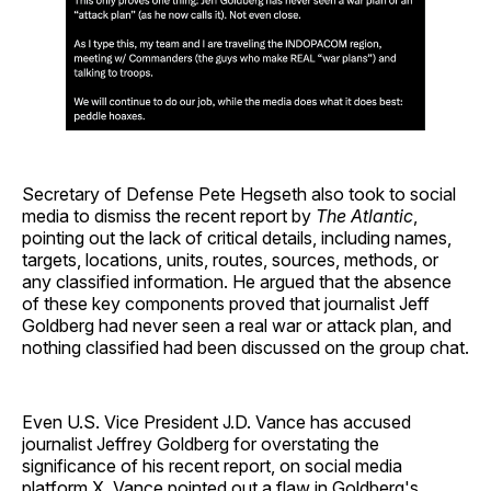
Secretary of Defense Pete Hegseth also took to social
media to dismiss the recent report by
The Atlantic
,
pointing out the lack of critical details, including names,
targets, locations, units, routes, sources, methods, or
any classified information. He argued that the absence
of these key components proved that journalist Jeff
Goldberg had never seen a real war or attack plan, and
nothing classified had been discussed on the group chat.
Even U.S. Vice President J.D. Vance has accused
journalist Jeffrey Goldberg for overstating the
significance of his recent report, on social media
platform X. Vance pointed out a flaw in Goldberg's