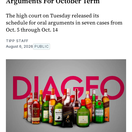
Arguments For October Term
The high court on Tuesday released its
schedule for oral arguments in seven cases from
Oct. 5 through Oct. 14
TIPP STAFF
August 6, 2026
PUBLIC