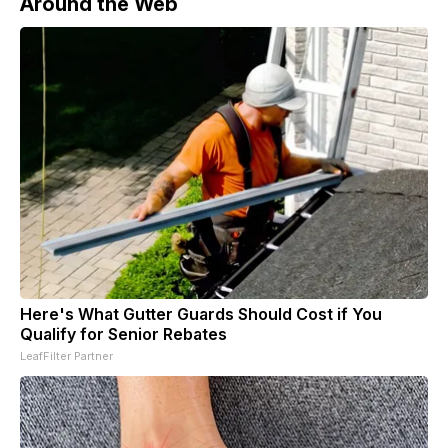
Around the Web
Here's What Gutter Guards Should Cost if You
Qualify for Senior Rebates
LeafFilter Partner