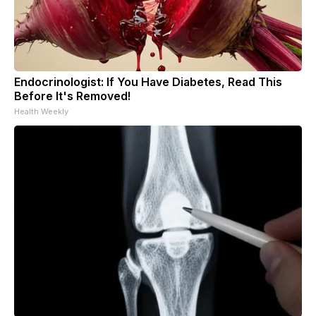
Endocrinologist: If You Have Diabetes, Read This
Before It's Removed!
Health Weekly