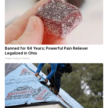
Banned for 84 Years; Powerful Pain Reliever
Legalized in Ohio
Triple Green Farms