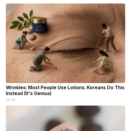
Wrinkles: Most People Use Lotions. Koreans Do This
Instead (It's Genius)
Tri Lift