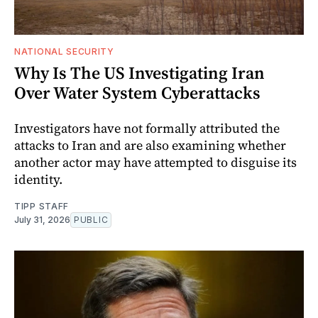
NATIONAL SECURITY
Why Is The US Investigating Iran
Over Water System Cyberattacks
Investigators have not formally attributed the
attacks to Iran and are also examining whether
another actor may have attempted to disguise its
identity.
TIPP STAFF
July 31, 2026
PUBLIC