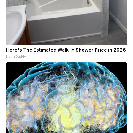
Here's The Estimated Walk-In Shower Price in 2026
HomeBuddy