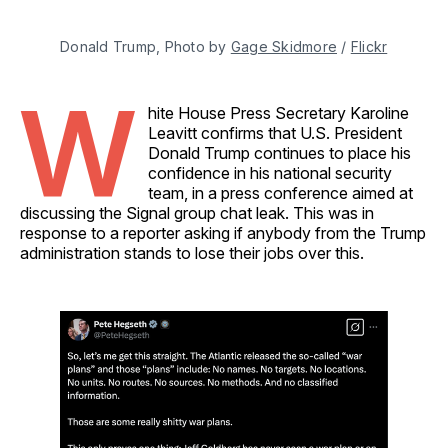
Donald Trump, Photo by 
Gage Skidmore
 / 
Flickr
W
hite House Press Secretary Karoline
Leavitt confirms that U.S. President
Donald Trump continues to place his
confidence in his national security
team, in a press conference aimed at
discussing the Signal group chat leak. This was in
response to a reporter asking if anybody from the Trump
administration stands to lose their jobs over this.