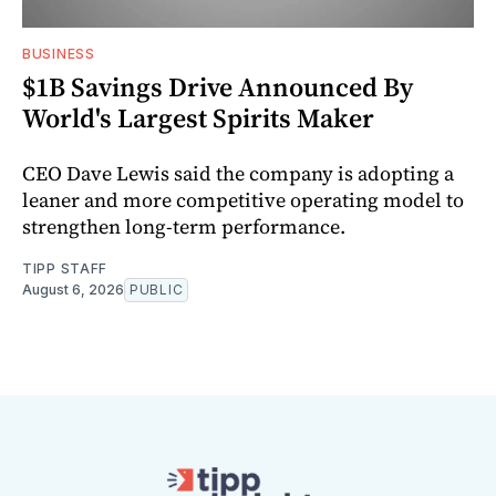
BUSINESS
$1B Savings Drive Announced By
World's Largest Spirits Maker
CEO Dave Lewis said the company is adopting a
leaner and more competitive operating model to
strengthen long-term performance.
TIPP STAFF
August 6, 2026
PUBLIC