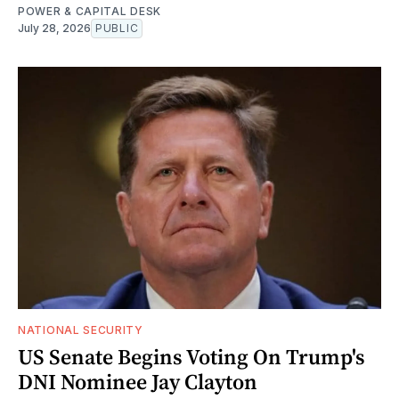
POWER & CAPITAL DESK
July 28, 2026
PUBLIC
NATIONAL SECURITY
US Senate Begins Voting On Trump's
DNI Nominee Jay Clayton