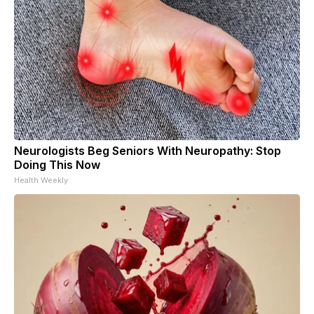
Neurologists Beg Seniors With Neuropathy: Stop
Doing This Now
Health Weekly