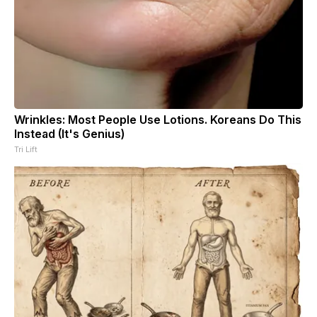
Wrinkles: Most People Use Lotions. Koreans Do This
Instead (It's Genius)
Tri Lift