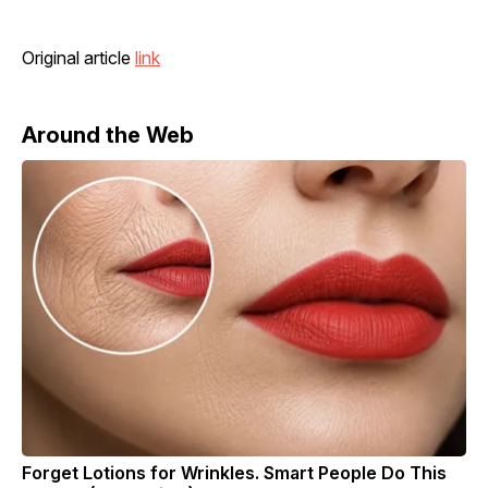
Original article
link
Around the Web
Forget Lotions for Wrinkles. Smart People Do This