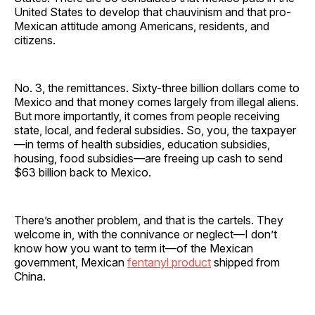
United States to develop that chauvinism and that pro-
Mexican attitude among Americans, residents, and
citizens.
No. 3, the remittances. Sixty-three billion dollars come to
Mexico and that money comes largely from illegal aliens.
But more importantly, it comes from people receiving
state, local, and federal subsidies. So, you, the taxpayer
—in terms of health subsidies, education subsidies,
housing, food subsidies—are freeing up cash to send
$63 billion back to Mexico.
There’s another problem, and that is the cartels. They
welcome in, with the connivance or neglect—I don’t
know how you want to term it—of the Mexican
government, Mexican
fentanyl product
shipped from
China.