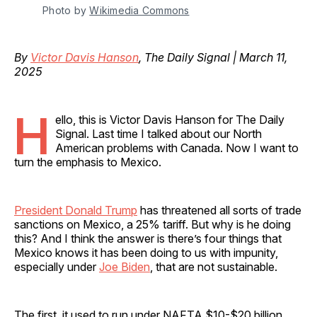
Photo by 
Wikimedia Commons
By
Victor Davis Hanson
, The Daily Signal | March 11,
2025
H
ello, this is Victor Davis Hanson for The Daily
Signal. Last time I talked about our North
American problems with Canada. Now I want to
turn the emphasis to Mexico.
President Donald Trump
has threatened all sorts of trade
sanctions on Mexico, a 25% tariff. But why is he doing
this? And I think the answer is there’s four things that
Mexico knows it has been doing to us with impunity,
especially under
Joe Biden
, that are not sustainable.
The first, it used to run under NAFTA $10-$20 billion