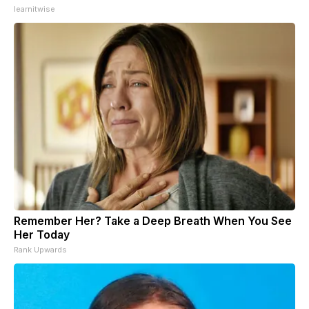
learnitwise
Remember Her? Take a Deep Breath When You See
Her Today
Rank Upwards