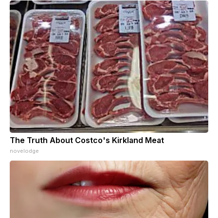
The Truth About Costco's Kirkland Meat
novelodge