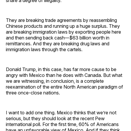
share a degree of illegality.
They are breaking trade agreements by reassembling
Chinese products and running up a huge surplus. They
are breaking immigration laws by exporting people here
and then sending back cash—$63 billion worth in
remittances. And they are breaking drug laws and
immigration laws through the cartels.
Donald Trump, in this case, has far more cause to be
angry with Mexico than he does with Canada. But what
we are witnessing, in conclusion, is a complete
reexamination of the entire North American paradigm of
three once-close nations.
I want to add one thing. Mexico thinks that we’re not
serious, but they should look at the recent Pew
international poll. For the first time, 60% of Americans
have an unfavorable view of Mexico. And if they think