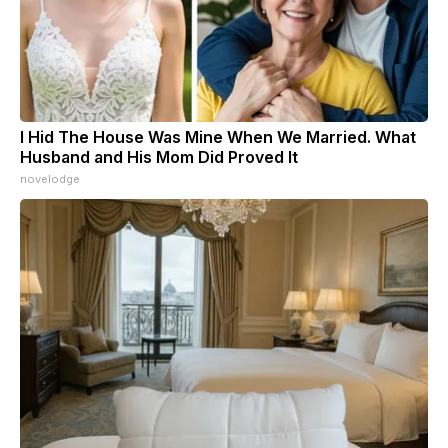
I Hid The House Was Mine When We Married. What
Husband and His Mom Did Proved It
novelodge