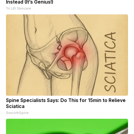
Instead (It’s Genius!)
Tri Lift Skincare
Spine Specialists Says: Do This for 15min to Relieve
Sciatica
SmoothSpine