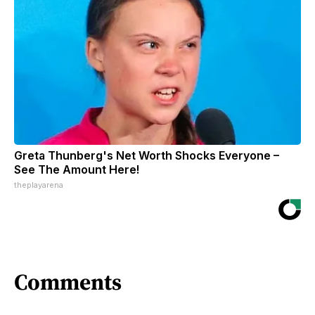
Greta Thunberg's Net Worth Shocks Everyone –
See The Amount Here!
theplayarena
Comments