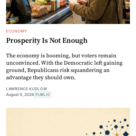
ECONOMY
Prosperity Is Not Enough
The economy is booming, but voters remain
unconvinced. With the Democratic left gaining
ground, Republicans risk squandering an
advantage they should own.
LAWRENCE KUDLOW
August 9, 2026
PUBLIC