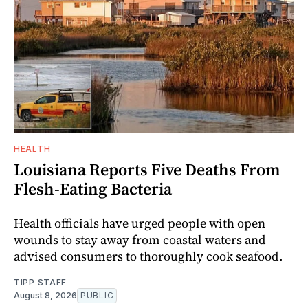
HEALTH
Louisiana Reports Five Deaths From
Flesh-Eating Bacteria
Health officials have urged people with open
wounds to stay away from coastal waters and
advised consumers to thoroughly cook seafood.
TIPP STAFF
August 8, 2026
PUBLIC