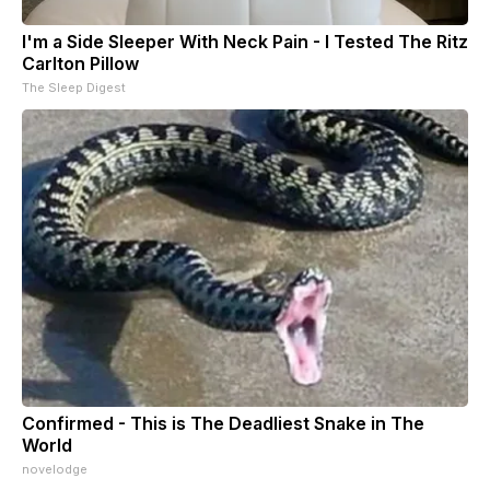
I'm a Side Sleeper With Neck Pain - I Tested The Ritz
Carlton Pillow
The Sleep Digest
Confirmed - This is The Deadliest Snake in The
World
novelodge