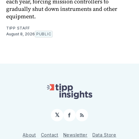
each year, forcing mission controllers to
gradually shut down instruments and other
equipment.
TIPP STAFF
August 8, 2026
PUBLIC
𝕏
Facebook
RSS
About
Contact
Newsletter
Data Store