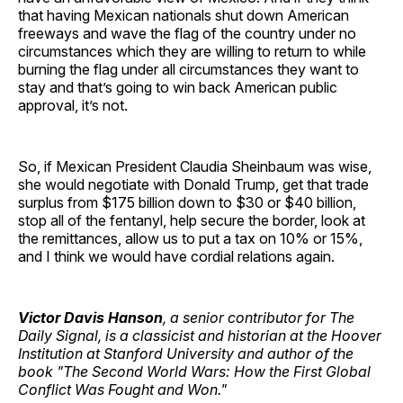
that having Mexican nationals shut down American
freeways and wave the flag of the country under no
circumstances which they are willing to return to while
burning the flag under all circumstances they want to
stay and that’s going to win back American public
approval, it’s not.
So, if Mexican President Claudia Sheinbaum was wise,
she would negotiate with Donald Trump, get that trade
surplus from $175 billion down to $30 or $40 billion,
stop all of the fentanyl, help secure the border, look at
the remittances, allow us to put a tax on 10% or 15%,
and I think we would have cordial relations again.
Victor Davis Hanson
, a senior contributor for The
Daily Signal, is a classicist and historian at the Hoover
Institution at Stanford University and author of the
book "The Second World Wars: How the First Global
Conflict Was Fought and Won."