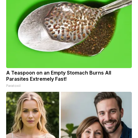
A Teaspoon on an Empty Stomach Burns All
Parasites Extremely Fast!
Paratoxil