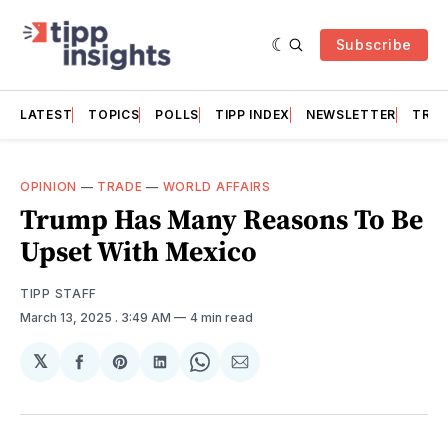
Subscribe
LATEST
TOPICS
POLLS
TIPP INDEX
NEWSLETTER
TRAC
OPINION
—
TRADE
—
WORLD AFFAIRS
Trump Has Many Reasons To Be
Upset With Mexico
TIPP STAFF
March 13, 2025
. 3:49 AM
4 min read
𝕏
Share
Share
Share
Share
Share
on
on
on
on
via
Facebook
Pinterest
LinkedIn
WhatsApp
Email