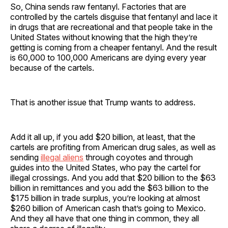
So, China sends raw fentanyl. Factories that are
controlled by the cartels disguise that fentanyl and lace it
in drugs that are recreational and that people take in the
United States without knowing that the high they’re
getting is coming from a cheaper fentanyl. And the result
is 60,000 to 100,000 Americans are dying every year
because of the cartels.
That is another issue that Trump wants to address.
Add it all up, if you add $20 billion, at least, that the
cartels are profiting from American drug sales, as well as
sending
illegal aliens
through coyotes and through
guides into the United States, who pay the cartel for
illegal crossings. And you add that $20 billion to the $63
billion in remittances and you add the $63 billion to the
$175 billion in trade surplus, you’re looking at almost
$260 billion of American cash that’s going to Mexico.
And they all have that one thing in common, they all