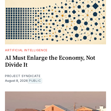
ARTIFICIAL INTELLIGENCE
AI Must Enlarge the Economy, Not
Divide It
PROJECT SYNDICATE
August 8, 2026
PUBLIC