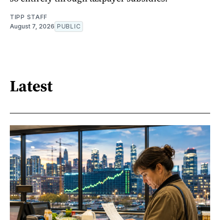
TIPP STAFF
August 7, 2026
PUBLIC
Latest