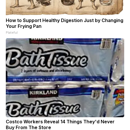
How to Support Healthy Digestion Just by Changing
Your Frying Pan
Plateful
Costco Workers Reveal 14 Things They'd Never
Buy From The Store