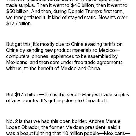
trade surplus. Then it went to $40 billion, then it went to
$50 billion. And then, during Donald Trump’s first term,
we renegotiated it. It kind of stayed static. Now it’s over
$175 billion.
But get this, it’s mostly due to China evading tariffs on
China by sending raw product materials to Mexico—
computers, phones, appliances to be assembled by
Mexicans, and then sent under free trade agreements
with us, to the benefit of Mexico and China.
But $175 billion—that is the second-largest trade surplus
of any country. It’s getting close to China itself.
No. 2 is that we had this open border. Andres Manuel
Lopez Obrador, the former Mexican president, said it
was a beautiful thing that 40 million people—Mexicans—