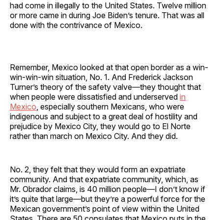
had come in illegally to the United States. Twelve million
or more came in during Joe Biden’s tenure. That was all
done with the contrivance of Mexico.
Remember, Mexico looked at that open border as a win-
win-win-win situation, No. 1. And Frederick Jackson
Turner’s theory of the safety valve—they thought that
when people were dissatisfied and underserved
in
Mexico
, especially southern Mexicans, who were
indigenous and subject to a great deal of hostility and
prejudice by Mexico City, they would go to El Norte
rather than march on Mexico City. And they did.
No. 2, they felt that they would form an expatriate
community. And that expatriate community, which, as
Mr. Obrador claims, is 40 million people—I don’t know if
it’s quite that large—but they’re a powerful force for the
Mexican government’s point of view within the United
States. There are 50 consulates that Mexico puts in the