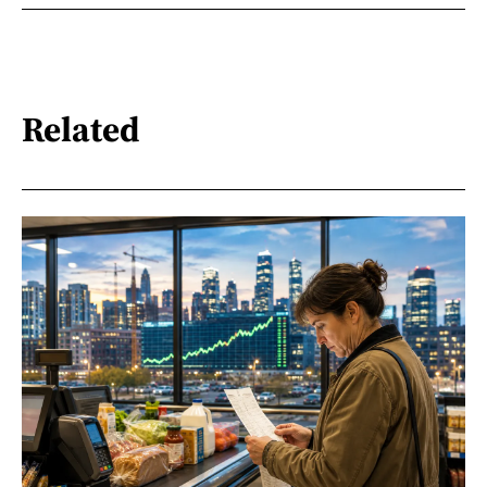
Related