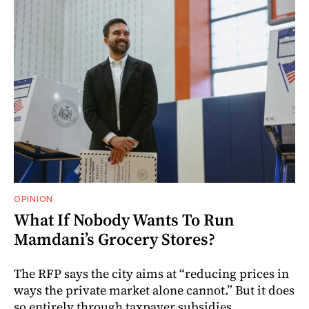
OPINION
What If Nobody Wants To Run
Mamdani’s Grocery Stores?
The RFP says the city aims at “reducing prices in
ways the private market alone cannot.” But it does
so entirely through taxpayer subsidies.