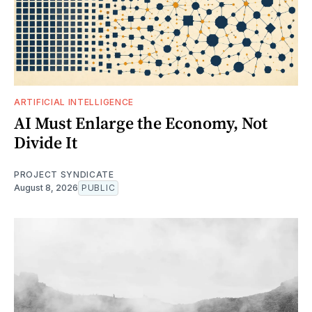
ARTIFICIAL INTELLIGENCE
AI Must Enlarge the Economy, Not
Divide It
PROJECT SYNDICATE
August 8, 2026
PUBLIC