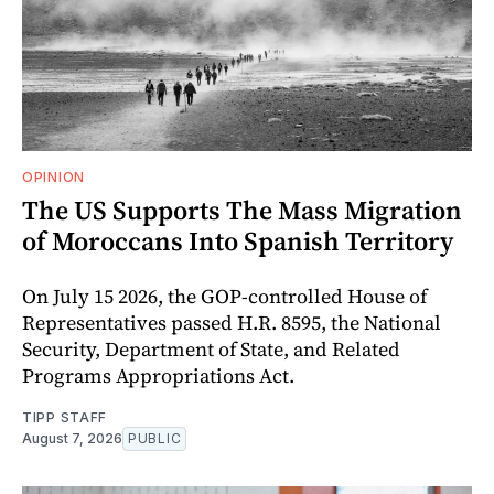
OPINION
The US Supports The Mass Migration
of Moroccans Into Spanish Territory
On July 15 2026, the GOP-controlled House of
Representatives passed H.R. 8595, the National
Security, Department of State, and Related
Programs Appropriations Act.
TIPP STAFF
August 7, 2026
PUBLIC