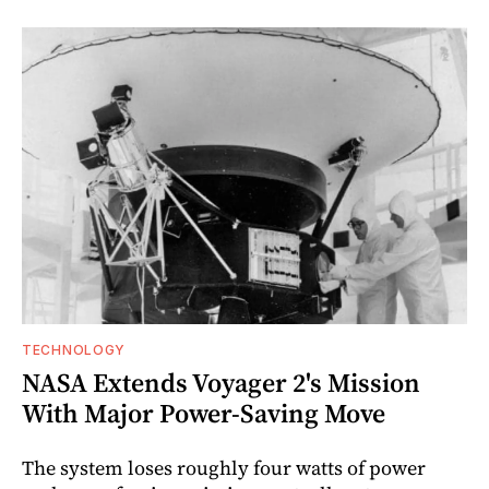
TECHNOLOGY
NASA Extends Voyager 2's Mission
With Major Power-Saving Move
The system loses roughly four watts of power