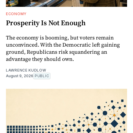
ECONOMY
Prosperity Is Not Enough
The economy is booming, but voters remain
unconvinced. With the Democratic left gaining
ground, Republicans risk squandering an
advantage they should own.
LAWRENCE KUDLOW
August 9, 2026
PUBLIC