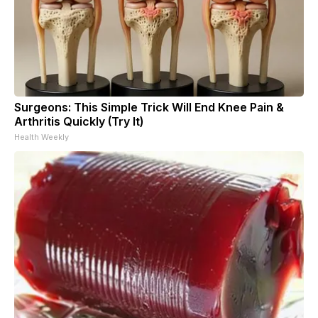
Surgeons: This Simple Trick Will End Knee Pain &
Arthritis Quickly (Try It)
Health Weekly