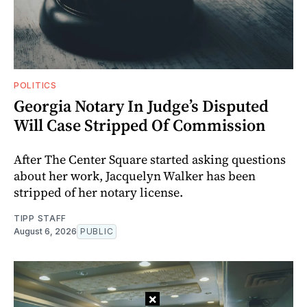
POLITICS
Georgia Notary In Judge’s Disputed
Will Case Stripped Of Commission
After The Center Square started asking questions
about her work, Jacquelyn Walker has been
stripped of her notary license.
TIPP STAFF
August 6, 2026
PUBLIC
×