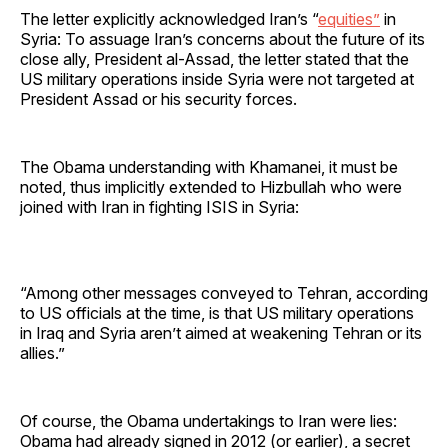
The letter explicitly acknowledged Iran’s “
equities”
in
Syria: To assuage Iran’s concerns about the future of its
close ally, President al-Assad, the letter stated that the
US military operations inside Syria were not targeted at
President Assad or his security forces.
The Obama understanding with Khamanei, it must be
noted, thus implicitly extended to Hizbullah who were
joined with Iran in fighting ISIS in Syria:
“Among other messages conveyed to Tehran, according
to US officials at the time, is that US military operations
in Iraq and Syria aren’t aimed at weakening Tehran or its
allies.”
Of course, the Obama undertakings to Iran were lies:
Obama had already signed in 2012 (or earlier), a secret