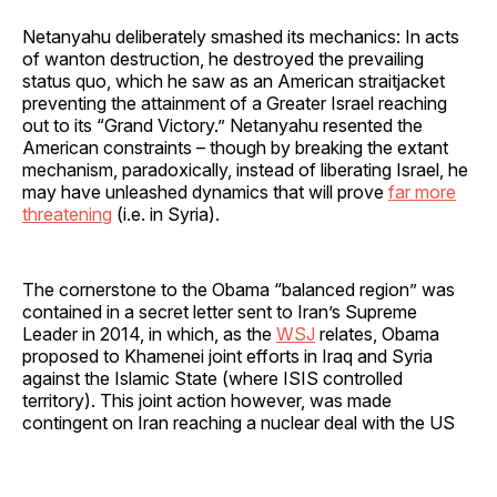
Netanyahu deliberately smashed its mechanics: In acts
of wanton destruction, he destroyed the prevailing
status quo, which he saw as an American straitjacket
preventing the attainment of a Greater Israel reaching
out to its “Grand Victory.” Netanyahu resented the
American constraints – though by breaking the extant
mechanism, paradoxically, instead of liberating Israel, he
may have unleashed dynamics that will prove
far more
threatening
(i.e. in Syria).
The cornerstone to the Obama “balanced region” was
contained in a secret letter sent to Iran’s Supreme
Leader in 2014, in which, as the
WSJ
relates, Obama
proposed to Khamenei joint efforts in Iraq and Syria
against the Islamic State (where ISIS controlled
territory). This joint action however, was made
contingent on Iran reaching a nuclear deal with the US