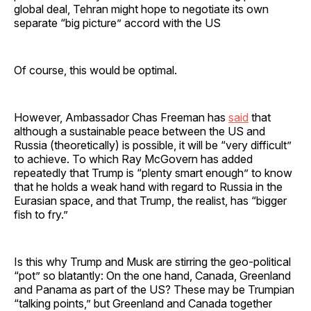
global deal, Tehran might hope to negotiate its own
separate “big picture” accord with the US
Of course, this would be optimal.
However, Ambassador Chas Freeman has
said
that
although a sustainable peace between the US and
Russia (theoretically) is possible, it will be “very difficult”
to achieve. To which Ray McGovern has added
repeatedly that Trump is “plenty smart enough” to know
that he holds a weak hand with regard to Russia in the
Eurasian space, and that Trump, the realist, has “bigger
fish to fry.”
Is this why Trump and Musk are stirring the geo-political
“pot” so blatantly: On the one hand, Canada, Greenland
and Panama as part of the US? These may be Trumpian
“talking points,” but Greenland and Canada together