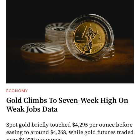
ECONOMY
Gold Climbs To Seven-Week High On
Weak Jobs Data
Spot gold briefly touched $4,295 per ounce before
easing to around $4,268, while gold futures traded
near $4,329 per ounce