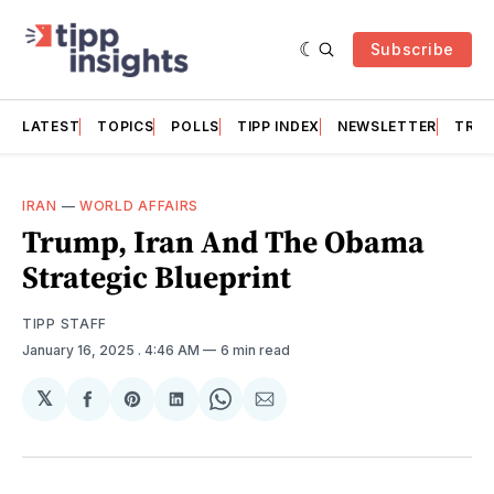
Subscribe
LATEST
TOPICS
POLLS
TIPP INDEX
NEWSLETTER
TRAC
IRAN
—
WORLD AFFAIRS
Trump, Iran And The Obama
Strategic Blueprint
TIPP STAFF
January 16, 2025
. 4:46 AM
6 min read
𝕏
Share
Share
Share
Share
Share
on
on
on
on
via
Facebook
Pinterest
LinkedIn
WhatsApp
Email