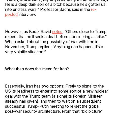
He is a deep dark son of a bitch because he’s gotten us
into endless wars,” Professor Sachs said in the
re-
posted
interview.
However, as Barak Ravid
notes
, “Others close to Trump
expect that he’ll seek a deal before considering a strike.”
When asked about the possibility of war with Iran in
November, Trump replied, “Anything can happen, It’s a
very volatile situation.”
What then does this mean for Iran?
Essentially, Iran has two options: Firstly to signal to the
US its readiness to enter into some sort of a new nuclear
deal with the Trump team (a signal its Foreign Minister
already has given), and then to wait on a subsequent
successful Trump–Putin meeting to re-set the global
post-war security architecture. From that “big picture”