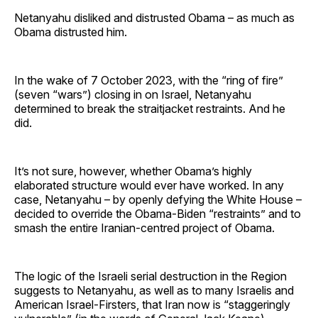
Netanyahu disliked and distrusted Obama – as much as
Obama distrusted him.
In the wake of 7 October 2023, with the “ring of fire”
(seven “wars”) closing in on Israel, Netanyahu
determined to break the straitjacket restraints. And he
did.
It’s not sure, however, whether Obama’s highly
elaborated structure would ever have worked. In any
case, Netanyahu – by openly defying the White House –
decided to override the Obama-Biden “restraints” and to
smash the entire Iranian-centred project of Obama.
The logic of the Israeli serial destruction in the Region
suggests to Netanyahu, as well as to many Israelis and
American Israel-Firsters, that Iran now is “staggeringly