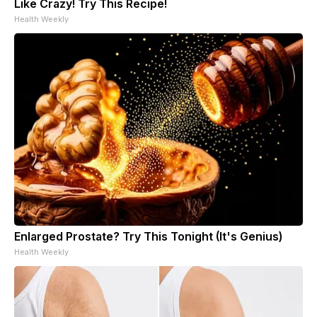
Like Crazy! Try This Recipe!
Health Weekly
Enlarged Prostate? Try This Tonight (It's Genius)
Health Weekly