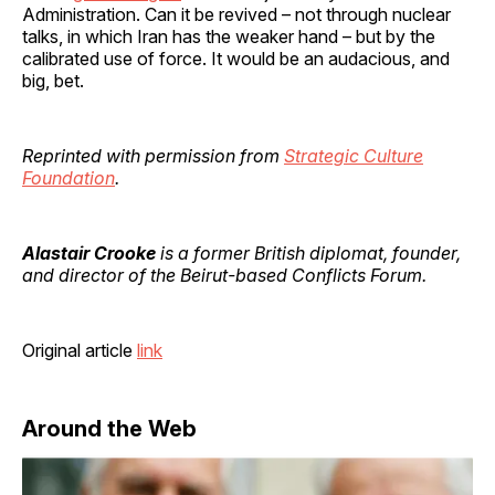
Administration. Can it be revived – not through nuclear
talks, in which Iran has the weaker hand – but by the
calibrated use of force. It would be an audacious, and
big, bet.
Reprinted with permission from
Strategic Culture
Foundation
.
Alastair Crooke
is a former British diplomat, founder,
and director of the Beirut-based Conflicts Forum.
Original article
link
Around the Web