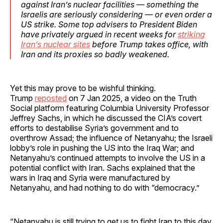
against Iran’s nuclear facilities — something the
Israelis are seriously considering — or even order a
US strike. Some top advisers to President Biden
have privately argued in recent weeks for
striking
Iran’s nuclear sites
before Trump takes office, with
Iran and its proxies so badly weakened.
Yet this may prove to be wishful thinking.
Trump
reposted
on 7 Jan 2025, a video on the Truth
Social platform featuring Columbia University Professor
Jeffrey Sachs, in which he discussed the CIA’s covert
efforts to destabilise Syria’s government and to
overthrow Assad; the influence of Netanyahu; the Israeli
lobby’s role in pushing the US into the Iraq War; and
Netanyahu’s continued attempts to involve the US in a
potential conflict with Iran. Sachs explained that the
wars in Iraq and Syria were manufactured by
Netanyahu, and had nothing to do with “democracy.”
“Netanyahu is still trying to get us to fight Iran to this day.