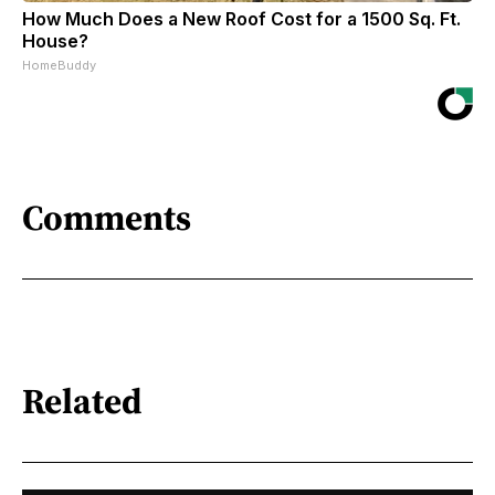
How Much Does a New Roof Cost for a 1500 Sq. Ft.
House?
HomeBuddy
Comments
Related