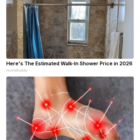
Here's The Estimated Walk-In Shower Price in 2026
HomeBuddy