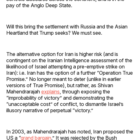
pay of the Anglo Deep State.
Will this bring the settlement with Russia and the Asian
Heartland that Trump seeks? We must see.
The alternative option for Iran is higher risk (and is
contingent on the Iranian Intelligence assessment of the
likelihood of Israel attempting a pre-emptive strike on
Iran): i.e. Iran has the option of a further “Operation True
Promise.” No longer meant to deter (unlike in earlier
versions of True Promise), but rather, as Shivan
Mahendrarajah
explains
, through exposing the
“improbability of victory” and demonstrating the
“unacceptable cost” of conflict, to dismantle Israel’s
illusory narrative of perpetual “victory.”
In 2003, as Mahendrarajah has noted, Iran proposed the
US a “
grand bargain
.” It was rejected by the Bush