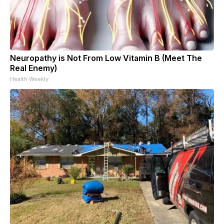
Neuropathy is Not From Low Vitamin B (Meet The
Real Enemy)
Health Weekly