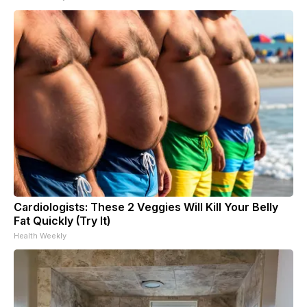
Cardiologists: These 2 Veggies Will Kill Your Belly
Fat Quickly (Try It)
Health Weekly