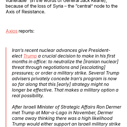
vulnerable” (in the words of General Jack Keane),
because of the loss of Syria – the “central” node to the
Axis of Resistance.
Axios
reports:
Iran’s recent nuclear advances give President-
elect
Trump
a crucial decision to make in his first
months in office: to neutralize the [Iranian nuclear]
threat through negotiations and [escalating]
pressures; or order a military strike. Several Trump
advisers privately concede Iran’s program is now
so far along that this [early] strategy might no
longer be effective. That makes a military option a
real possibility.
After Israeli Minister of Strategic Affairs Ron Dermer
met Trump at Mar-a-Lago in November, Dermer
came away thinking there was a high likelihood
Trump would either support an Israeli military strike