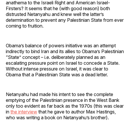
anathema to the Israeli Right and American Israel-
Firsters? It seems that he (with good reason) both
distrusted Netanyahu and knew well the latter’s
determination to prevent any Palestinian State from ever
coming to fruition.
Obama’s balance of powers initiative was an attempt
indirectly to bind Iran and its allies to Obama’s Palestinian
“State” concept – i.e. deliberately planned as an
escalating pressure point on Israel to concede a State.
Without intense pressure on Israel, it was clear to
Obama that a Palestinian State was a dead letter.
Netanyahu had made his intent to see the complete
emptying of the Palestinian presence in the West Bank
only too evident as far back as the 1970s (this was clear
in
the interview
that he gave to author Max Hastings,
who was writing a book on Netanyahu’s brother).