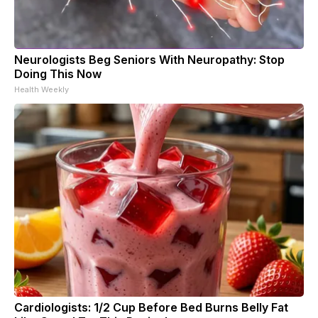
Neurologists Beg Seniors With Neuropathy: Stop
Doing This Now
Health Weekly
Cardiologists: 1/2 Cup Before Bed Burns Belly Fat