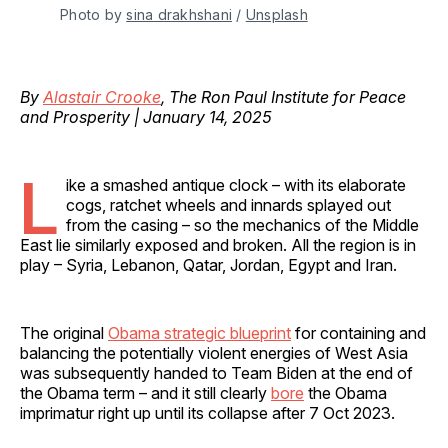
Photo by 
sina drakhshani
 / 
Unsplash
By
Alastair Crooke
, The Ron Paul Institute for Peace
and Prosperity | January 14, 2025
L
ike a smashed antique clock – with its elaborate
cogs, ratchet wheels and innards splayed out
from the casing – so the mechanics of the Middle
East lie similarly exposed and broken. All the region is in
play – Syria, Lebanon, Qatar, Jordan, Egypt and Iran.
The original
Obama strategic blueprint
for containing and
balancing the potentially violent energies of West Asia
was subsequently handed to Team Biden at the end of
the Obama term – and it still clearly
bore
the Obama
imprimatur right up until its collapse after 7 Oct 2023.