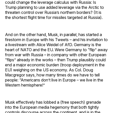
could change the leverage calculus with Russia: Is
Trump planning to use added leverage via the Arctic to
threaten control over Russia’s northern borders? (It is
the shortest flight time for missiles targeted at Russia).
And on the other hand, Musk, in parallel, has started a
firestorm in Europe with his Tweets – and his invitation to
a livestream with Alice Weidel of AfD. Germany is the
heart of NATO and the EU. Were Germany to “flip” away
from war with Russia – in company with other European
“flips” already in the works – then Trump plausibly could
end a major economic burden (troop deployment in the
EU) weighing on the US economy. As Col. Doug
Macgregor says, how many times do we have to tell
people: “Americans don’t live in Europe – we live in the
Western hemisphere!”
Musk effectively has lobbed a (free speech) grenade
into the European media hegemony that both tightly
controls discourse across the continent, and is in the