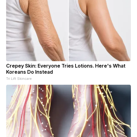
Crepey Skin: Everyone Tries Lotions. Here's What
Koreans Do Instead
Tri Lift Skincare