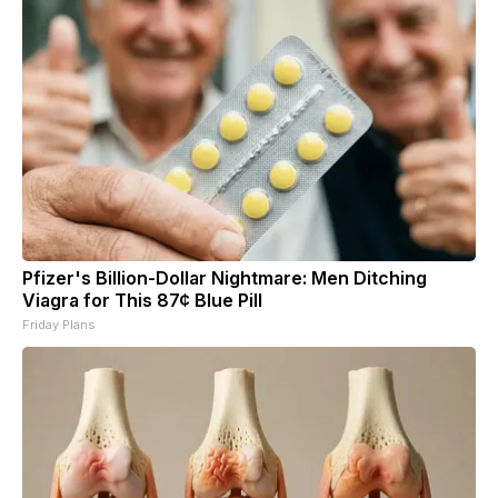
Pfizer's Billion-Dollar Nightmare: Men Ditching
Viagra for This 87¢ Blue Pill
Friday Plans