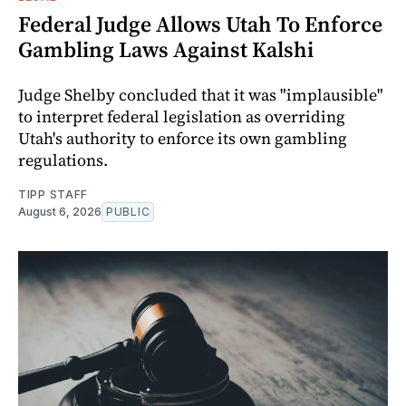
Federal Judge Allows Utah To Enforce
Gambling Laws Against Kalshi
Judge Shelby concluded that it was "implausible"
to interpret federal legislation as overriding
Utah's authority to enforce its own gambling
regulations.
TIPP STAFF
August 6, 2026
PUBLIC