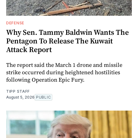
DEFENSE
Why Sen. Tammy Baldwin Wants The
Pentagon To Release The Kuwait
Attack Report
The report said the March 1 drone and missile
strike occurred during heightened hostilities
following Operation Epic Fury.
TIPP STAFF
August 5, 2026
PUBLIC