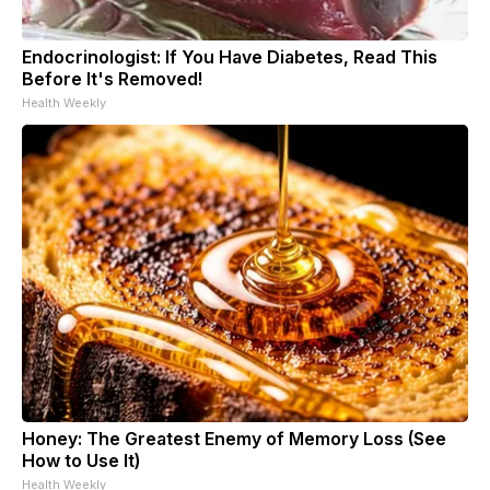
Endocrinologist: If You Have Diabetes, Read This
Before It's Removed!
Health Weekly
Honey: The Greatest Enemy of Memory Loss (See
How to Use It)
Health Weekly