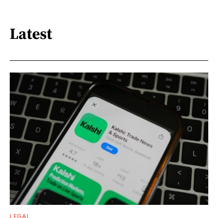
Latest
LEGAL