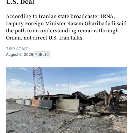
U.S. Deal
According to Iranian state broadcaster IRNA,
Deputy Foreign Minister Kazem Gharibadadi said
the path to an understanding remains through
Oman, not direct U.S.-Iran talks.
TIPP STAFF
August 6, 2026
PUBLIC