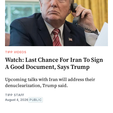
TIPP VIDEOS
Watch: Last Chance For Iran To Sign
A Good Document, Says Trump
Upcoming talks with Iran will address their
denuclearization, Trump said.
TIPP STAFF
August 4, 2026
PUBLIC