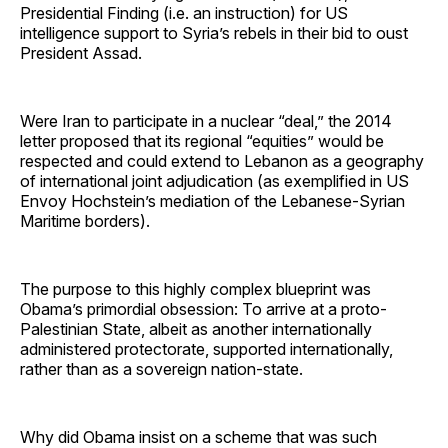
Presidential Finding (i.e. an instruction) for US
intelligence support to Syria’s rebels in their bid to oust
President Assad.
Were Iran to participate in a nuclear “deal,” the 2014
letter proposed that its regional “equities” would be
respected and could extend to Lebanon as a geography
of international joint adjudication (as exemplified in US
Envoy Hochstein’s mediation of the Lebanese-Syrian
Maritime borders).
The purpose to this highly complex blueprint was
Obama’s primordial obsession: To arrive at a proto-
Palestinian State, albeit as another internationally
administered protectorate, supported internationally,
rather than as a sovereign nation-state.
Why did Obama insist on a scheme that was such