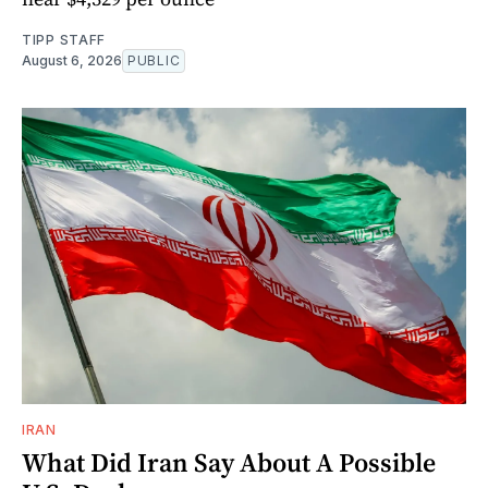
TIPP STAFF
August 6, 2026
PUBLIC
IRAN
What Did Iran Say About A Possible