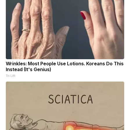
Wrinkles: Most People Use Lotions. Koreans Do This
Instead (It's Genius)
Tri Lift