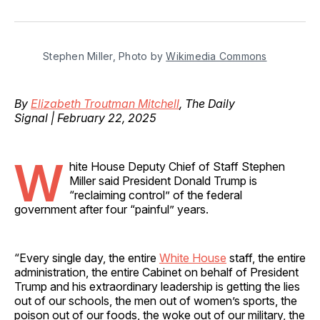
on
on
on
on
via
Facebook
Pinterest
LinkedIn
WhatsApp
Email
Stephen Miller, Photo by 
Wikimedia Commons
By
Elizabeth Troutman Mitchell
, The Daily
Signal | February 22, 2025
W
hite House Deputy Chief of Staff Stephen
Miller said President Donald Trump is
“reclaiming control” of the federal
government after four “painful” years.
“Every single day, the entire
White House
staff, the entire
administration, the entire Cabinet on behalf of President
Trump and his extraordinary leadership is getting the lies
out of our schools, the men out of women’s sports, the
poison out of our foods, the woke out of our military, the