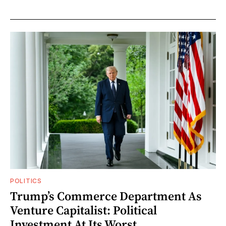
POLITICS
Trump’s Commerce Department As
Venture Capitalist: Political
Investment At Its Worst