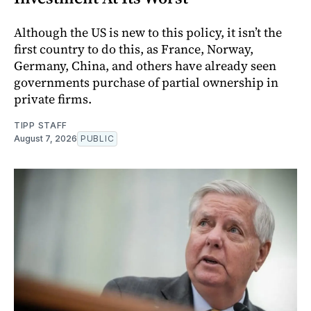
Although the US is new to this policy, it isn’t the
first country to do this, as France, Norway,
Germany, China, and others have already seen
governments purchase of partial ownership in
private firms.
TIPP STAFF
August 7, 2026
PUBLIC