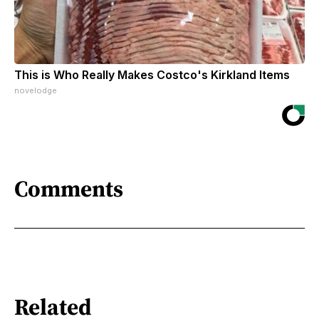
This is Who Really Makes Costco's Kirkland Items
novelodge
Comments
Related