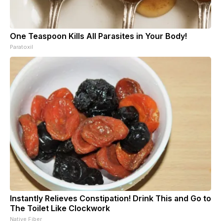
One Teaspoon Kills All Parasites in Your Body!
Paratoxil
Instantly Relieves Constipation! Drink This and Go to
The Toilet Like Clockwork
Native Fiber