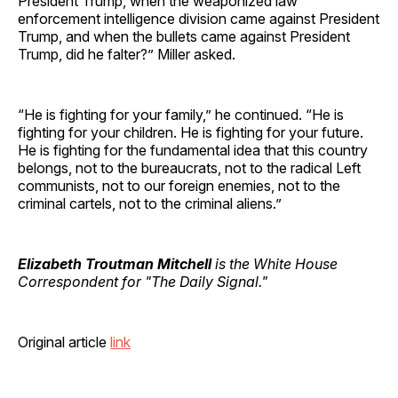
President Trump, when the weaponized law
enforcement intelligence division came against President
Trump, and when the bullets came against President
Trump, did he falter?” Miller asked.
“He is fighting for your family,” he continued. “He is
fighting for your children. He is fighting for your future.
He is fighting for the fundamental idea that this country
belongs, not to the bureaucrats, not to the radical Left
communists, not to our foreign enemies, not to the
criminal cartels, not to the criminal aliens.”
Elizabeth Troutman Mitchell
is the White House
Correspondent for "The Daily Signal."
Original article
link