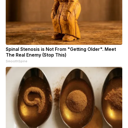
Spinal Stenosis is Not From "Getting Older". Meet
The Real Enemy (Stop This)
SmoothSpine