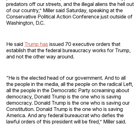
predators off our streets, and the illegal aliens the hell out
of our country,” Miller said Saturday, speaking at the
Conservative Political Action Conference just outside of
Washington, D.C.
He said
Trump has
issued 70 executive orders that
establish that the federal bureaucracy works for Trump,
and not the other way around.
“He is the elected head of our government. And to all
the people in the media, all the people on the radical Left,
all the people in the Democratic Party screaming about
democracy, Donald Trump is the one who is saving
democracy. Donald Trump is the one who is saving our
Constitution. Donald Trump is the one who is saving
America. And any federal bureaucrat who defies the
lawful orders of this president will be fired,” Miller said.