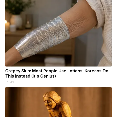
Crepey Skin: Most People Use Lotions. Koreans Do
This Instead (It's Genius)
Tri Lift