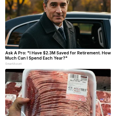
Ask A Pro: "I Have $2.3M Saved for Retirement. How
Much Can I Spend Each Year?"
SmartAsset