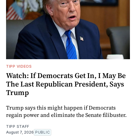
TIPP VIDEOS
Watch: If Democrats Get In, I May Be
The Last Republican President, Says
Trump
Trump says this might happen if Democrats
regain power and eliminate the Senate filibuster.
TIPP STAFF
August 7, 2026
PUBLIC