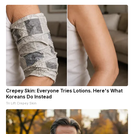
Crepey Skin: Everyone Tries Lotions. Here's What
Koreans Do Instead
Tri Lift Crepey Skin