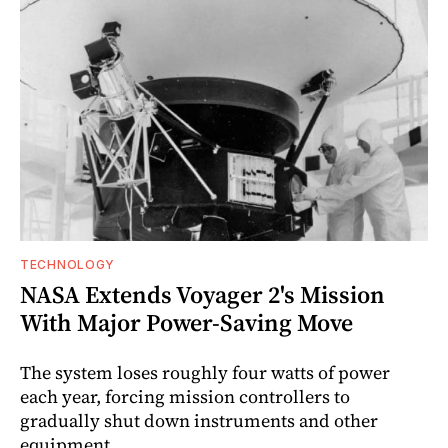
TECHNOLOGY
NASA Extends Voyager 2's Mission
With Major Power-Saving Move
The system loses roughly four watts of power
each year, forcing mission controllers to
gradually shut down instruments and other
equipment.