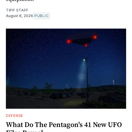
TIPP STAFF
August 8, 2026
PUBLIC
DEFENSE
What Do The Pentagon's 41 New UFO