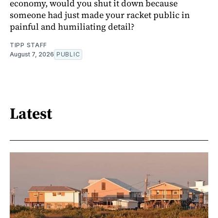
economy, would you shut it down because
someone had just made your racket public in
painful and humiliating detail?
TIPP STAFF
August 7, 2026
PUBLIC
Latest