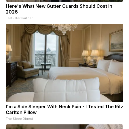
Here's What New Gutter Guards Should Cost in
2026
LeafFilter Partner
I'm a Side Sleeper With Neck Pain - I Tested The Ritz
Carlton Pillow
The Sleep Digest