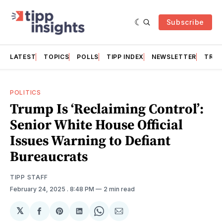
Subscribe
LATEST
TOPICS
POLLS
TIPP INDEX
NEWSLETTER
TRAC
POLITICS
Trump Is ‘Reclaiming Control’:
Senior White House Official
Issues Warning to Defiant
Bureaucrats
TIPP STAFF
February 24, 2025
. 8:48 PM
2 min read
𝕏
Share
Share
Share
Share
Share