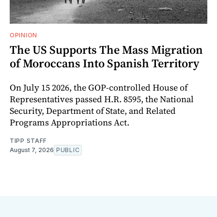
OPINION
The US Supports The Mass Migration
of Moroccans Into Spanish Territory
On July 15 2026, the GOP-controlled House of
Representatives passed H.R. 8595, the National
Security, Department of State, and Related
Programs Appropriations Act.
TIPP STAFF
August 7, 2026
PUBLIC