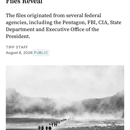
Files Reveal
The files originated from several federal
agencies, including the Pentagon, FBI, CIA, State
Department and Executive Office of the
President.
TIPP STAFF
August 8, 2026
PUBLIC