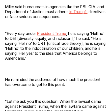
Miller said bureaucrats in agencies like the FBI, CIA, and
Department of Justice must adhere
to Trump’s
directives
or face serious consequences.
“Every day under
President Trump
, he is saying ‘Hell no’
to DEI [diversity, equity, and inclusion],” he said. “He is
saying ‘Hell no’ to CRT [critical race theory], he is saying
‘Hell no’ to the indoctrination of our children, and he is
saying ‘Hell yes’ to the idea that America belongs to
Americans.”
He reminded the audience of how much the president
has overcome to get to this point.
“Let me ask you this question: When the lawsuit came
against President Trump, when the lawfare came against