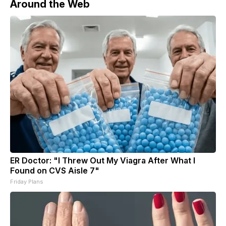
Around the Web
ER Doctor: "I Threw Out My Viagra After What I
Found on CVS Aisle 7"
Friday Plans