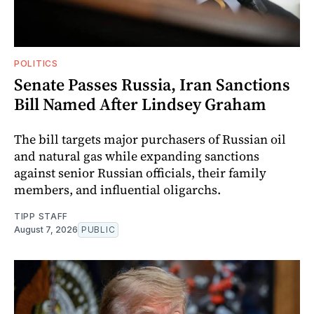
POLITICS
Senate Passes Russia, Iran Sanctions
Bill Named After Lindsey Graham
The bill targets major purchasers of Russian oil
and natural gas while expanding sanctions
against senior Russian officials, their family
members, and influential oligarchs.
TIPP STAFF
August 7, 2026
PUBLIC