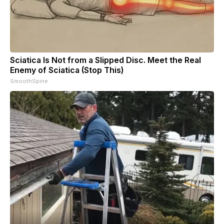
Sciatica Is Not from a Slipped Disc. Meet the Real
Enemy of Sciatica (Stop This)
SmoothSpine