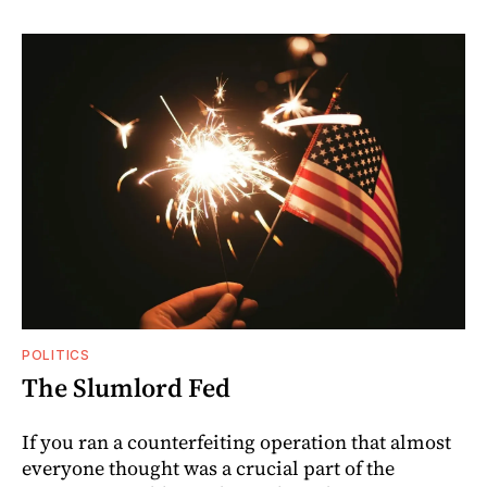
POLITICS
The Slumlord Fed
If you ran a counterfeiting operation that almost
everyone thought was a crucial part of the