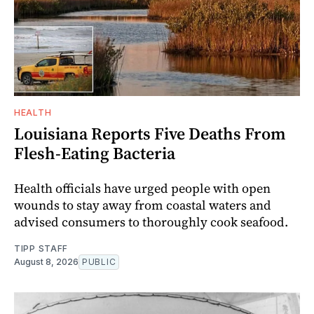
HEALTH
Louisiana Reports Five Deaths From
Flesh-Eating Bacteria
Health officials have urged people with open
wounds to stay away from coastal waters and
advised consumers to thoroughly cook seafood.
TIPP STAFF
August 8, 2026
PUBLIC