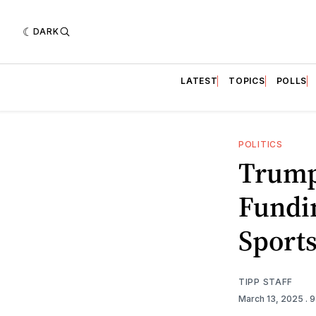
DARK
LATEST
TOPICS
POLLS
POLITICS
Trump
Fundi
Sports
TIPP STAFF
March 13, 2025
. 