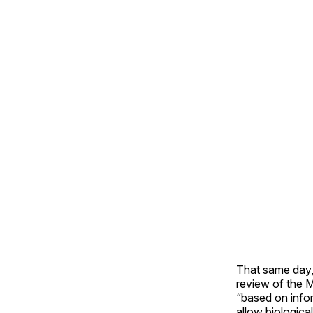
That same day, 
review of the 
“based on infor
allow biologica