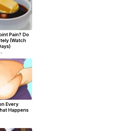
Joint Pain? Do
tely (Watch
Days)
ps
on Every
What Happens