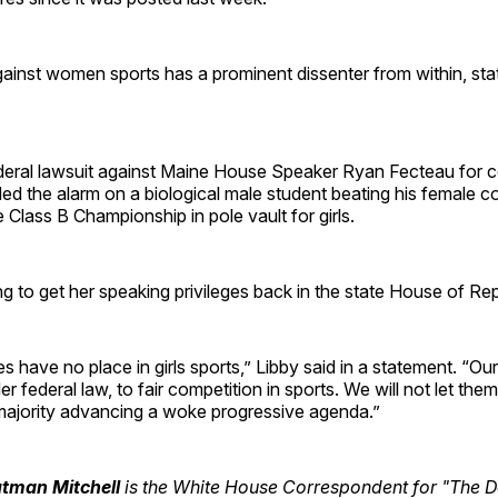
gainst women sports has a prominent dissenter from within, sta
ederal lawsuit against Maine House Speaker Ryan Fecteau for c
ed the alarm on a biological male student
beating his female c
 Class B Championship in pole vault for girls.
g to get her speaking privileges back in the state House of Re
s have no place in girls sports,” Libby said in a statement. “Our
er federal law, to fair competition in sports. We will not let th
ajority advancing a woke progressive agenda.”
utman Mitchell
is the White House Correspondent for "The Da