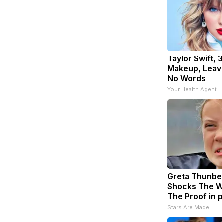
Taylor Swift, 
Makeup, Leav
No Words
Your Health Agent
Greta Thunbe
Shocks The W
The Proof in 
Stars Are Made