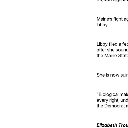
Maine’s fight a
Libby.
Libby filed a f
after she sound
the Maine State
She is now suin
“Biological male
every right, und
the Democrat m
Elizabeth Tro