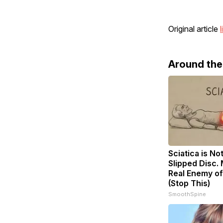
Original article
l
Around th
Sciatica is No
Slipped Disc.
Real Enemy of
(Stop This)
SmoothSpine