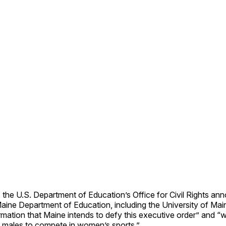
the U.S. Department of Education’s Office for Civil Rights an
Maine Department of Education, including the University of Ma
mation that Maine intends to defy this executive order” and “wi
l males to compete in women’s sports.”