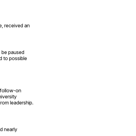
e, received an
to be paused
d to possible
 follow-on
niversity
from leadership.
ed nearly