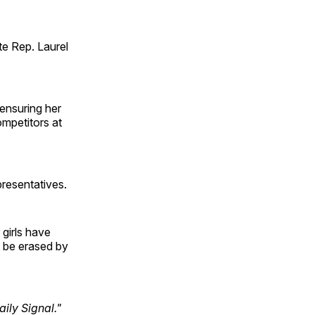
te Rep. Laurel
ensuring her
ompetitors at
presentatives.
 girls have
em be erased by
ily Signal."