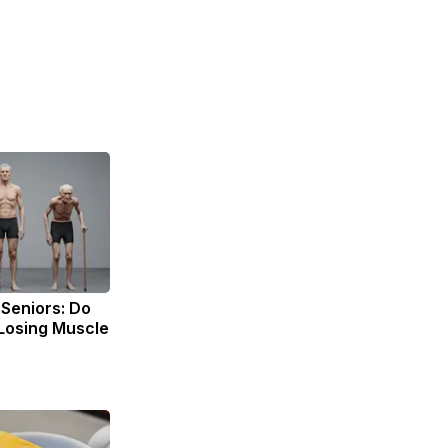
Seniors: Do
 Losing Muscle