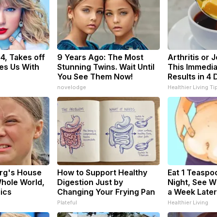
34, Takes off
9 Years Ago: The Most
Arthritis or 
es Us With
Stunning Twins. Wait Until
This Immedia
You See Them Now!
Results in 4 
novelodge
Healthier Living Ti
rg's House
How to Support Healthy
Eat 1 Teaspo
hole World,
Digestion Just by
Night, See 
pics
Changing Your Frying Pan
a Week Later
Plateful
Healthier Living