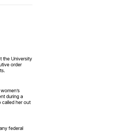
ok
terest
LinkedIn
WhatsApp
Email
 the University
utive order
ts.
g women’s
ent during a
 called her out
any federal