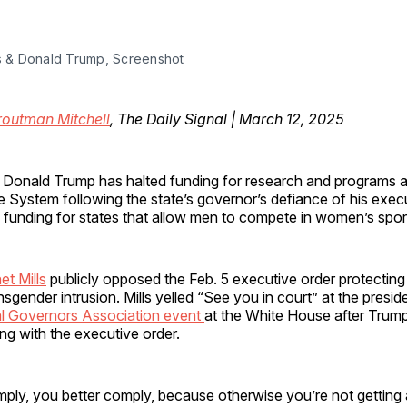
Facebo
Pin
ls & Donald Trump, Screenshot
routman Mitchell
, The Daily Signal | March 12, 2025
t Donald Trump has halted funding for research and programs at
 System following the state’s governor’s defiance of his exec
g funding for states that allow men to compete in women’s spor
t Mills
publicly opposed the Feb. 5 executive order protectin
nsgender intrusion. Mills yelled “See you in court” at the presid
l Governors Association event
at the White House after Trump
ng with the executive order.
ply, you better comply, because otherwise you’re not getting 