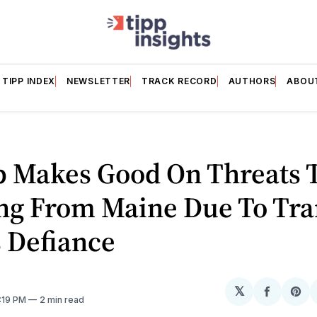
TIPP INDEX
NEWSLETTER
TRACK RECORD
AUTHORS
ABOU
 Makes Good On Threats T
ng From Maine Due To Tra
 Defiance
𝕏
Share
Sh
9:19 PM
2 min read
on
on