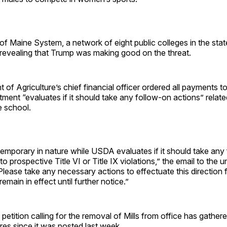
of Maine System, a network of eight public colleges in the stat
 revealing that Trump was making good on the threat.
of Agriculture’s chief financial officer ordered all payments 
tment “evaluates if it should take any follow-on actions” relate
e school.
temporary in nature while USDA evaluates if it should take any
to prospective Title VI or Title IX violations,” the email to the u
lease take any necessary actions to effectuate this direction 
remain in effect until further notice.”
 petition calling for the removal of Mills from office has gather
res since it was posted last week.