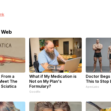
ink
e Web
t From a
What if My Medication is
Doctor Begs 
 Meet The
Not on My Plan's
This to Stop
 Sciatica
Formulary?
ApexLabs
GoodRx