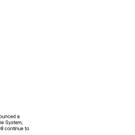
nounced a
ine System,
ll continue to