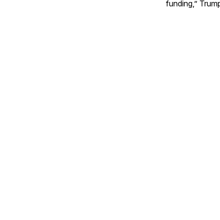
funding,” Trum