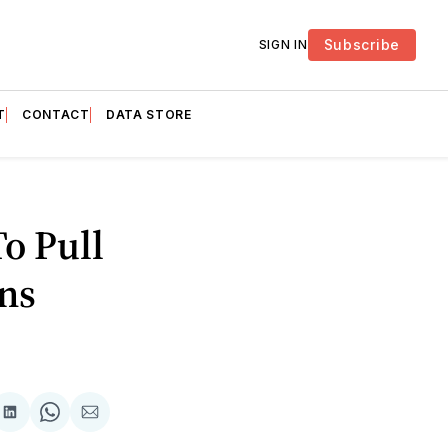
Subscribe
SIGN IN
T
CONTACT
DATA STORE
o Pull
ns
are
Share
Share
Share
on
on
via