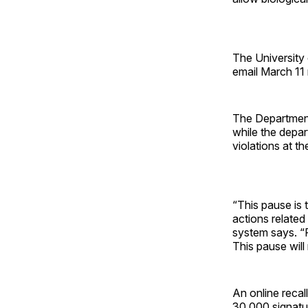
The University 
email March 11
The Department 
while the depar
violations at th
“This pause is 
actions related 
system says. “P
This pause will 
An online recall
30,000 signatu