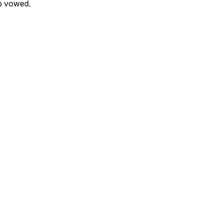
p vowed.