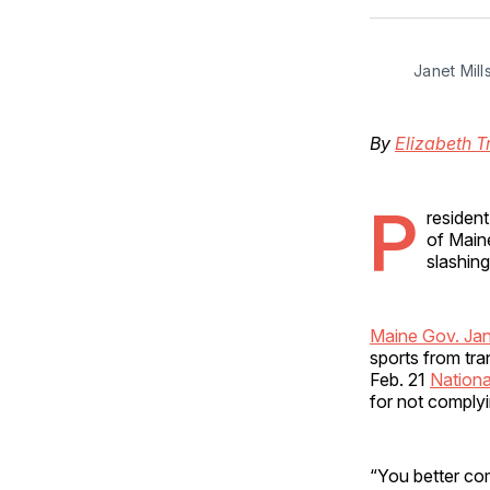
Janet Mil
By
Elizabeth T
P
residen
of Maine
slashin
Maine Gov. Jane
sports from tra
Feb. 21
Nationa
for not complyi
“You better com