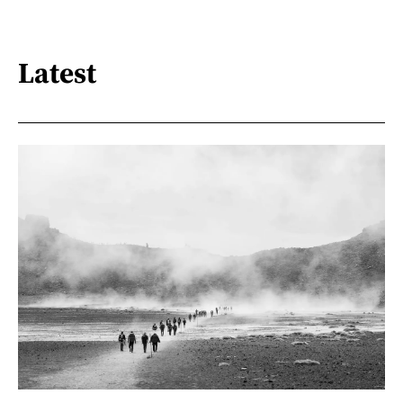
Latest