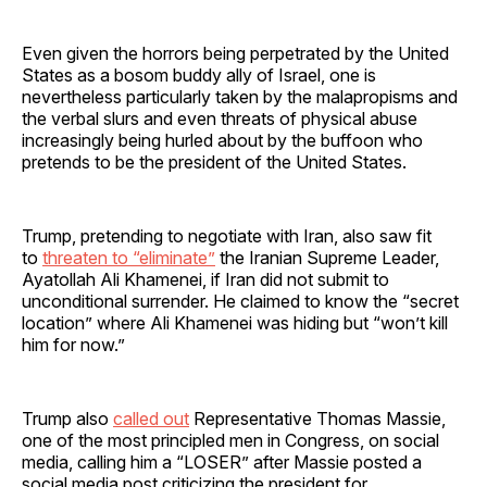
Even given the horrors being perpetrated by the United
States as a bosom buddy ally of Israel, one is
nevertheless particularly taken by the malapropisms and
the verbal slurs and even threats of physical abuse
increasingly being hurled about by the buffoon who
pretends to be the president of the United States.
Trump, pretending to negotiate with Iran, also saw fit
to
threaten to “eliminate”
the Iranian Supreme Leader,
Ayatollah Ali Khamenei, if Iran did not submit to
unconditional surrender. He claimed to know the “secret
location” where Ali Khamenei was hiding but “won’t kill
him for now.”
Trump also
called out
Representative Thomas Massie,
one of the most principled men in Congress, on social
media, calling him a “LOSER” after Massie posted a
social media post criticizing the president for