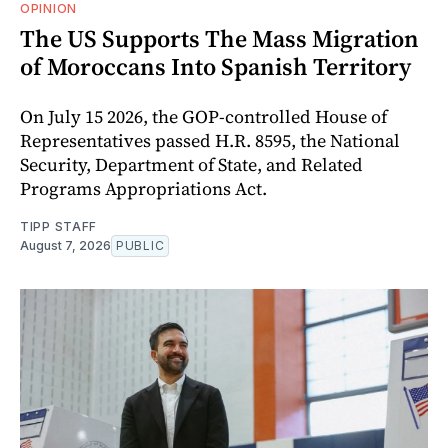
OPINION
The US Supports The Mass Migration
of Moroccans Into Spanish Territory
On July 15 2026, the GOP-controlled House of
Representatives passed H.R. 8595, the National
Security, Department of State, and Related
Programs Appropriations Act.
TIPP STAFF
August 7, 2026
PUBLIC