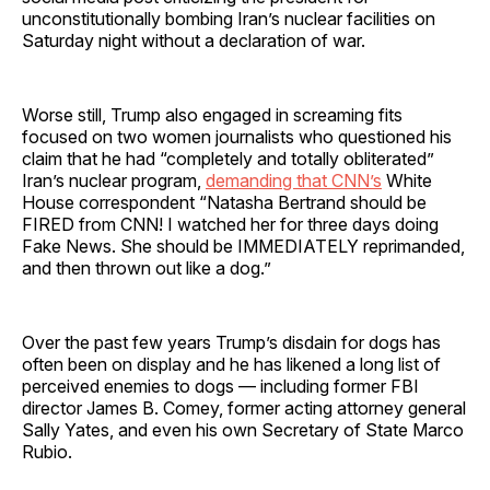
unconstitutionally bombing Iran’s nuclear facilities on
Saturday night without a declaration of war.
Worse still, Trump also engaged in screaming fits
focused on two women journalists who questioned his
claim that he had “completely and totally obliterated”
Iran’s nuclear program,
demanding that CNN’s
White
House correspondent “Natasha Bertrand should be
FIRED from CNN! I watched her for three days doing
Fake News. She should be IMMEDIATELY reprimanded,
and then thrown out like a dog.”
Over the past few years Trump’s disdain for dogs has
often been on display and he has likened a long list of
perceived enemies to dogs — including former FBI
director James B. Comey, former acting attorney general
Sally Yates, and even his own Secretary of State Marco
Rubio.