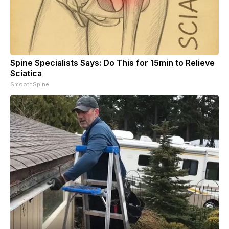
Spine Specialists Says: Do This for 15min to Relieve
Sciatica
SmoothSpine