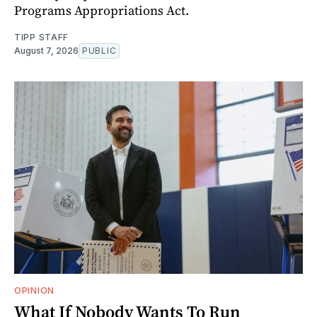
Programs Appropriations Act.
TIPP STAFF
August 7, 2026
PUBLIC
OPINION
What If Nobody Wants To Run