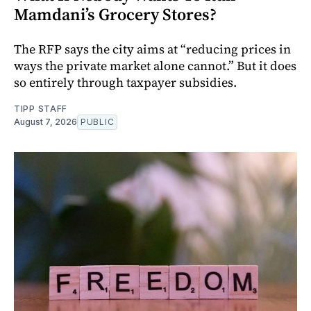
Mamdani’s Grocery Stores?
The RFP says the city aims at “reducing prices in
ways the private market alone cannot.” But it does
so entirely through taxpayer subsidies.
TIPP STAFF
August 7, 2026
PUBLIC