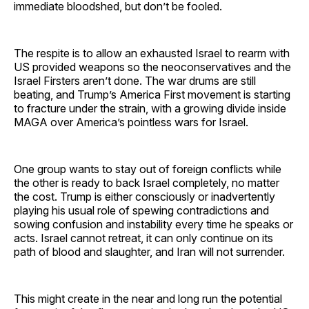
immediate bloodshed, but don’t be fooled.
The respite is to allow an exhausted Israel to rearm with
US provided weapons so the neoconservatives and the
Israel Firsters aren’t done. The war drums are still
beating, and Trump’s America First movement is starting
to fracture under the strain, with a growing divide inside
MAGA over America’s pointless wars for Israel.
One group wants to stay out of foreign conflicts while
the other is ready to back Israel completely, no matter
the cost. Trump is either consciously or inadvertently
playing his usual role of spewing contradictions and
sowing confusion and instability every time he speaks or
acts. Israel cannot retreat, it can only continue on its
path of blood and slaughter, and Iran will not surrender.
This might create in the near and long run the potential