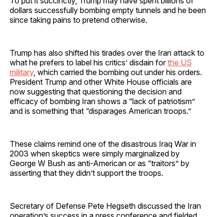
To put it succinctly, Trump may have spent billions of
dollars successfully bombing empty tunnels and he been
since taking pains to pretend otherwise.
Trump has also shifted his tirades over the Iran attack to
what he prefers to label his critics’ disdain for
the US
military
, which carried the bombing out under his orders.
President Trump and other White House officials are
now suggesting that questioning the decision and
efficacy of bombing Iran shows a “lack of patriotism”
and is something that “disparages American troops.”
These claims remind one of the disastrous Iraq War in
2003 when skeptics were simply marginalized by
George W Bush as anti-American or as “traitors” by
asserting that they didn’t support the troops.
Secretary of Defense Pete Hegseth discussed the Iran
operation’s success in a press conference and fielded