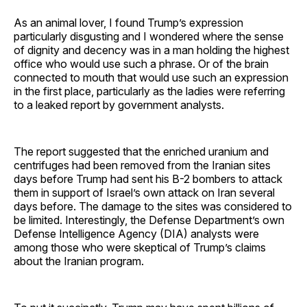
As an animal lover, I found Trump’s expression
particularly disgusting and I wondered where the sense
of dignity and decency was in a man holding the highest
office who would use such a phrase. Or of the brain
connected to mouth that would use such an expression
in the first place, particularly as the ladies were referring
to a leaked report by government analysts.
The report suggested that the enriched uranium and
centrifuges had been removed from the Iranian sites
days before Trump had sent his B-2 bombers to attack
them in support of Israel’s own attack on Iran several
days before. The damage to the sites was considered to
be limited. Interestingly, the Defense Department’s own
Defense Intelligence Agency (DIA) analysts were
among those who were skeptical of Trump’s claims
about the Iranian program.