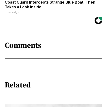
Coast Guard Intercepts Strange Blue Boat, Then
Takes a Look Inside
novelodge
Comments
Related