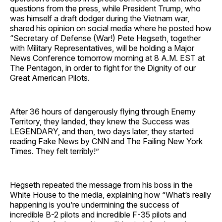
questions from the press, while President Trump, who
was himself a draft dodger during the Vietnam war,
shared his opinion on social media where he posted how
“Secretary of Defense (War!) Pete Hegseth, together
with Military Representatives, will be holding a Major
News Conference tomorrow morning at 8 A.M. EST at
The Pentagon, in order to fight for the Dignity of our
Great American Pilots.
After 36 hours of dangerously flying through Enemy
Territory, they landed, they knew the Success was
LEGENDARY, and then, two days later, they started
reading Fake News by CNN and The Failing New York
Times. They felt terribly!”
Hegseth repeated the message from his boss in the
White House to the media, explaining how “What’s really
happening is you’re undermining the success of
incredible B-2 pilots and incredible F-35 pilots and