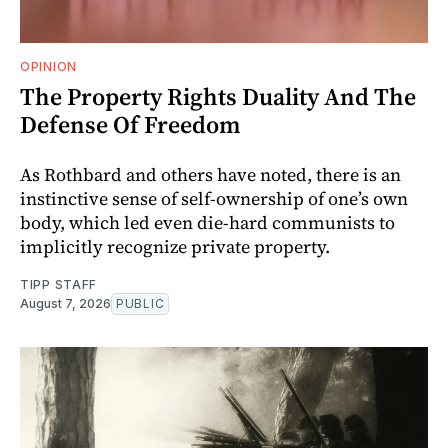
OPINION
The Property Rights Duality And The
Defense Of Freedom
As Rothbard and others have noted, there is an
instinctive sense of self-ownership of one’s own
body, which led even die-hard communists to
implicitly recognize private property.
TIPP STAFF
August 7, 2026
PUBLIC