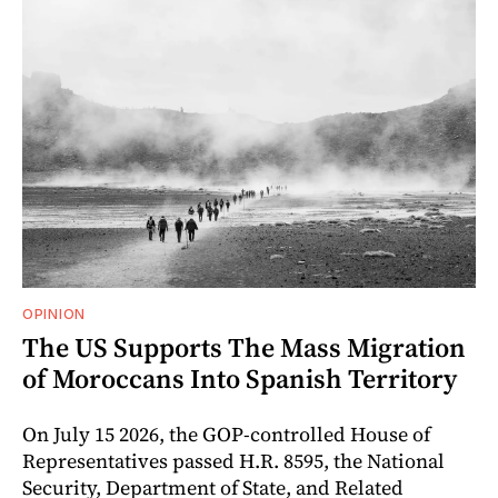
OPINION
The US Supports The Mass Migration
of Moroccans Into Spanish Territory
On July 15 2026, the GOP-controlled House of
Representatives passed H.R. 8595, the National
Security, Department of State, and Related