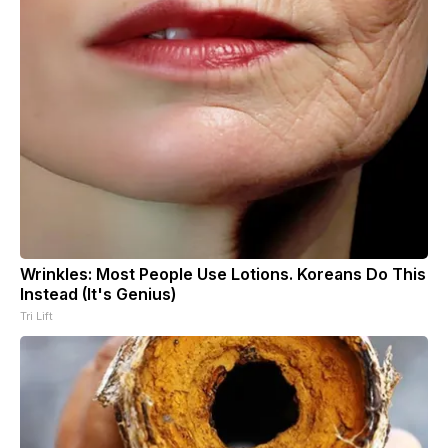
Wrinkles: Most People Use Lotions. Koreans Do This
Instead (It's Genius)
Tri Lift