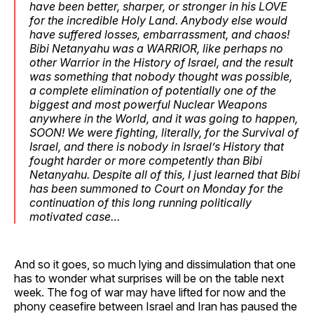
have been better, sharper, or stronger in his LOVE
for the incredible Holy Land. Anybody else would
have suffered losses, embarrassment, and chaos!
Bibi Netanyahu was a WARRIOR, like perhaps no
other Warrior in the History of Israel, and the result
was something that nobody thought was possible,
a complete elimination of potentially one of the
biggest and most powerful Nuclear Weapons
anywhere in the World, and it was going to happen,
SOON! We were fighting, literally, for the Survival of
Israel, and there is nobody in Israel’s History that
fought harder or more competently than Bibi
Netanyahu. Despite all of this, I just learned that Bibi
has been summoned to Court on Monday for the
continuation of this long running politically
motivated case…
And so it goes, so much lying and dissimulation that one
has to wonder what surprises will be on the table next
week. The fog of war may have lifted for now and the
phony ceasefire between Israel and Iran has paused the