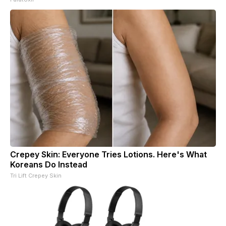
Crepey Skin: Everyone Tries Lotions. Here's What
Koreans Do Instead
Tri Lift Crepey Skin