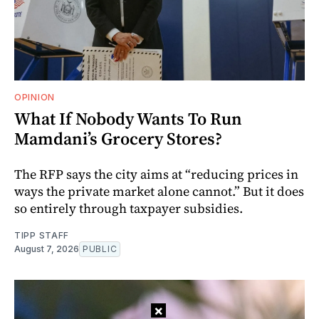
OPINION
What If Nobody Wants To Run
Mamdani’s Grocery Stores?
The RFP says the city aims at “reducing prices in
ways the private market alone cannot.” But it does
so entirely through taxpayer subsidies.
TIPP STAFF
August 7, 2026
PUBLIC
×