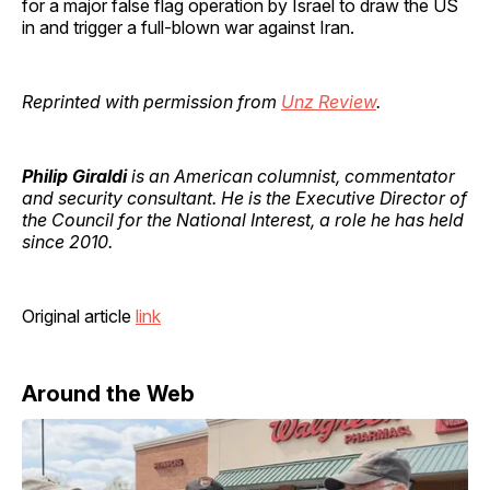
for a major false flag operation by Israel to draw the US
in and trigger a full-blown war against Iran.
Reprinted with permission from
Unz Review
.
Philip Giraldi
is an American columnist, commentator
and security consultant. He is the Executive Director of
the Council for the National Interest, a role he has held
since 2010.
Original article
link
Around the Web