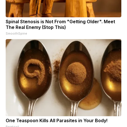
Spinal Stenosis is Not From "Getting Older". Meet
The Real Enemy (Stop This)
SmoothSpine
One Teaspoon Kills All Parasites in Your Body!
Paratoxil