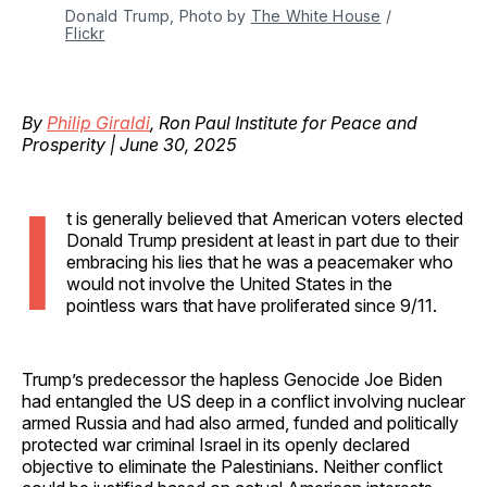
Donald Trump, Photo by 
The White House
 / 
Flickr
By
Philip Giraldi
, Ron Paul Institute for Peace and
Prosperity | June 30, 2025
I
t is generally believed that American voters elected
Donald Trump president at least in part due to their
embracing his lies that he was a peacemaker who
would not involve the United States in the
pointless wars that have proliferated since 9/11.
Trump’s predecessor the hapless Genocide Joe Biden
had entangled the US deep in a conflict involving nuclear
armed Russia and had also armed, funded and politically
protected war criminal Israel in its openly declared
objective to eliminate the Palestinians. Neither conflict