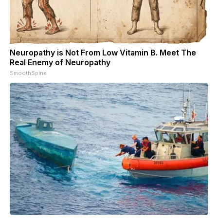
Neuropathy is Not From Low Vitamin B. Meet The
Real Enemy of Neuropathy
SmoothSpine