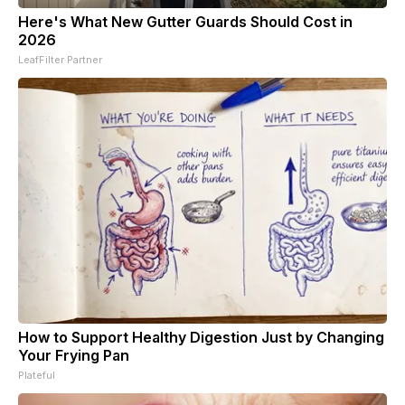
Here's What New Gutter Guards Should Cost in
2026
LeafFilter Partner
How to Support Healthy Digestion Just by Changing
Your Frying Pan
Plateful