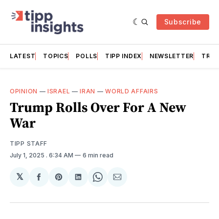
Subscribe
LATEST
TOPICS
POLLS
TIPP INDEX
NEWSLETTER
TRAC
OPINION
—
ISRAEL
—
IRAN
—
WORLD AFFAIRS
Trump Rolls Over For A New
War
TIPP STAFF
July 1, 2025
. 6:34 AM
6 min read
𝕏
Share
Share
Share
Share
Share
on
on
on
on
via
Facebook
Pinterest
LinkedIn
WhatsApp
Email