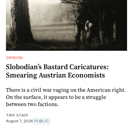
OPINION
Slobodian’s Bastard Caricatures:
Smearing Austrian Economists
There is a civil war raging on the American right.
On the surface, it appears to be a struggle
between two factions.
TIPP STAFF
August 7, 2026
PUBLIC