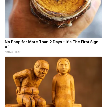
No Poop for More Than 2 Days - It's The First Sign
of
Native Fiber