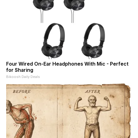
Four Wired On-Ear Headphones With Mic - Perfect
for Sharing
Bikoosh Daily Deals