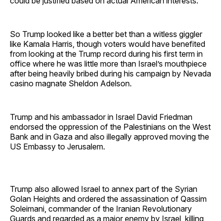
could be justified based on actual American interests.
So Trump looked like a better bet than a witless giggler
like Kamala Harris, though voters would have benefited
from looking at the Trump record during his first term in
office where he was little more than Israel’s mouthpiece
after being heavily bribed during his campaign by Nevada
casino magnate Sheldon Adelson.
Trump and his ambassador in Israel David Friedman
endorsed the oppression of the Palestinians on the West
Bank and in Gaza and also illegally approved moving the
US Embassy to Jerusalem.
Trump also allowed Israel to annex part of the Syrian
Golan Heights and ordered the assassination of Qassim
Soleimani, commander of the Iranian Revolutionary
Guards and regarded as a major enemy by Israel, killing