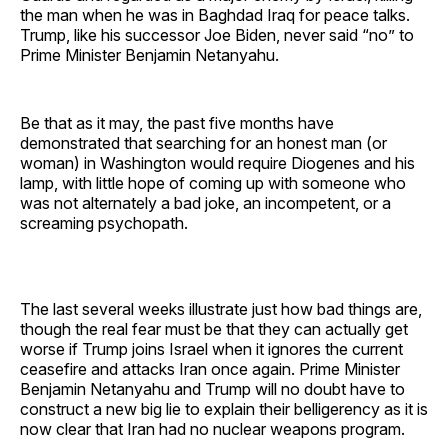
the man when he was in Baghdad Iraq for peace talks.
Trump, like his successor Joe Biden, never said “no” to
Prime Minister Benjamin Netanyahu.
Be that as it may, the past five months have
demonstrated that searching for an honest man (or
woman) in Washington would require Diogenes and his
lamp, with little hope of coming up with someone who
was not alternately a bad joke, an incompetent, or a
screaming psychopath.
The last several weeks illustrate just how bad things are,
though the real fear must be that they can actually get
worse if Trump joins Israel when it ignores the current
ceasefire and attacks Iran once again. Prime Minister
Benjamin Netanyahu and Trump will no doubt have to
construct a new big lie to explain their belligerency as it is
now clear that Iran had no nuclear weapons program.