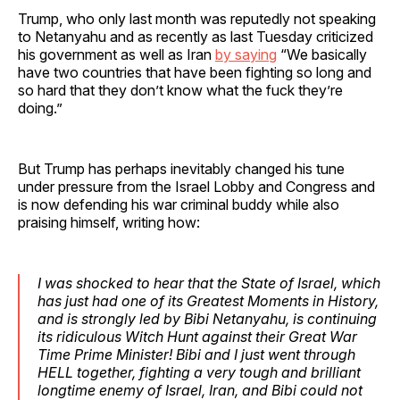
Trump, who only last month was reputedly not speaking
to Netanyahu and as recently as last Tuesday criticized
his government as well as Iran
by saying
“We basically
have two countries that have been fighting so long and
so hard that they don’t know what the fuck they’re
doing.”
But Trump has perhaps inevitably changed his tune
under pressure from the Israel Lobby and Congress and
is now defending his war criminal buddy while also
praising himself, writing how:
I was shocked to hear that the State of Israel, which
has just had one of its Greatest Moments in History,
and is strongly led by Bibi Netanyahu, is continuing
its ridiculous Witch Hunt against their Great War
Time Prime Minister! Bibi and I just went through
HELL together, fighting a very tough and brilliant
longtime enemy of Israel, Iran, and Bibi could not