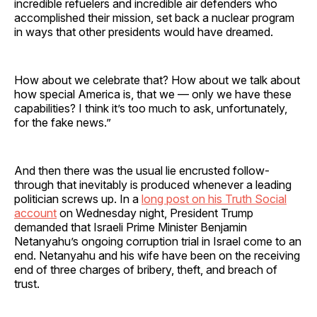
incredible refuelers and incredible air defenders who
accomplished their mission, set back a nuclear program
in ways that other presidents would have dreamed.
How about we celebrate that? How about we talk about
how special America is, that we — only we have these
capabilities? I think it’s too much to ask, unfortunately,
for the fake news.”
And then there was the usual lie encrusted follow-
through that inevitably is produced whenever a leading
politician screws up. In a
long post on his Truth Social
account
on Wednesday night, President Trump
demanded that Israeli Prime Minister Benjamin
Netanyahu’s ongoing corruption trial in Israel come to an
end. Netanyahu and his wife have been on the receiving
end of three charges of bribery, theft, and breach of
trust.