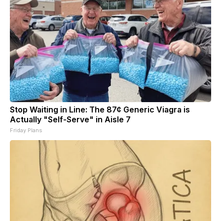
Stop Waiting in Line: The 87¢ Generic Viagra is
Actually "Self-Serve" in Aisle 7
Friday Plans