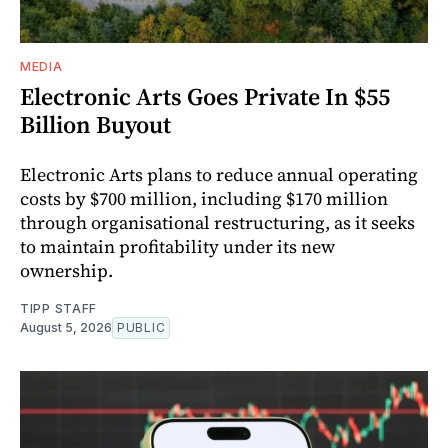
MEDIA
Electronic Arts Goes Private In $55
Billion Buyout
Electronic Arts plans to reduce annual operating
costs by $700 million, including $170 million
through organisational restructuring, as it seeks
to maintain profitability under its new
ownership.
TIPP STAFF
August 5, 2026
PUBLIC