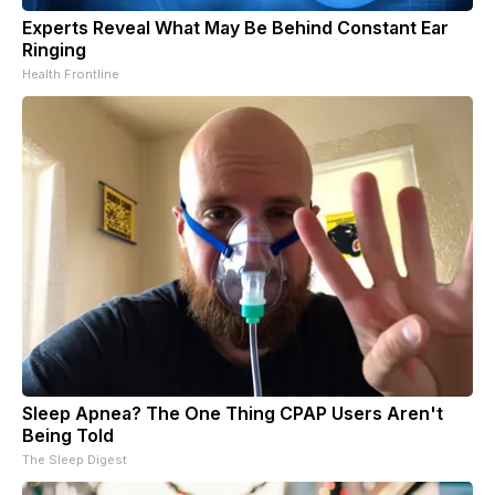
Experts Reveal What May Be Behind Constant Ear
Ringing
Health Frontline
Sleep Apnea? The One Thing CPAP Users Aren't
Being Told
The Sleep Digest