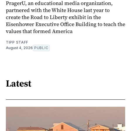
PragerU, an educational media organization,
partnered with the White House last year to
create the Road to Liberty exhibit in the
Eisenhower Executive Office Building to teach the
values that formed America
TIPP STAFF
August 4, 2026
PUBLIC
Latest