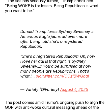
"The tide has seriously turned," Trump concluded.
"Being WOKE is for losers. Being Republican is what
you want to be."
Donald Trump loves Sydney Sweeney's
American Eagle jeans ad even more
after being told she's a registered
Republican.
“She’s a registered Republican? Oh, now
I love her ad! Is that right, is Sydney
Sweeney…? You’d be surprised at how
many people are Republicans. That’s
what I…
pic.twitter.com/OCzIBWQggj
— Variety (@Variety)
August 4, 2025
The post comes amid Trump’s ongoing push to align the
GOP with anti-woke cultural messaging ahead of the