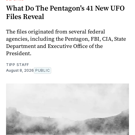
What Do The Pentagon's 41 New UFO
Files Reveal
The files originated from several federal
agencies, including the Pentagon, FBI, CIA, State
Department and Executive Office of the
President.
TIPP STAFF
August 8, 2026
PUBLIC