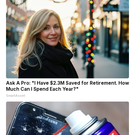
Ask A Pro: "I Have $2.3M Saved for Retirement. How
Much Can I Spend Each Year?"
SmartAsset