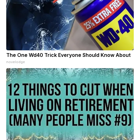
The One Wd40 Trick Everyone Should Know About
novelodge