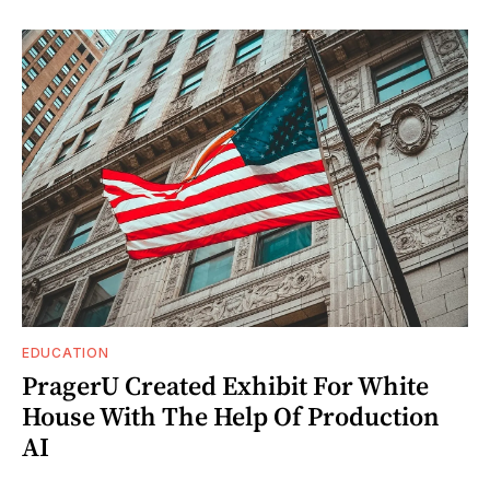
EDUCATION
PragerU Created Exhibit For White
House With The Help Of Production
AI