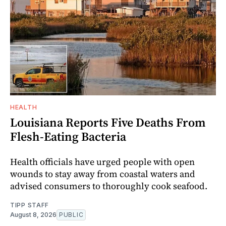
HEALTH
Louisiana Reports Five Deaths From
Flesh-Eating Bacteria
Health officials have urged people with open
wounds to stay away from coastal waters and
advised consumers to thoroughly cook seafood.
TIPP STAFF
August 8, 2026
PUBLIC