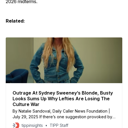
2026 midterms.
Related:
Outrage At Sydney Sweeney’s Blonde, Busty
Looks Sums Up Why Lefties Are Losing The
Culture War
By Natalie Sandoval, Daily Caller News Foundation |
July 29, 2025 If there’s one suggestion provoked by
a hot blonde woman writhing around in jeans, it’s Adolf
tippinsights
TIPP Staff