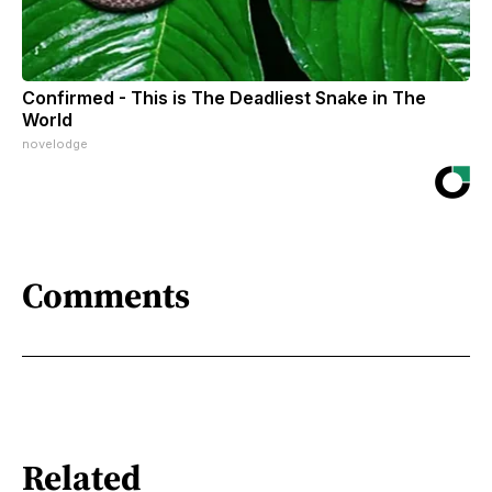
Confirmed - This is The Deadliest Snake in The
World
novelodge
Comments
Related