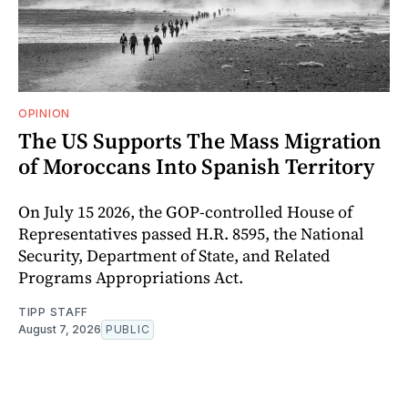
OPINION
The US Supports The Mass Migration
of Moroccans Into Spanish Territory
On July 15 2026, the GOP-controlled House of
Representatives passed H.R. 8595, the National
Security, Department of State, and Related
Programs Appropriations Act.
TIPP STAFF
August 7, 2026
PUBLIC