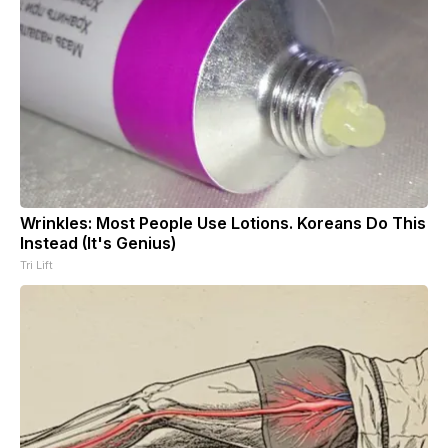
Wrinkles: Most People Use Lotions. Koreans Do This
Instead (It's Genius)
Tri Lift