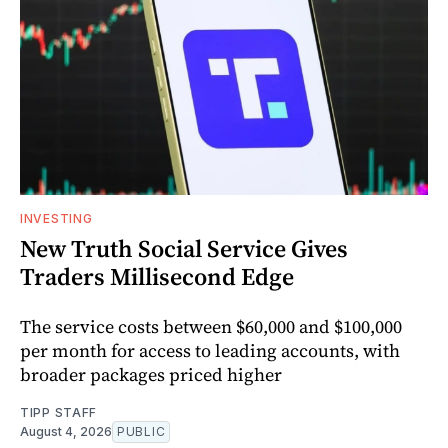
INVESTING
New Truth Social Service Gives
Traders Millisecond Edge
The service costs between $60,000 and $100,000
per month for access to leading accounts, with
broader packages priced higher
TIPP STAFF
August 4, 2026
PUBLIC