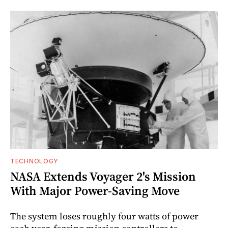
TECHNOLOGY
NASA Extends Voyager 2's Mission
With Major Power-Saving Move
The system loses roughly four watts of power