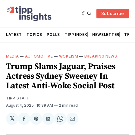
Subscribe
LATEST
TOPICS
POLLS
TIPP INDEX
NEWSLETTER
TRAC
MEDIA
—
AUTOMOTIVE
—
WOKEISM
—
BREAKING NEWS
Trump Slams Jaguar, Praises
Actress Sydney Sweeney In
Latest Anti-Woke Social Post
TIPP STAFF
August 4, 2025
. 10:39 AM
2 min read
𝕏
Share
Share
Share
Share
Share
on
on
on
on
via
Facebook
Pinterest
LinkedIn
WhatsApp
Email