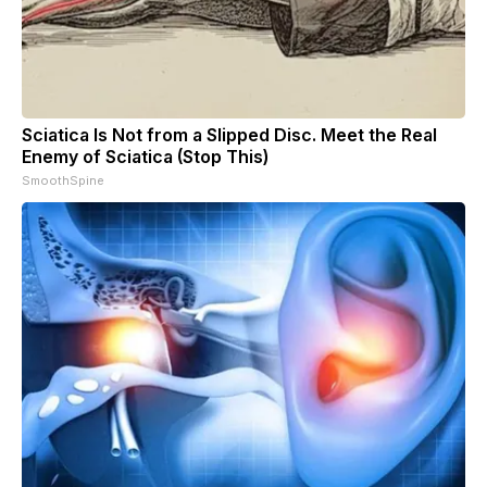
Sciatica Is Not from a Slipped Disc. Meet the Real
Enemy of Sciatica (Stop This)
SmoothSpine