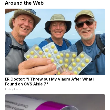
Around the Web
ER Doctor: "I Threw out My Viagra After What I
Found on CVS Aisle 7"
Friday Plans