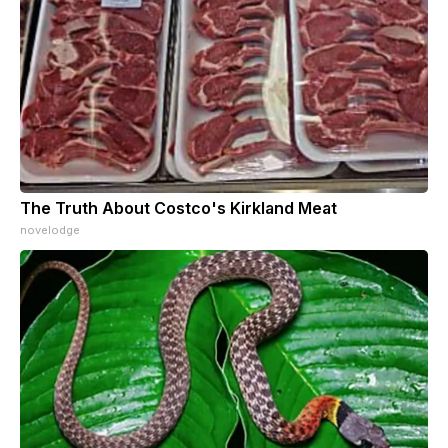
The Truth About Costco's Kirkland Meat
novelodge