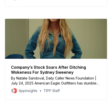
Hitler. Actress Sydney Sweeney’s new ad campaign
for American Eagle apparently constitutes “Nazi
propaganda” in certain circles. Those offended are
making
Company’s Stock Soars After Ditching
Wokeness For Sydney Sweeney
By Natalie Sandoval, Daily Caller News Foundation |
July 24, 2025 American Eagle Outfitters has stumbled
upon an obvious, ageless, truth: Attractive women
tippinsights
TIPP Staff
make good models. The brand’s shares spiked more
than 4% on July 24 after “soaring in premarket
trading,” according to CNBC. This comes after the
clothing retailer