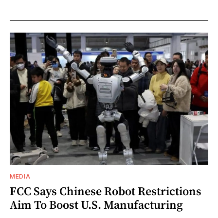
MEDIA
FCC Says Chinese Robot Restrictions
Aim To Boost U.S. Manufacturing