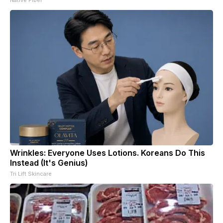
Wrinkles: Everyone Uses Lotions. Koreans Do This
Instead (It's Genius)
Tri Lift Skincare