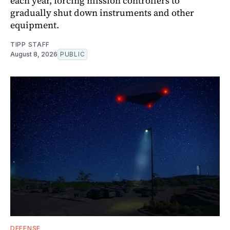
each year, forcing mission controllers to
gradually shut down instruments and other
equipment.
TIPP STAFF
August 8, 2026
PUBLIC
DEFENSE