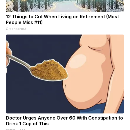
12 Things to Cut When Living on Retirement (Most
People Miss #11)
Greensprout
Doctor Urges Anyone Over 60 With Constipation to
Drink 1 Cup of This
Native Fiber