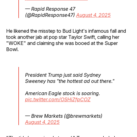
— Rapid Response 47
(@RapidResponse47)
August 4, 2025
He likened the misstep to Bud Light's infamous fall and
took another jab at pop star Taylor Swift, calling her
"WOKE" and claiming she was booed at the Super
Bowl.
President Trump just said Sydney
Sweeney has "the hottest ad out there."
American Eagle stock is soaring.
pic.twitter.com/OSHiZfpCOZ
— Brew Markets (@brewmarkets)
August 4, 2025