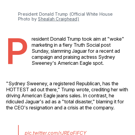
President Donald Trump (Official White House 
Photo by 
Shealah Craighead)
P
resident Donald Trump took aim at "woke"
marketing in a fiery Truth Social post
Sunday, slamming Jaguar for a recent ad
campaign and praising actress Sydney
Sweeney's American Eagle spot.
"Sydney Sweeney, a registered Republican, has the
HOTTEST ad out there," Trump wrote, crediting her with
driving American Eagle jeans sales. In contrast, he
ridiculed Jaguar's ad as a "total disaster," blaming it for
the CEO's resignation and a crisis at the company.
pic.twitter.com/rJREaFiFCY