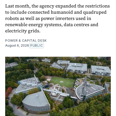
Last month, the agency expanded the restrictions
to include connected humanoid and quadruped
robots as well as power inverters used in
renewable energy systems, data centres and
electricity grids.
POWER & CAPITAL DESK
August 6, 2026
PUBLIC