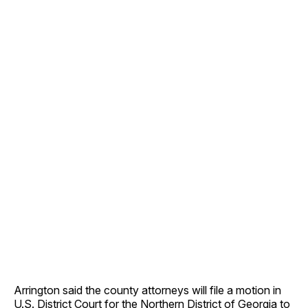
Arrington said the county attorneys will file a motion in
U.S. District Court for the Northern District of Georgia to