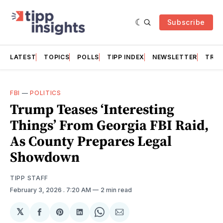
Subscribe
LATEST
TOPICS
POLLS
TIPP INDEX
NEWSLETTER
TRAC
FBI
—
POLITICS
Trump Teases ‘Interesting
Things’ From Georgia FBI Raid,
As County Prepares Legal
Showdown
TIPP STAFF
February 3, 2026
. 7:20 AM
2 min read
𝕏
Share
Share
Share
Share
Share