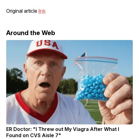
Original article
link
Around the Web
ER Doctor: "I Threw out My Viagra After What I
Found on CVS Aisle 7"