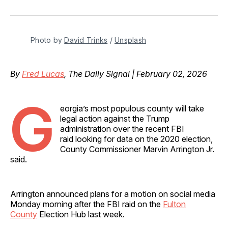
on
on
on
on
via
Facebook
Pinterest
LinkedIn
WhatsApp
Email
Photo by 
David Trinks
 / 
Unsplash
By
Fred Lucas
, The Daily Signal | February 02, 2026
G
eorgia’s most populous county will take
legal action against the Trump
administration over the recent FBI
raid looking for data on the 2020 election,
County Commissioner Marvin Arrington Jr.
said.
Arrington announced plans for a motion on social media
Monday morning after the FBI raid on the
Fulton
County
Election Hub last week.