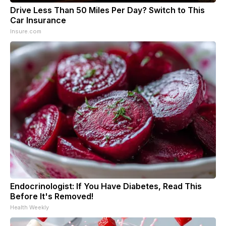
Drive Less Than 50 Miles Per Day? Switch to This
Car Insurance
Insure.com
Endocrinologist: If You Have Diabetes, Read This
Before It's Removed!
Health Weekly