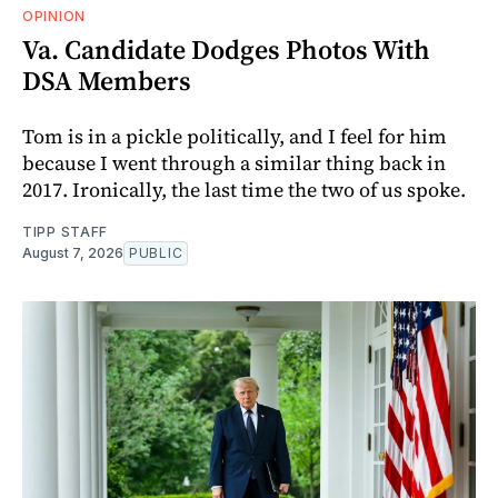
OPINION
Va. Candidate Dodges Photos With
DSA Members
Tom is in a pickle politically, and I feel for him
because I went through a similar thing back in
2017. Ironically, the last time the two of us spoke.
TIPP STAFF
August 7, 2026
PUBLIC