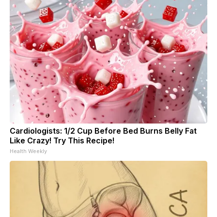
Cardiologists: 1/2 Cup Before Bed Burns Belly Fat
Like Crazy! Try This Recipe!
Health Weekly