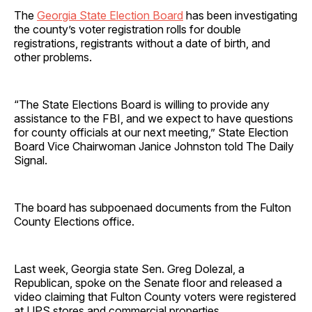
The
Georgia State Election Board
has been investigating
the county’s voter registration rolls for double
registrations, registrants without a date of birth, and
other problems.
“The State Elections Board is willing to provide any
assistance to the FBI, and we expect to have questions
for county officials at our next meeting,” State Election
Board Vice Chairwoman Janice Johnston told The Daily
Signal.
The board has subpoenaed documents from the Fulton
County Elections office.
Last week, Georgia state Sen. Greg Dolezal, a
Republican, spoke on the Senate floor and released a
video claiming that Fulton County voters were registered
at UPS stores and commercial properties.