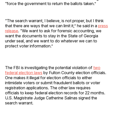
“force the government to return the ballots taken.”
“The search warrant, I believe, is not proper, but I think
that there are ways that we can limit it,” he said in a
press
release
. “We want to ask for forensic accounting, we
want the documents to stay in the State of Georgia
under seal, and we want to do whatever we can to
protect voter information.”
The FBI is investigating the potential violation of
two
federal election laws
by Fulton County election officials.
One makes it illegal for election officials to either
intimidate voters or submit fraudulent ballots or voter
registration applications. The other law requires
officials to keep federal election records for 22 months.
U.S. Magistrate Judge Catherine Salinas signed the
search warrant.