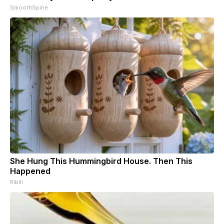
SmoothSpine
She Hung This Hummingbird House. Then This
Happened
Ribili