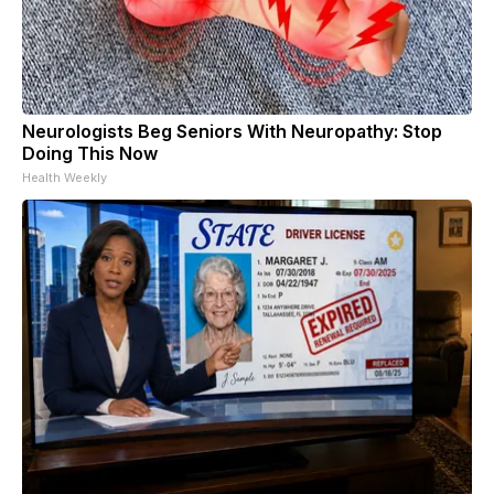
Neurologists Beg Seniors With Neuropathy: Stop
Doing This Now
Health Weekly