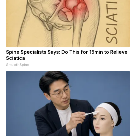
Spine Specialists Says: Do This for 15min to Relieve
Sciatica
SmoothSpine