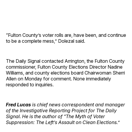
“Fulton County’s voter rolls are, have been, and continue
to be a complete mess,” Dolezal said.
The Daily Signal contacted Arrington, the Fulton County
commissioner, Fulton County Elections Director Nadine
Williams, and county elections board Chairwoman Sherri
Allen on Monday for comment. None immediately
responded to inquiries.
Fred Lucas
is chief news correspondent and manager
of the Investigative Reporting Project for The Daily
Signal. He is the author of “The Myth of Voter
Suppression: The Left’s Assault on Clean Elections.”