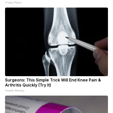
Friday Plans
Surgeons: This Simple Trick Will End Knee Pain &
Arthritis Quickly (Try It)
Health Weekly