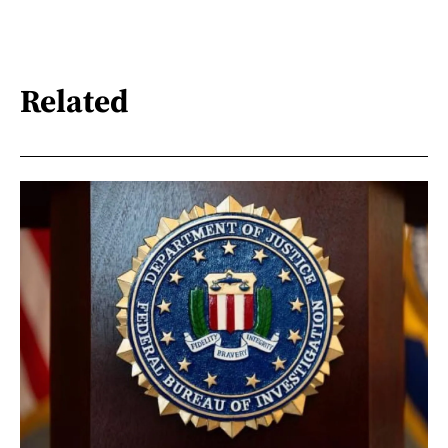
Related