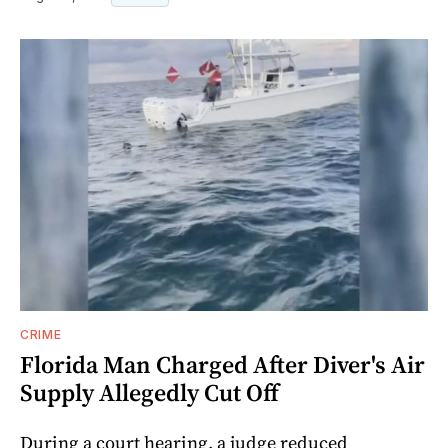
CRIME
Florida Man Charged After Diver's Air
Supply Allegedly Cut Off
During a court hearing, a judge reduced