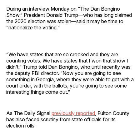
During an interview Monday on “The Dan Bongino
Show,” President Donald Trump—who has long claimed
the 2020 election was stolen—said it may be time to
“nationalize the voting.”
“We have states that are so crooked and they are
counting votes. We have states that I won that show I
didn’t,” Trump told Dan Bongino, who until recently was
the deputy FBI director. “Now you are going to see
something in Georgia, where they were able to get with a
court order, with the ballots, you’re going to see some
interesting things come out.”
As The Daily Signal
previously reported
, Fulton County
has also faced scrutiny from state officials for its
election rolls.