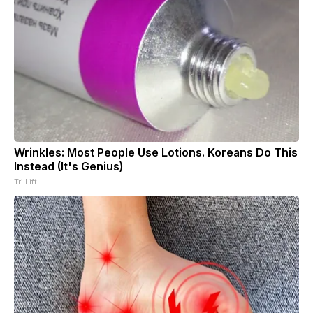
Wrinkles: Most People Use Lotions. Koreans Do This
Instead (It's Genius)
Tri Lift