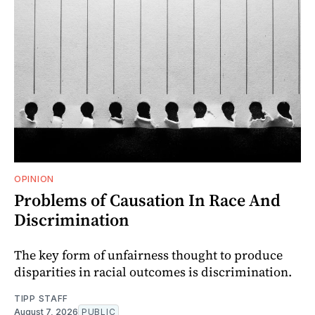
OPINION
Problems of Causation In Race And
Discrimination
The key form of unfairness thought to produce
disparities in racial outcomes is discrimination.
TIPP STAFF
August 7, 2026
PUBLIC