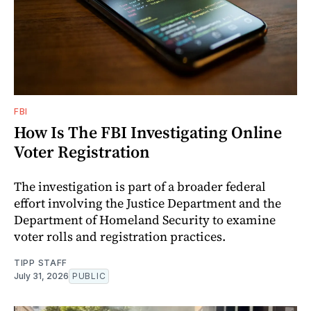
FBI
How Is The FBI Investigating Online
Voter Registration
The investigation is part of a broader federal
effort involving the Justice Department and the
Department of Homeland Security to examine
voter rolls and registration practices.
TIPP STAFF
July 31, 2026
PUBLIC