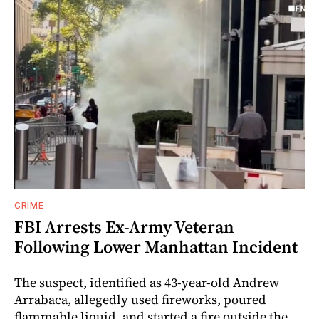
CRIME
FBI Arrests Ex-Army Veteran
Following Lower Manhattan Incident
The suspect, identified as 43-year-old Andrew
Arrabaca, allegedly used fireworks, poured
flammable liquid, and started a fire outside the