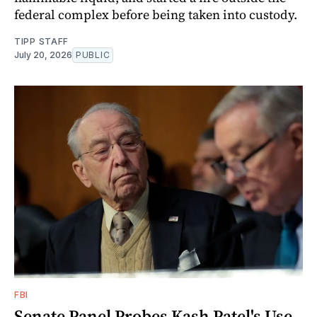
federal complex before being taken into custody.
TIPP STAFF
July 20, 2026
PUBLIC
FBI
Senate Panel Probes Kash Patel's Use