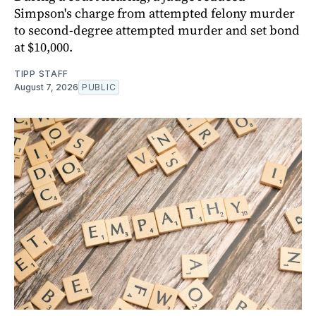
Simpson's charge from attempted felony murder
to second-degree attempted murder and set bond
at $10,000.
TIPP STAFF
August 7, 2026
PUBLIC