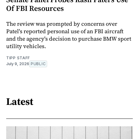
Of FBI Resources
The review was prompted by concerns over
Patel's reported personal use of an FBI aircraft
and the agency's decision to purchase BMW sport
utility vehicles.
TIPP STAFF
July 9, 2026
PUBLIC
Latest