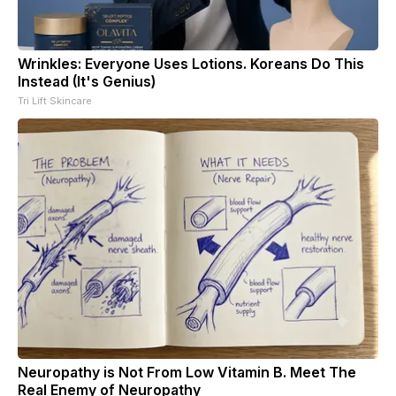
Wrinkles: Everyone Uses Lotions. Koreans Do This
Instead (It's Genius)
Tri Lift Skincare
Neuropathy is Not From Low Vitamin B. Meet The
Real Enemy of Neuropathy