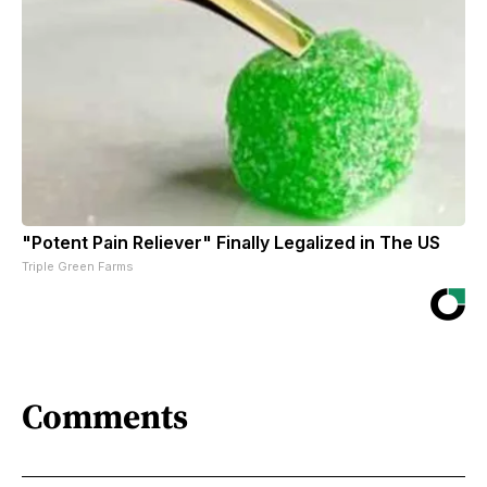
"Potent Pain Reliever" Finally Legalized in The US
Triple Green Farms
Comments