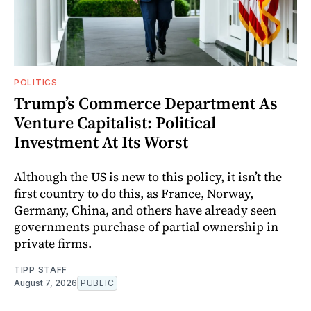
POLITICS
Trump’s Commerce Department As
Venture Capitalist: Political
Investment At Its Worst
Although the US is new to this policy, it isn’t the
first country to do this, as France, Norway,
Germany, China, and others have already seen
governments purchase of partial ownership in
private firms.
TIPP STAFF
August 7, 2026
PUBLIC