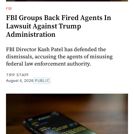
FBI
FBI Groups Back Fired Agents In
Lawsuit Against Trump
Administration
FBI Director Kash Patel has defended the
dismissals, accusing the agents of misusing
federal law enforcement authority.
TIPP STAFF
August 4, 2026
PUBLIC