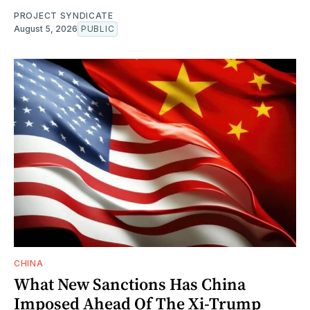
PROJECT SYNDICATE
August 5, 2026
PUBLIC
CHINA
What New Sanctions Has China
Imposed Ahead Of The Xi-Trump