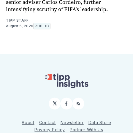
senior adviser Carlos Cordeiro, further
intensifying scrutiny of FIFA's leadership.
TIPP STAFF
August 5, 2026
PUBLIC
𝕏
Facebook
RSS
About
Contact
Newsletter
Data Store
Privacy Policy
Partner With Us