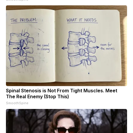
Spinal Stenosis is Not From Tight Muscles. Meet
The Real Enemy (Stop This)
SmoothSpine