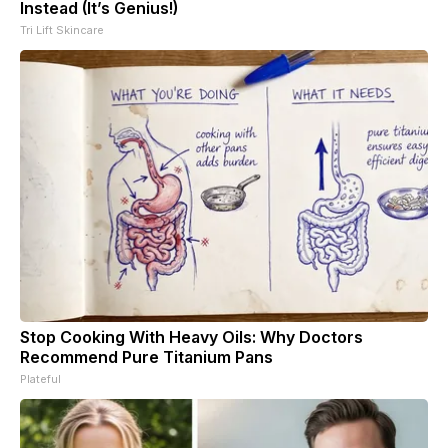
Instead (It’s Genius!)
Tri Lift Skincare
Stop Cooking With Heavy Oils: Why Doctors
Recommend Pure Titanium Pans
Plateful