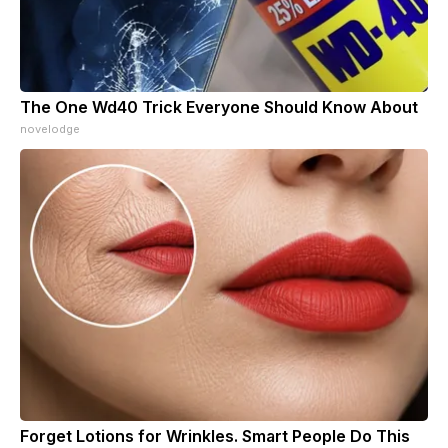
The One Wd40 Trick Everyone Should Know About
novelodge
Forget Lotions for Wrinkles. Smart People Do This