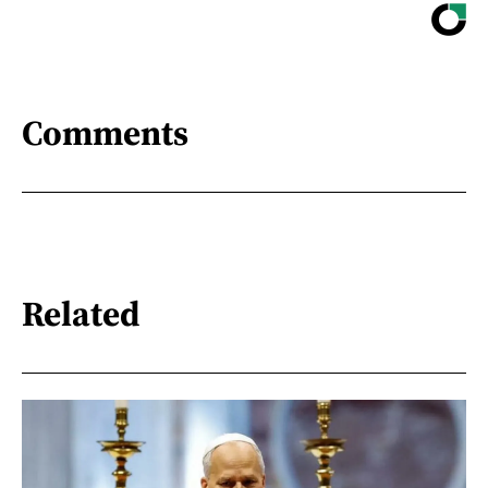
Comments
Related