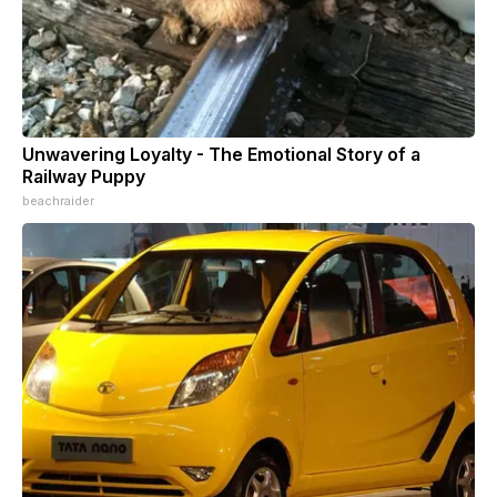
Unwavering Loyalty - The Emotional Story of a
Railway Puppy
beachraider