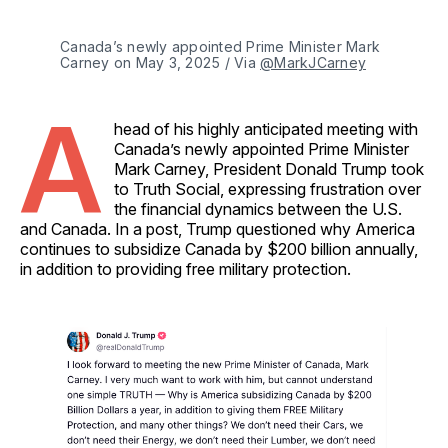
Canada’s newly appointed Prime Minister Mark 
Carney on May 3, 2025 / Via 
@MarkJCarney
A
head of his highly anticipated meeting with
Canada’s newly appointed Prime Minister
Mark Carney, President Donald Trump took
to Truth Social, expressing frustration over
the financial dynamics between the U.S.
and Canada. In a post, Trump questioned why America
continues to subsidize Canada by $200 billion annually,
in addition to providing free military protection.