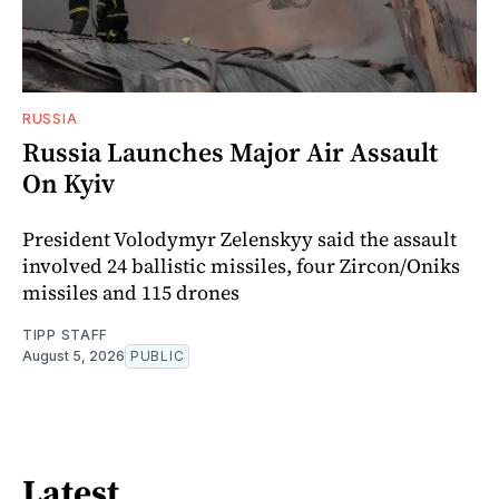
RUSSIA
Russia Launches Major Air Assault
On Kyiv
President Volodymyr Zelenskyy said the assault
involved 24 ballistic missiles, four Zircon/Oniks
missiles and 115 drones
TIPP STAFF
August 5, 2026
PUBLIC
Latest