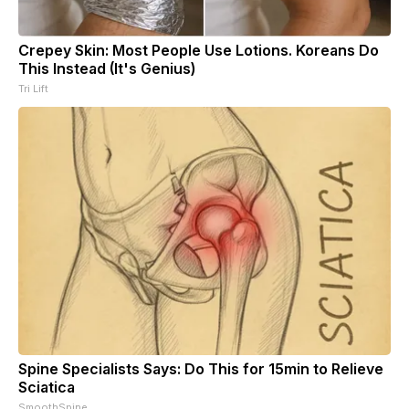
Crepey Skin: Most People Use Lotions. Koreans Do
This Instead (It's Genius)
Tri Lift
Spine Specialists Says: Do This for 15min to Relieve
Sciatica
SmoothSpine