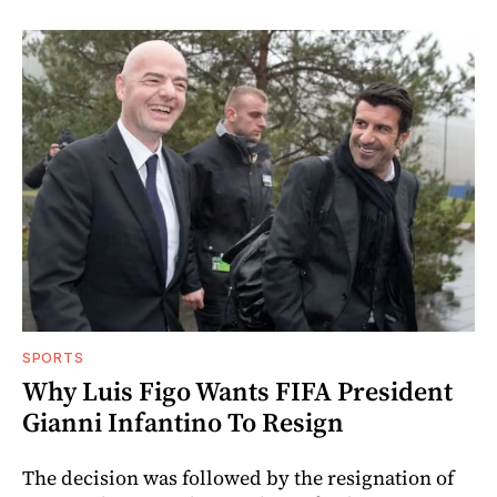
SPORTS
Why Luis Figo Wants FIFA President
Gianni Infantino To Resign
The decision was followed by the resignation of