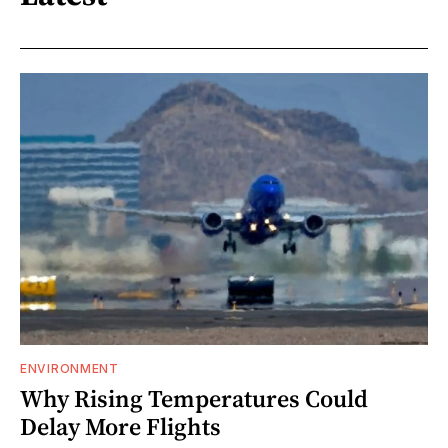
ENVIRONMENT
Why Rising Temperatures Could
Delay More Flights