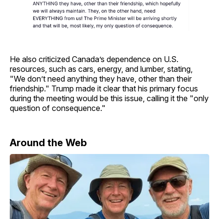
He also criticized Canada’s dependence on U.S.
resources, such as cars, energy, and lumber, stating,
"We don’t need anything they have, other than their
friendship." Trump made it clear that his primary focus
during the meeting would be this issue, calling it the "only
question of consequence."
Around the Web