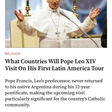
RELIGION
What Countries Will Pope Leo XIV
Visit On His First Latin America Tour
Pope Francis, Leo's predecessor, never returned
to his native Argentina during his 12-year
pontificate, making the upcoming visit
particularly significant for the country's Catholic
community.