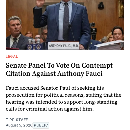
LEGAL
Senate Panel To Vote On Contempt
Citation Against Anthony Fauci
Fauci accused Senator Paul of seeking his
prosecution for political reasons, stating that the
hearing was intended to support long-standing
calls for criminal action against him.
TIPP STAFF
August 5, 2026
PUBLIC