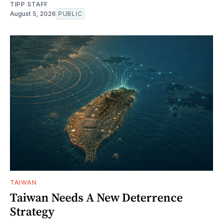
TIPP STAFF
August 5, 2026
PUBLIC
TAIWAN
Taiwan Needs A New Deterrence
Strategy