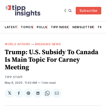
Subscribe
LATEST
TOPICS
POLLS
TIPP INDEX
NEWSLETTER
TRAC
WORLD AFFAIRS
—
BREAKING NEWS
Trump: U.S. Subsidy To Canada
Is Main Topic For Carney
Meeting
TIPP STAFF
May 6, 2025
. 11:43 AM
1 min read
𝕏
Share
Share
Share
Share
Share
on
on
on
on
via
Facebook
Pinterest
LinkedIn
WhatsApp
Email