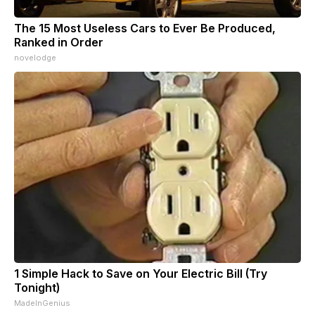
The 15 Most Useless Cars to Ever Be Produced,
Ranked in Order
novelodge
1 Simple Hack to Save on Your Electric Bill (Try
Tonight)
MadeInGenius