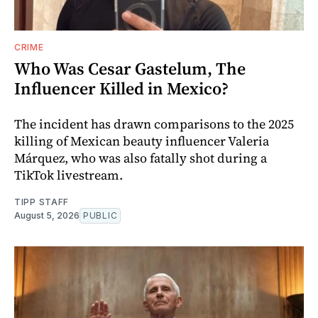
CRIME
Who Was Cesar Gastelum, The
Influencer Killed in Mexico?
The incident has drawn comparisons to the 2025
killing of Mexican beauty influencer Valeria
Márquez, who was also fatally shot during a
TikTok livestream.
TIPP STAFF
August 5, 2026
PUBLIC