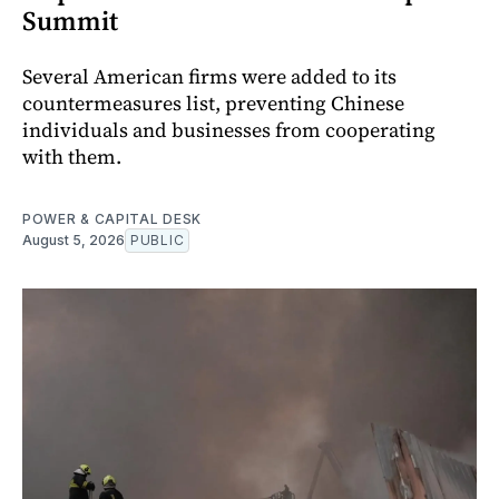
Summit
Several American firms were added to its
countermeasures list, preventing Chinese
individuals and businesses from cooperating
with them.
POWER & CAPITAL DESK
August 5, 2026
PUBLIC