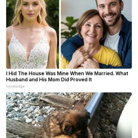
I Hid The House Was Mine When We Married. What
Husband and His Mom Did Proved It
novelodge