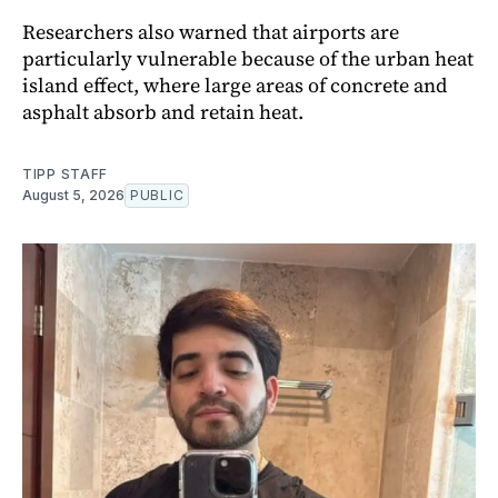
Researchers also warned that airports are
particularly vulnerable because of the urban heat
island effect, where large areas of concrete and
asphalt absorb and retain heat.
TIPP STAFF
August 5, 2026
PUBLIC