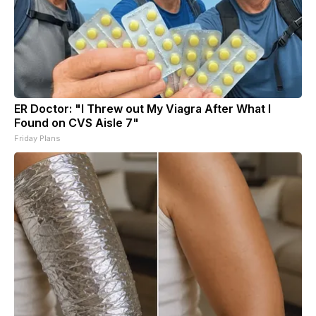
ER Doctor: "I Threw out My Viagra After What I
Found on CVS Aisle 7"
Friday Plans