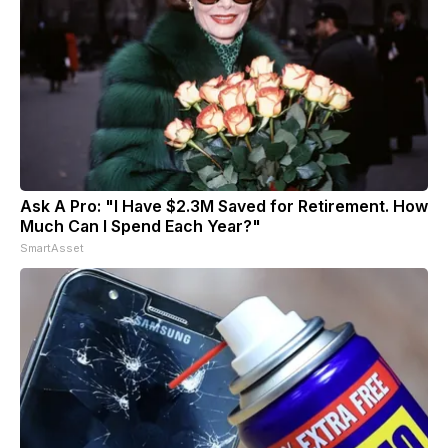
Ask A Pro: "I Have $2.3M Saved for Retirement. How
Much Can I Spend Each Year?"
SmartAsset