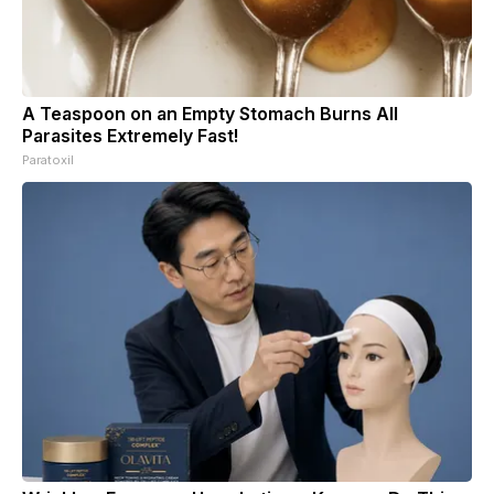
A Teaspoon on an Empty Stomach Burns All
Parasites Extremely Fast!
Paratoxil