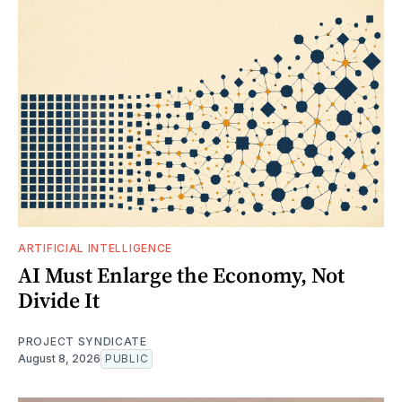
ARTIFICIAL INTELLIGENCE
AI Must Enlarge the Economy, Not
Divide It
PROJECT SYNDICATE
August 8, 2026
PUBLIC