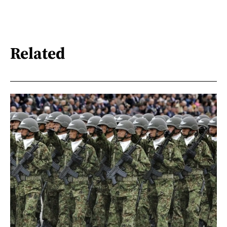
Related