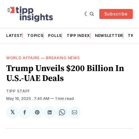
Subscribe
LATEST
TOPICS
POLLS
TIPP INDEX
NEWSLETTER
TRAC
WORLD AFFAIRS
—
BREAKING NEWS
Trump Unveils $200 Billion In
U.S.-UAE Deals
TIPP STAFF
May 16, 2025
. 7:40 AM
1 min read
𝕏
Share
Share
Share
Share
Share
on
on
on
on
via
Facebook
Pinterest
LinkedIn
WhatsApp
Email