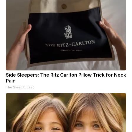
Side Sleepers: The Ritz Carlton Pillow Trick for Neck
Pain
The Sleep Digest