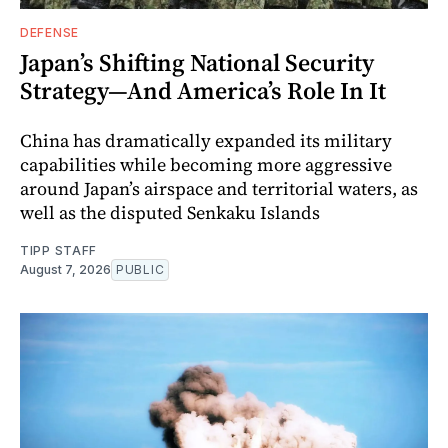
DEFENSE
Japan’s Shifting National Security
Strategy—And America’s Role In It
China has dramatically expanded its military
capabilities while becoming more aggressive
around Japan’s airspace and territorial waters, as
well as the disputed Senkaku Islands
TIPP STAFF
August 7, 2026
PUBLIC