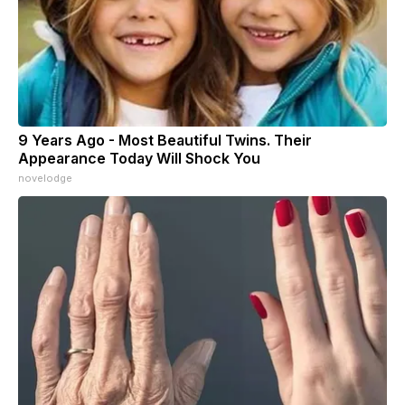
9 Years Ago - Most Beautiful Twins. Their
Appearance Today Will Shock You
novelodge