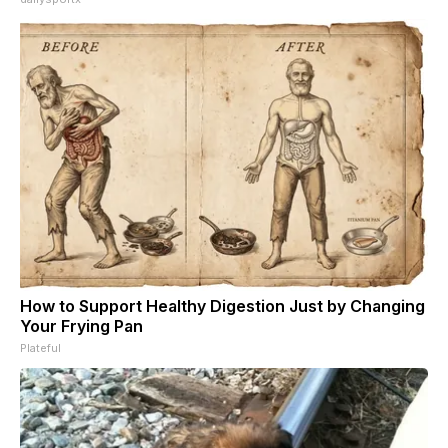
How to Support Healthy Digestion Just by Changing
Your Frying Pan
Plateful