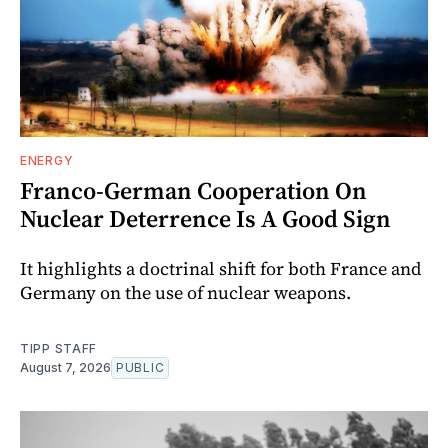
ENERGY
Franco-German Cooperation On
Nuclear Deterrence Is A Good Sign
It highlights a doctrinal shift for both France and
Germany on the use of nuclear weapons.
TIPP STAFF
August 7, 2026
PUBLIC