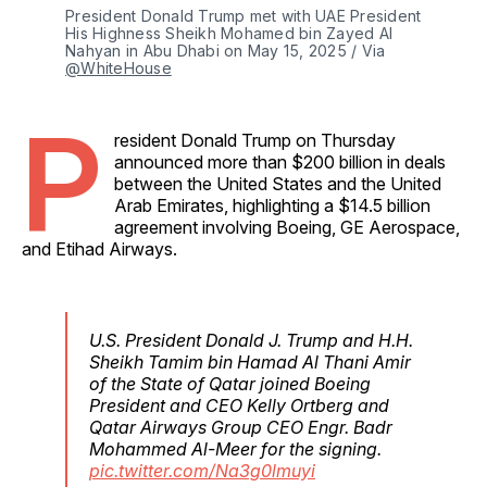
President Donald Trump met with UAE President 
His Highness Sheikh Mohamed bin Zayed Al 
Nahyan in Abu Dhabi on May 15, 2025 / Via 
@WhiteHouse
P
resident Donald Trump on Thursday
announced more than $200 billion in deals
between the United States and the United
Arab Emirates, highlighting a $14.5 billion
agreement involving Boeing, GE Aerospace,
and Etihad Airways.
U.S. President Donald J. Trump and H.H.
Sheikh Tamim bin Hamad Al Thani Amir
of the State of Qatar joined Boeing
President and CEO Kelly Ortberg and
Qatar Airways Group CEO Engr. Badr
Mohammed Al-Meer for the signing.
pic.twitter.com/Na3g0lmuyi