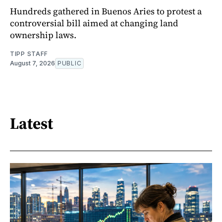
Hundreds gathered in Buenos Aries to protest a
controversial bill aimed at changing land
ownership laws.
TIPP STAFF
August 7, 2026
PUBLIC
Latest