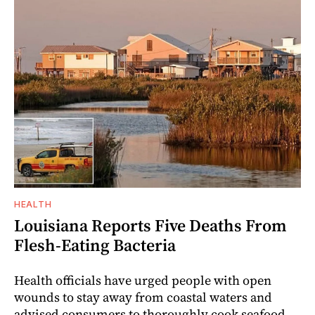
HEALTH
Louisiana Reports Five Deaths From
Flesh-Eating Bacteria
Health officials have urged people with open
wounds to stay away from coastal waters and
advised consumers to thoroughly cook seafood.