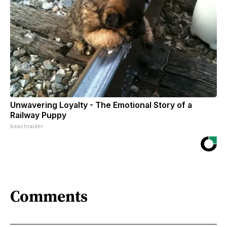
Unwavering Loyalty - The Emotional Story of a
Railway Puppy
beachraider
Comments