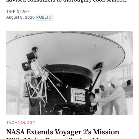
TIPP STAFF
August 8, 2026
PUBLIC
TECHNOLOGY
NASA Extends Voyager 2's Mission