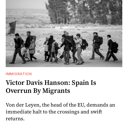
IMMIGRATION
Victor Davis Hanson: Spain Is
Overrun By Migrants
Von der Leyen, the head of the EU, demands an
immediate halt to the crossings and swift
returns.