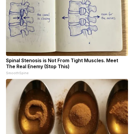
Spinal Stenosis is Not From Tight Muscles. Meet
The Real Enemy (Stop This)
SmoothSpine