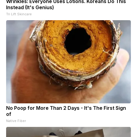
Wrinkles: Everyone Uses Lotions. Koreans Do This
Instead (It's Genius)
Tri Lift Skincare
No Poop for More Than 2 Days - It's The First Sign
of
Native Fiber