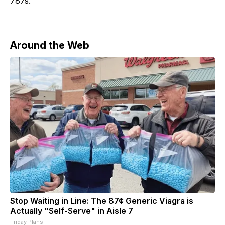
787s.
Around the Web
Stop Waiting in Line: The 87¢ Generic Viagra is
Actually "Self-Serve" in Aisle 7
Friday Plans