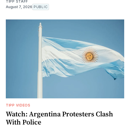
TIPP STAFF
August 7, 2026
PUBLIC
TIPP VIDEOS
Watch: Argentina Protesters Clash
With Police