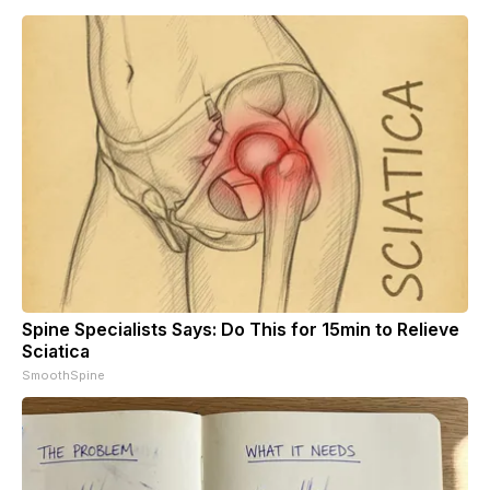
Spine Specialists Says: Do This for 15min to Relieve
Sciatica
SmoothSpine