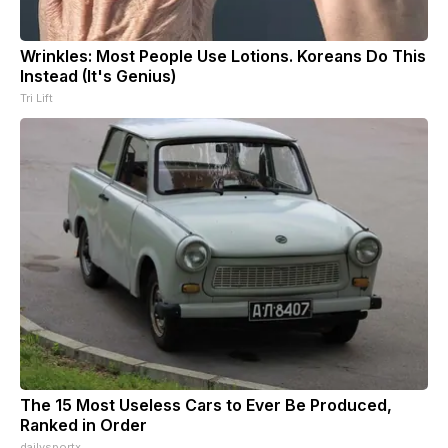
Wrinkles: Most People Use Lotions. Koreans Do This
Instead (It's Genius)
Tri Lift
The 15 Most Useless Cars to Ever Be Produced,
Ranked in Order
dailysportx