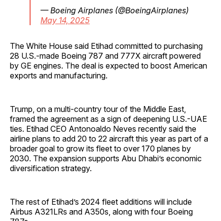
— Boeing Airplanes (@BoeingAirplanes)
May 14, 2025
The White House said Etihad committed to purchasing
28 U.S.-made Boeing 787 and 777X aircraft powered
by GE engines. The deal is expected to boost American
exports and manufacturing.
Trump, on a multi-country tour of the Middle East,
framed the agreement as a sign of deepening U.S.-UAE
ties. Etihad CEO Antonoaldo Neves recently said the
airline plans to add 20 to 22 aircraft this year as part of a
broader goal to grow its fleet to over 170 planes by
2030. The expansion supports Abu Dhabi’s economic
diversification strategy.
The rest of Etihad’s 2024 fleet additions will include
Airbus A321LRs and A350s, along with four Boeing