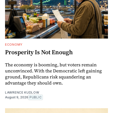
ECONOMY
Prosperity Is Not Enough
The economy is booming, but voters remain
unconvinced. With the Democratic left gaining
ground, Republicans risk squandering an
advantage they should own.
LAWRENCE KUDLOW
August 9, 2026
PUBLIC