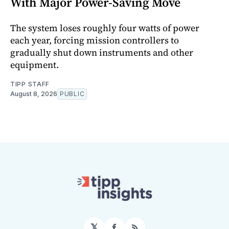
With Major Power-Saving Move
The system loses roughly four watts of power
each year, forcing mission controllers to
gradually shut down instruments and other
equipment.
TIPP STAFF
August 8, 2026
PUBLIC
𝕏