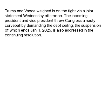
Trump and Vance weighed in on the fight via a joint
statement Wednesday afternoon. The incoming
president and vice president threw Congress a nasty
curveball by demanding the debt ceiling, the suspension
of which ends Jan. 1, 2025, is also addressed in the
continuing resolution.