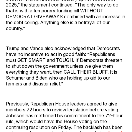
2025,” the statement continued. “The only way to do
that is with a temporary funding bill WITHOUT
DEMOCRAT GIVEAWAYS combined with an increase in
the debt ceiling. Anything else is a betrayal of our
country.”
Trump and Vance also acknowledged that Democrats
have no incentive to act in good faith: “Republicans
must GET SMART and TOUGH. If Democrats threaten
to shut down the government unless we give them
everything they want, then CALL THEIR BLUFF. It is
Schumer and Biden who are holding up aid to our
farmers and disaster relief.”
Previously, Republican House leaders agreed to give
members 72 hours to review legislation before voting.
Johnson has reaffirmed his commitment to the 72-hour
rule, which would have the House voting on the
continuing resolution on Friday. The backlash has been