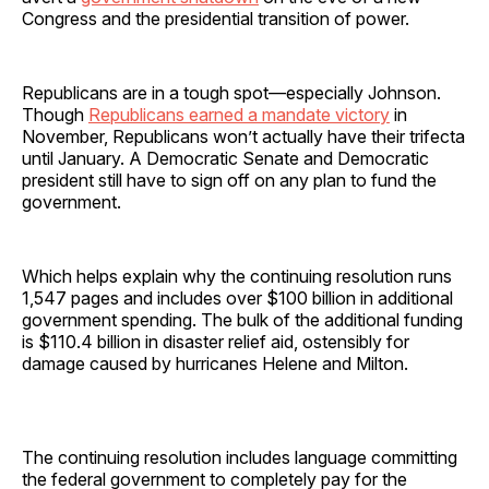
Congress and the presidential transition of power.
Republicans are in a tough spot—especially Johnson.
Though
Republicans earned a mandate victory
in
November, Republicans won’t actually have their trifecta
until January. A Democratic Senate and Democratic
president still have to sign off on any plan to fund the
government.
Which helps explain why the continuing resolution runs
1,547 pages and includes over $100 billion in additional
government spending. The bulk of the additional funding
is $110.4 billion in disaster relief aid, ostensibly for
damage caused by hurricanes Helene and Milton.
The continuing resolution includes language committing
the federal government to completely pay for the