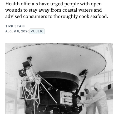
Health officials have urged people with open
wounds to stay away from coastal waters and
advised consumers to thoroughly cook seafood.
TIPP STAFF
August 8, 2026
PUBLIC