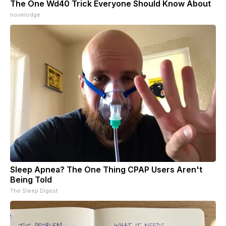
The One Wd40 Trick Everyone Should Know About
novelodge
Sleep Apnea? The One Thing CPAP Users Aren't
Being Told
The Sleep Digest