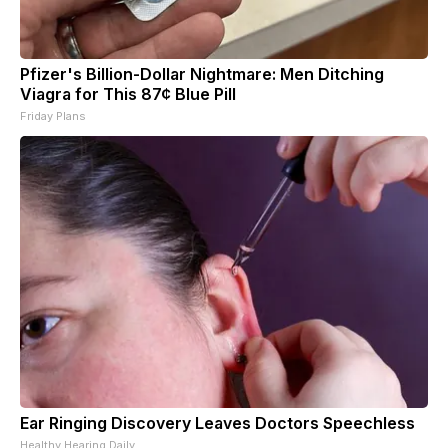
Pfizer's Billion-Dollar Nightmare: Men Ditching
Viagra for This 87¢ Blue Pill
Friday Plans
Ear Ringing Discovery Leaves Doctors Speechless
Healthy Hearing Daily