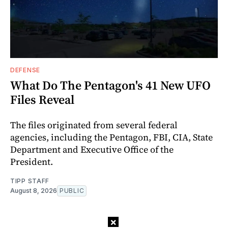
DEFENSE
What Do The Pentagon's 41 New UFO
Files Reveal
The files originated from several federal
agencies, including the Pentagon, FBI, CIA, State
Department and Executive Office of the
President.
TIPP STAFF
August 8, 2026
PUBLIC
×