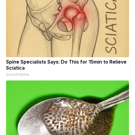
Spine Specialists Says: Do This for 15min to Relieve
Sciatica
SmoothSpine