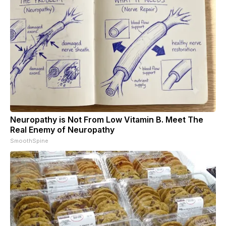
Neuropathy is Not From Low Vitamin B. Meet The
Real Enemy of Neuropathy
SmoothSpine