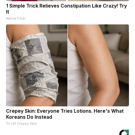
1 Simple Trick Relieves Constipation Like Crazy! Try
It
Native Fiber
Crepey Skin: Everyone Tries Lotions. Here's What
Koreans Do Instead
Tri Lift Crepey Skin