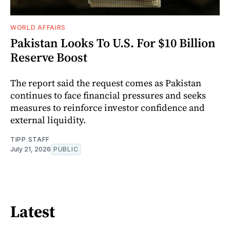
WORLD AFFAIRS
Pakistan Looks To U.S. For $10 Billion
Reserve Boost
The report said the request comes as Pakistan
continues to face financial pressures and seeks
measures to reinforce investor confidence and
external liquidity.
TIPP STAFF
July 21, 2026
PUBLIC
Latest