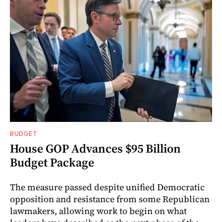
BUDGET
House GOP Advances $95 Billion
Budget Package
The measure passed despite unified Democratic
opposition and resistance from some Republican
lawmakers, allowing work to begin on what