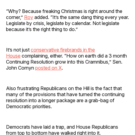
“Why? Because freaking Christmas is right around the
corner,”
Roy
added. “It’s the same dang thing every year.
Legislate by crisis, legislate by calendar. Not legislate
because it’s the right thing to do.”
It’s not just
conservative firebrands in the
House
complaining, either. “How on earth did a 3 month
Continuing Resolution grow into this Cramnibus,” Sen.
John Cornyn
posted on X
.
Also frustrating Republicans on the Hill is the fact that
many of the provisions that have turned the continuing
resolution into a longer package are a grab-bag of
Democratic priorities.
Democrats have laid a trap, and House Republicans
from top to bottom have walked right into it.