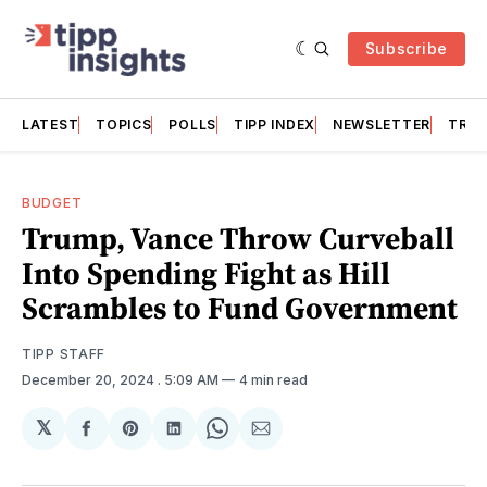
Subscribe
LATEST
TOPICS
POLLS
TIPP INDEX
NEWSLETTER
TRAC
BUDGET
Trump, Vance Throw Curveball
Into Spending Fight as Hill
Scrambles to Fund Government
TIPP STAFF
December 20, 2024
. 5:09 AM
4 min read
𝕏
Share
Share
Share
Share
Share
on
on
on
on
via
Facebook
Pinterest
LinkedIn
WhatsApp
Email