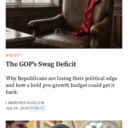
BUDGET
The GOP's Swag Deficit
Why Republicans are losing their political edge
and how a bold pro-growth budget could get it
back.
LAWRENCE KUDLOW
July 25, 2026
PUBLIC