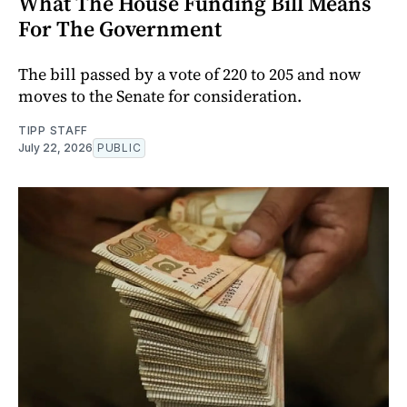
What The House Funding Bill Means
For The Government
The bill passed by a vote of 220 to 205 and now
moves to the Senate for consideration.
TIPP STAFF
July 22, 2026
PUBLIC