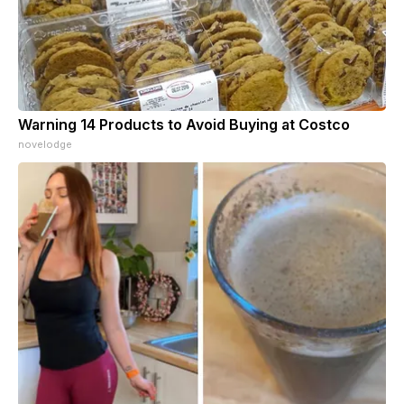
Warning 14 Products to Avoid Buying at Costco
novelodge