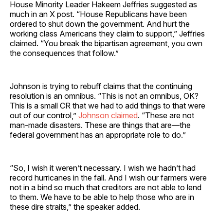
House Minority Leader Hakeem Jeffries suggested as
much in an X post. “House Republicans have been
ordered to shut down the government. And hurt the
working class Americans they claim to support,” Jeffries
claimed. “You break the bipartisan agreement, you own
the consequences that follow.”
Johnson is trying to rebuff claims that the continuing
resolution is an omnibus. “This is not an omnibus, OK?
This is a small CR that we had to add things to that were
out of our control,”
Johnson claimed
. “These are not
man-made disasters. These are things that are—the
federal government has an appropriate role to do.”
“So, I wish it weren’t necessary. I wish we hadn’t had
record hurricanes in the fall. And I wish our farmers were
not in a bind so much that creditors are not able to lend
to them. We have to be able to help those who are in
these dire straits,” the speaker added.