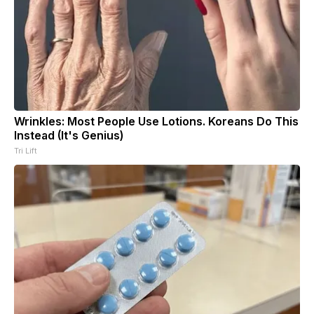
Wrinkles: Most People Use Lotions. Koreans Do This
Instead (It's Genius)
Tri Lift