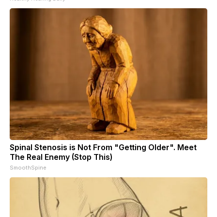
Spinal Stenosis is Not From "Getting Older". Meet
The Real Enemy (Stop This)
SmoothSpine