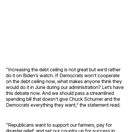
“Increasing the debt ceiling is not great but we’d rather
do it on Biden’s watch. If Democrats won’t cooperate
on the debt ceiling now, what makes anyone think they
would do it in June during our administration? Let’s have
this debate now. And we should pass a streamlined
spending bill that doesn’t give Chuck Schumer and the
Democrats everything they want,” the statement read.
“Republicans want to support our farmers, pay for
disaster relief, and set our country up for success in