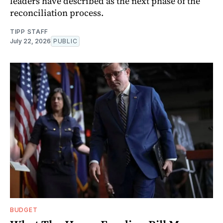
leaders have described as the next phase of the
reconciliation process.
TIPP STAFF
July 22, 2026
PUBLIC
BUDGET