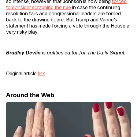
so intense, however, that Johnson is now being
forced
to consider scrapping the rule
in case the continuing
resolution fails and congressional leaders are forced
back to the drawing board. But Trump and Vance’s
statement has made forcing a vote through the House a
very risky play.
Bradley Devlin
is politics editor for The Daily Signal.
Original article
link
Around the Web