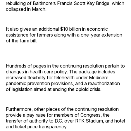
rebuilding of Baltimore’s Francis Scott Key Bridge, which
collapsed in March.
It also gives an additional $10 billion in economic
assistance for farmers along with a one-year extension
of the farm bill.
Hundreds of pages in the continuing resolution pertain to
changes in health care policy. The package includes
increased flexibility for telehealth under Medicare,
pandemic prevention provisions, and a reauthorization
of legislation aimed at ending the opioid crisis.
Furthermore, other pieces of the continuing resolution
provide a pay raise for members of Congress, the
transfer of authority to D.C. over RFK Stadium, and hotel
and ticket price transparency.