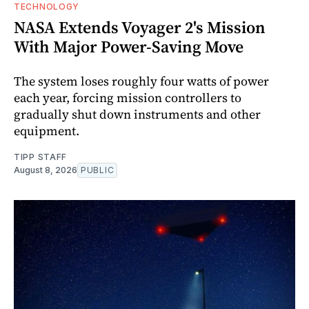
TECHNOLOGY
NASA Extends Voyager 2's Mission
With Major Power-Saving Move
The system loses roughly four watts of power
each year, forcing mission controllers to
gradually shut down instruments and other
equipment.
TIPP STAFF
August 8, 2026
PUBLIC