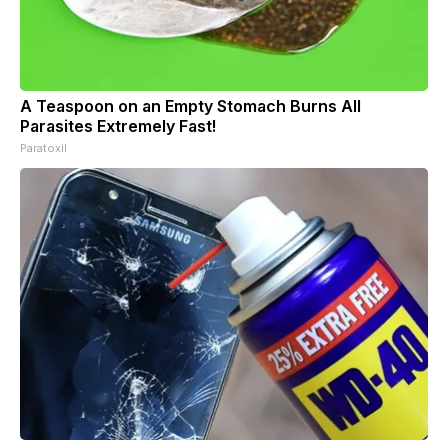
A Teaspoon on an Empty Stomach Burns All
Parasites Extremely Fast!
Paratoxil