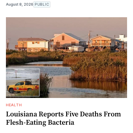
August 8, 2026
PUBLIC
HEALTH
Louisiana Reports Five Deaths From
Flesh-Eating Bacteria