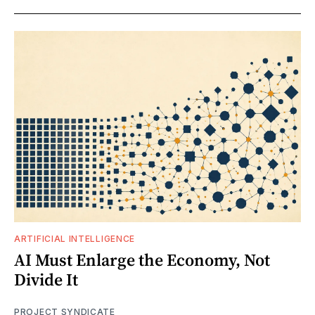
ARTIFICIAL INTELLIGENCE
AI Must Enlarge the Economy, Not
Divide It
PROJECT SYNDICATE