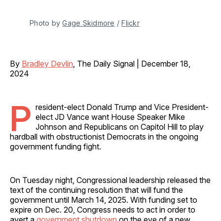
Photo by 
Gage Skidmore
 / 
Flickr
By
Bradley Devlin
, The Daily Signal | December 18,
2024
P
resident-elect Donald Trump and Vice President-
elect JD Vance want House Speaker Mike
Johnson and Republicans on Capitol Hill to play
hardball with obstructionist Democrats in the ongoing
government funding fight.
On Tuesday night, Congressional leadership released the
text of the continuing resolution that will fund the
government until March 14, 2025. With funding set to
expire on Dec. 20, Congress needs to act in order to
avert a
government shutdown
on the eve of a new