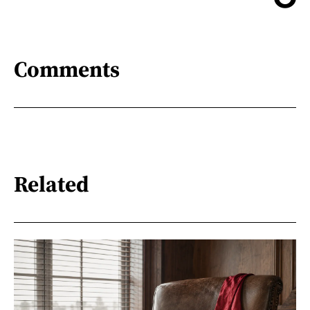
Comments
Related