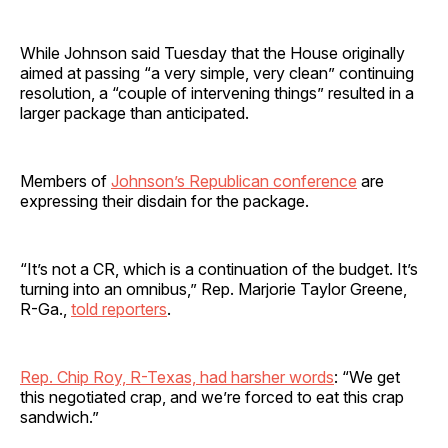
While Johnson said Tuesday that the House originally
aimed at passing “a very simple, very clean” continuing
resolution, a “couple of intervening things” resulted in a
larger package than anticipated.
Members of
Johnson’s Republican conference
are
expressing their disdain for the package.
“It’s not a CR, which is a continuation of the budget. It’s
turning into an omnibus,” Rep. Marjorie Taylor Greene,
R-Ga.,
told reporters
.
Rep. Chip Roy, R-Texas, had harsher words
: “We get
this negotiated crap, and we’re forced to eat this crap
sandwich.”