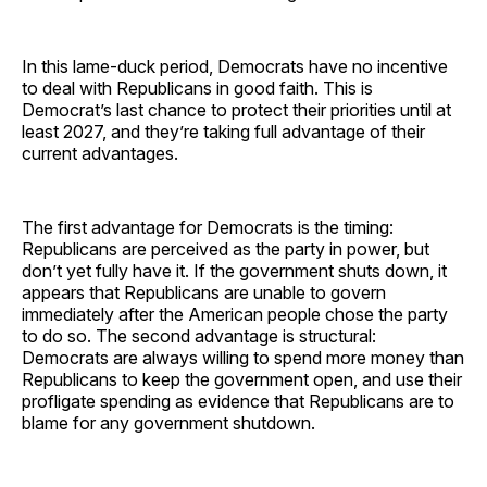
In this lame-duck period, Democrats have no incentive
to deal with Republicans in good faith. This is
Democrat’s last chance to protect their priorities until at
least 2027, and they’re taking full advantage of their
current advantages.
The first advantage for Democrats is the timing:
Republicans are perceived as the party in power, but
don’t yet fully have it. If the government shuts down, it
appears that Republicans are unable to govern
immediately after the American people chose the party
to do so. The second advantage is structural:
Democrats are always willing to spend more money than
Republicans to keep the government open, and use their
profligate spending as evidence that Republicans are to
blame for any government shutdown.