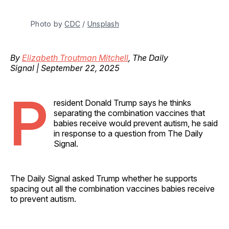
Photo by 
CDC
 / 
Unsplash
By
Elizabeth Troutman Mitchell
, The Daily
Signal | September 22, 2025
P
resident Donald Trump says he thinks
separating the combination vaccines that
babies receive would prevent autism, he said
in response to a question from The Daily
Signal.
The Daily Signal asked Trump whether he supports
spacing out all the combination vaccines babies receive
to prevent autism.