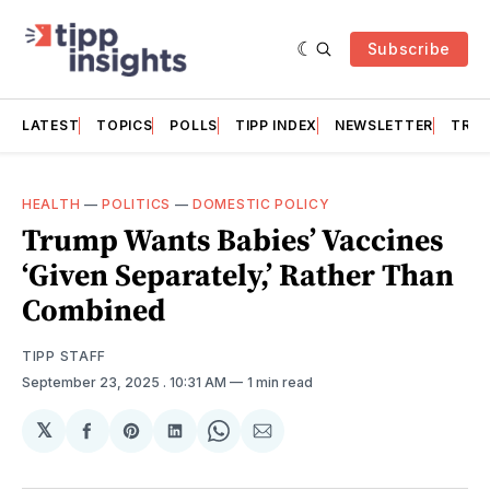
Subscribe
LATEST
TOPICS
POLLS
TIPP INDEX
NEWSLETTER
TRAC
HEALTH
—
POLITICS
—
DOMESTIC POLICY
Trump Wants Babies’ Vaccines
‘Given Separately,’ Rather Than
Combined
TIPP STAFF
September 23, 2025
. 10:31 AM
1 min read
𝕏
Share
Share
Share
Share
Share
on
on
on
on
via
Facebook
Pinterest
LinkedIn
WhatsApp
Email