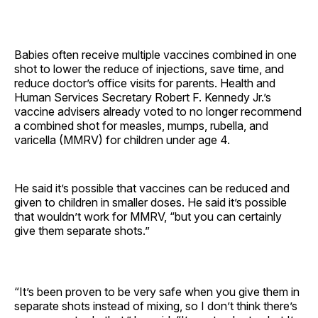
Babies often receive multiple vaccines combined in one
shot to lower the reduce of injections, save time, and
reduce doctor’s office visits for parents. Health and
Human Services Secretary Robert F. Kennedy Jr.’s
vaccine advisers already voted to no longer recommend
a combined shot for measles, mumps, rubella, and
varicella (MMRV) for children under age 4.
He said it’s possible that vaccines can be reduced and
given to children in smaller doses. He said it’s possible
that wouldn’t work for MMRV, “but you can certainly
give them separate shots.”
“It’s been proven to be very safe when you give them in
separate shots instead of mixing, so I don’t think there’s