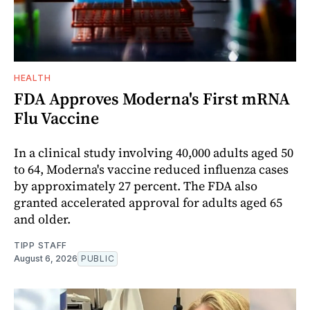
HEALTH
FDA Approves Moderna's First mRNA
Flu Vaccine
In a clinical study involving 40,000 adults aged 50
to 64, Moderna's vaccine reduced influenza cases
by approximately 27 percent. The FDA also
granted accelerated approval for adults aged 65
and older.
TIPP STAFF
August 6, 2026
PUBLIC