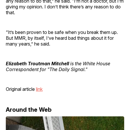
any reason to do that,” he said. “I’m not a doctor, but I’m
giving my opinion. I don’t think there’s any reason to do
that.
“It’s been proven to be safe when you break them up.
But MMR, by itself, I’ve heard bad things about it for
many years,” he said.
Elizabeth Troutman Mitchell
is the White House
Correspondent for "The Daily Signal."
Original article
link
Around the Web