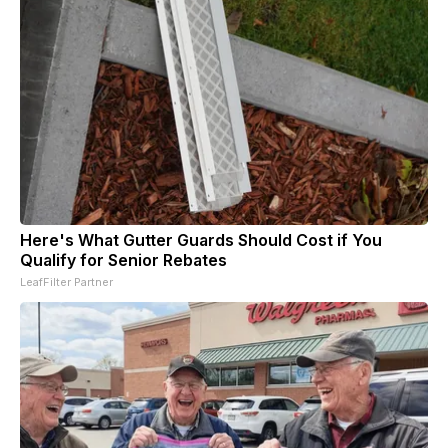
Here's What Gutter Guards Should Cost if You
Qualify for Senior Rebates
LeafFilter Partner