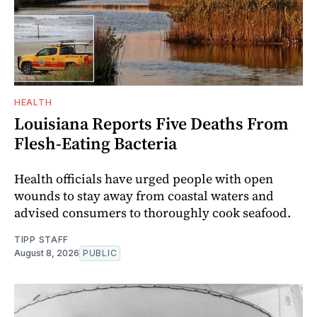
HEALTH
Louisiana Reports Five Deaths From
Flesh-Eating Bacteria
Health officials have urged people with open
wounds to stay away from coastal waters and
advised consumers to thoroughly cook seafood.
TIPP STAFF
August 8, 2026
PUBLIC