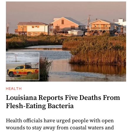
HEALTH
Louisiana Reports Five Deaths From
Flesh-Eating Bacteria
Health officials have urged people with open
wounds to stay away from coastal waters and