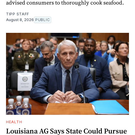
advised consumers to thoroughly cook seafood.
TIPP STAFF
August 8, 2026
PUBLIC
HEALTH
Louisiana AG Says State Could Pursue