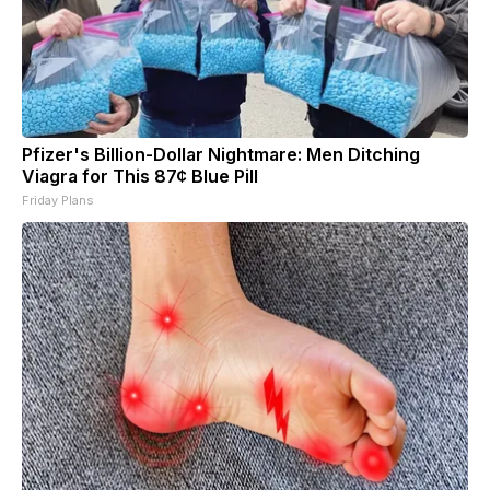
Pfizer's Billion-Dollar Nightmare: Men Ditching
Viagra for This 87¢ Blue Pill
Friday Plans