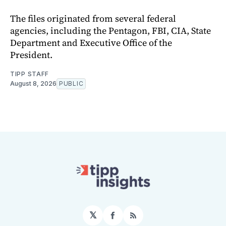
The files originated from several federal
agencies, including the Pentagon, FBI, CIA, State
Department and Executive Office of the
President.
TIPP STAFF
August 8, 2026
PUBLIC
𝕏
Facebook
RSS