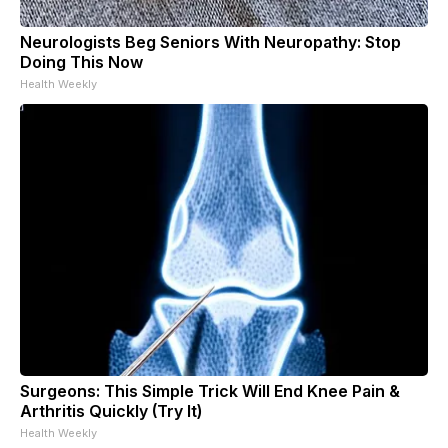
Neurologists Beg Seniors With Neuropathy: Stop
Doing This Now
Health Weekly
Surgeons: This Simple Trick Will End Knee Pain &
Arthritis Quickly (Try It)
Health Weekly