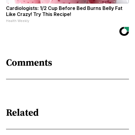
Cardiologists: 1/2 Cup Before Bed Burns Belly Fat
Like Crazy! Try This Recipe!
Health Weekly
Comments
Related