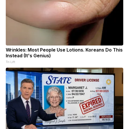
Wrinkles: Most People Use Lotions. Koreans Do This
Instead (It's Genius)
Tri Lift