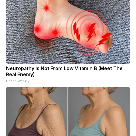
Neuropathy is Not From Low Vitamin B (Meet The
Real Enemy)
Health Weekly