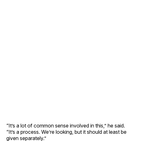
“It’s a lot of common sense involved in this,” he said.
“It’s a process. We’re looking, but it should at least be
given separately.”