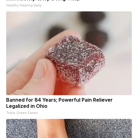
Healthy Hearing Daily
Banned for 84 Years; Powerful Pain Reliever
Legalized in Ohio
Triple Green Farms