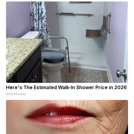
Here's The Estimated Walk-In Shower Price in 2026
HomeBuddy