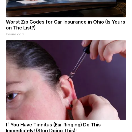
Worst Zip Codes for Car Insurance in Ohio (Is Yours
on The List?)
Insure.com
If You Have Tinnitus (Ear Ringing) Do This
Immediately! (Stop Doing This)!