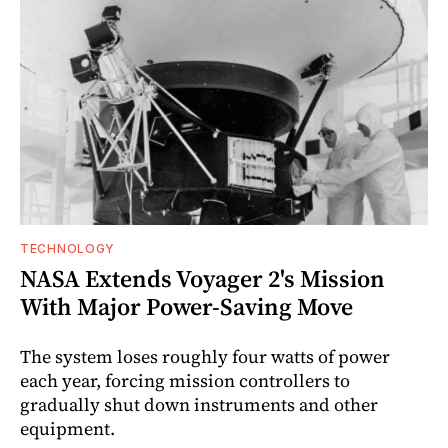
TECHNOLOGY
NASA Extends Voyager 2's Mission
With Major Power-Saving Move
The system loses roughly four watts of power
each year, forcing mission controllers to
gradually shut down instruments and other
equipment.