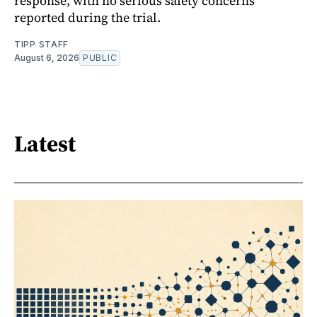
response, with no serious safety concerns
reported during the trial.
TIPP STAFF
August 6, 2026
PUBLIC
Latest