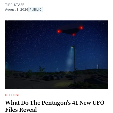
TIPP STAFF
August 8, 2026
PUBLIC
DEFENSE
What Do The Pentagon's 41 New UFO
Files Reveal