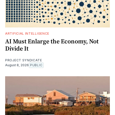
ARTIFICIAL INTELLIGENCE
AI Must Enlarge the Economy, Not
Divide It
PROJECT SYNDICATE
August 8, 2026
PUBLIC