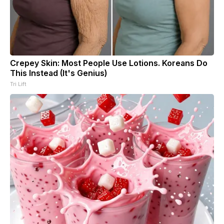
Crepey Skin: Most People Use Lotions. Koreans Do
This Instead (It's Genius)
Tri Lift