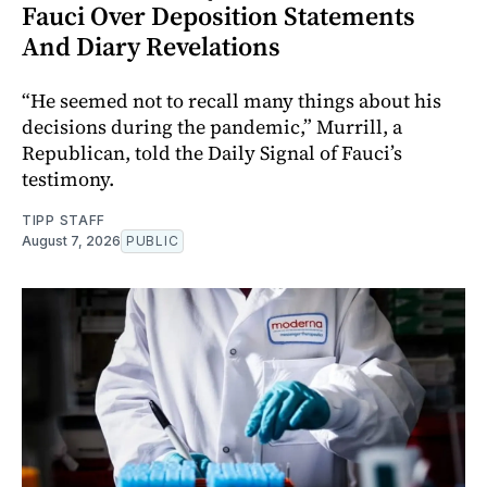
Fauci Over Deposition Statements
And Diary Revelations
“He seemed not to recall many things about his
decisions during the pandemic,” Murrill, a
Republican, told the Daily Signal of Fauci’s
testimony.
TIPP STAFF
August 7, 2026
PUBLIC