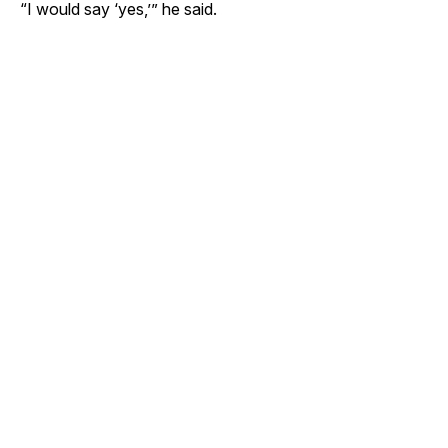
“I would say ‘yes,’” he said.