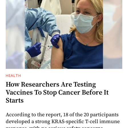
HEALTH
How Researchers Are Testing
Vaccines To Stop Cancer Before It
Starts
According to the report, 18 of the 20 participants
developed a strong KRAS-specific T-cell immune