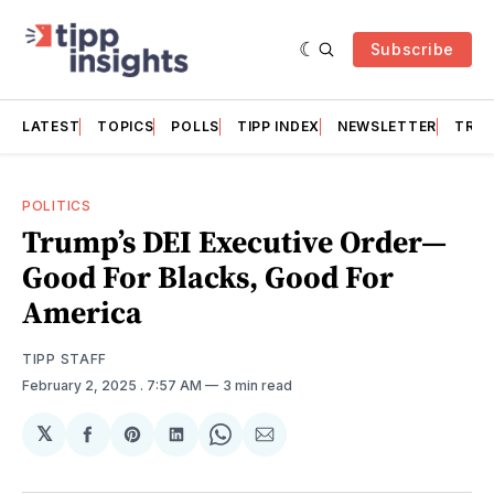
Subscribe
LATEST
TOPICS
POLLS
TIPP INDEX
NEWSLETTER
TRAC
POLITICS
Trump’s DEI Executive Order—
Good For Blacks, Good For
America
TIPP STAFF
February 2, 2025
. 7:57 AM
3 min read
𝕏
Share
Share
Share
Share
Share
on
on
on
on
via
Facebook
Pinterest
LinkedIn
WhatsApp
Email