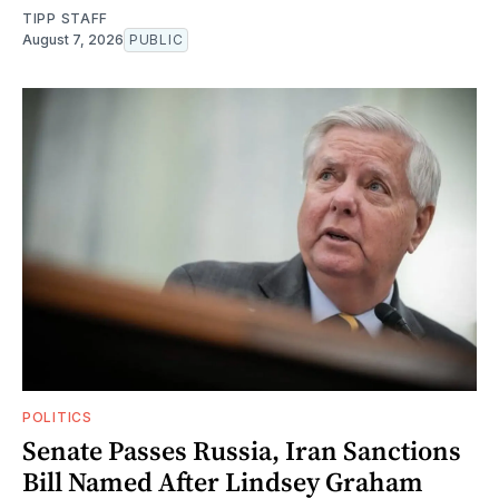
TIPP STAFF
August 7, 2026
PUBLIC
POLITICS
Senate Passes Russia, Iran Sanctions
Bill Named After Lindsey Graham