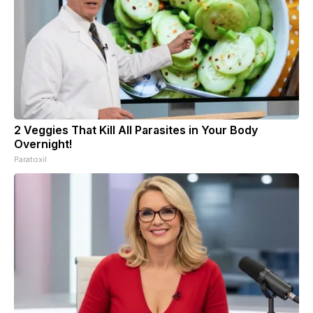
2 Veggies That Kill All Parasites in Your Body
Overnight!
Paratoxil