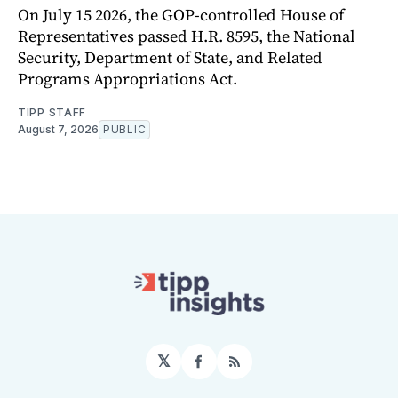
On July 15 2026, the GOP-controlled House of
Representatives passed H.R. 8595, the National
Security, Department of State, and Related
Programs Appropriations Act.
TIPP STAFF
August 7, 2026
PUBLIC
𝕏
Facebook
RSS