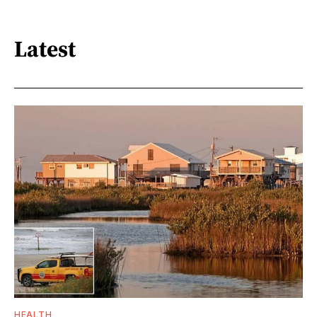
Latest
HEALTH