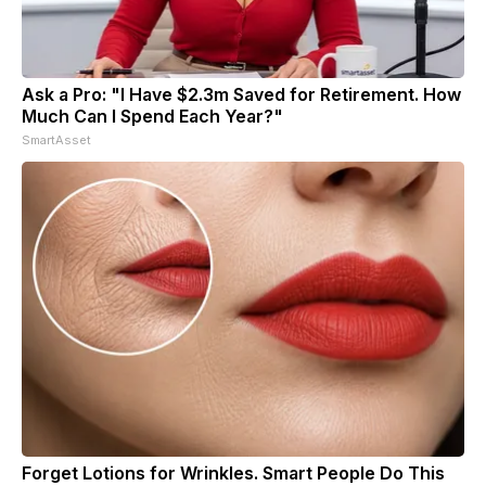
Ask a Pro: "I Have $2.3m Saved for Retirement. How
Much Can I Spend Each Year?"
SmartAsset
Forget Lotions for Wrinkles. Smart People Do This