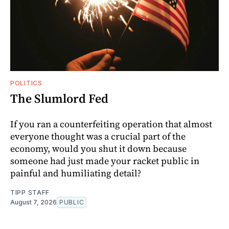
POLITICS
The Slumlord Fed
If you ran a counterfeiting operation that almost
everyone thought was a crucial part of the
economy, would you shut it down because
someone had just made your racket public in
painful and humiliating detail?
TIPP STAFF
August 7, 2026
PUBLIC