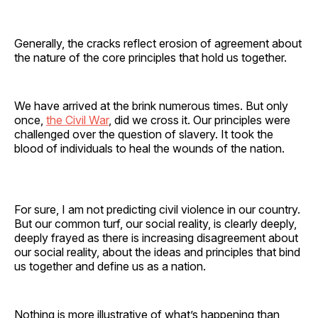
Generally, the cracks reflect erosion of agreement about
the nature of the core principles that hold us together.
We have arrived at the brink numerous times. But only
once,
the Civil War
, did we cross it. Our principles were
challenged over the question of slavery. It took the
blood of individuals to heal the wounds of the nation.
For sure, I am not predicting civil violence in our country.
But our common turf, our social reality, is clearly deeply,
deeply frayed as there is increasing disagreement about
our social reality, about the ideas and principles that bind
us together and define us as a nation.
Nothing is more illustrative of what’s happening than