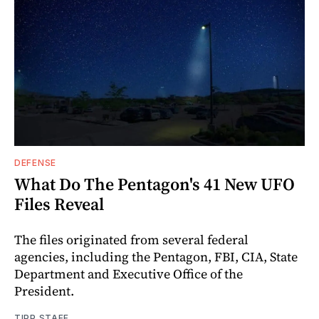
DEFENSE
What Do The Pentagon's 41 New UFO
Files Reveal
The files originated from several federal
agencies, including the Pentagon, FBI, CIA, State
Department and Executive Office of the
President.
TIPP STAFF