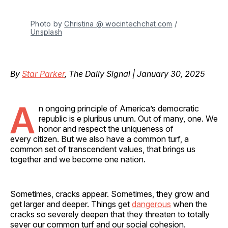
Photo by 
Christina @ wocintechchat.com
 / 
Unsplash
By
Star Parker
, The Daily Signal | January 30, 2025
A
n ongoing principle of America’s democratic
republic is e pluribus unum. Out of many, one. We
honor and respect the uniqueness of
every citizen. But we also have a common turf, a
common set of transcendent values, that brings us
together and we become one nation.
Sometimes, cracks appear. Sometimes, they grow and
get larger and deeper. Things get
dangerous
when the
cracks so severely deepen that they threaten to totally
sever our common turf and our social cohesion.