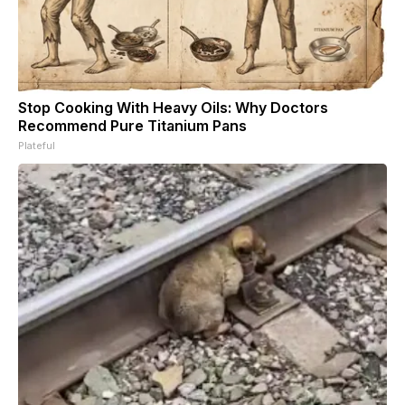
Stop Cooking With Heavy Oils: Why Doctors
Recommend Pure Titanium Pans
Plateful