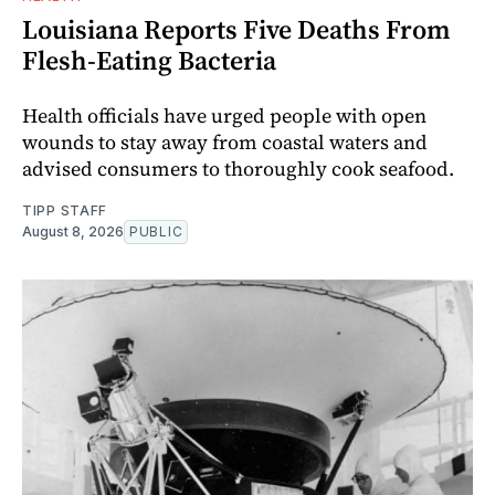
Louisiana Reports Five Deaths From
Flesh-Eating Bacteria
Health officials have urged people with open
wounds to stay away from coastal waters and
advised consumers to thoroughly cook seafood.
TIPP STAFF
August 8, 2026
PUBLIC