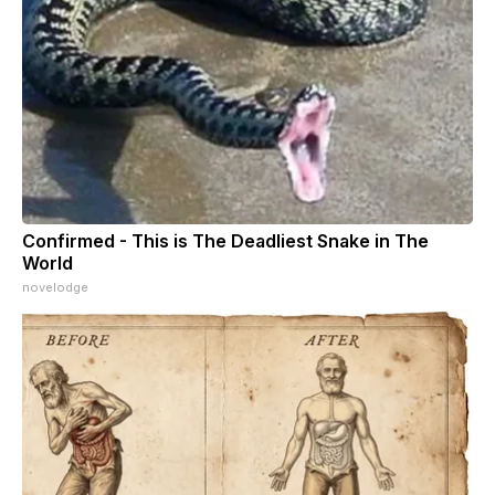
Confirmed - This is The Deadliest Snake in The
World
novelodge