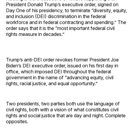
President Donald Trump’s executive order, signed on
Day One of his presidency, to terminate “diversity, equity,
and inclusion (DEI) discrimination in the federal
workforce and in federal contracting and spending.” The
order says that it is the “most important federal civil
rights measure in decades.”
Trump’s anti-DEI order revokes former President Joe
Biden’s DEI executive order, issued on his first day in
office, which imposed DEI throughout the federal
government in the name of “advancing equity, civil
rights, racial justice, and equal opportunity.”
Two presidents, two parties both use the language of
civil rights, both with a vision of what constitutes civil
rights and social justice that are day and night. Complete
opposites.