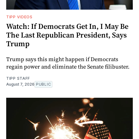
TIPP VIDEOS
Watch: If Democrats Get In, I May Be
The Last Republican President, Says
Trump
Trump says this might happen if Democrats
regain power and eliminate the Senate filibuster.
TIPP STAFF
August 7, 2026
PUBLIC