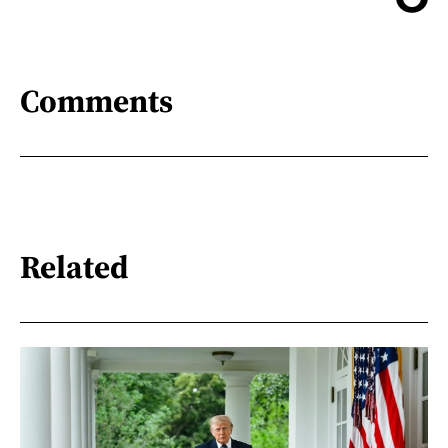
Comments
Related