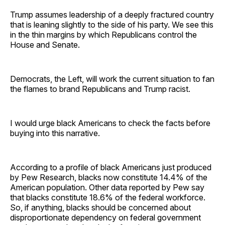
Trump assumes leadership of a deeply fractured country
that is leaning slightly to the side of his party. We see this
in the thin margins by which Republicans control the
House and Senate.
Democrats, the Left, will work the current situation to fan
the flames to brand Republicans and Trump racist.
I would urge black Americans to check the facts before
buying into this narrative.
According to a profile of black Americans just produced
by Pew Research, blacks now constitute 14.4% of the
American population. Other data reported by Pew say
that blacks constitute 18.6% of the federal workforce.
So, if anything, blacks should be concerned about
disproportionate dependency on federal government