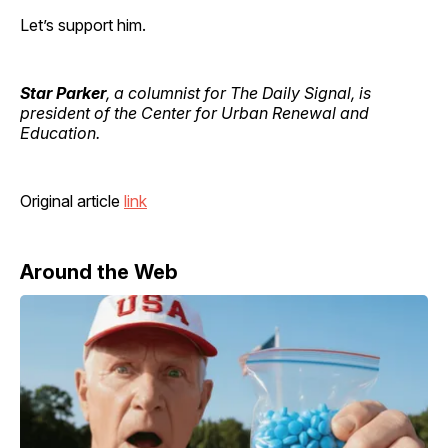
Let’s support him.
Star Parker
, a columnist for The Daily Signal, is
president of the Center for Urban Renewal and
Education.
Original article
link
Around the Web