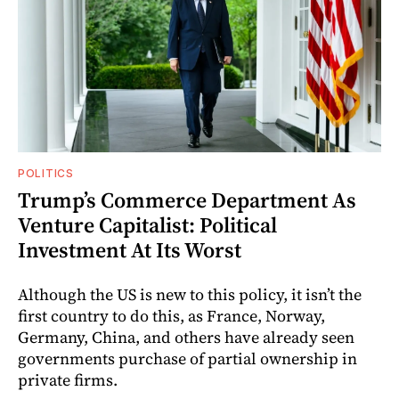
POLITICS
Trump’s Commerce Department As
Venture Capitalist: Political
Investment At Its Worst
Although the US is new to this policy, it isn’t the
first country to do this, as France, Norway,
Germany, China, and others have already seen
governments purchase of partial ownership in
private firms.