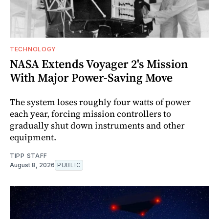
TECHNOLOGY
NASA Extends Voyager 2's Mission
With Major Power-Saving Move
The system loses roughly four watts of power
each year, forcing mission controllers to
gradually shut down instruments and other
equipment.
TIPP STAFF
August 8, 2026
PUBLIC