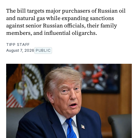
The bill targets major purchasers of Russian oil
and natural gas while expanding sanctions
against senior Russian officials, their family
members, and influential oligarchs.
TIPP STAFF
August 7, 2026
PUBLIC