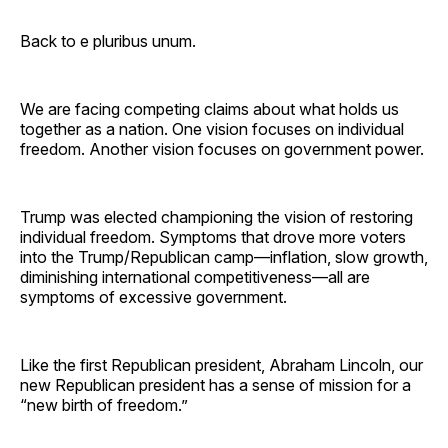
Back to e pluribus unum.
We are facing competing claims about what holds us
together as a nation. One vision focuses on individual
freedom. Another vision focuses on government power.
Trump was elected championing the vision of restoring
individual freedom. Symptoms that drove more voters
into the Trump/Republican camp—inflation, slow growth,
diminishing international competitiveness—all are
symptoms of excessive government.
Like the first Republican president, Abraham Lincoln, our
new Republican president has a sense of mission for a
“new birth of freedom.”