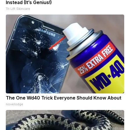
Instead (It’s Genius!)
Tri Lift Skincare
The One Wd40 Trick Everyone Should Know About
novelodge