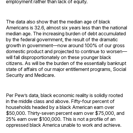
employment rather than lack of equity.
The data also show that the median age of black
Americans is 32.6, almost six years less than the national
median age. The increasing burden of debt accumulated
by the federal government, the result of the dramatic
growth in government—now around 100% of our gross
domestic product and projected to continue to worsen—
will fall disproportionately on these younger black
citizens. As will be the burden of the essentially bankrupt
state of affairs of our major entitlement programs, Social
Security and Medicare.
Per Pew’s data, black economic reality is solidly rooted
in the middle class and above. Fifty-four percent of
households headed by a black American earn over
$50,000. Thirty-seven percent earn over $75,000, and
25% earn over $100,000. This is not a profile of an
oppressed black America unable to work and achieve.