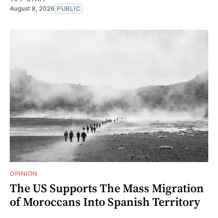
August 8, 2026
PUBLIC
OPINION
The US Supports The Mass Migration
of Moroccans Into Spanish Territory