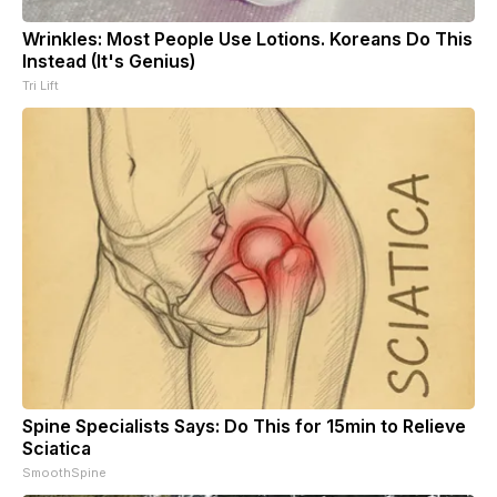
Wrinkles: Most People Use Lotions. Koreans Do This
Instead (It's Genius)
Tri Lift
Spine Specialists Says: Do This for 15min to Relieve
Sciatica
SmoothSpine