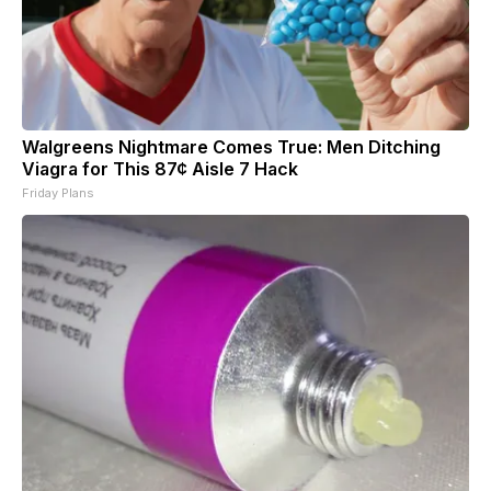
Walgreens Nightmare Comes True: Men Ditching
Viagra for This 87¢ Aisle 7 Hack
Friday Plans