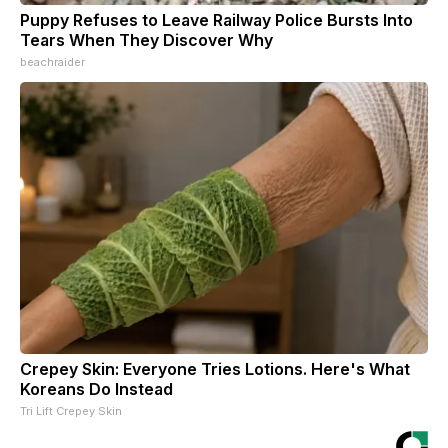
Puppy Refuses to Leave Railway Police Bursts Into
Tears When They Discover Why
beachraider
Crepey Skin: Everyone Tries Lotions. Here's What
Koreans Do Instead
Tri Lift Crepey Skin