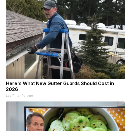
Here's What New Gutter Guards Should Cost in
2026
LeafFilter Partner