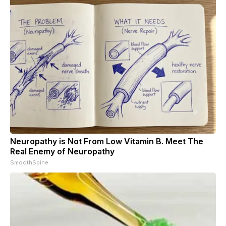
Neuropathy is Not From Low Vitamin B. Meet The
Real Enemy of Neuropathy
SmoothSpine