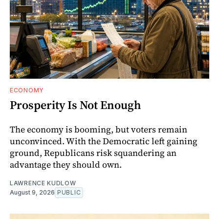
ECONOMY
Prosperity Is Not Enough
The economy is booming, but voters remain
unconvinced. With the Democratic left gaining
ground, Republicans risk squandering an
advantage they should own.
LAWRENCE KUDLOW
August 9, 2026
PUBLIC