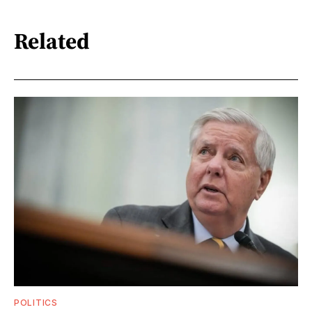
Related
POLITICS