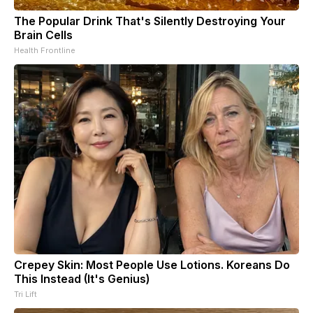
The Popular Drink That's Silently Destroying Your
Brain Cells
Health Frontline
Crepey Skin: Most People Use Lotions. Koreans Do
This Instead (It's Genius)
Tri Lift