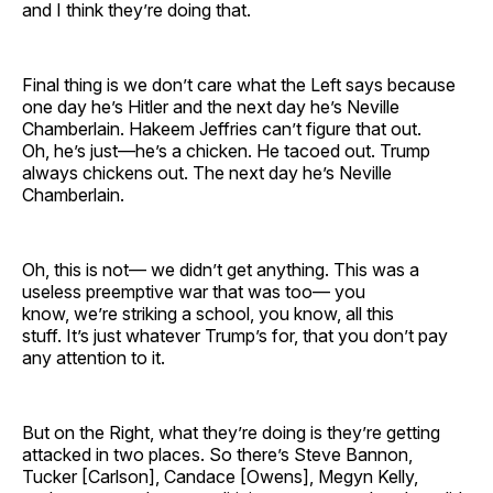
and I think they’re doing that.
Final thing is we don’t care what the Left says because
one day he’s Hitler and the next day he’s Neville
Chamberlain. Hakeem Jeffries can’t figure that out.
Oh, he’s just—he’s a chicken. He tacoed out. Trump
always chickens out. The next day he’s Neville
Chamberlain.
Oh, this is not— we didn’t get anything. This was a
useless preemptive war that was too— you
know, we’re striking a school, you know, all this
stuff. It’s just whatever Trump’s for, that you don’t pay
any attention to it.
But on the Right, what they’re doing is they’re getting
attacked in two places. So there’s Steve Bannon,
Tucker [Carlson], Candace [Owens], Megyn Kelly,