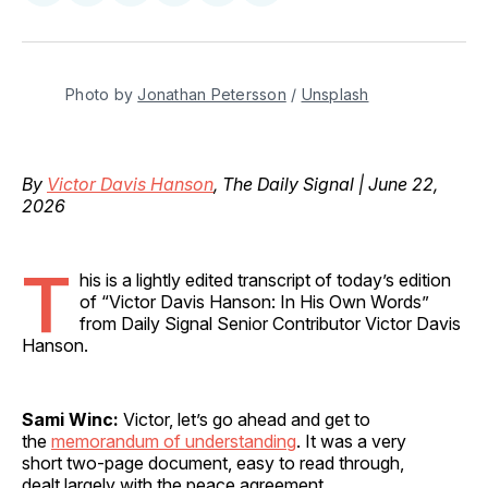
on
on
on
on
via
Facebook
Pinterest
LinkedIn
WhatsApp
Email
Photo by 
Jonathan Petersson
 / 
Unsplash
By
Victor Davis Hanson
, The Daily Signal | June 22,
2026
T
his is a lightly edited transcript of today’s edition
of “Victor Davis Hanson: In His Own Words”
from Daily Signal Senior Contributor Victor Davis
Hanson.
Sami Winc:
Victor, let’s go ahead and get to
the
memorandum of understanding
. It was a very
short two-page document, easy to read through,
dealt largely with the peace agreement.