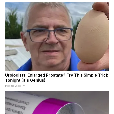
Urologists: Enlarged Prostate? Try This Simple Trick
Tonight (It's Genius)
Health Weekly