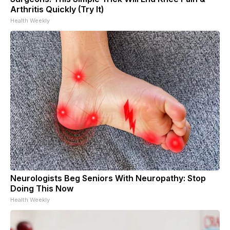
Arthritis Quickly (Try It)
Health Weekly
Neurologists Beg Seniors With Neuropathy: Stop
Doing This Now
Health Weekly