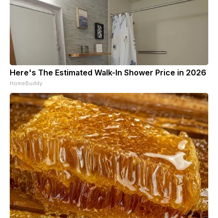
Here's The Estimated Walk-In Shower Price in 2026
HomeBuddy