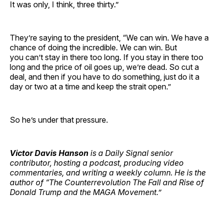
It was only, I think, three thirty.”
They’re saying to the president, “We can win. We have a
chance of doing the incredible. We can win. But
you can’t stay in there too long. If you stay in there too
long and the price of oil goes up, we’re dead. So cut a
deal, and then if you have to do something, just do it a
day or two at a time and keep the strait open.”
So he’s under that pressure.
Victor Davis Hanson
is a Daily Signal senior
contributor, hosting a podcast, producing video
commentaries, and writing a weekly column. He is the
author of “The Counterrevolution The Fall and Rise of
Donald Trump and the MAGA Movement.”