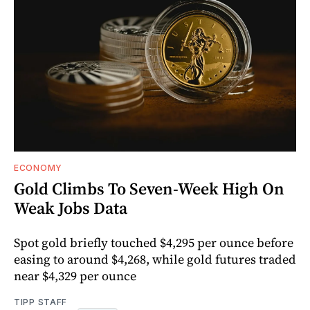
ECONOMY
Gold Climbs To Seven-Week High On
Weak Jobs Data
Spot gold briefly touched $4,295 per ounce before
easing to around $4,268, while gold futures traded
near $4,329 per ounce
TIPP STAFF