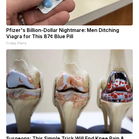
Pfizer's Billion-Dollar Nightmare: Men Ditching
Viagra for This 87¢ Blue Pill
Friday Plans
Surgeons: This Simple Trick Will End Knee Pain &