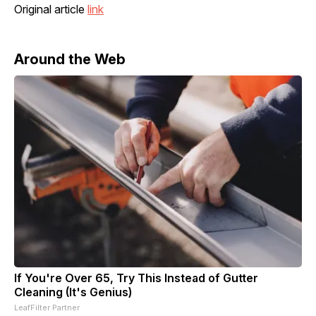
Original article
link
Around the Web
If You're Over 65, Try This Instead of Gutter
Cleaning (It's Genius)
LeafFilter Partner