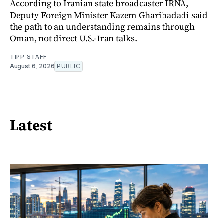
According to Iranian state broadcaster IRNA,
Deputy Foreign Minister Kazem Gharibadadi said
the path to an understanding remains through
Oman, not direct U.S.-Iran talks.
TIPP STAFF
August 6, 2026
PUBLIC
Latest