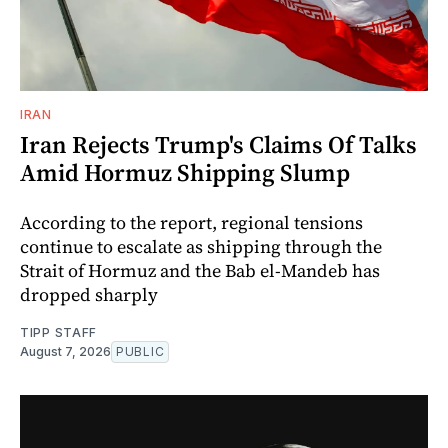
IRAN
Iran Rejects Trump's Claims Of Talks
Amid Hormuz Shipping Slump
According to the report, regional tensions
continue to escalate as shipping through the
Strait of Hormuz and the Bab el-Mandeb has
dropped sharply
TIPP STAFF
August 7, 2026
PUBLIC