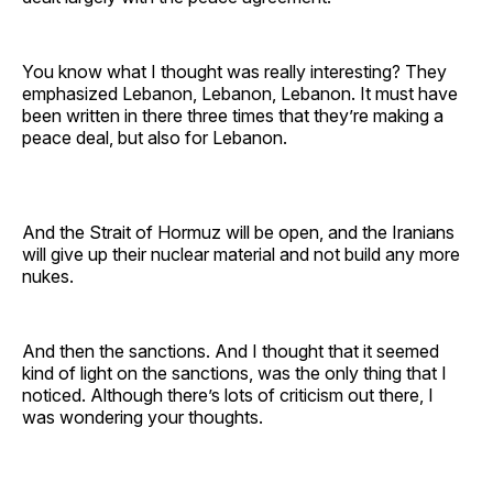
You know what I thought was really interesting? They
emphasized Lebanon, Lebanon, Lebanon. It must have
been written in there three times that they’re making a
peace deal, but also for Lebanon.
And the Strait of Hormuz will be open, and the Iranians
will give up their nuclear material and not build any more
nukes.
And then the sanctions. And I thought that it seemed
kind of light on the sanctions, was the only thing that I
noticed. Although there’s lots of criticism out there, I
was wondering your thoughts.