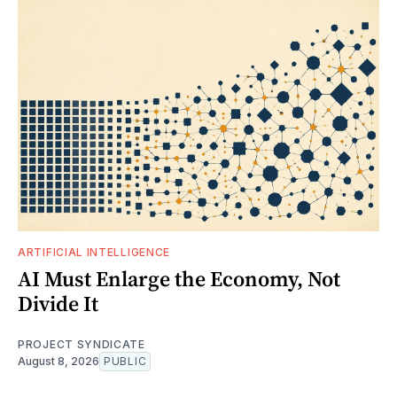
ARTIFICIAL INTELLIGENCE
AI Must Enlarge the Economy, Not
Divide It
PROJECT SYNDICATE
August 8, 2026
PUBLIC