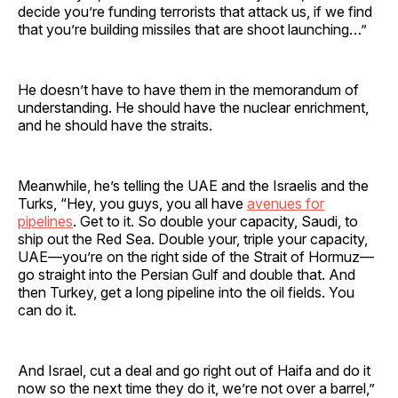
decide you’re funding terrorists that attack us, if we find
that you’re building missiles that are shoot launching…”
He doesn’t have to have them in the memorandum of
understanding. He should have the nuclear enrichment,
and he should have the straits.
Meanwhile, he’s telling the UAE and the Israelis and the
Turks, “Hey, you guys, you all have
avenues for
pipelines
. Get to it. So double your capacity, Saudi, to
ship out the Red Sea. Double your, triple your capacity,
UAE—you’re on the right side of the Strait of Hormuz—
go straight into the Persian Gulf and double that. And
then Turkey, get a long pipeline into the oil fields. You
can do it.
And Israel, cut a deal and go right out of Haifa and do it
now so the next time they do it, we’re not over a barrel,”