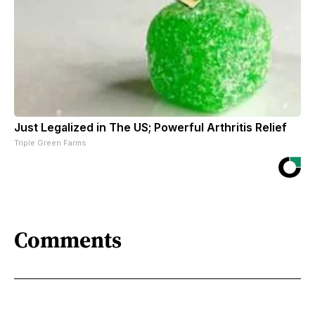
Just Legalized in The US; Powerful Arthritis Relief
Triple Green Farms
Comments