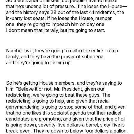
So there’s a lot of assets, but people have to realize
that he’s under a lot of pressure. If he loses the House—
and the history says 38 out of the last 41 midterms, the
in-party lost seats. If he loses the House, number
one, they’re going to impeach him on day one.
I don’t mean that literally, but it’s going to start.
Number two, they’re going to call in the entire Trump
family, and they have the power of subpoena,
and they’re going to tie him up.
So he’s getting House members, and they’re saying to
him, “Believe it or not, Mr. President, given our
redistricting, we’re going to beat these guys. The
redistricting is going to help, and given that racial
gerrymandering is going to stop some of that, and given
that no one likes this socialist agenda that their radical
candidates are promoting, and given that the price of oil
is going down, seventy-five dollars a barrel, sixty-five is
break-even. They’re down to below four dollars a gallon.