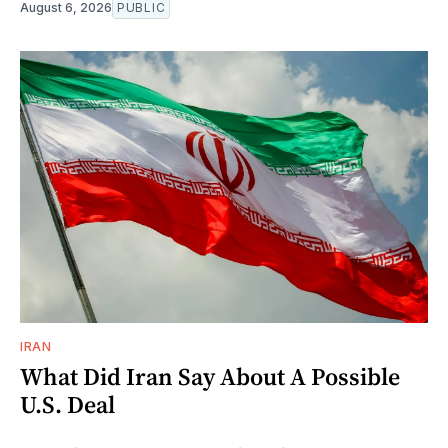
August 6, 2026
PUBLIC
IRAN
What Did Iran Say About A Possible
U.S. Deal