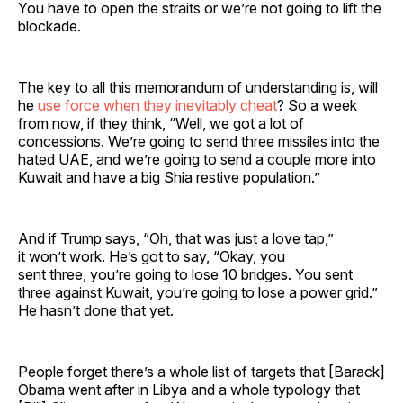
You have to open the straits or we’re not going to lift the
blockade.
The key to all this memorandum of understanding is, will
he
use force when they inevitably cheat
? So a week
from now, if they think, “Well, we got a lot of
concessions. We’re going to send three missiles into the
hated UAE, and we’re going to send a couple more into
Kuwait and have a big Shia restive population.”
And if Trump says, “Oh, that was just a love tap,”
it won’t work. He’s got to say, “Okay, you
sent three, you’re going to lose 10 bridges. You sent
three against Kuwait, you’re going to lose a power grid.”
He hasn’t done that yet.
People forget there’s a whole list of targets that [Barack]
Obama went after in Libya and a whole typology that