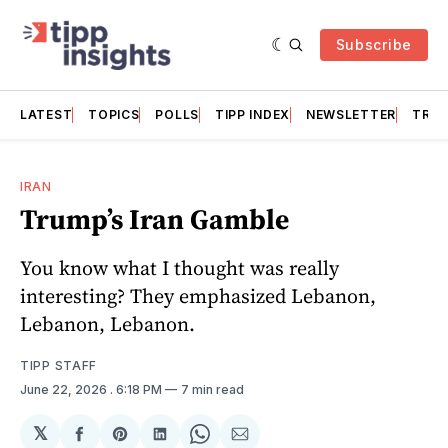
Subscribe
LATEST
TOPICS
POLLS
TIPP INDEX
NEWSLETTER
TRAC
IRAN
Trump’s Iran Gamble
You know what I thought was really
interesting? They emphasized Lebanon,
Lebanon, Lebanon.
TIPP STAFF
June 22, 2026
. 6:18 PM
7 min read
𝕏
Share
Share
Share
Share
Share