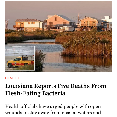
HEALTH
Louisiana Reports Five Deaths From
Flesh-Eating Bacteria
Health officials have urged people with open
wounds to stay away from coastal waters and