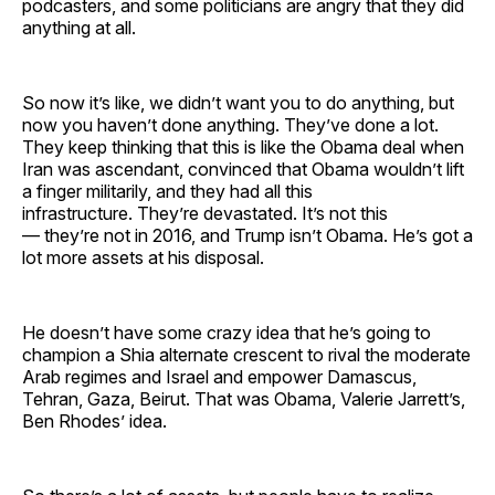
podcasters, and some politicians are angry that they did
anything at all.
So now it’s like, we didn’t want you to do anything, but
now you haven’t done anything. They’ve done a lot.
They keep thinking that this is like the Obama deal when
Iran was ascendant, convinced that Obama wouldn’t lift
a finger militarily, and they had all this
infrastructure. They’re devastated. It’s not this
— they’re not in 2016, and Trump isn’t Obama. He’s got a
lot more assets at his disposal.
He doesn’t have some crazy idea that he’s going to
champion a Shia alternate crescent to rival the moderate
Arab regimes and Israel and empower Damascus,
Tehran, Gaza, Beirut. That was Obama, Valerie Jarrett’s,
Ben Rhodes’ idea.