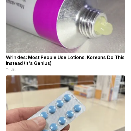
Wrinkles: Most People Use Lotions. Koreans Do This
Instead (It's Genius)
Tri Lift