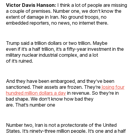
Victor Davis Hanson:
I think a lot of people are missing
a couple of premises. Number one, we don’t know the
extent of damage in Iran. No ground troops, no
embedded reporters, no news, no internet there.
Trump said a trillion dollars or two trillion. Maybe
even if it’s a half trillion, it’s a fifty-year investment in the
military nuclear industrial complex, and a lot
of it’s ruined.
And they have been embargoed, and they’ve been
sanctioned. Their assets are frozen. They’re
losing four
hundred million dollars a day
in revenue. So they’re in
bad shape. We don’t know how bad they
are. That’s number one
Number two, Iran is not a protectorate of the United
States. It’s ninety-three million people. It’s one and a half