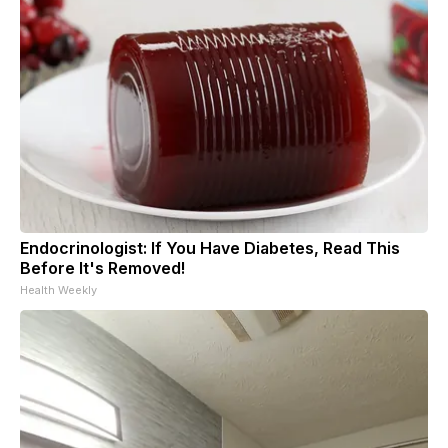
Endocrinologist: If You Have Diabetes, Read This
Before It's Removed!
Health Weekly