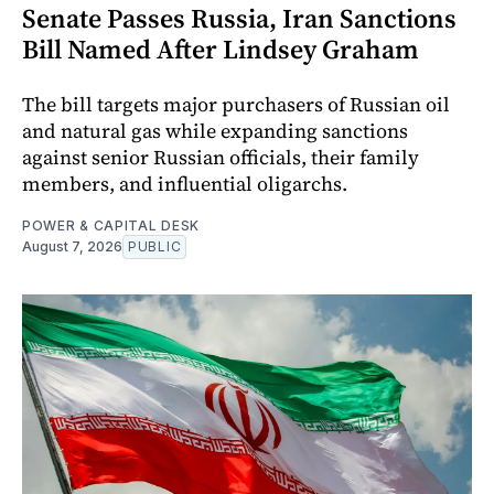
Senate Passes Russia, Iran Sanctions
Bill Named After Lindsey Graham
The bill targets major purchasers of Russian oil
and natural gas while expanding sanctions
against senior Russian officials, their family
members, and influential oligarchs.
POWER & CAPITAL DESK
August 7, 2026
PUBLIC