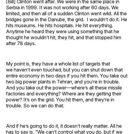
[Bill] Clinton went after. We were in the same place in
Serbia in 1999. It was not working after 60 days. We
limited, and then all of a sudden Clinton went wild. All the
bridges gone in the Danube, the grid. I wouldn’t do it. He
hits museums. He hits hospitals. He hit everything.
Anytime he heard they were using something that he
thought he wouldn’t hit, they hit, and that stopped him
after 78 days.
My point is, they have a whole list of targets that
we haven’t even touched, but you can shut down that
entire economy in two days if you hit them. You take out
two big power plants in Tehran, and you’re in trouble.
And you take out the power—where’s all these missile
factories and everything? Where are they getting their
power? It’s on the grid. You hit them, and they’re in
trouble. So we can do that.
And if he’s going to do it, it doesn’t really matter. All he
has to say is, “We can’t control what you do, but if we