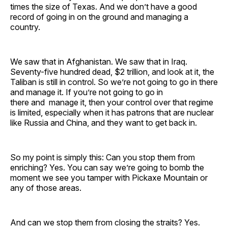
times the size of Texas. And we don’t have a good
record of going in on the ground and managing a
country.
We saw that in Afghanistan. We saw that in Iraq.
Seventy-five hundred dead, $2 trillion, and look at it, the
Taliban is still in control. So we’re not going to go in there
and manage it. If you’re not going to go in
there and manage it, then your control over that regime
is limited, especially when it has patrons that are nuclear
like Russia and China, and they want to get back in.
So my point is simply this: Can you stop them from
enriching? Yes. You can say we’re going to bomb the
moment we see you tamper with Pickaxe Mountain or
any of those areas.
And can we stop them from closing the straits? Yes.