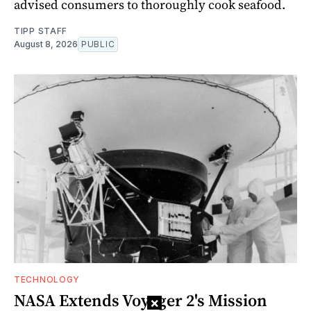
advised consumers to thoroughly cook seafood.
TIPP STAFF
August 8, 2026
PUBLIC
TECHNOLOGY
NASA Extends Voyager 2's Mission
×